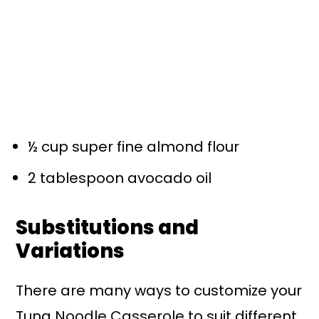
½ cup super fine almond flour
2 tablespoon avocado oil
Substitutions and
Variations
There are many ways to customize your
Tuna Noodle Casserole to suit different