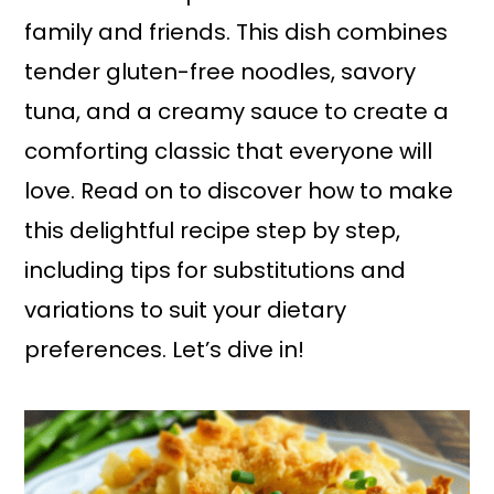
family and friends. This dish combines
tender gluten-free noodles, savory
tuna, and a creamy sauce to create a
comforting classic that everyone will
love. Read on to discover how to make
this delightful recipe step by step,
including tips for substitutions and
variations to suit your dietary
preferences. Let’s dive in!