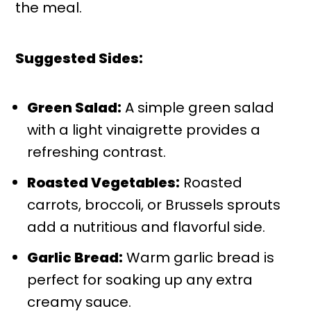
the meal.
Suggested Sides:
Green Salad:
A simple green salad
with a light vinaigrette provides a
refreshing contrast.
Roasted Vegetables:
Roasted
carrots, broccoli, or Brussels sprouts
add a nutritious and flavorful side.
Garlic Bread:
Warm garlic bread is
perfect for soaking up any extra
creamy sauce.