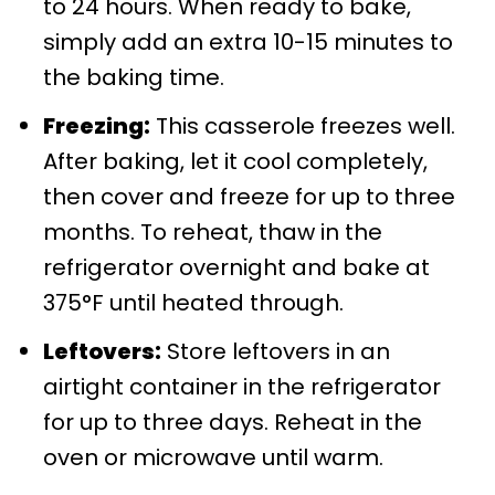
to 24 hours. When ready to bake,
simply add an extra 10-15 minutes to
the baking time.
Freezing:
This casserole freezes well.
After baking, let it cool completely,
then cover and freeze for up to three
months. To reheat, thaw in the
refrigerator overnight and bake at
375°F until heated through.
Leftovers:
Store leftovers in an
airtight container in the refrigerator
for up to three days. Reheat in the
oven or microwave until warm.