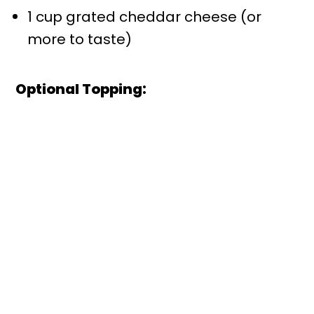
1 cup grated cheddar cheese (or
more to taste)
Optional Topping: