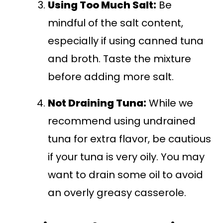
Using Too Much Salt:
Be
mindful of the salt content,
especially if using canned tuna
and broth. Taste the mixture
before adding more salt.
Not Draining Tuna:
While we
recommend using undrained
tuna for extra flavor, be cautious
if your tuna is very oily. You may
want to drain some oil to avoid
an overly greasy casserole.