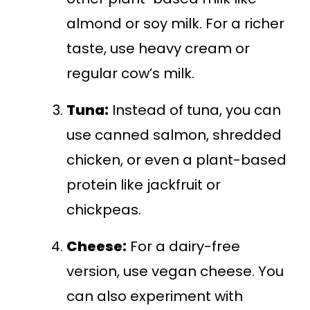
almond or soy milk. For a richer
taste, use heavy cream or
regular cow’s milk.
Tuna:
Instead of tuna, you can
use canned salmon, shredded
chicken, or even a plant-based
protein like jackfruit or
chickpeas.
Cheese:
For a dairy-free
version, use vegan cheese. You
can also experiment with