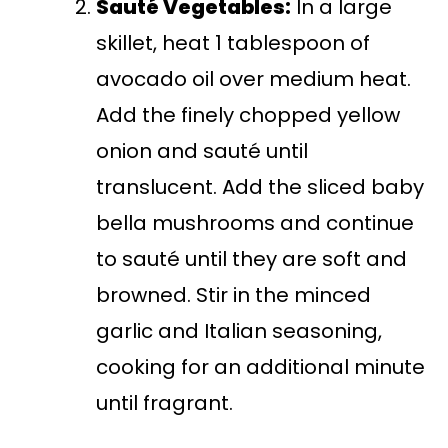
Sauté Vegetables:
In a large
skillet, heat 1 tablespoon of
avocado oil over medium heat.
Add the finely chopped yellow
onion and sauté until
translucent. Add the sliced baby
bella mushrooms and continue
to sauté until they are soft and
browned. Stir in the minced
garlic and Italian seasoning,
cooking for an additional minute
until fragrant.