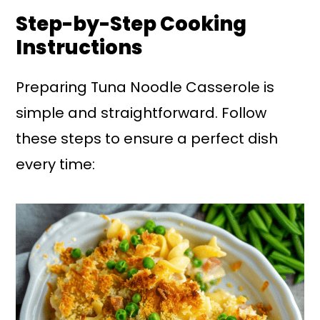
Step-by-Step Cooking
Instructions
Preparing Tuna Noodle Casserole is
simple and straightforward. Follow
these steps to ensure a perfect dish
every time: