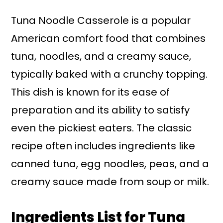
Tuna Noodle Casserole is a popular
American comfort food that combines
tuna, noodles, and a creamy sauce,
typically baked with a crunchy topping.
This dish is known for its ease of
preparation and its ability to satisfy
even the pickiest eaters. The classic
recipe often includes ingredients like
canned tuna, egg noodles, peas, and a
creamy sauce made from soup or milk.
Ingredients List for Tuna