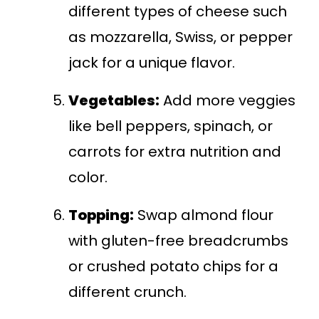
different types of cheese such
as mozzarella, Swiss, or pepper
jack for a unique flavor.
Vegetables:
Add more veggies
like bell peppers, spinach, or
carrots for extra nutrition and
color.
Topping:
Swap almond flour
with gluten-free breadcrumbs
or crushed potato chips for a
different crunch.