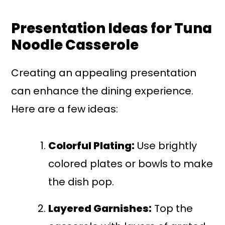
Presentation Ideas for Tuna
Noodle Casserole
Creating an appealing presentation
can enhance the dining experience.
Here are a few ideas:
Colorful Plating:
Use brightly
colored plates or bowls to make
the dish pop.
Layered Garnishes:
Top the