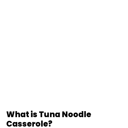
What is Tuna Noodle
Casserole?