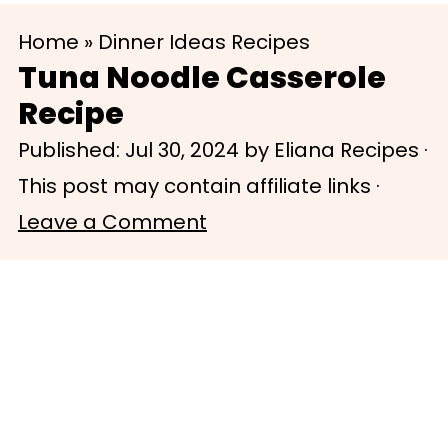
S
S
Home
»
Dinner Ideas Recipes
k
k
Tuna Noodle Casserole
i
i
Recipe
p
p
Published:
Jul 30, 2024
by
Eliana Recipes
·
t
t
This post may contain affiliate links ·
o
o
Leave a Comment
m
p
a
r
i
i
n
m
c
a
o
r