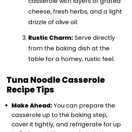
casserole with layers of grated
cheese, fresh herbs, and a light
drizzle of olive oil.
Rustic Charm:
Serve directly
from the baking dish at the
table for a homey, rustic feel.
Tuna Noodle Casserole
Recipe Tips
Make Ahead:
You can prepare the
casserole up to the baking step,
cover it tightly, and refrigerate for up