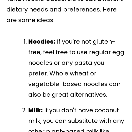
dietary needs and preferences. Here
are some ideas:
Noodles:
If you’re not gluten-
free, feel free to use regular egg
noodles or any pasta you
prefer. Whole wheat or
vegetable-based noodles can
also be great alternatives.
Milk:
If you don't have coconut
milk, you can substitute with any
other plant-based milk like