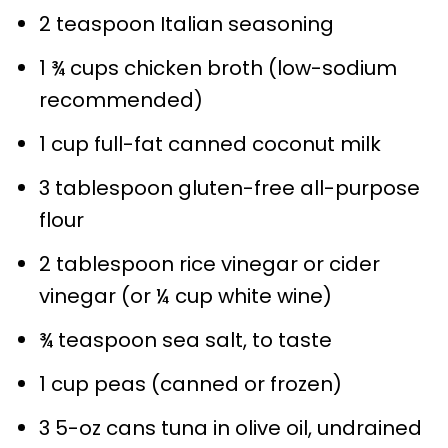
2 teaspoon Italian seasoning
1 ¾ cups chicken broth (low-sodium
recommended)
1 cup full-fat canned coconut milk
3 tablespoon gluten-free all-purpose
flour
2 tablespoon rice vinegar or cider
vinegar (or ¼ cup white wine)
¾ teaspoon sea salt, to taste
1 cup peas (canned or frozen)
3 5-oz cans tuna in olive oil, undrained