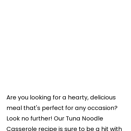
Are you looking for a hearty, delicious
meal that's perfect for any occasion?
Look no further! Our Tuna Noodle
Casserole recipe is sure to be a hit with