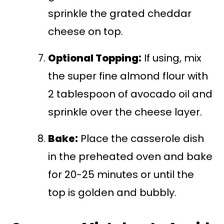
sprinkle the grated cheddar
cheese on top.
Optional Topping:
If using, mix
the super fine almond flour with
2 tablespoon of avocado oil and
sprinkle over the cheese layer.
Bake:
Place the casserole dish
in the preheated oven and bake
for 20-25 minutes or until the
top is golden and bubbly.