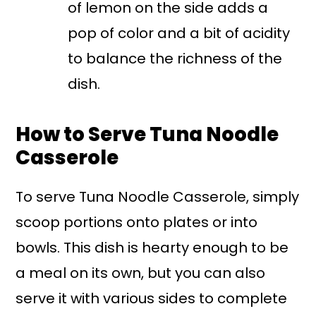
of lemon on the side adds a
pop of color and a bit of acidity
to balance the richness of the
dish.
How to Serve Tuna Noodle
Casserole
To serve Tuna Noodle Casserole, simply
scoop portions onto plates or into
bowls. This dish is hearty enough to be
a meal on its own, but you can also
serve it with various sides to complete