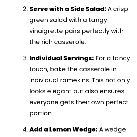
Serve with a Side Salad:
A crisp
green salad with a tangy
vinaigrette pairs perfectly with
the rich casserole.
Individual Servings:
For a fancy
touch, bake the casserole in
individual ramekins. This not only
looks elegant but also ensures
everyone gets their own perfect
portion.
Add a Lemon Wedge:
A wedge