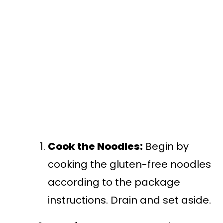
Cook the Noodles:
Begin by
cooking the gluten-free noodles
according to the package
instructions. Drain and set aside.