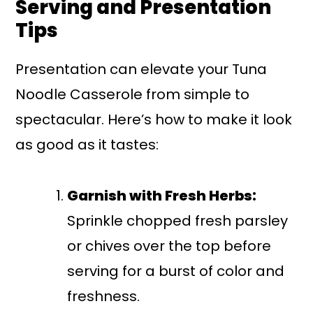
Serving and Presentation
Tips
Presentation can elevate your Tuna
Noodle Casserole from simple to
spectacular. Here’s how to make it look
as good as it tastes:
Garnish with Fresh Herbs:
Sprinkle chopped fresh parsley
or chives over the top before
serving for a burst of color and
freshness.