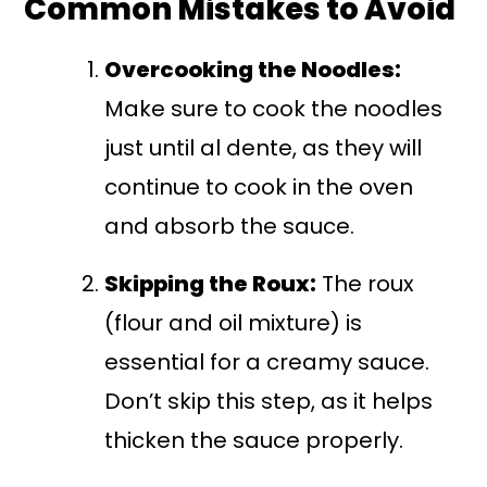
Common Mistakes to Avoid
Overcooking the Noodles:
Make sure to cook the noodles
just until al dente, as they will
continue to cook in the oven
and absorb the sauce.
Skipping the Roux:
The roux
(flour and oil mixture) is
essential for a creamy sauce.
Don’t skip this step, as it helps
thicken the sauce properly.