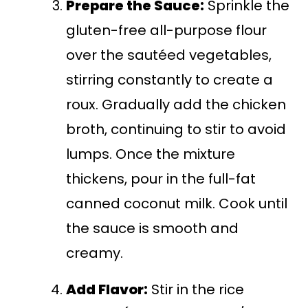
Prepare the Sauce:
Sprinkle the
gluten-free all-purpose flour
over the sautéed vegetables,
stirring constantly to create a
roux. Gradually add the chicken
broth, continuing to stir to avoid
lumps. Once the mixture
thickens, pour in the full-fat
canned coconut milk. Cook until
the sauce is smooth and
creamy.
Add Flavor:
Stir in the rice