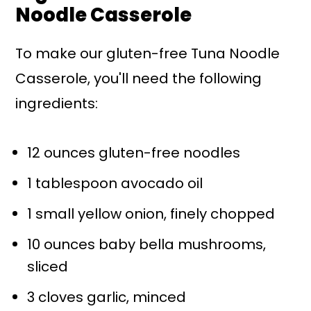
Noodle Casserole
To make our gluten-free Tuna Noodle
Casserole, you'll need the following
ingredients:
12 ounces gluten-free noodles
1 tablespoon avocado oil
1 small yellow onion, finely chopped
10 ounces baby bella mushrooms,
sliced
3 cloves garlic, minced