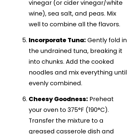
vinegar (or cider vinegar/white
wine), sea salt, and peas. Mix
well to combine all the flavors.
Incorporate Tuna:
Gently fold in
the undrained tuna, breaking it
into chunks. Add the cooked
noodles and mix everything until
evenly combined.
Cheesy Goodness:
Preheat
your oven to 375°F (190°C).
Transfer the mixture to a
greased casserole dish and