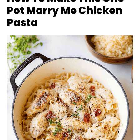
Pot Marry Me Chicken
Pasta