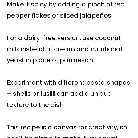
Make it spicy by adding a pinch of red
pepper flakes or sliced jalapeños.
For a dairy-free version, use coconut
milk instead of cream and nutritional
yeast in place of parmesan.
Experiment with different pasta shapes
– shells or fusilli can add a unique
texture to the dish.
This recipe is a canvas for creativity, so