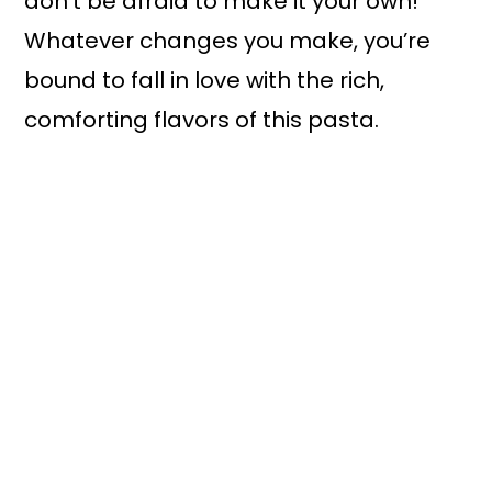
don’t be afraid to make it your own!
Whatever changes you make, you’re
bound to fall in love with the rich,
comforting flavors of this pasta.