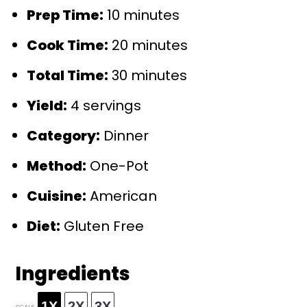
Prep Time:
10 minutes
Cook Time:
20 minutes
Total Time:
30 minutes
Yield:
4 servings
Category:
Dinner
Method:
One-Pot
Cuisine:
American
Diet:
Gluten Free
Ingredients
1X
2X
3X
SCALE