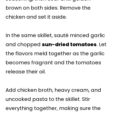
brown on both sides. Remove the
chicken and set it aside.
In the same skillet, sauté minced garlic
and chopped
sun-dried tomatoes
. Let
the flavors meld together as the garlic
becomes fragrant and the tomatoes
release their oil.
Add chicken broth, heavy cream, and
uncooked pasta to the skillet. Stir
everything together, making sure the