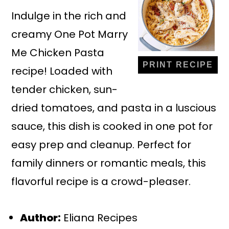
Indulge in the rich and
creamy One Pot Marry
Me Chicken Pasta
PRINT RECIPE
recipe! Loaded with
tender chicken, sun-
dried tomatoes, and pasta in a luscious
sauce, this dish is cooked in one pot for
easy prep and cleanup. Perfect for
family dinners or romantic meals, this
flavorful recipe is a crowd-pleaser.
Author:
Eliana Recipes