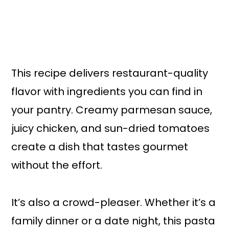
This recipe delivers restaurant-quality
flavor with ingredients you can find in
your pantry. Creamy parmesan sauce,
juicy chicken, and sun-dried tomatoes
create a dish that tastes gourmet
without the effort.
It’s also a crowd-pleaser. Whether it’s a
family dinner or a date night, this pasta