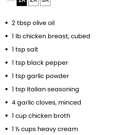
2 tbsp
olive oil
1
lb chicken breast, cubed
1 tsp
salt
1 tsp
black pepper
1 tsp
garlic powder
1 tsp
Italian seasoning
4
garlic cloves, minced
1 cup
chicken broth
1 ½ cups
heavy cream