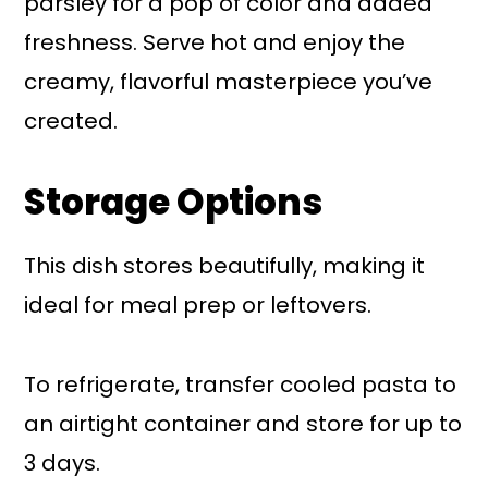
parsley for a pop of color and added
freshness. Serve hot and enjoy the
creamy, flavorful masterpiece you’ve
created.
Storage Options
This dish stores beautifully, making it
ideal for meal prep or leftovers.
To refrigerate, transfer cooled pasta to
an airtight container and store for up to
3 days.