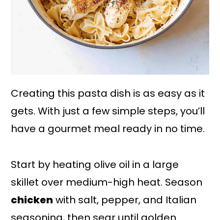
Creating this pasta dish is as easy as it
gets. With just a few simple steps, you’ll
have a gourmet meal ready in no time.
Start by heating olive oil in a large
skillet over medium-high heat. Season
chicken
with salt, pepper, and Italian
seasoning, then sear until golden