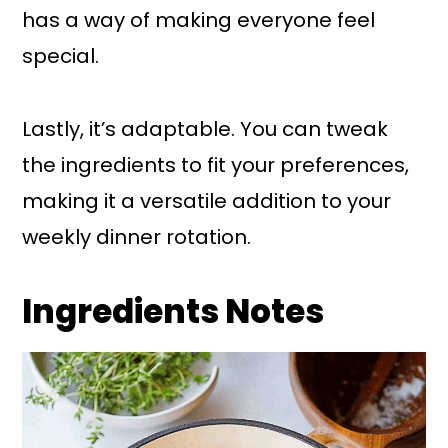
has a way of making everyone feel
special.
Lastly, it’s adaptable. You can tweak
the ingredients to fit your preferences,
making it a versatile addition to your
weekly dinner rotation.
Ingredients Notes