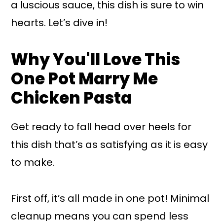
a luscious sauce, this dish is sure to win
hearts. Let’s dive in!
Why You'll Love This
One Pot Marry Me
Chicken Pasta
Get ready to fall head over heels for
this dish that’s as satisfying as it is easy
to make.
First off, it’s all made in one pot! Minimal
cleanup means you can spend less