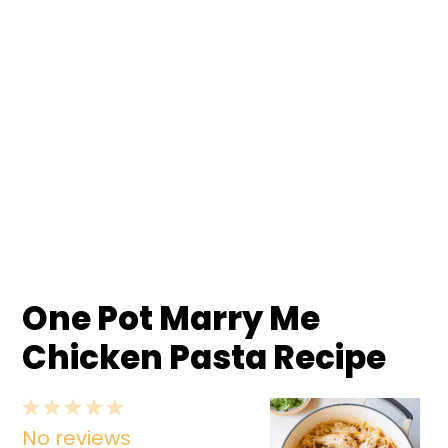
One Pot Marry Me
Chicken Pasta Recipe
1
2
3
4
5
No reviews
Star
Stars
Stars
Stars
Stars