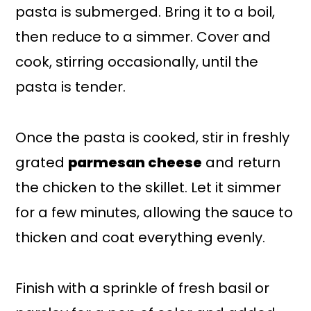
pasta is submerged. Bring it to a boil,
then reduce to a simmer. Cover and
cook, stirring occasionally, until the
pasta is tender.
Once the pasta is cooked, stir in freshly
grated
parmesan cheese
and return
the chicken to the skillet. Let it simmer
for a few minutes, allowing the sauce to
thicken and coat everything evenly.
Finish with a sprinkle of fresh basil or