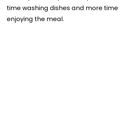
time washing dishes and more time
enjoying the meal.