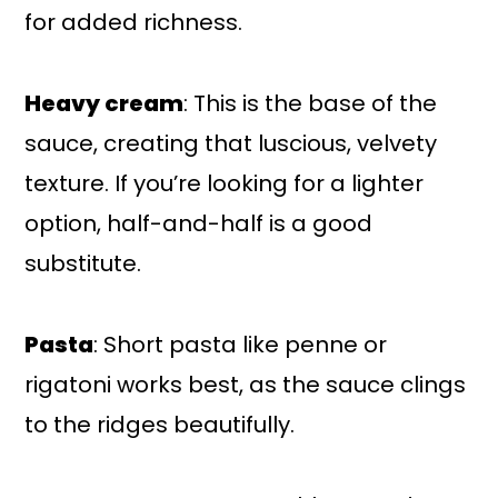
for added richness.
Heavy cream
: This is the base of the
sauce, creating that luscious, velvety
texture. If you’re looking for a lighter
option, half-and-half is a good
substitute.
Pasta
: Short pasta like penne or
rigatoni works best, as the sauce clings
to the ridges beautifully.