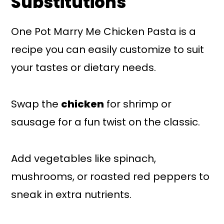
Substitutions
One Pot Marry Me Chicken Pasta is a
recipe you can easily customize to suit
your tastes or dietary needs.
Swap the
chicken
for shrimp or
sausage for a fun twist on the classic.
Add vegetables like spinach,
mushrooms, or roasted red peppers to
sneak in extra nutrients.