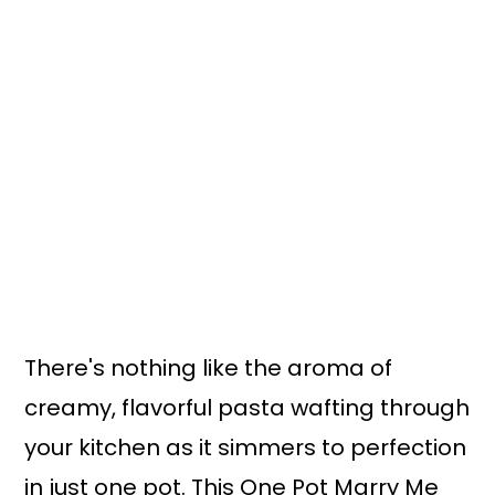
There's nothing like the aroma of
creamy, flavorful pasta wafting through
your kitchen as it simmers to perfection
in just one pot. This One Pot Marry Me