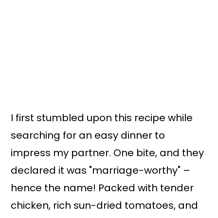
I first stumbled upon this recipe while
searching for an easy dinner to
impress my partner. One bite, and they
declared it was "marriage-worthy" –
hence the name! Packed with tender
chicken, rich sun-dried tomatoes, and