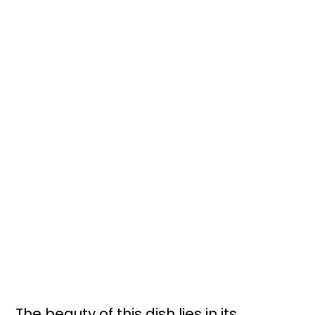
The beauty of this dish lies in its