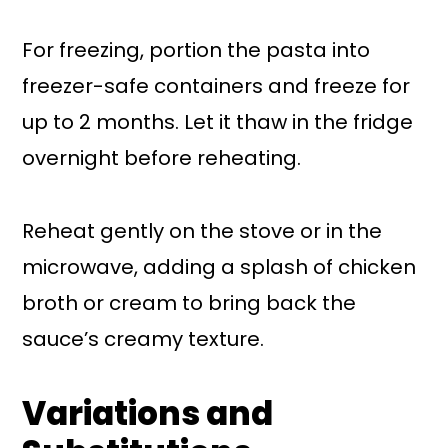
For freezing, portion the pasta into
freezer-safe containers and freeze for
up to 2 months. Let it thaw in the fridge
overnight before reheating.
Reheat gently on the stove or in the
microwave, adding a splash of chicken
broth or cream to bring back the
sauce’s creamy texture.
Variations and