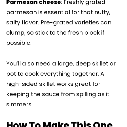
Parmesan cheese
: Freshly grated
parmesan is essential for that nutty,
salty flavor. Pre-grated varieties can
clump, so stick to the fresh block if
possible.
You’ll also need a large, deep skillet or
pot to cook everything together. A
high-sided skillet works great for
keeping the sauce from spilling as it
simmers.
How To Make This One