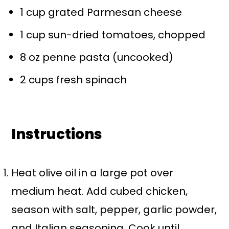
1 cup
grated Parmesan cheese
1 cup
sun-dried tomatoes, chopped
8 oz
penne pasta (uncooked)
2 cups
fresh spinach
Instructions
Heat olive oil in a large pot over
medium heat. Add cubed chicken,
season with salt, pepper, garlic powder,
and Italian seasoning. Cook until