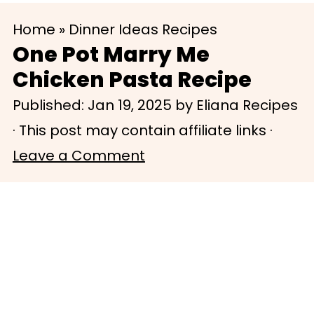
S
S
Home
»
Dinner Ideas Recipes
k
k
One Pot Marry Me
i
i
Chicken Pasta Recipe
p
p
Published:
Jan 19, 2025
by
Eliana Recipes
t
t
· This post may contain affiliate links ·
o
o
Leave a Comment
m
p
a
r
i
i
n
m
c
a
o
r