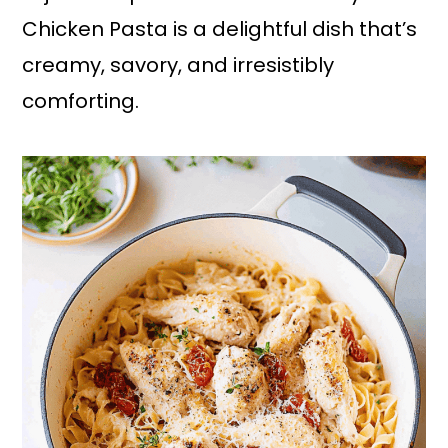
Chicken Pasta is a delightful dish that’s
creamy, savory, and irresistibly
comforting.