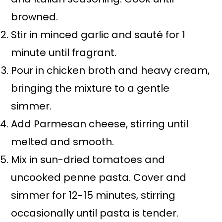
browned.
Stir in minced garlic and sauté for 1
minute until fragrant.
Pour in chicken broth and heavy cream,
bringing the mixture to a gentle
simmer.
Add Parmesan cheese, stirring until
melted and smooth.
Mix in sun-dried tomatoes and
uncooked penne pasta. Cover and
simmer for 12-15 minutes, stirring
occasionally until pasta is tender.