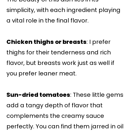
simplicity, with each ingredient playing
a vital role in the final flavor.
Chicken thighs or breasts
: I prefer
thighs for their tenderness and rich
flavor, but breasts work just as well if
you prefer leaner meat.
Sun-dried tomatoes
: These little gems
add a tangy depth of flavor that
complements the creamy sauce
perfectly. You can find them jarred in oil