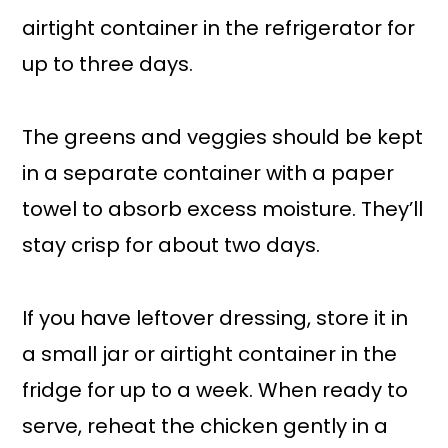
airtight container in the refrigerator for
up to three days.
The greens and veggies should be kept
in a separate container with a paper
towel to absorb excess moisture. They’ll
stay crisp for about two days.
If you have leftover dressing, store it in
a small jar or airtight container in the
fridge for up to a week. When ready to
serve, reheat the chicken gently in a