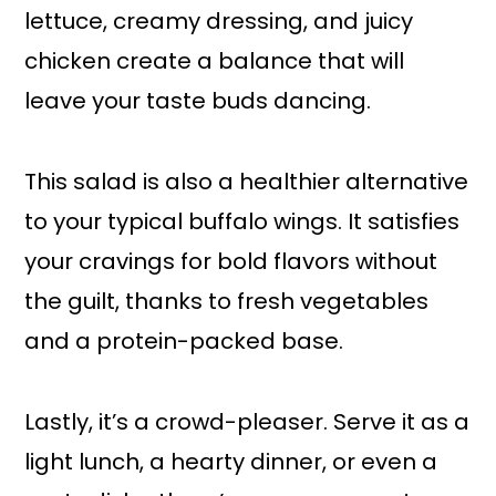
lettuce, creamy dressing, and juicy
chicken create a balance that will
leave your taste buds dancing.
This salad is also a healthier alternative
to your typical buffalo wings. It satisfies
your cravings for bold flavors without
the guilt, thanks to fresh vegetables
and a protein-packed base.
Lastly, it’s a crowd-pleaser. Serve it as a
light lunch, a hearty dinner, or even a