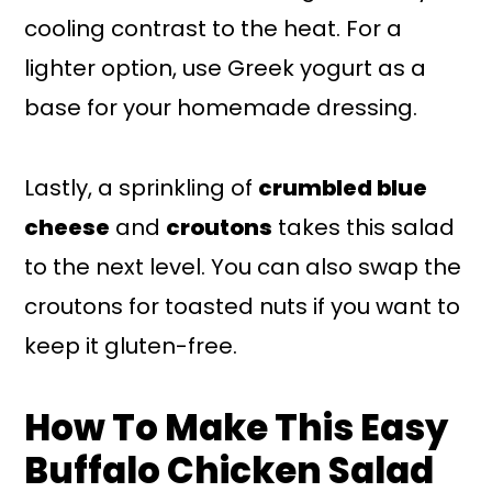
cooling contrast to the heat. For a
lighter option, use Greek yogurt as a
base for your homemade dressing.
Lastly, a sprinkling of
crumbled blue
cheese
and
croutons
takes this salad
to the next level. You can also swap the
croutons for toasted nuts if you want to
keep it gluten-free.
How To Make This Easy
Buffalo Chicken Salad