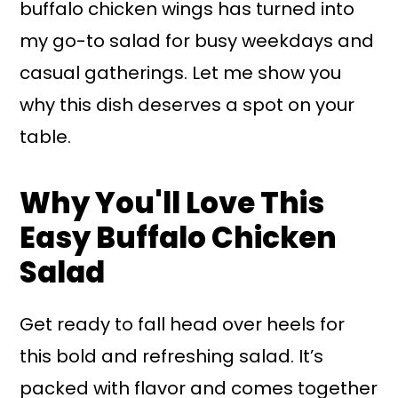
buffalo chicken wings has turned into
my go-to salad for busy weekdays and
casual gatherings. Let me show you
why this dish deserves a spot on your
table.
Why You'll Love This
Easy Buffalo Chicken
Salad
Get ready to fall head over heels for
this bold and refreshing salad. It’s
packed with flavor and comes together