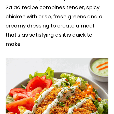
Salad recipe combines tender, spicy
chicken with crisp, fresh greens and a
creamy dressing to create a meal
that’s as satisfying as it is quick to
make.