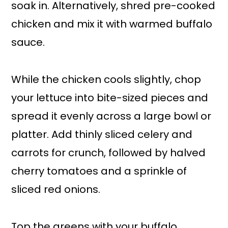
soak in. Alternatively, shred pre-cooked
chicken and mix it with warmed buffalo
sauce.
While the chicken cools slightly, chop
your lettuce into bite-sized pieces and
spread it evenly across a large bowl or
platter. Add thinly sliced celery and
carrots for crunch, followed by halved
cherry tomatoes and a sprinkle of
sliced red onions.
Top the greens with your buffalo