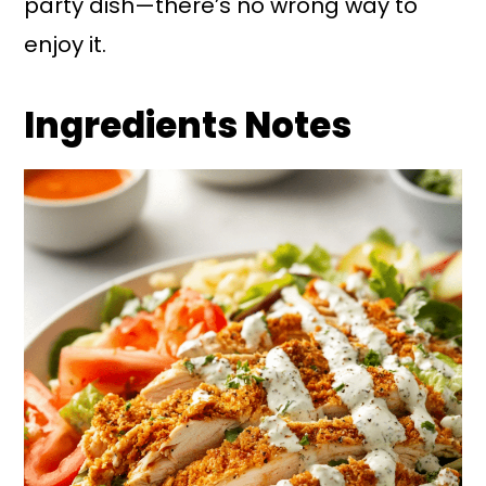
party dish—there’s no wrong way to
enjoy it.
Ingredients Notes