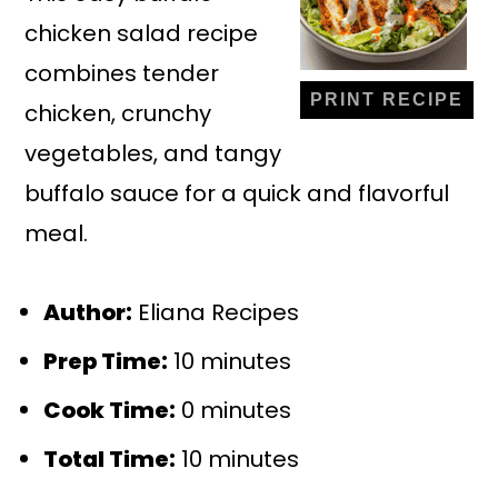
chicken salad recipe
combines tender
PRINT RECIPE
chicken, crunchy
vegetables, and tangy
buffalo sauce for a quick and flavorful
meal.
Author:
Eliana Recipes
Prep Time:
10 minutes
Cook Time:
0 minutes
Total Time:
10 minutes