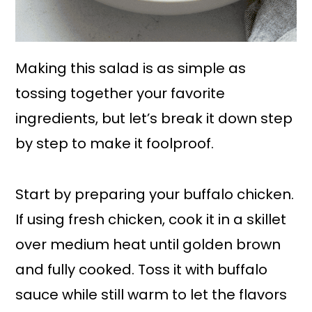
Making this salad is as simple as
tossing together your favorite
ingredients, but let’s break it down step
by step to make it foolproof.
Start by preparing your buffalo chicken.
If using fresh chicken, cook it in a skillet
over medium heat until golden brown
and fully cooked. Toss it with buffalo
sauce while still warm to let the flavors