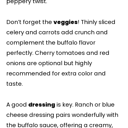
peppery twist.
Don’t forget the
veggies
! Thinly sliced
celery and carrots add crunch and
complement the buffalo flavor
perfectly. Cherry tomatoes and red
onions are optional but highly
recommended for extra color and
taste.
A good
dressing
is key. Ranch or blue
cheese dressing pairs wonderfully with
the buffalo sauce, offering a creamy,