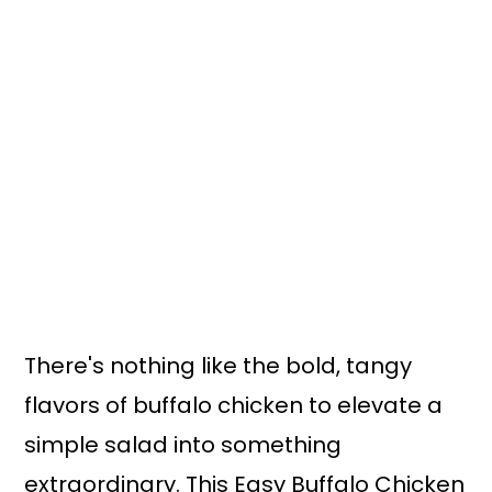
There's nothing like the bold, tangy
flavors of buffalo chicken to elevate a
simple salad into something
extraordinary. This Easy Buffalo Chicken