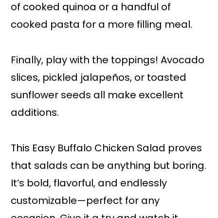
of cooked quinoa or a handful of
cooked pasta for a more filling meal.
Finally, play with the toppings! Avocado
slices, pickled jalapeños, or toasted
sunflower seeds all make excellent
additions.
This Easy Buffalo Chicken Salad proves
that salads can be anything but boring.
It’s bold, flavorful, and endlessly
customizable—perfect for any