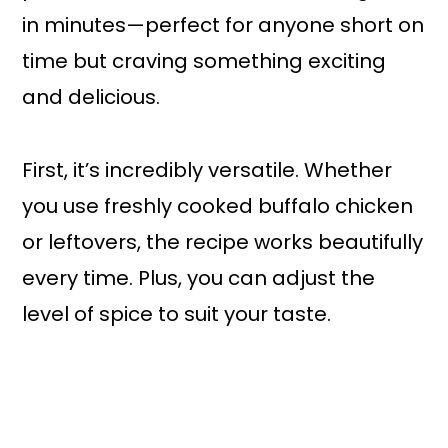
in minutes—perfect for anyone short on
time but craving something exciting
and delicious.
First, it’s incredibly versatile. Whether
you use freshly cooked buffalo chicken
or leftovers, the recipe works beautifully
every time. Plus, you can adjust the
level of spice to suit your taste.