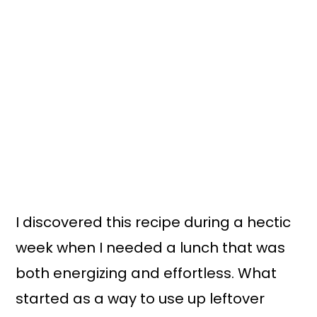
I discovered this recipe during a hectic
week when I needed a lunch that was
both energizing and effortless. What
started as a way to use up leftover