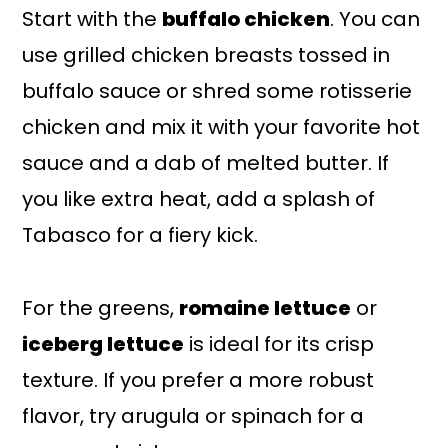
Start with the
buffalo chicken
. You can
use grilled chicken breasts tossed in
buffalo sauce or shred some rotisserie
chicken and mix it with your favorite hot
sauce and a dab of melted butter. If
you like extra heat, add a splash of
Tabasco for a fiery kick.
For the greens,
romaine lettuce
or
iceberg lettuce
is ideal for its crisp
texture. If you prefer a more robust
flavor, try arugula or spinach for a