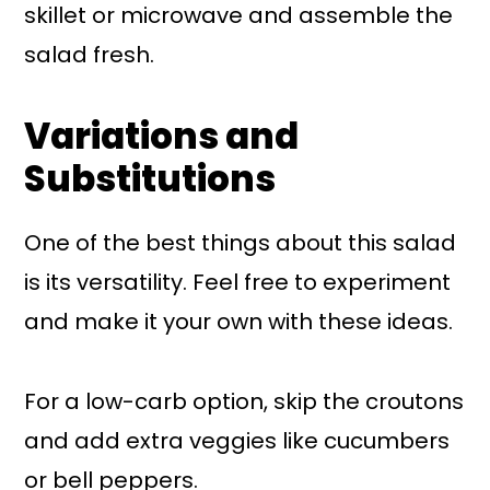
skillet or microwave and assemble the
salad fresh.
Variations and
Substitutions
One of the best things about this salad
is its versatility. Feel free to experiment
and make it your own with these ideas.
For a low-carb option, skip the croutons
and add extra veggies like cucumbers
or bell peppers.