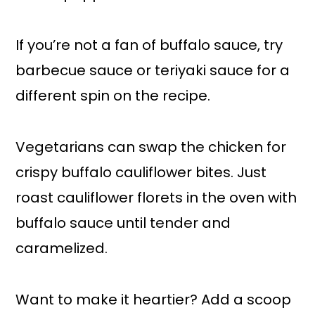
If you’re not a fan of buffalo sauce, try
barbecue sauce or teriyaki sauce for a
different spin on the recipe.
Vegetarians can swap the chicken for
crispy buffalo cauliflower bites. Just
roast cauliflower florets in the oven with
buffalo sauce until tender and
caramelized.
Want to make it heartier? Add a scoop