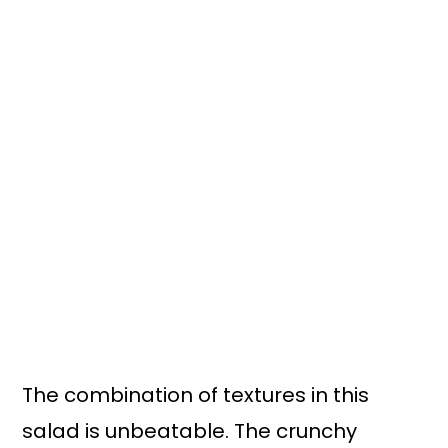
The combination of textures in this
salad is unbeatable. The crunchy