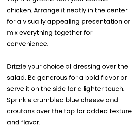
chicken. Arrange it neatly in the center
for a visually appealing presentation or
mix everything together for
convenience.
Drizzle your choice of dressing over the
salad. Be generous for a bold flavor or
serve it on the side for a lighter touch.
Sprinkle crumbled blue cheese and
croutons over the top for added texture
and flavor.