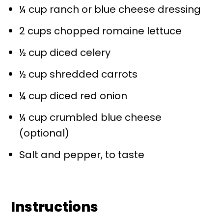
¼ cup
ranch or blue cheese dressing
2 cups
chopped romaine lettuce
½ cup
diced celery
½ cup
shredded carrots
¼ cup
diced red onion
¼ cup
crumbled blue cheese
(optional)
Salt and pepper, to taste
Instructions