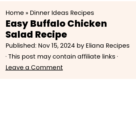
S
S
Home
»
Dinner Ideas Recipes
k
k
Easy Buffalo Chicken
i
i
Salad Recipe
p
p
Published:
Nov 15, 2024
by
Eliana Recipes
t
t
· This post may contain affiliate links ·
o
o
Leave a Comment
m
p
a
r
i
i
n
m
c
a
o
r