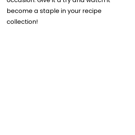
occasion. Give it a try and watch it
become a staple in your recipe
collection!