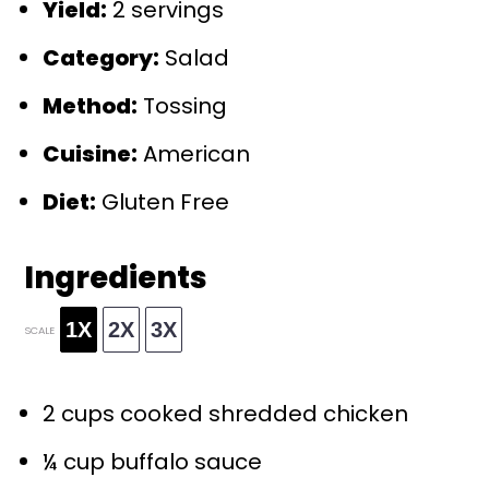
Yield:
2 servings
Category:
Salad
Method:
Tossing
Cuisine:
American
Diet:
Gluten Free
Ingredients
1X
2X
3X
SCALE
2 cups
cooked shredded chicken
¼ cup
buffalo sauce