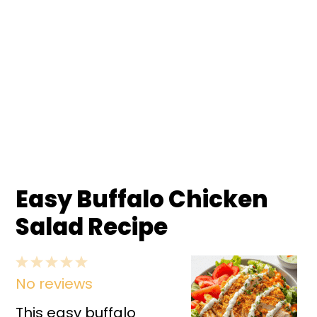
Easy Buffalo Chicken
Salad Recipe
1
2
3
4
5
No reviews
Star
Stars
Stars
Stars
Stars
This easy buffalo