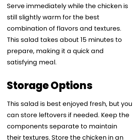
Serve immediately while the chicken is
still slightly warm for the best
combination of flavors and textures.
This salad takes about 15 minutes to
prepare, making it a quick and
satisfying meal.
Storage Options
This salad is best enjoyed fresh, but you
can store leftovers if needed. Keep the
components separate to maintain
their textures. Store the chicken in an