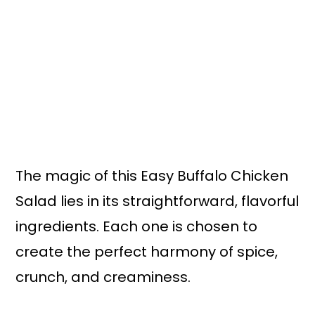
The magic of this Easy Buffalo Chicken
Salad lies in its straightforward, flavorful
ingredients. Each one is chosen to
create the perfect harmony of spice,
crunch, and creaminess.