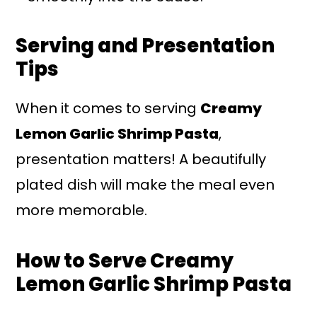
Serving and Presentation
Tips
When it comes to serving
Creamy
Lemon Garlic Shrimp Pasta
,
presentation matters! A beautifully
plated dish will make the meal even
more memorable.
How to Serve Creamy
Lemon Garlic Shrimp Pasta