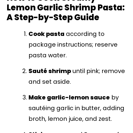
Lemon Garlic Shrimp Pasta:
A Step-by-Step Guide
Cook pasta
according to
package instructions; reserve
pasta water.
Sauté shrimp
until pink; remove
and set aside.
Make garlic-lemon sauce
by
sautéing garlic in butter, adding
broth, lemon juice, and zest.