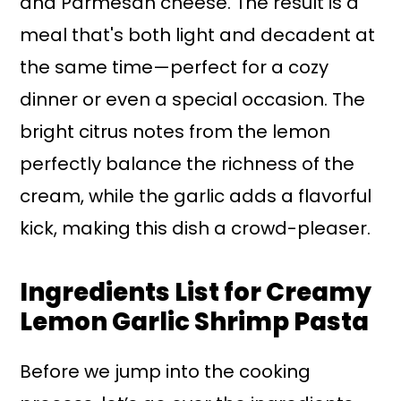
and Parmesan cheese. The result is a
meal that's both light and decadent at
the same time—perfect for a cozy
dinner or even a special occasion. The
bright citrus notes from the lemon
perfectly balance the richness of the
cream, while the garlic adds a flavorful
kick, making this dish a crowd-pleaser.
Ingredients List for Creamy
Lemon Garlic Shrimp Pasta
Before we jump into the cooking