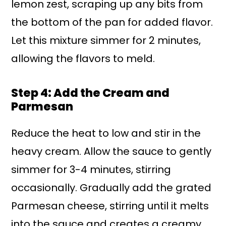
lemon zest, scraping up any bits from
the bottom of the pan for added flavor.
Let this mixture simmer for 2 minutes,
allowing the flavors to meld.
Step 4: Add the Cream and
Parmesan
Reduce the heat to low and stir in the
heavy cream. Allow the sauce to gently
simmer for 3-4 minutes, stirring
occasionally. Gradually add the grated
Parmesan cheese, stirring until it melts
into the sauce and creates a creamy,