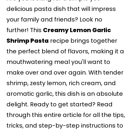
delicious pasta dish that will impress
your family and friends? Look no
further! This
Creamy Lemon Garlic
Shrimp Pasta
recipe brings together
the perfect blend of flavors, making it a
mouthwatering meal you'll want to
make over and over again. With tender
shrimp, zesty lemon, rich cream, and
aromatic garlic, this dish is an absolute
delight. Ready to get started? Read
through this entire article for all the tips,
tricks, and step-by-step instructions to