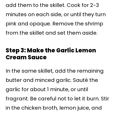
add them to the skillet. Cook for 2-3
minutes on each side, or until they turn
pink and opaque. Remove the shrimp
from the skillet and set them aside.
Step 3: Make the Garlic Lemon
Cream Sauce
In the same skillet, add the remaining
butter and minced garlic. Sauté the
garlic for about 1 minute, or until
fragrant. Be careful not to let it burn. Stir
in the chicken broth, lemon juice, and