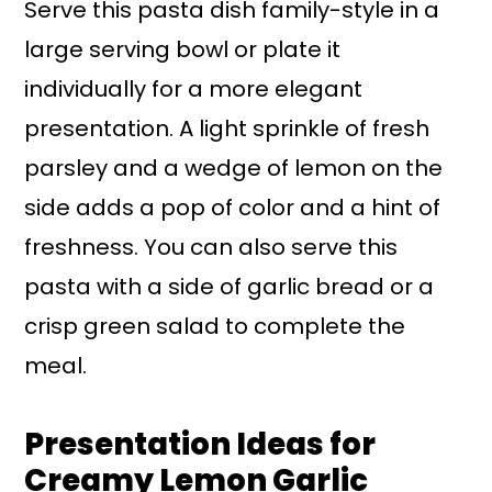
Serve this pasta dish family-style in a
large serving bowl or plate it
individually for a more elegant
presentation. A light sprinkle of fresh
parsley and a wedge of lemon on the
side adds a pop of color and a hint of
freshness. You can also serve this
pasta with a side of garlic bread or a
crisp green salad to complete the
meal.
Presentation Ideas for
Creamy Lemon Garlic