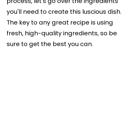
process, let’s go over the ingredients
you'll need to create this luscious dish.
The key to any great recipe is using
fresh, high-quality ingredients, so be
sure to get the best you can.