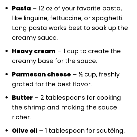
Pasta
– 12 oz of your favorite pasta,
like linguine, fettuccine, or spaghetti.
Long pasta works best to soak up the
creamy sauce.
Heavy cream
– 1 cup to create the
creamy base for the sauce.
Parmesan cheese
– ½ cup, freshly
grated for the best flavor.
Butter
– 2 tablespoons for cooking
the shrimp and making the sauce
richer.
Olive oil
– 1 tablespoon for sautéing.