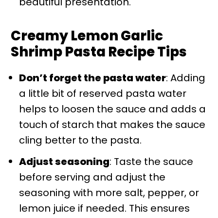
beautiful presentation.
Creamy Lemon Garlic
Shrimp Pasta Recipe Tips
Don’t forget the pasta water
: Adding
a little bit of reserved pasta water
helps to loosen the sauce and adds a
touch of starch that makes the sauce
cling better to the pasta.
Adjust seasoning
: Taste the sauce
before serving and adjust the
seasoning with more salt, pepper, or
lemon juice if needed. This ensures