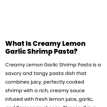
What Is Creamy Lemon
Garlic Shrimp Pasta?
Creamy Lemon Garlic Shrimp Pasta is a
savory and tangy pasta dish that
combines juicy, perfectly cooked
shrimp with a rich, creamy sauce
infused with fresh lemon juice, garlic,