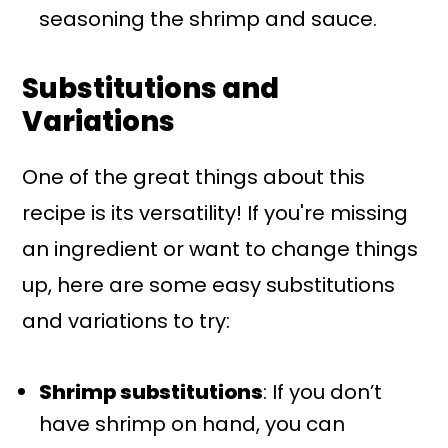
seasoning the shrimp and sauce.
Substitutions and
Variations
One of the great things about this
recipe is its versatility! If you're missing
an ingredient or want to change things
up, here are some easy substitutions
and variations to try:
Shrimp substitutions
: If you don’t
have shrimp on hand, you can