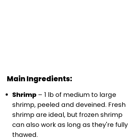
Main Ingredients:
Shrimp
– 1 lb of medium to large
shrimp, peeled and deveined. Fresh
shrimp are ideal, but frozen shrimp
can also work as long as they're fully
thawed.