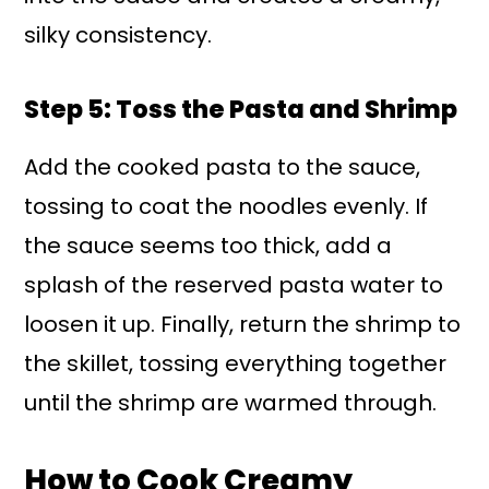
silky consistency.
Step 5: Toss the Pasta and Shrimp
Add the cooked pasta to the sauce,
tossing to coat the noodles evenly. If
the sauce seems too thick, add a
splash of the reserved pasta water to
loosen it up. Finally, return the shrimp to
the skillet, tossing everything together
until the shrimp are warmed through.
How to Cook Creamy