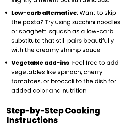
Low-carb alternative
: Want to skip
the pasta? Try using zucchini noodles
or spaghetti squash as a low-carb
substitute that still pairs beautifully
with the creamy shrimp sauce.
Vegetable add-ins
: Feel free to add
vegetables like spinach, cherry
tomatoes, or broccoli to the dish for
added color and nutrition.
Step-by-Step Cooking
Instructions