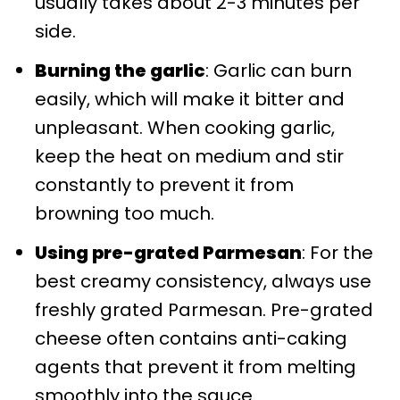
usually takes about 2-3 minutes per
side.
Burning the garlic
: Garlic can burn
easily, which will make it bitter and
unpleasant. When cooking garlic,
keep the heat on medium and stir
constantly to prevent it from
browning too much.
Using pre-grated Parmesan
: For the
best creamy consistency, always use
freshly grated Parmesan. Pre-grated
cheese often contains anti-caking
agents that prevent it from melting
smoothly into the sauce.