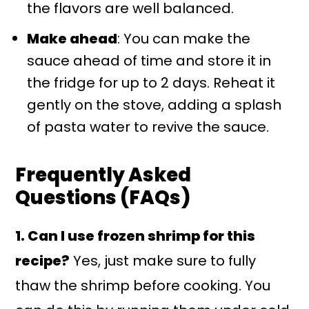
the flavors are well balanced.
Make ahead
: You can make the
sauce ahead of time and store it in
the fridge for up to 2 days. Reheat it
gently on the stove, adding a splash
of pasta water to revive the sauce.
Frequently Asked
Questions (FAQs)
1. Can I use frozen shrimp for this
recipe?
Yes, just make sure to fully
thaw the shrimp before cooking. You