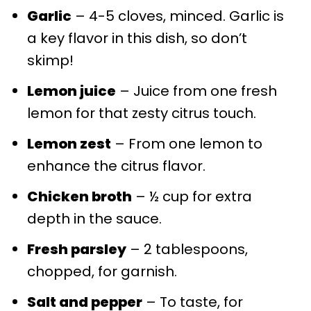
Garlic
– 4-5 cloves, minced. Garlic is
a key flavor in this dish, so don’t
skimp!
Lemon juice
– Juice from one fresh
lemon for that zesty citrus touch.
Lemon zest
– From one lemon to
enhance the citrus flavor.
Chicken broth
– ½ cup for extra
depth in the sauce.
Fresh parsley
– 2 tablespoons,
chopped, for garnish.
Salt and pepper
– To taste, for