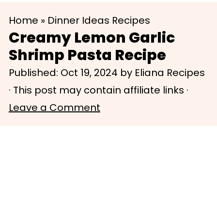
S
S
Home
»
Dinner Ideas Recipes
k
k
Creamy Lemon Garlic
i
i
Shrimp Pasta Recipe
p
p
Published:
Oct 19, 2024
by
Eliana Recipes
t
t
· This post may contain affiliate links ·
o
o
Leave a Comment
m
p
a
r
i
i
n
m
c
a
o
r