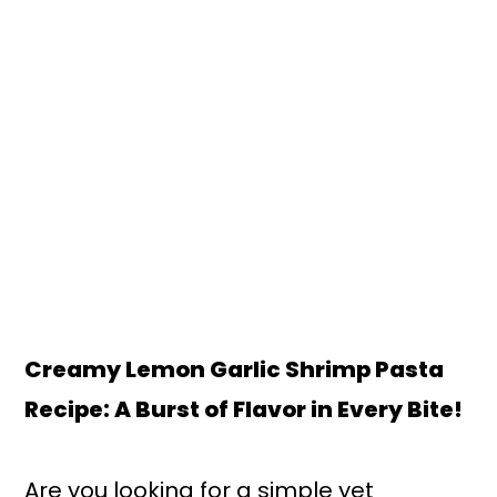
Creamy Lemon Garlic Shrimp Pasta
Recipe: A Burst of Flavor in Every Bite!
Are you looking for a simple yet