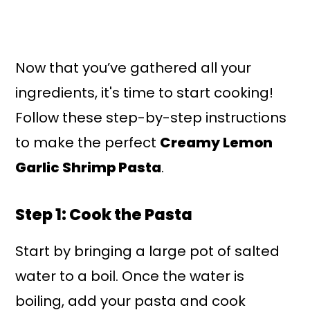
Now that you’ve gathered all your
ingredients, it's time to start cooking!
Follow these step-by-step instructions
to make the perfect
Creamy Lemon
Garlic Shrimp Pasta
.
Step 1: Cook the Pasta
Start by bringing a large pot of salted
water to a boil. Once the water is
boiling, add your pasta and cook