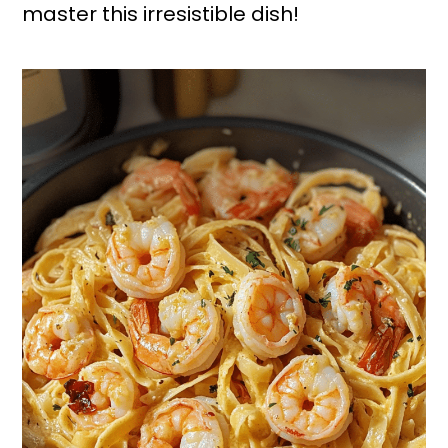
master this irresistible dish!