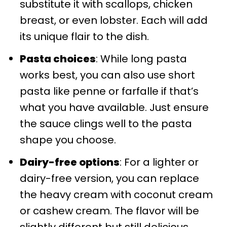
substitute it with scallops, chicken
breast, or even lobster. Each will add
its unique flair to the dish.
Pasta choices
: While long pasta
works best, you can also use short
pasta like penne or farfalle if that’s
what you have available. Just ensure
the sauce clings well to the pasta
shape you choose.
Dairy-free options
: For a lighter or
dairy-free version, you can replace
the heavy cream with coconut cream
or cashew cream. The flavor will be
slightly different but still delicious.