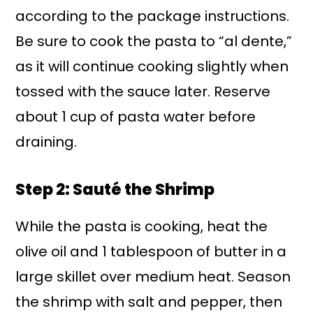
according to the package instructions.
Be sure to cook the pasta to “al dente,”
as it will continue cooking slightly when
tossed with the sauce later. Reserve
about 1 cup of pasta water before
draining.
Step 2: Sauté the Shrimp
While the pasta is cooking, heat the
olive oil and 1 tablespoon of butter in a
large skillet over medium heat. Season
the shrimp with salt and pepper, then