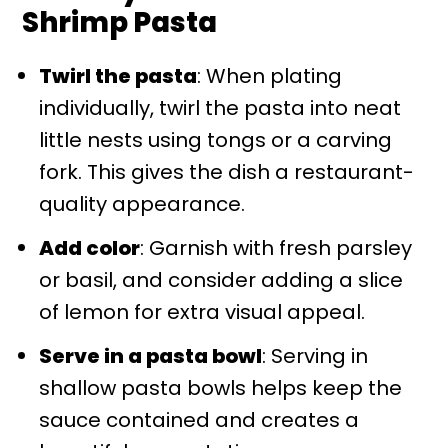
Shrimp Pasta
Twirl the pasta
: When plating
individually, twirl the pasta into neat
little nests using tongs or a carving
fork. This gives the dish a restaurant-
quality appearance.
Add color
: Garnish with fresh parsley
or basil, and consider adding a slice
of lemon for extra visual appeal.
Serve in a pasta bowl
: Serving in
shallow pasta bowls helps keep the
sauce contained and creates a