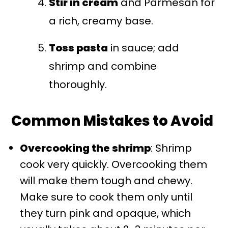
Stir in cream
and Parmesan for
a rich, creamy base.
Toss pasta
in sauce; add
shrimp and combine
thoroughly.
Common Mistakes to Avoid
Overcooking the shrimp
: Shrimp
cook very quickly. Overcooking them
will make them tough and chewy.
Make sure to cook them only until
they turn pink and opaque, which