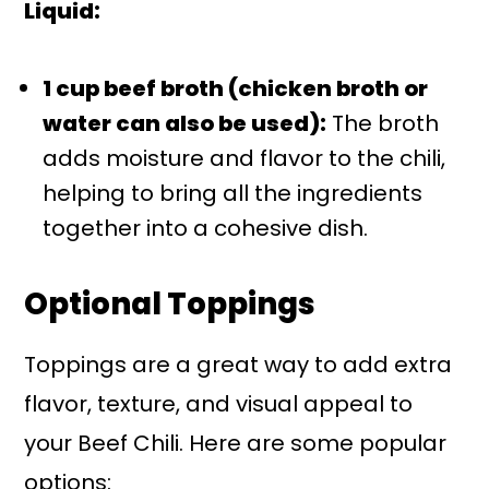
Liquid:
1 cup beef broth (chicken broth or
water can also be used):
The broth
adds moisture and flavor to the chili,
helping to bring all the ingredients
together into a cohesive dish.
Optional Toppings
Toppings are a great way to add extra
flavor, texture, and visual appeal to
your Beef Chili. Here are some popular
options: