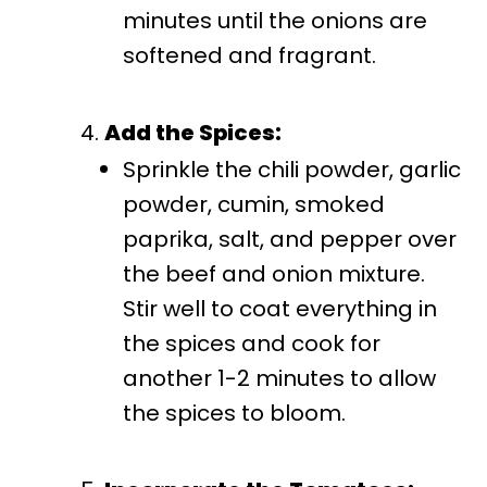
minutes until the onions are
softened and fragrant.
Add the Spices:
Sprinkle the chili powder, garlic
powder, cumin, smoked
paprika, salt, and pepper over
the beef and onion mixture.
Stir well to coat everything in
the spices and cook for
another 1-2 minutes to allow
the spices to bloom.