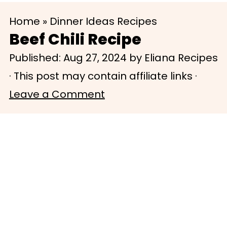
S
S
Home
»
Dinner Ideas Recipes
k
k
Beef Chili Recipe
i
i
Published:
Aug 27, 2024
by
Eliana Recipes
p
p
· This post may contain affiliate links ·
t
t
Leave a Comment
o
o
m
p
a
r
i
i
n
m
c
a
o
r