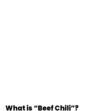
What is “Beef Chili”?