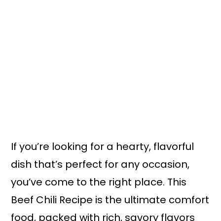
If you’re looking for a hearty, flavorful
dish that’s perfect for any occasion,
you’ve come to the right place. This
Beef Chili Recipe is the ultimate comfort
food, packed with rich, savory flavors