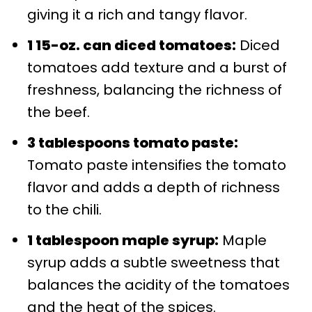
giving it a rich and tangy flavor.
1 15-oz. can diced tomatoes:
Diced
tomatoes add texture and a burst of
freshness, balancing the richness of
the beef.
3 tablespoons tomato paste:
Tomato paste intensifies the tomato
flavor and adds a depth of richness
to the chili.
1 tablespoon maple syrup:
Maple
syrup adds a subtle sweetness that
balances the acidity of the tomatoes
and the heat of the spices.