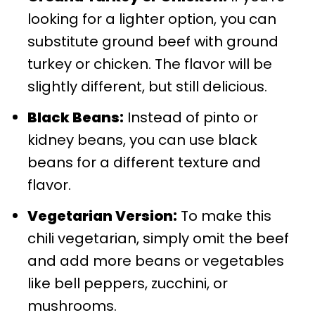
looking for a lighter option, you can
substitute ground beef with ground
turkey or chicken. The flavor will be
slightly different, but still delicious.
Black Beans:
Instead of pinto or
kidney beans, you can use black
beans for a different texture and
flavor.
Vegetarian Version:
To make this
chili vegetarian, simply omit the beef
and add more beans or vegetables
like bell peppers, zucchini, or
mushrooms.