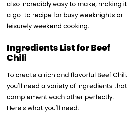
also incredibly easy to make, making it
a go-to recipe for busy weeknights or
leisurely weekend cooking.
Ingredients List for Beef
Chili
To create a rich and flavorful Beef Chili,
you'll need a variety of ingredients that
complement each other perfectly.
Here's what you'll need: