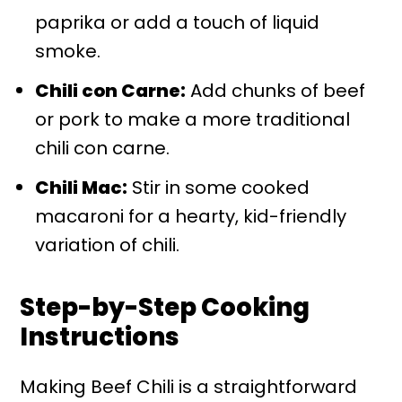
paprika or add a touch of liquid
smoke.
Chili con Carne:
Add chunks of beef
or pork to make a more traditional
chili con carne.
Chili Mac:
Stir in some cooked
macaroni for a hearty, kid-friendly
variation of chili.
Step-by-Step Cooking
Instructions
Making Beef Chili is a straightforward