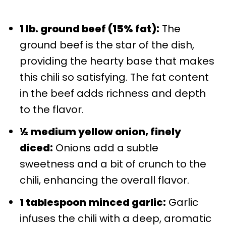
1 lb. ground beef (15% fat):
The
ground beef is the star of the dish,
providing the hearty base that makes
this chili so satisfying. The fat content
in the beef adds richness and depth
to the flavor.
½ medium yellow onion, finely
diced:
Onions add a subtle
sweetness and a bit of crunch to the
chili, enhancing the overall flavor.
1 tablespoon minced garlic:
Garlic
infuses the chili with a deep, aromatic