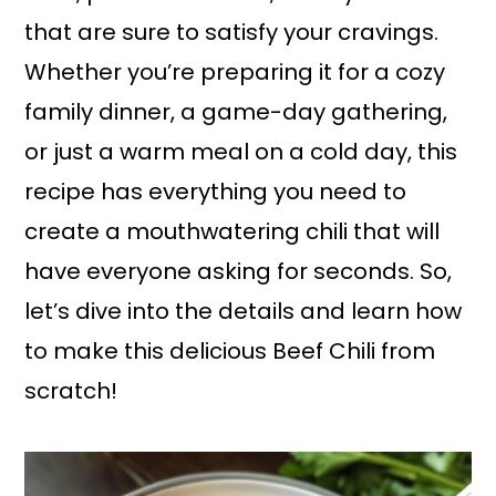
that are sure to satisfy your cravings.
Whether you’re preparing it for a cozy
family dinner, a game-day gathering,
or just a warm meal on a cold day, this
recipe has everything you need to
create a mouthwatering chili that will
have everyone asking for seconds. So,
let’s dive into the details and learn how
to make this delicious Beef Chili from
scratch!