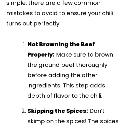
simple, there are a few common
mistakes to avoid to ensure your chili
turns out perfectly:
Not Browning the Beef
Properly:
Make sure to brown
the ground beef thoroughly
before adding the other
ingredients. This step adds
depth of flavor to the chili.
Skipping the Spices:
Don’t
skimp on the spices! The spices