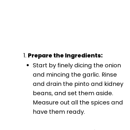
Prepare the Ingredients:
Start by finely dicing the onion
and mincing the garlic. Rinse
and drain the pinto and kidney
beans, and set them aside.
Measure out all the spices and
have them ready.