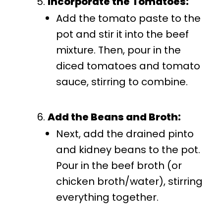
Incorporate the Tomatoes:
Add the tomato paste to the
pot and stir it into the beef
mixture. Then, pour in the
diced tomatoes and tomato
sauce, stirring to combine.
Add the Beans and Broth:
Next, add the drained pinto
and kidney beans to the pot.
Pour in the beef broth (or
chicken broth/water), stirring
everything together.