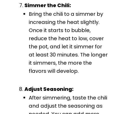
Simmer the Chili:
Bring the chili to a simmer by
increasing the heat slightly.
Once it starts to bubble,
reduce the heat to low, cover
the pot, and let it simmer for
at least 30 minutes. The longer
it simmers, the more the
flavors will develop.
Adjust Seasoning:
After simmering, taste the chili
and adjust the seasoning as