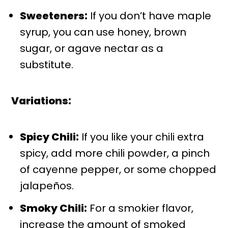
Sweeteners:
If you don’t have maple
syrup, you can use honey, brown
sugar, or agave nectar as a
substitute.
Variations:
Spicy Chili:
If you like your chili extra
spicy, add more chili powder, a pinch
of cayenne pepper, or some chopped
jalapeños.
Smoky Chili:
For a smokier flavor,
increase the amount of smoked