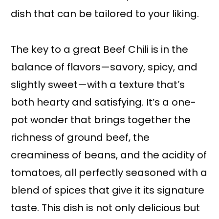
dish that can be tailored to your liking.
The key to a great Beef Chili is in the
balance of flavors—savory, spicy, and
slightly sweet—with a texture that’s
both hearty and satisfying. It’s a one-
pot wonder that brings together the
richness of ground beef, the
creaminess of beans, and the acidity of
tomatoes, all perfectly seasoned with a
blend of spices that give it its signature
taste. This dish is not only delicious but