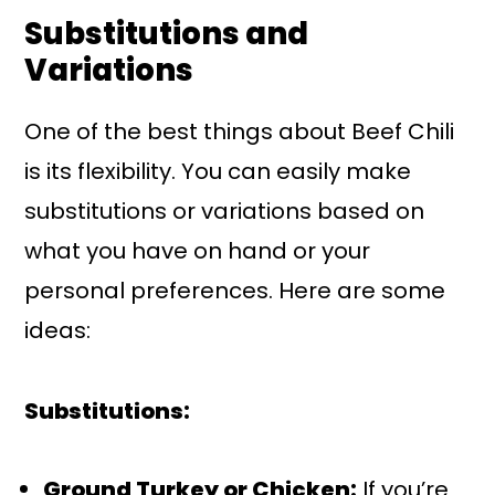
Substitutions and
Variations
One of the best things about Beef Chili
is its flexibility. You can easily make
substitutions or variations based on
what you have on hand or your
personal preferences. Here are some
ideas:
Substitutions:
Ground Turkey or Chicken:
If you’re