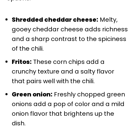
Shredded cheddar cheese:
Melty,
gooey cheddar cheese adds richness
and a sharp contrast to the spiciness
of the chili.
Fritos:
These corn chips add a
crunchy texture and a salty flavor
that pairs well with the chili.
Green onion:
Freshly chopped green
onions add a pop of color and a mild
onion flavor that brightens up the
dish.