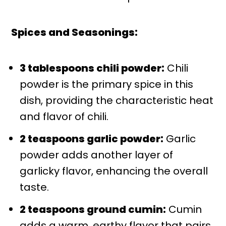
Spices and Seasonings:
3 tablespoons chili powder:
Chili
powder is the primary spice in this
dish, providing the characteristic heat
and flavor of chili.
2 teaspoons garlic powder:
Garlic
powder adds another layer of
garlicky flavor, enhancing the overall
taste.
2 teaspoons ground cumin:
Cumin
adds a warm, earthy flavor that pairs