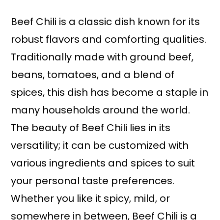
Beef Chili is a classic dish known for its
robust flavors and comforting qualities.
Traditionally made with ground beef,
beans, tomatoes, and a blend of
spices, this dish has become a staple in
many households around the world.
The beauty of Beef Chili lies in its
versatility; it can be customized with
various ingredients and spices to suit
your personal taste preferences.
Whether you like it spicy, mild, or
somewhere in between, Beef Chili is a