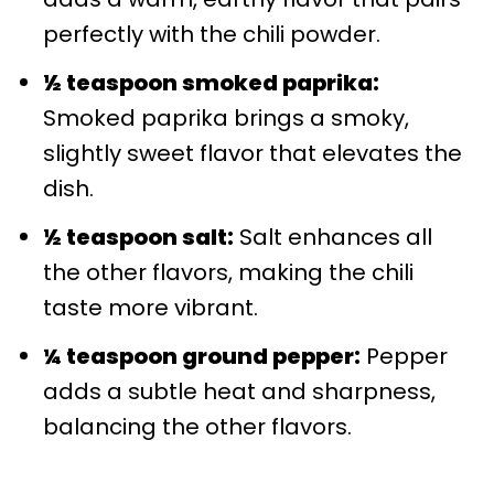
perfectly with the chili powder.
½ teaspoon smoked paprika:
Smoked paprika brings a smoky,
slightly sweet flavor that elevates the
dish.
½ teaspoon salt:
Salt enhances all
the other flavors, making the chili
taste more vibrant.
¼ teaspoon ground pepper:
Pepper
adds a subtle heat and sharpness,
balancing the other flavors.