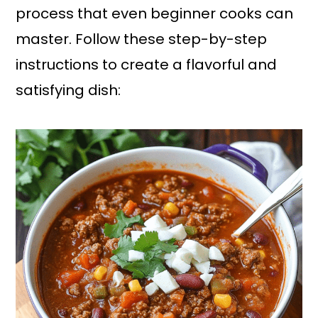
process that even beginner cooks can
master. Follow these step-by-step
instructions to create a flavorful and
satisfying dish: