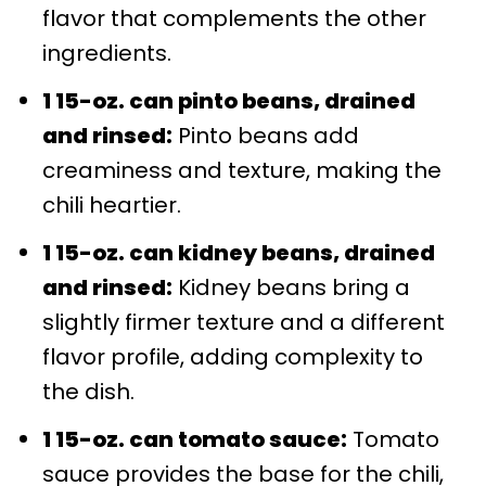
flavor that complements the other
ingredients.
1 15-oz. can pinto beans, drained
and rinsed:
Pinto beans add
creaminess and texture, making the
chili heartier.
1 15-oz. can kidney beans, drained
and rinsed:
Kidney beans bring a
slightly firmer texture and a different
flavor profile, adding complexity to
the dish.
1 15-oz. can tomato sauce:
Tomato
sauce provides the base for the chili,