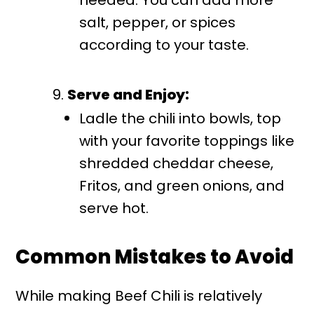
needed. You can add more
salt, pepper, or spices
according to your taste.
Serve and Enjoy:
Ladle the chili into bowls, top
with your favorite toppings like
shredded cheddar cheese,
Fritos, and green onions, and
serve hot.
Common Mistakes to Avoid
While making Beef Chili is relatively