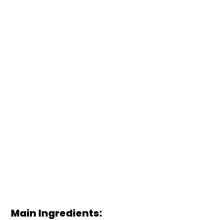
Main Ingredients: