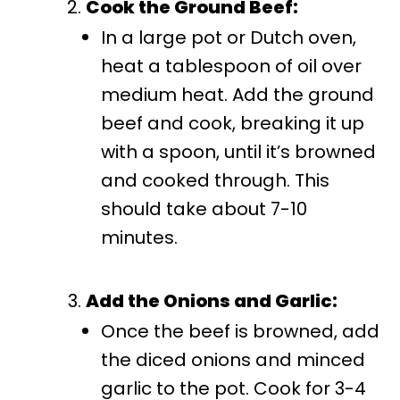
Cook the Ground Beef:
In a large pot or Dutch oven,
heat a tablespoon of oil over
medium heat. Add the ground
beef and cook, breaking it up
with a spoon, until it’s browned
and cooked through. This
should take about 7-10
minutes.
Add the Onions and Garlic:
Once the beef is browned, add
the diced onions and minced
garlic to the pot. Cook for 3-4