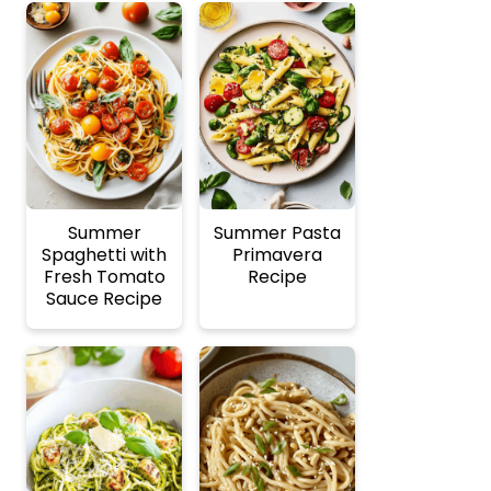
Summer
Summer Pasta
Spaghetti with
Primavera
Fresh Tomato
Recipe
Sauce Recipe