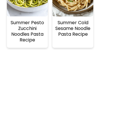
Summer Pesto
Summer Cold
Zucchini
Sesame Noodle
Noodles Pasta
Pasta Recipe
Recipe