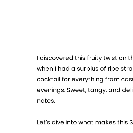
I discovered this fruity twist on
when I had a surplus of ripe str
cocktail for everything from ca
evenings. Sweet, tangy, and deligh
notes.
Let’s dive into what makes this S