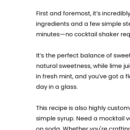
First and foremost, it’s incredib
ingredients and a few simple step
minutes—no cocktail shaker req
It’s the perfect balance of swee
natural sweetness, while lime ju
in fresh mint, and you’ve got a f
day in a glass.
This recipe is also highly custo
simple syrup. Need a mocktail v
on soda. Whether you're crafting