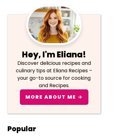
Primary
Sidebar
Hey, I'm Eliana!
Discover delicious recipes and
culinary tips at Eliana Recipes –
your go-to source for cooking
and Recipes.
MORE ABOUT ME →
Popular