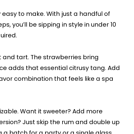
ly easy to make. With just a handful of
s, you’ll be sipping in style in under 10
uired.
t and tart. The strawberries bring
ice adds that essential citrusy tang. Add
lavor combination that feels like a spa
mizable. Want it sweeter? Add more
ersion? Just skip the rum and double up
 a batch for a party or a single glass