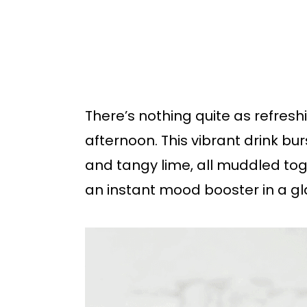
b
a
r
There’s nothing quite as refres
afternoon. This vibrant drink burs
and tangy lime, all muddled to
an instant mood booster in a gl