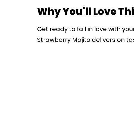
Why You'll Love Th
Get ready to fall in love with yo
Strawberry Mojito delivers on ta