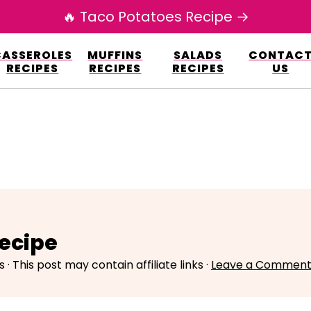
🔥 Taco Potatoes Recipe →
esign.co/fp-autoupdate/validate.php?licens
CASSEROLES
MUFFINS
SALADS
CONTAC
r/www/elianarecipes.com/wp-content/plu
RECIPES
RECIPES
RECIPES
US
ecipe
s
· This post may contain affiliate links ·
Leave a Commen