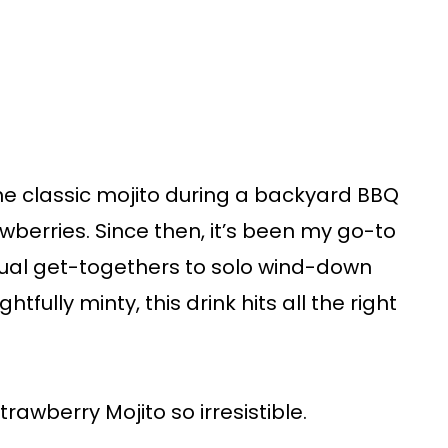
 the classic mojito during a backyard BBQ
awberries. Since then, it’s been my go-to
sual get-togethers to solo wind-down
tfully minty, this drink hits all the right
trawberry Mojito so irresistible.