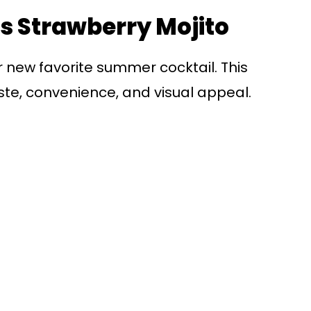
is Strawberry Mojito
ur new favorite summer cocktail. This
ste, convenience, and visual appeal.