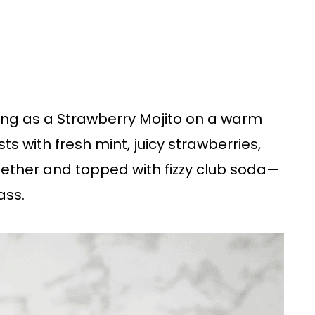
hing as a Strawberry Mojito on a warm
ts with fresh mint, juicy strawberries,
gether and topped with fizzy club soda—
ass.