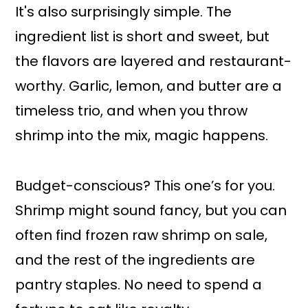
It's also surprisingly simple. The
ingredient list is short and sweet, but
the flavors are layered and restaurant-
worthy. Garlic, lemon, and butter are a
timeless trio, and when you throw
shrimp into the mix, magic happens.
Budget-conscious? This one’s for you.
Shrimp might sound fancy, but you can
often find frozen raw shrimp on sale,
and the rest of the ingredients are
pantry staples. No need to spend a