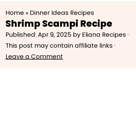
S
S
Home
»
Dinner Ideas Recipes
k
k
Shrimp Scampi Recipe
i
i
Published:
Apr 9, 2025
by
Eliana Recipes
·
p
p
This post may contain affiliate links ·
t
t
Leave a Comment
o
o
m
p
a
r
i
i
n
m
c
a
o
r