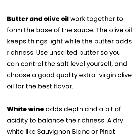
Butter and olive oil
work together to
form the base of the sauce. The olive oil
keeps things light while the butter adds
richness. Use unsalted butter so you
can control the salt level yourself, and
choose a good quality extra-virgin olive
oil for the best flavor.
White wine
adds depth and a bit of
acidity to balance the richness. A dry
white like Sauvignon Blanc or Pinot