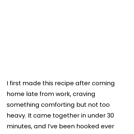
I first made this recipe after coming
home late from work, craving
something comforting but not too
heavy. It came together in under 30
minutes, and I’ve been hooked ever