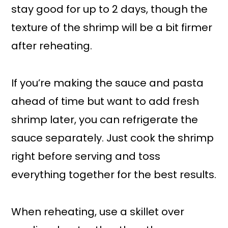
stay good for up to 2 days, though the
texture of the shrimp will be a bit firmer
after reheating.
If you’re making the sauce and pasta
ahead of time but want to add fresh
shrimp later, you can refrigerate the
sauce separately. Just cook the shrimp
right before serving and toss
everything together for the best results.
When reheating, use a skillet over