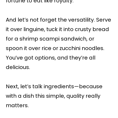
fortune to eat like royalty.
And let’s not forget the versatility. Serve
it over linguine, tuck it into crusty bread
for a shrimp scampi sandwich, or
spoon it over rice or zucchini noodles.
You’ve got options, and they’re all
delicious.
Next, let’s talk ingredients—because
with a dish this simple, quality really
matters.