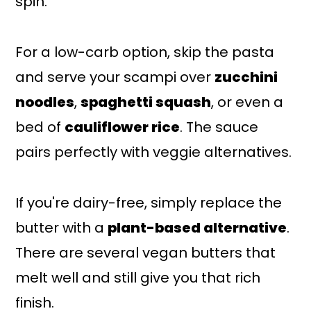
spin.
For a low-carb option, skip the pasta
and serve your scampi over
zucchini
noodles
,
spaghetti squash
, or even a
bed of
cauliflower rice
. The sauce
pairs perfectly with veggie alternatives.
If you're dairy-free, simply replace the
butter with a
plant-based alternative
.
There are several vegan butters that
melt well and still give you that rich
finish.