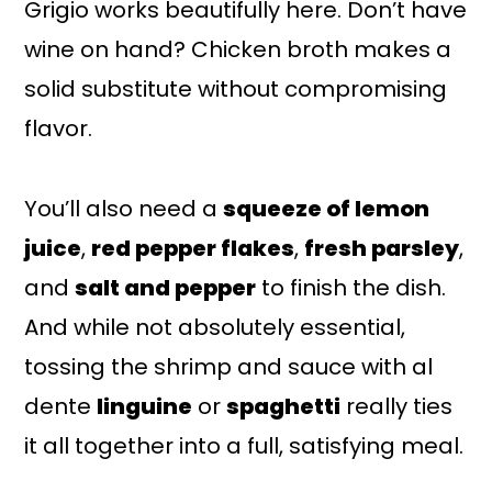
Grigio works beautifully here. Don’t have
wine on hand? Chicken broth makes a
solid substitute without compromising
flavor.
You’ll also need a
squeeze of lemon
juice
,
red pepper flakes
,
fresh parsley
,
and
salt and pepper
to finish the dish.
And while not absolutely essential,
tossing the shrimp and sauce with al
dente
linguine
or
spaghetti
really ties
it all together into a full, satisfying meal.