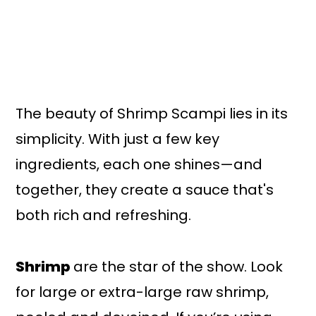
The beauty of Shrimp Scampi lies in its
simplicity. With just a few key
ingredients, each one shines—and
together, they create a sauce that's
both rich and refreshing.
Shrimp
are the star of the show. Look
for large or extra-large raw shrimp,