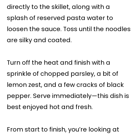
directly to the skillet, along with a
splash of reserved pasta water to
loosen the sauce. Toss until the noodles
are silky and coated.
Turn off the heat and finish with a
sprinkle of chopped parsley, a bit of
lemon zest, and a few cracks of black
pepper. Serve immediately—this dish is
best enjoyed hot and fresh.
From start to finish, you’re looking at