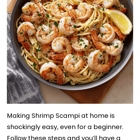
Making Shrimp Scampi at home is
shockingly easy, even for a beginner.
Follow these steps and you’ll have a