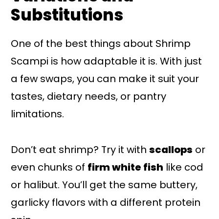
Substitutions
One of the best things about Shrimp
Scampi is how adaptable it is. With just
a few swaps, you can make it suit your
tastes, dietary needs, or pantry
limitations.
Don’t eat shrimp? Try it with
scallops
or
even chunks of
firm white fish
like cod
or halibut. You’ll get the same buttery,
garlicky flavors with a different protein