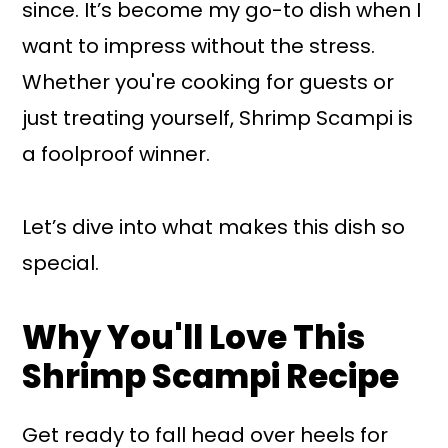
since. It’s become my go-to dish when I
want to impress without the stress.
Whether you're cooking for guests or
just treating yourself, Shrimp Scampi is
a foolproof winner.
Let’s dive into what makes this dish so
special.
Why You'll Love This
Shrimp Scampi Recipe
Get ready to fall head over heels for