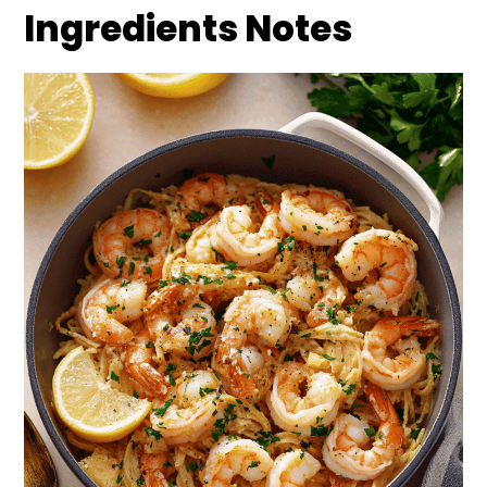
Ingredients Notes