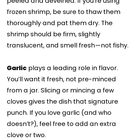
peeled and deveined. If you’re using
frozen shrimp, be sure to thaw them
thoroughly and pat them dry. The
shrimp should be firm, slightly
translucent, and smell fresh—not fishy.
Garlic
plays a leading role in flavor.
You’ll want it fresh, not pre-minced
from a jar. Slicing or mincing a few
cloves gives the dish that signature
punch. If you love garlic (and who
doesn’t?), feel free to add an extra
clove or two.