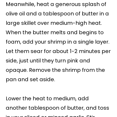
Meanwhile, heat a generous splash of
olive oil and a tablespoon of butter in a
large skillet over medium-high heat.
When the butter melts and begins to
foam, add your shrimp in a single layer.
Let them sear for about 1-2 minutes per
side, just until they turn pink and
opaque. Remove the shrimp from the
pan and set aside.
Lower the heat to medium, add
another tablespoon of butter, and toss