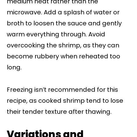
medium heat rather than the
microwave. Add a splash of water or
broth to loosen the sauce and gently
warm everything through. Avoid
overcooking the shrimp, as they can
become rubbery when reheated too
long.
Freezing isn’t recommended for this
recipe, as cooked shrimp tend to lose
their tender texture after thawing.
Variations and