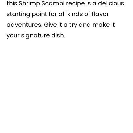
this Shrimp Scampi recipe is a delicious
starting point for all kinds of flavor
adventures. Give it a try and make it
your signature dish.