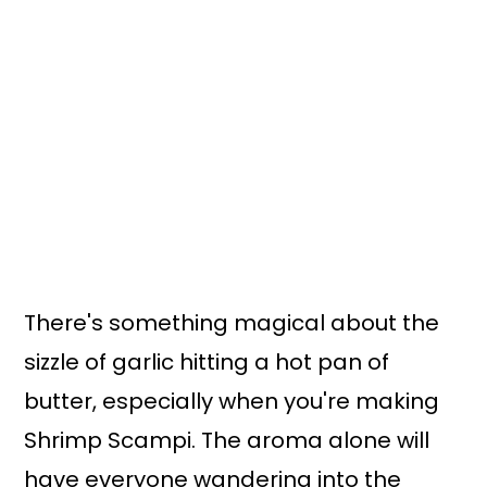
There's something magical about the
sizzle of garlic hitting a hot pan of
butter, especially when you're making
Shrimp Scampi. The aroma alone will
have everyone wandering into the