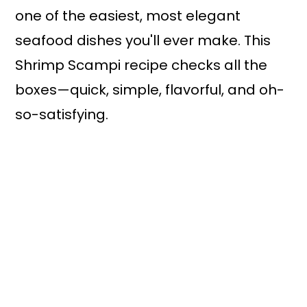
one of the easiest, most elegant
seafood dishes you'll ever make. This
Shrimp Scampi recipe checks all the
boxes—quick, simple, flavorful, and oh-
so-satisfying.