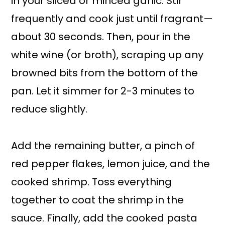
in your sliced or minced garlic. Stir
frequently and cook just until fragrant—
about 30 seconds. Then, pour in the
white wine (or broth), scraping up any
browned bits from the bottom of the
pan. Let it simmer for 2-3 minutes to
reduce slightly.
Add the remaining butter, a pinch of
red pepper flakes, lemon juice, and the
cooked shrimp. Toss everything
together to coat the shrimp in the
sauce. Finally, add the cooked pasta