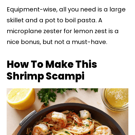
Equipment-wise, all you need is a large
skillet and a pot to boil pasta. A
microplane zester for lemon zest is a
nice bonus, but not a must-have.
How To Make This
Shrimp Scampi