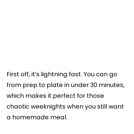
First off, it’s lightning fast. You can go
from prep to plate in under 30 minutes,
which makes it perfect for those
chaotic weeknights when you still want
a homemade meal.