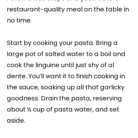
restaurant-quality meal on the table in
no time.
Start by cooking your pasta. Bring a
large pot of salted water to a boil and
cook the linguine until just shy of al
dente. You’ll want it to finish cooking in
the sauce, soaking up all that garlicky
goodness. Drain the pasta, reserving
about ½ cup of pasta water, and set
aside.