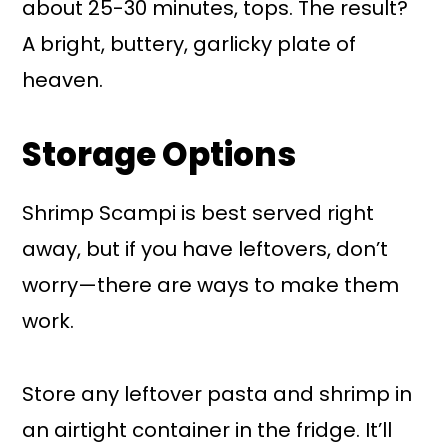
about 25-30 minutes, tops. The result?
A bright, buttery, garlicky plate of
heaven.
Storage Options
Shrimp Scampi is best served right
away, but if you have leftovers, don’t
worry—there are ways to make them
work.
Store any leftover pasta and shrimp in
an airtight container in the fridge. It’ll