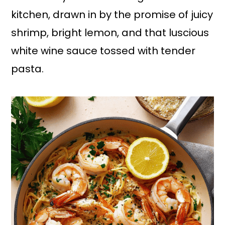
kitchen, drawn in by the promise of juicy
shrimp, bright lemon, and that luscious
white wine sauce tossed with tender
pasta.