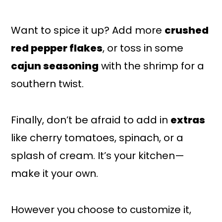
Want to spice it up? Add more
crushed
red pepper flakes
, or toss in some
cajun seasoning
with the shrimp for a
southern twist.
Finally, don’t be afraid to add in
extras
like cherry tomatoes, spinach, or a
splash of cream. It’s your kitchen—
make it your own.
However you choose to customize it,