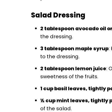
Salad Dressing
2 tablespoon avocado oil or 
the dressing.
3 tablespoon maple syrup
:
to the dressing.
2 tablespoon lemon juice
: 
sweetness of the fruits.
1 cup basil leaves, tightly 
½ cup mint leaves, tightly
of the salad.