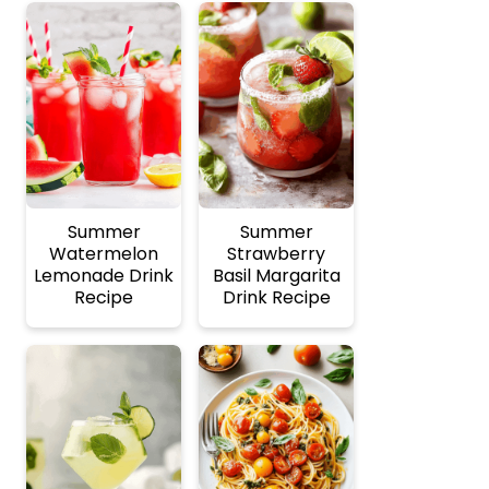
Summer
Summer
Watermelon
Strawberry
Lemonade Drink
Basil Margarita
Recipe
Drink Recipe