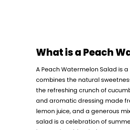
What is a Peach W
A Peach Watermelon Salad is a co
combines the natural sweetnes
the refreshing crunch of cucumbe
and aromatic dressing made fro
lemon juice, and a generous mix 
salad is a celebration of summer