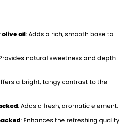
olive oil
: Adds a rich, smooth base to
 Provides natural sweetness and depth
Offers a bright, tangy contrast to the
packed
: Adds a fresh, aromatic element.
 packed
: Enhances the refreshing quality