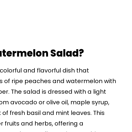
atermelon Salad?
lorful and flavorful dish that
s of ripe peaches and watermelon with
r. The salad is dressed with a light
m avocado or olive oil, maple syrup,
of fresh basil and mint leaves. This
 fruits and herbs, offering a