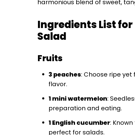
harmonious blend of sweet, tangy
Ingredients List f
Salad
Fruits
3 peaches
: Choose ripe yet
flavor.
1 mini watermelon
: Seedle
preparation and eating.
1 English cucumber
: Known 
perfect for salads.