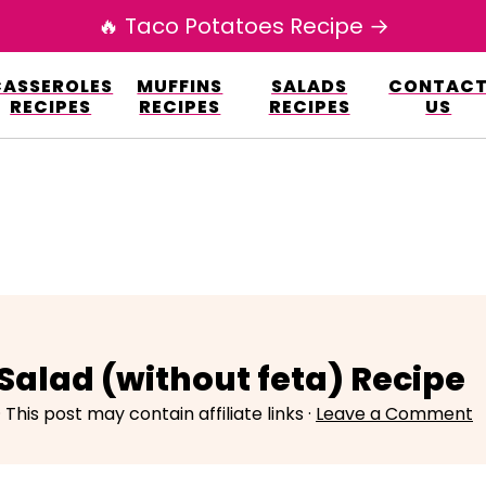
🔥 Taco Potatoes Recipe →
esign.co/fp-autoupdate/validate.php?licens
CASSEROLES
MUFFINS
SALADS
CONTAC
r/www/elianarecipes.com/wp-content/plu
RECIPES
RECIPES
RECIPES
US
alad (without feta) Recipe
· This post may contain affiliate links ·
Leave a Comment