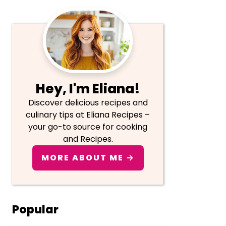
Primary
Sidebar
Hey, I'm Eliana!
Discover delicious recipes and
culinary tips at Eliana Recipes –
your go-to source for cooking
and Recipes.
MORE ABOUT ME →
Popular