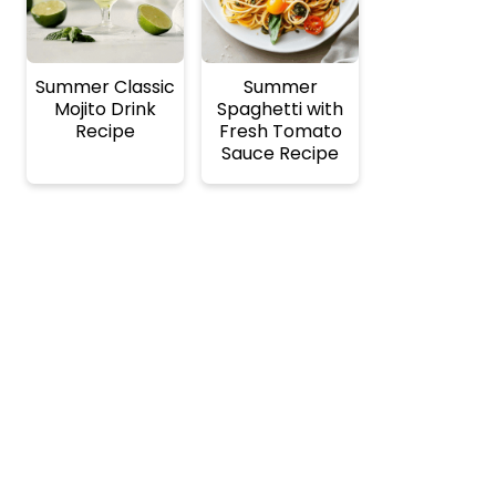
Summer Classic
Summer
Mojito Drink
Spaghetti with
Recipe
Fresh Tomato
Sauce Recipe