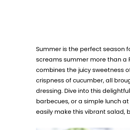
b
a
r
Summer is the perfect season fo
screams summer more than a P
combines the juicy sweetness 
crispness of cucumber, all brou
dressing. Dive into this delightful
barbecues, or a simple lunch a
easily make this vibrant salad, b