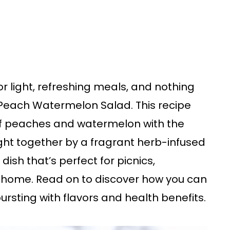
r light, refreshing meals, and nothing
each Watermelon Salad. This recipe
of peaches and watermelon with the
ght together by a fragrant herb-infused
 dish that’s perfect for picnics,
t home. Read on to discover how you can
ursting with flavors and health benefits.