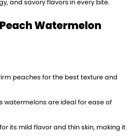
, and savory flavors in every bite.
or Peach Watermelon
 firm peaches for the best texture and
ss watermelons are ideal for ease of
for its mild flavor and thin skin, making it