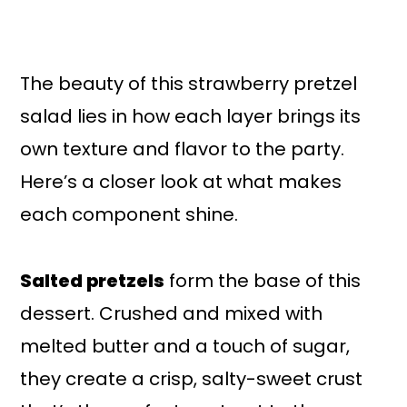
The beauty of this strawberry pretzel
salad lies in how each layer brings its
own texture and flavor to the party.
Here’s a closer look at what makes
each component shine.
Salted pretzels
form the base of this
dessert. Crushed and mixed with
melted butter and a touch of sugar,
they create a crisp, salty-sweet crust