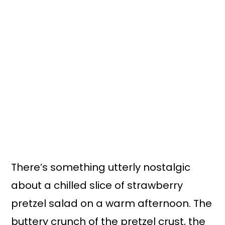
There’s something utterly nostalgic
about a chilled slice of strawberry
pretzel salad on a warm afternoon. The
buttery crunch of the pretzel crust, the