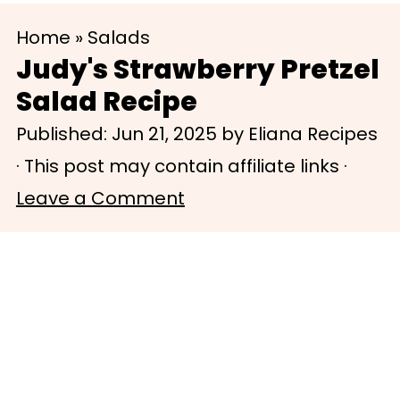
S
S
Home
»
Salads
k
k
Judy's Strawberry Pretzel
i
i
Salad Recipe
p
p
Published:
Jun 21, 2025
by
Eliana Recipes
t
t
· This post may contain affiliate links ·
o
o
Leave a Comment
m
p
a
r
i
i
n
m
c
a
o
r