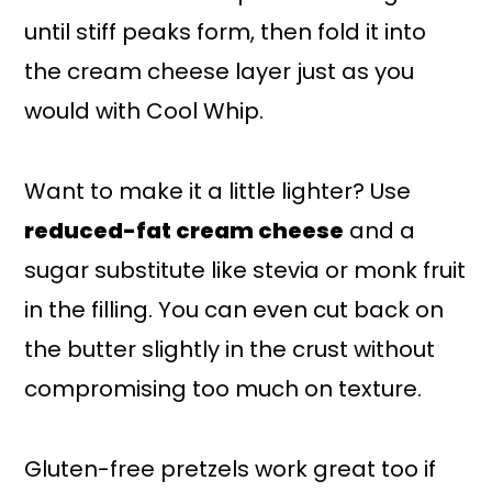
until stiff peaks form, then fold it into
the cream cheese layer just as you
would with Cool Whip.
Want to make it a little lighter? Use
reduced-fat cream cheese
and a
sugar substitute like stevia or monk fruit
in the filling. You can even cut back on
the butter slightly in the crust without
compromising too much on texture.
Gluten-free pretzels work great too if