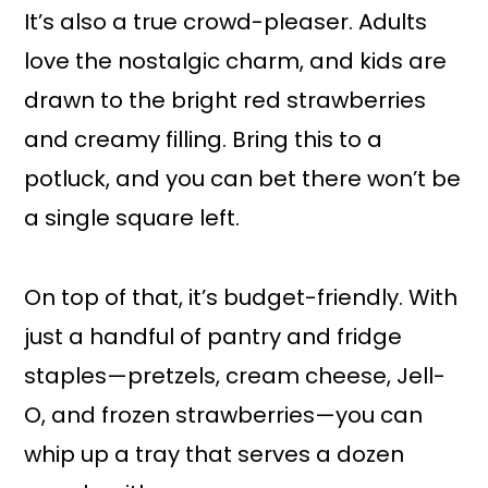
It’s also a true crowd-pleaser. Adults
love the nostalgic charm, and kids are
drawn to the bright red strawberries
and creamy filling. Bring this to a
potluck, and you can bet there won’t be
a single square left.
On top of that, it’s budget-friendly. With
just a handful of pantry and fridge
staples—pretzels, cream cheese, Jell-
O, and frozen strawberries—you can
whip up a tray that serves a dozen