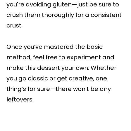
you're avoiding gluten—just be sure to
crush them thoroughly for a consistent
crust.
Once you’ve mastered the basic
method, feel free to experiment and
make this dessert your own. Whether
you go classic or get creative, one
thing’s for sure—there won’t be any
leftovers.