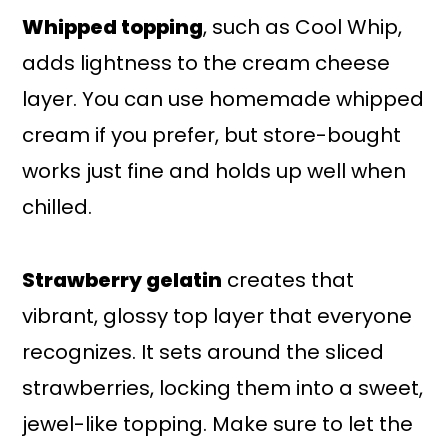
Whipped topping
, such as Cool Whip,
adds lightness to the cream cheese
layer. You can use homemade whipped
cream if you prefer, but store-bought
works just fine and holds up well when
chilled.
Strawberry gelatin
creates that
vibrant, glossy top layer that everyone
recognizes. It sets around the sliced
strawberries, locking them into a sweet,
jewel-like topping. Make sure to let the