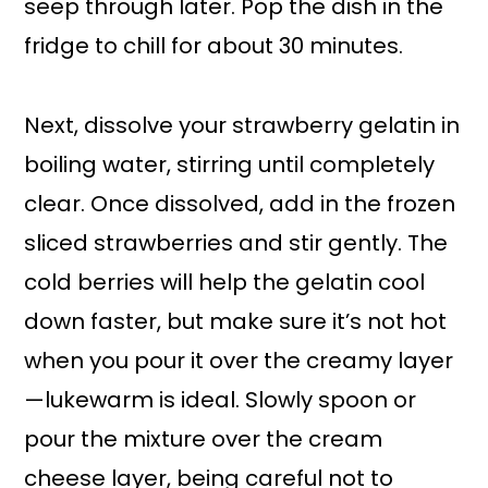
seep through later. Pop the dish in the
fridge to chill for about 30 minutes.
Next, dissolve your strawberry gelatin in
boiling water, stirring until completely
clear. Once dissolved, add in the frozen
sliced strawberries and stir gently. The
cold berries will help the gelatin cool
down faster, but make sure it’s not hot
when you pour it over the creamy layer
—lukewarm is ideal. Slowly spoon or
pour the mixture over the cream
cheese layer, being careful not to