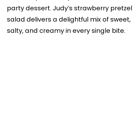
party dessert. Judy’s strawberry pretzel
salad delivers a delightful mix of sweet,
salty, and creamy in every single bite.