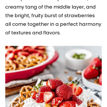
creamy tang of the middle layer, and
the bright, fruity burst of strawberries
all come together in a perfect harmony
of textures and flavors.