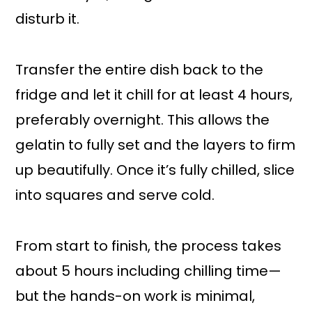
disturb it.
Transfer the entire dish back to the
fridge and let it chill for at least 4 hours,
preferably overnight. This allows the
gelatin to fully set and the layers to firm
up beautifully. Once it’s fully chilled, slice
into squares and serve cold.
From start to finish, the process takes
about 5 hours including chilling time—
but the hands-on work is minimal,