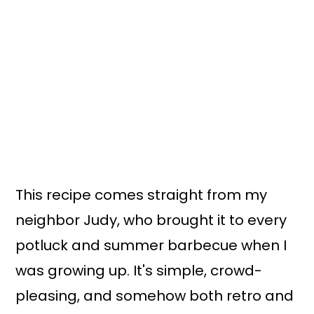
This recipe comes straight from my
neighbor Judy, who brought it to every
potluck and summer barbecue when I
was growing up. It's simple, crowd-
pleasing, and somehow both retro and