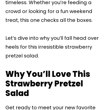
timeless. Whether you’re feeding a
crowd or looking for a fun weekend
treat, this one checks all the boxes.
Let’s dive into why you’ll fall head over
heels for this irresistible strawberry
pretzel salad.
Why You’ll Love This
Strawberry Pretzel
Salad
Get ready to meet your new favorite