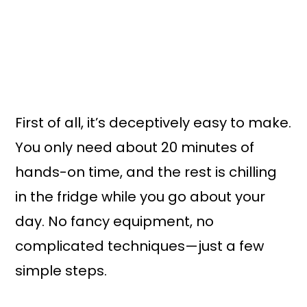
First of all, it’s deceptively easy to make.
You only need about 20 minutes of
hands-on time, and the rest is chilling
in the fridge while you go about your
day. No fancy equipment, no
complicated techniques—just a few
simple steps.