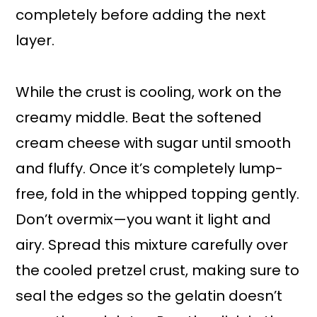
completely before adding the next
layer.
While the crust is cooling, work on the
creamy middle. Beat the softened
cream cheese with sugar until smooth
and fluffy. Once it’s completely lump-
free, fold in the whipped topping gently.
Don’t overmix—you want it light and
airy. Spread this mixture carefully over
the cooled pretzel crust, making sure to
seal the edges so the gelatin doesn’t