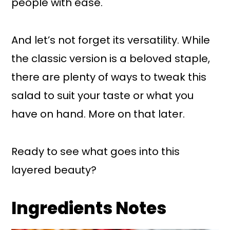
people with ease.
And let’s not forget its versatility. While
the classic version is a beloved staple,
there are plenty of ways to tweak this
salad to suit your taste or what you
have on hand. More on that later.
Ready to see what goes into this
layered beauty?
Ingredients Notes