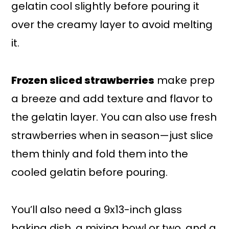
gelatin cool slightly before pouring it
over the creamy layer to avoid melting
it.
Frozen sliced strawberries
make prep
a breeze and add texture and flavor to
the gelatin layer. You can also use fresh
strawberries when in season—just slice
them thinly and fold them into the
cooled gelatin before pouring.
You’ll also need a 9x13-inch glass
baking dish, a mixing bowl or two, and a