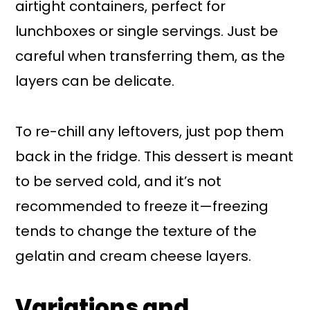
airtight containers, perfect for
lunchboxes or single servings. Just be
careful when transferring them, as the
layers can be delicate.
To re-chill any leftovers, just pop them
back in the fridge. This dessert is meant
to be served cold, and it’s not
recommended to freeze it—freezing
tends to change the texture of the
gelatin and cream cheese layers.
Variations and