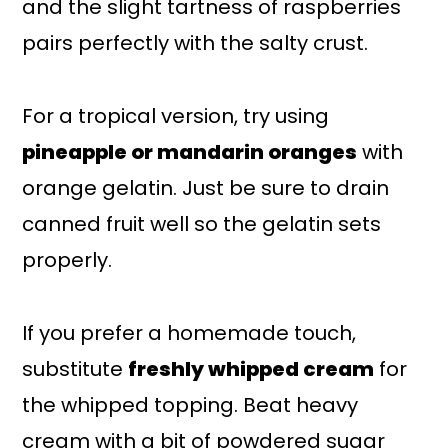
and the slight tartness of raspberries
pairs perfectly with the salty crust.
For a tropical version, try using
pineapple or mandarin oranges
with
orange gelatin. Just be sure to drain
canned fruit well so the gelatin sets
properly.
If you prefer a homemade touch,
substitute
freshly whipped cream
for
the whipped topping. Beat heavy
cream with a bit of powdered sugar