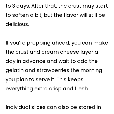
to 3 days. After that, the crust may start
to soften a bit, but the flavor will still be
delicious.
If you’re prepping ahead, you can make
the crust and cream cheese layer a
day in advance and wait to add the
gelatin and strawberries the morning
you plan to serve it. This keeps
everything extra crisp and fresh.
Individual slices can also be stored in