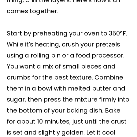
filling, chill the layers. Here’s how it all
comes together.
Start by preheating your oven to 350°F.
While it’s heating, crush your pretzels
using a rolling pin or a food processor.
You want a mix of small pieces and
crumbs for the best texture. Combine
them in a bowl with melted butter and
sugar, then press the mixture firmly into
the bottom of your baking dish. Bake
for about 10 minutes, just until the crust
is set and slightly golden. Let it cool