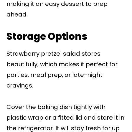
making it an easy dessert to prep
ahead.
Storage Options
Strawberry pretzel salad stores
beautifully, which makes it perfect for
parties, meal prep, or late-night
cravings.
Cover the baking dish tightly with
plastic wrap or a fitted lid and store it in
the refrigerator. It will stay fresh for up