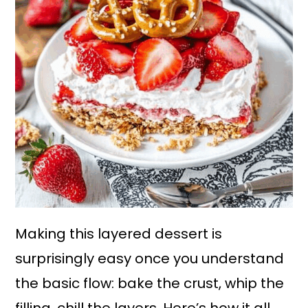
Making this layered dessert is
surprisingly easy once you understand
the basic flow: bake the crust, whip the