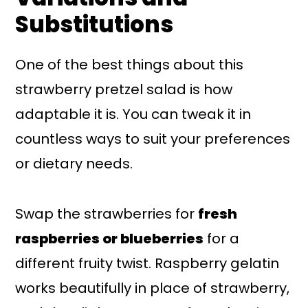
Substitutions
One of the best things about this
strawberry pretzel salad is how
adaptable it is. You can tweak it in
countless ways to suit your preferences
or dietary needs.
Swap the strawberries for
fresh
raspberries or blueberries
for a
different fruity twist. Raspberry gelatin
works beautifully in place of strawberry,