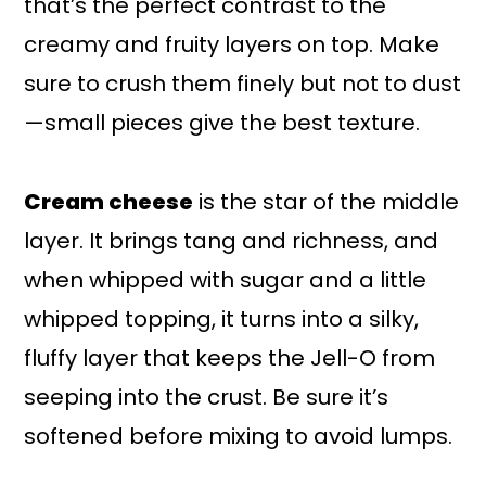
that’s the perfect contrast to the
creamy and fruity layers on top. Make
sure to crush them finely but not to dust
—small pieces give the best texture.
Cream cheese
is the star of the middle
layer. It brings tang and richness, and
when whipped with sugar and a little
whipped topping, it turns into a silky,
fluffy layer that keeps the Jell-O from
seeping into the crust. Be sure it’s
softened before mixing to avoid lumps.