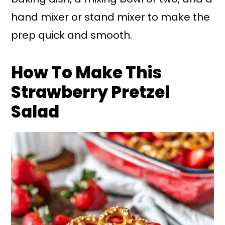
hand mixer or stand mixer to make the
prep quick and smooth.
How To Make This
Strawberry Pretzel
Salad