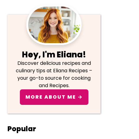
Primary
Sidebar
Hey, I'm Eliana!
Discover delicious recipes and
culinary tips at Eliana Recipes –
your go-to source for cooking
and Recipes.
MORE ABOUT ME →
Popular