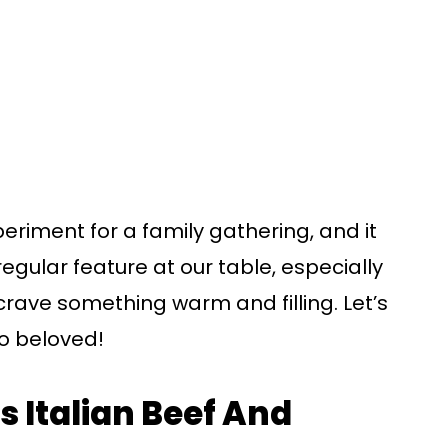
periment for a family gathering, and it
regular feature at our table, especially
rave something warm and filling. Let’s
so beloved!
s Italian Beef And