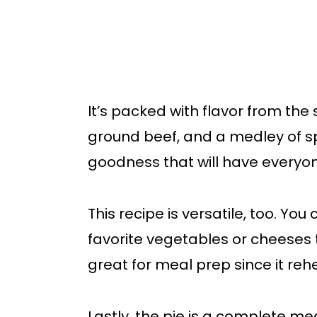
It’s packed with flavor from the
ground beef, and a medley of spi
goodness that will have everyo
This recipe is versatile, too. You
favorite vegetables or cheeses to
great for meal prep since it rehe
Lastly, the pie is a complete me