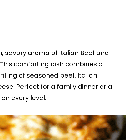
ch, savory aroma of Italian Beef and
 This comforting dish combines a
filling of seasoned beef, Italian
e. Perfect for a family dinner or a
 on every level.