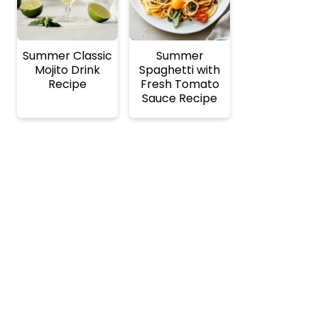
Summer Classic
Summer
Mojito Drink
Spaghetti with
Recipe
Fresh Tomato
Sauce Recipe