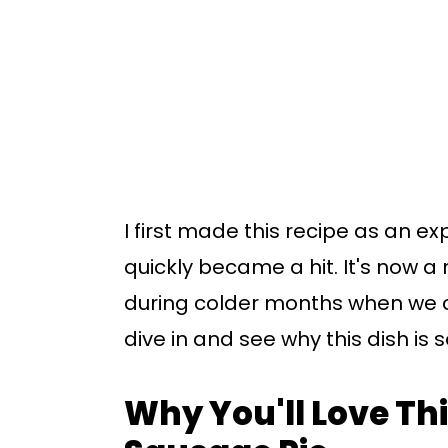
I first made this recipe as an ex
quickly became a hit. It's now a 
during colder months when we c
dive in and see why this dish is 
Why You'll Love Thi