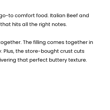
go-to comfort food. Italian Beef and
at hits all the right notes.
t together. The filling comes together in
. Plus, the store-bought crust cuts
ivering that perfect buttery texture.