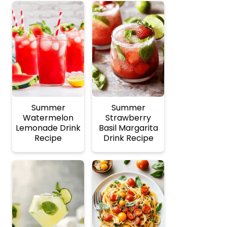
Summer
Summer
Watermelon
Strawberry
Lemonade Drink
Basil Margarita
Recipe
Drink Recipe