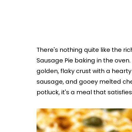
b
a
r
There's nothing quite like the ri
Sausage Pie baking in the oven.
golden, flaky crust with a hearty 
sausage, and gooey melted chees
potluck, it's a meal that satisfies