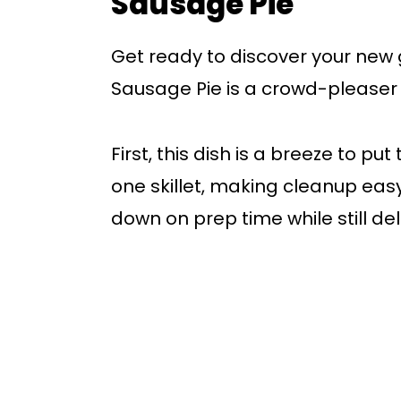
Sausage Pie
Get ready to discover your new 
Sausage Pie is a crowd-pleaser th
First, this dish is a breeze to pu
one skillet, making cleanup easy
down on prep time while still del