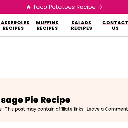
🔥 Taco Potatoes Recipe →
esign.co/fp-autoupdate/validate.php?licens
CASSEROLES
MUFFINS
SALADS
CONTAC
r/www/elianarecipes.com/wp-content/plu
RECIPES
RECIPES
RECIPES
US
usage Pie Recipe
s
· This post may contain affiliate links ·
Leave a Comment