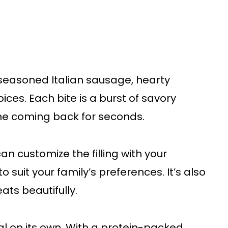
 seasoned Italian sausage, hearty
ces. Each bite is a burst of savory
ne coming back for seconds.
 can customize the filling with your
 suit your family’s preferences. It’s also
ats beautifully.
al on its own. With a protein-packed