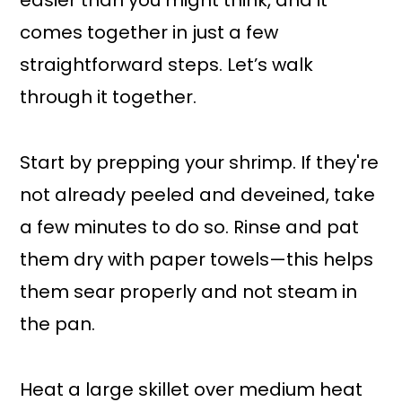
easier than you might think, and it
comes together in just a few
straightforward steps. Let’s walk
through it together.
Start by prepping your shrimp. If they're
not already peeled and deveined, take
a few minutes to do so. Rinse and pat
them dry with paper towels—this helps
them sear properly and not steam in
the pan.
Heat a large skillet over medium heat