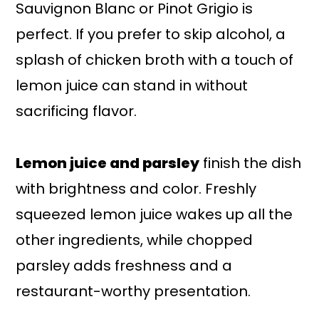
Sauvignon Blanc or Pinot Grigio is
perfect. If you prefer to skip alcohol, a
splash of chicken broth with a touch of
lemon juice can stand in without
sacrificing flavor.
Lemon juice and parsley
finish the dish
with brightness and color. Freshly
squeezed lemon juice wakes up all the
other ingredients, while chopped
parsley adds freshness and a
restaurant-worthy presentation.