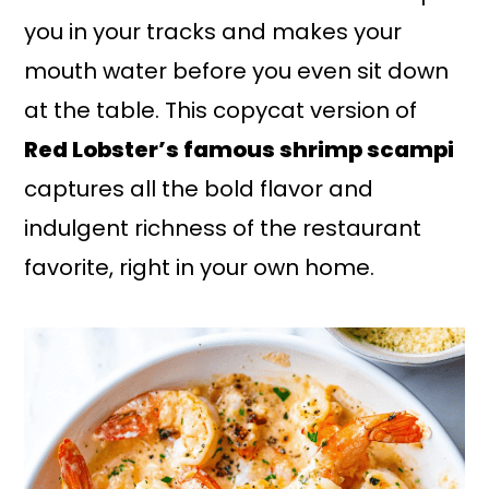
you in your tracks and makes your
mouth water before you even sit down
at the table. This copycat version of
Red Lobster’s famous shrimp scampi
captures all the bold flavor and
indulgent richness of the restaurant
favorite, right in your own home.