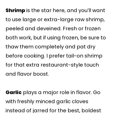
Shrimp
is the star here, and you’ll want
to use large or extra-large raw shrimp,
peeled and deveined. Fresh or frozen
both work, but if using frozen, be sure to
thaw them completely and pat dry
before cooking. I prefer tail-on shrimp
for that extra restaurant-style touch
and flavor boost.
Garlic
plays a major role in flavor. Go
with freshly minced garlic cloves
instead of jarred for the best, boldest