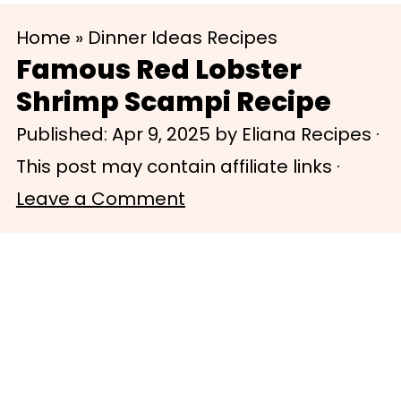
S
S
Home
»
Dinner Ideas Recipes
k
k
Famous Red Lobster
i
i
Shrimp Scampi Recipe
p
p
Published:
Apr 9, 2025
by
Eliana Recipes
·
t
t
This post may contain affiliate links ·
o
o
Leave a Comment
m
p
a
r
i
i
n
m
c
a
o
r