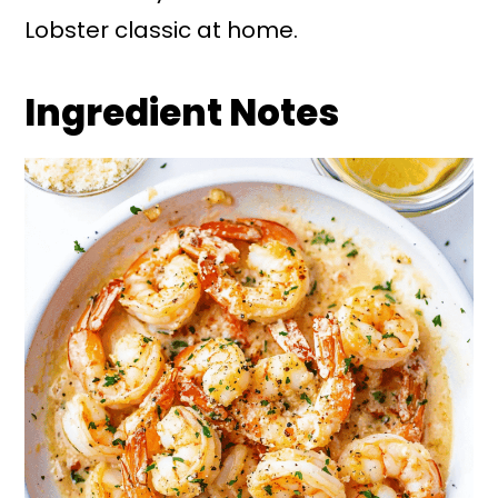
Lobster classic at home.
Ingredient Notes