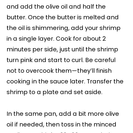
and add the olive oil and half the
butter. Once the butter is melted and
the oil is shimmering, add your shrimp
in a single layer. Cook for about 2
minutes per side, just until the shrimp
turn pink and start to curl. Be careful
not to overcook them—they’ll finish
cooking in the sauce later. Transfer the
shrimp to a plate and set aside.
In the same pan, add a bit more olive
oil if needed, then toss in the minced