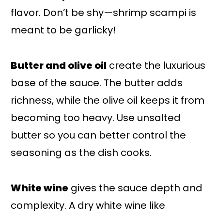
flavor. Don’t be shy—shrimp scampi is
meant to be garlicky!
Butter and olive oil
create the luxurious
base of the sauce. The butter adds
richness, while the olive oil keeps it from
becoming too heavy. Use unsalted
butter so you can better control the
seasoning as the dish cooks.
White wine
gives the sauce depth and
complexity. A dry white wine like