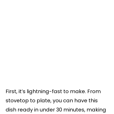
First, it’s lightning-fast to make. From
stovetop to plate, you can have this
dish ready in under 30 minutes, making