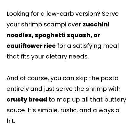
Looking for a low-carb version? Serve
your shrimp scampi over
zucchini
noodles, spaghetti squash, or
cauliflower rice
for a satisfying meal
that fits your dietary needs.
And of course, you can skip the pasta
entirely and just serve the shrimp with
crusty bread
to mop up all that buttery
sauce. It’s simple, rustic, and always a
hit.