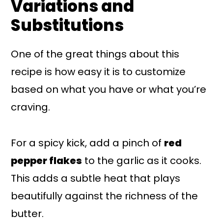
Variations and
Substitutions
One of the great things about this
recipe is how easy it is to customize
based on what you have or what you’re
craving.
For a spicy kick, add a pinch of
red
pepper flakes
to the garlic as it cooks.
This adds a subtle heat that plays
beautifully against the richness of the
butter.