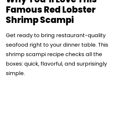
Famous Red Lobster
Shrimp Scampi
Get ready to bring restaurant-quality
seafood right to your dinner table. This
shrimp scampi recipe checks all the
boxes: quick, flavorful, and surprisingly
simple.