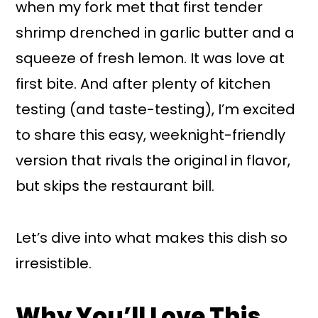
when my fork met that first tender
shrimp drenched in garlic butter and a
squeeze of fresh lemon. It was love at
first bite. And after plenty of kitchen
testing (and taste-testing), I’m excited
to share this easy, weeknight-friendly
version that rivals the original in flavor,
but skips the restaurant bill.
Let’s dive into what makes this dish so
irresistible.
Why You’ll Love This