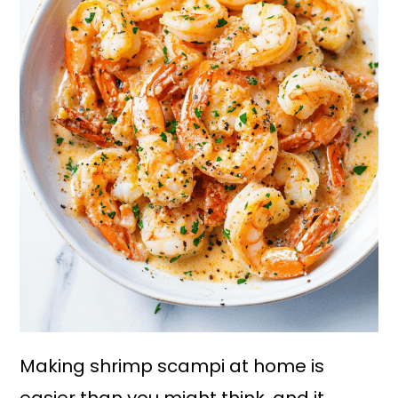
Making shrimp scampi at home is