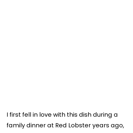
I first fell in love with this dish during a
family dinner at Red Lobster years ago,