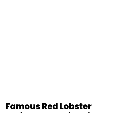
Famous Red Lobster