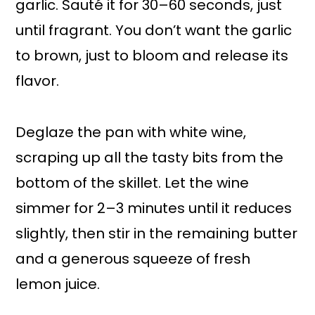
garlic. Sauté it for 30–60 seconds, just
until fragrant. You don’t want the garlic
to brown, just to bloom and release its
flavor.
Deglaze the pan with white wine,
scraping up all the tasty bits from the
bottom of the skillet. Let the wine
simmer for 2–3 minutes until it reduces
slightly, then stir in the remaining butter
and a generous squeeze of fresh
lemon juice.