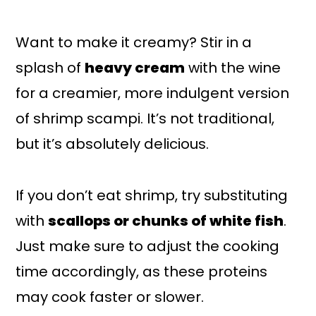
Want to make it creamy? Stir in a
splash of
heavy cream
with the wine
for a creamier, more indulgent version
of shrimp scampi. It’s not traditional,
but it’s absolutely delicious.
If you don’t eat shrimp, try substituting
with
scallops or chunks of white fish
.
Just make sure to adjust the cooking
time accordingly, as these proteins
may cook faster or slower.