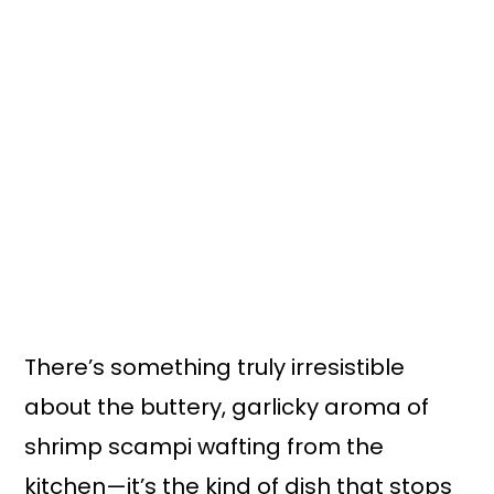
There’s something truly irresistible
about the buttery, garlicky aroma of
shrimp scampi wafting from the
kitchen—it’s the kind of dish that stops