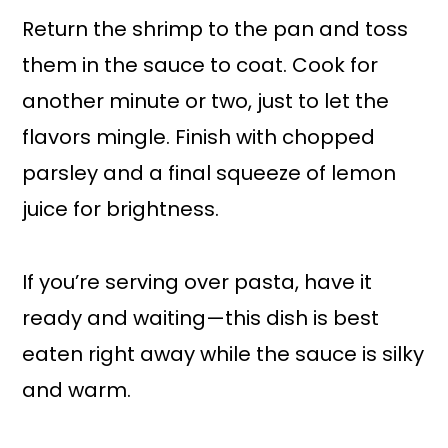
Return the shrimp to the pan and toss
them in the sauce to coat. Cook for
another minute or two, just to let the
flavors mingle. Finish with chopped
parsley and a final squeeze of lemon
juice for brightness.
If you’re serving over pasta, have it
ready and waiting—this dish is best
eaten right away while the sauce is silky
and warm.