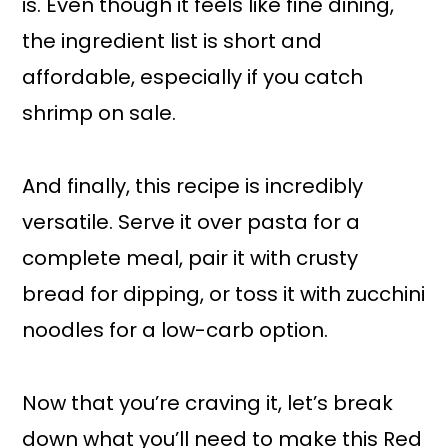
is. Even though it feels like fine dining,
the ingredient list is short and
affordable, especially if you catch
shrimp on sale.
And finally, this recipe is incredibly
versatile. Serve it over pasta for a
complete meal, pair it with crusty
bread for dipping, or toss it with zucchini
noodles for a low-carb option.
Now that you’re craving it, let’s break
down what you’ll need to make this Red