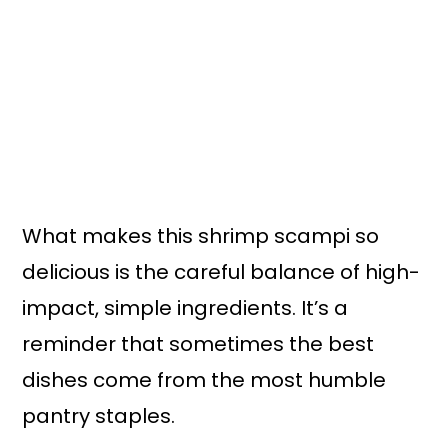
What makes this shrimp scampi so
delicious is the careful balance of high-
impact, simple ingredients. It’s a
reminder that sometimes the best
dishes come from the most humble
pantry staples.