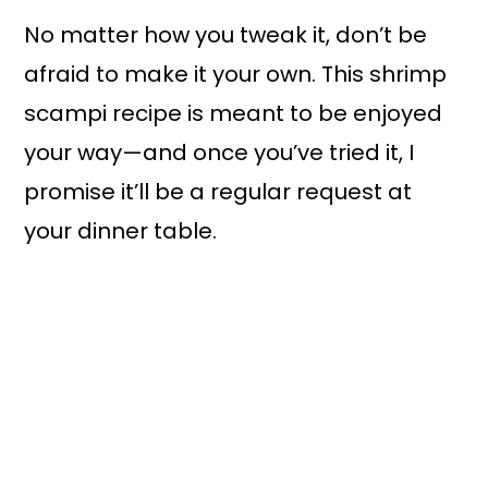
No matter how you tweak it, don’t be
afraid to make it your own. This shrimp
scampi recipe is meant to be enjoyed
your way—and once you’ve tried it, I
promise it’ll be a regular request at
your dinner table.