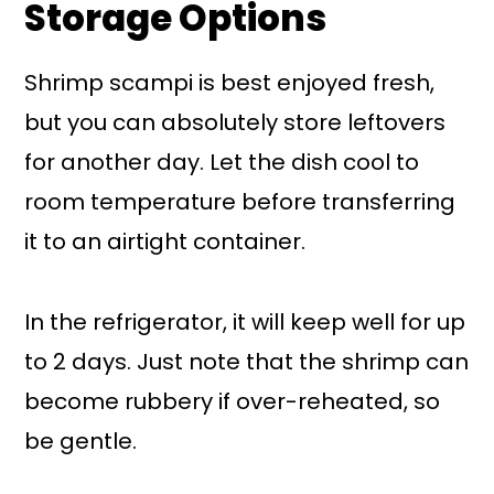
Storage Options
Shrimp scampi is best enjoyed fresh,
but you can absolutely store leftovers
for another day. Let the dish cool to
room temperature before transferring
it to an airtight container.
In the refrigerator, it will keep well for up
to 2 days. Just note that the shrimp can
become rubbery if over-reheated, so
be gentle.