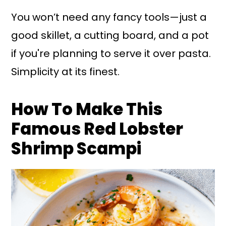
You won’t need any fancy tools—just a
good skillet, a cutting board, and a pot
if you're planning to serve it over pasta.
Simplicity at its finest.
How To Make This
Famous Red Lobster
Shrimp Scampi