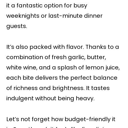
it a fantastic option for busy
weeknights or last-minute dinner
guests.
It’s also packed with flavor. Thanks to a
combination of fresh garlic, butter,
white wine, and a splash of lemon juice,
each bite delivers the perfect balance
of richness and brightness. It tastes
indulgent without being heavy.
Let’s not forget how budget-friendly it