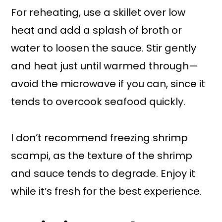
For reheating, use a skillet over low
heat and add a splash of broth or
water to loosen the sauce. Stir gently
and heat just until warmed through—
avoid the microwave if you can, since it
tends to overcook seafood quickly.
I don’t recommend freezing shrimp
scampi, as the texture of the shrimp
and sauce tends to degrade. Enjoy it
while it’s fresh for the best experience.