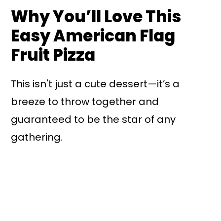
Why You’ll Love This
Easy American Flag
Fruit Pizza
This isn't just a cute dessert—it’s a
breeze to throw together and
guaranteed to be the star of any
gathering.