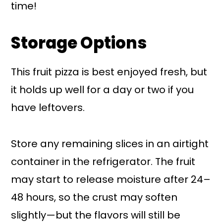
time!
Storage Options
This fruit pizza is best enjoyed fresh, but
it holds up well for a day or two if you
have leftovers.
Store any remaining slices in an airtight
container in the refrigerator. The fruit
may start to release moisture after 24–
48 hours, so the crust may soften
slightly—but the flavors will still be