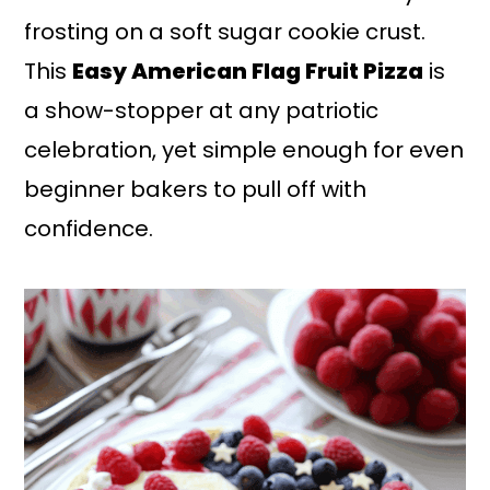
frosting on a soft sugar cookie crust.
This
Easy American Flag Fruit Pizza
is
a show-stopper at any patriotic
celebration, yet simple enough for even
beginner bakers to pull off with
confidence.