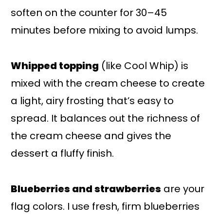
soften on the counter for 30–45
minutes before mixing to avoid lumps.
Whipped topping
(like Cool Whip) is
mixed with the cream cheese to create
a light, airy frosting that’s easy to
spread. It balances out the richness of
the cream cheese and gives the
dessert a fluffy finish.
Blueberries and strawberries
are your
flag colors. I use fresh, firm blueberries