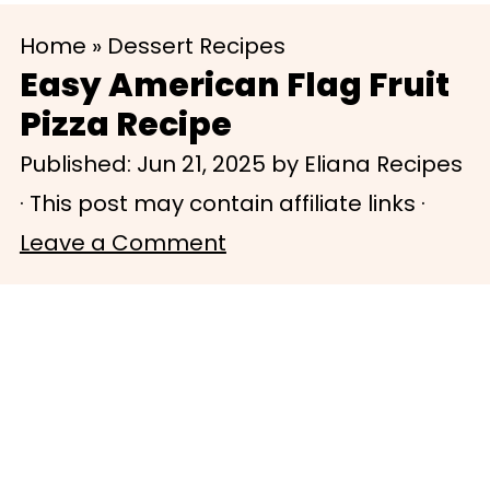
S
S
Home
»
Dessert Recipes
k
k
Easy American Flag Fruit
i
i
Pizza Recipe
p
p
Published:
Jun 21, 2025
by
Eliana Recipes
t
t
· This post may contain affiliate links ·
o
o
Leave a Comment
m
p
a
r
i
i
n
m
c
a
o
r