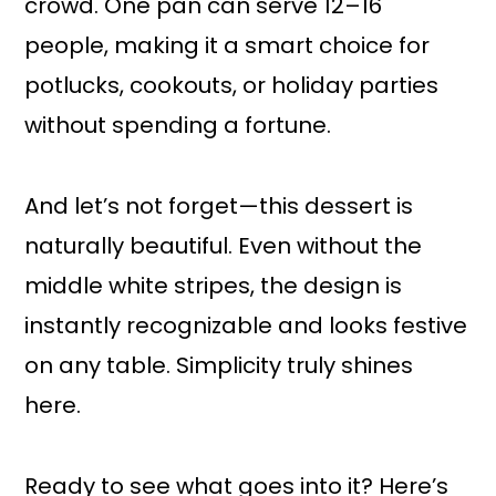
crowd. One pan can serve 12–16
people, making it a smart choice for
potlucks, cookouts, or holiday parties
without spending a fortune.
And let’s not forget—this dessert is
naturally beautiful. Even without the
middle white stripes, the design is
instantly recognizable and looks festive
on any table. Simplicity truly shines
here.
Ready to see what goes into it? Here’s