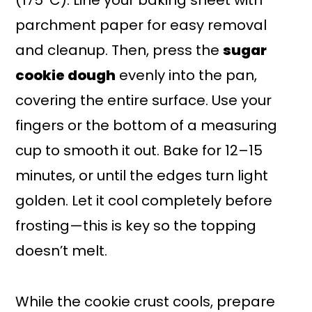
(175°C). Line your baking sheet with
parchment paper for easy removal
and cleanup. Then, press the
sugar
cookie dough
evenly into the pan,
covering the entire surface. Use your
fingers or the bottom of a measuring
cup to smooth it out. Bake for 12–15
minutes, or until the edges turn light
golden. Let it cool completely before
frosting—this is key so the topping
doesn’t melt.
While the cookie crust cools, prepare