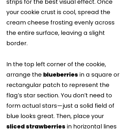
strips for the best visual effect. Once
your cookie crust is cool, spread the
cream cheese frosting evenly across
the entire surface, leaving a slight
border.
In the top left corner of the cookie,
arrange the
blueberries
in a square or
rectangular patch to represent the
flag’s star section. You don’t need to
form actual stars—just a solid field of
blue looks great. Then, place your
sliced strawberries
in horizontal lines