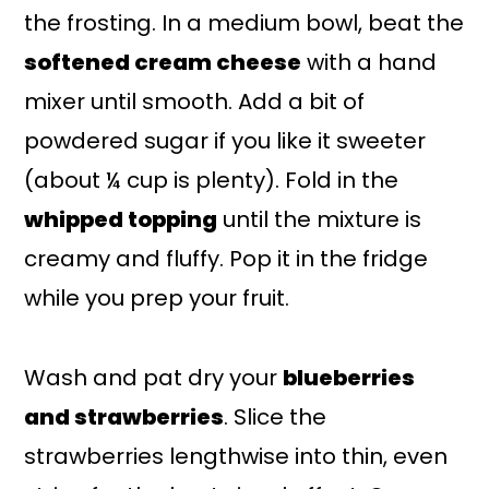
the frosting. In a medium bowl, beat the
softened cream cheese
with a hand
mixer until smooth. Add a bit of
powdered sugar if you like it sweeter
(about ¼ cup is plenty). Fold in the
whipped topping
until the mixture is
creamy and fluffy. Pop it in the fridge
while you prep your fruit.
Wash and pat dry your
blueberries
and strawberries
. Slice the
strawberries lengthwise into thin, even