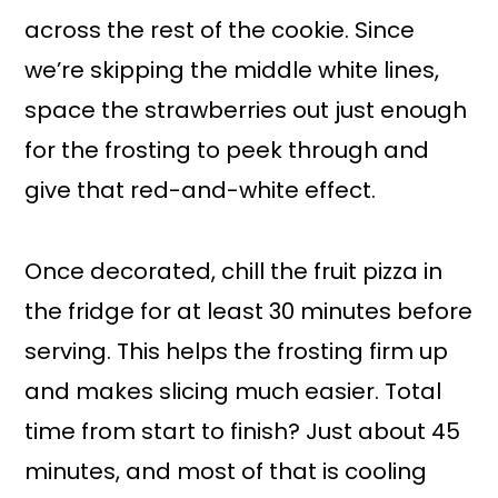
across the rest of the cookie. Since
we’re skipping the middle white lines,
space the strawberries out just enough
for the frosting to peek through and
give that red-and-white effect.
Once decorated, chill the fruit pizza in
the fridge for at least 30 minutes before
serving. This helps the frosting firm up
and makes slicing much easier. Total
time from start to finish? Just about 45
minutes, and most of that is cooling