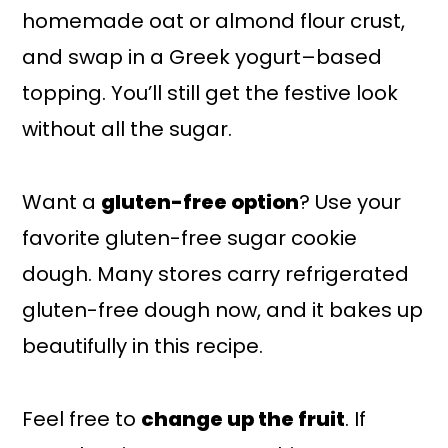
homemade oat or almond flour crust,
and swap in a Greek yogurt–based
topping. You’ll still get the festive look
without all the sugar.
Want a
gluten-free option
? Use your
favorite gluten-free sugar cookie
dough. Many stores carry refrigerated
gluten-free dough now, and it bakes up
beautifully in this recipe.
Feel free to
change up the fruit
. If