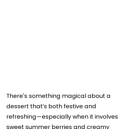
There's something magical about a
dessert that’s both festive and
refreshing—especially when it involves
sweet summer berries and creamy