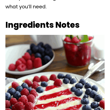
what you’ll need.
Ingredients Notes