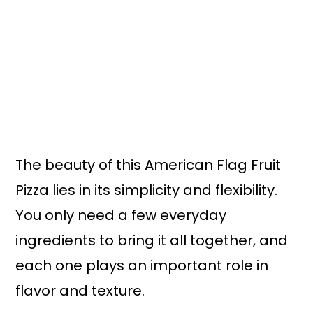
The beauty of this American Flag Fruit
Pizza lies in its simplicity and flexibility.
You only need a few everyday
ingredients to bring it all together, and
each one plays an important role in
flavor and texture.