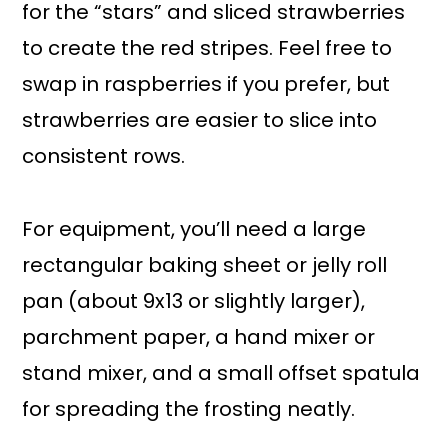
for the “stars” and sliced strawberries
to create the red stripes. Feel free to
swap in raspberries if you prefer, but
strawberries are easier to slice into
consistent rows.
For equipment, you’ll need a large
rectangular baking sheet or jelly roll
pan (about 9x13 or slightly larger),
parchment paper, a hand mixer or
stand mixer, and a small offset spatula
for spreading the frosting neatly.