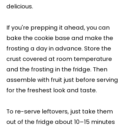
delicious.
If you're prepping it ahead, you can
bake the cookie base and make the
frosting a day in advance. Store the
crust covered at room temperature
and the frosting in the fridge. Then
assemble with fruit just before serving
for the freshest look and taste.
To re-serve leftovers, just take them
out of the fridge about 10–15 minutes