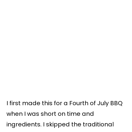
I first made this for a Fourth of July BBQ
when I was short on time and
ingredients. I skipped the traditional