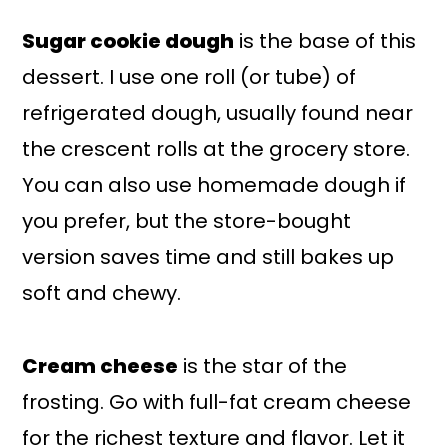
Sugar cookie dough
is the base of this
dessert. I use one roll (or tube) of
refrigerated dough, usually found near
the crescent rolls at the grocery store.
You can also use homemade dough if
you prefer, but the store-bought
version saves time and still bakes up
soft and chewy.
Cream cheese
is the star of the
frosting. Go with full-fat cream cheese
for the richest texture and flavor. Let it