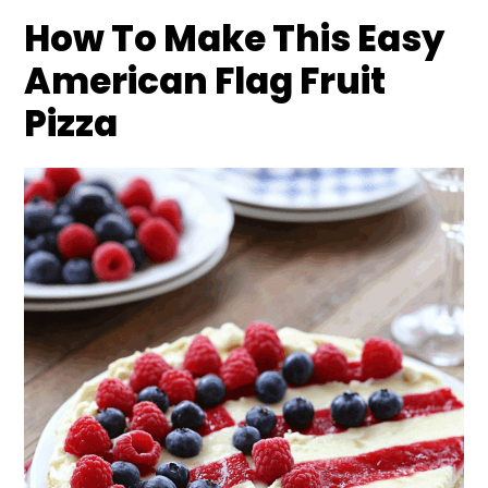
How To Make This Easy
American Flag Fruit
Pizza