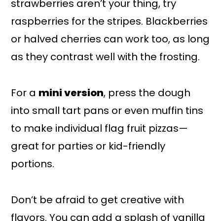
strawberries aren’t your thing, try
raspberries for the stripes. Blackberries
or halved cherries can work too, as long
as they contrast well with the frosting.
For a
mini version
, press the dough
into small tart pans or even muffin tins
to make individual flag fruit pizzas—
great for parties or kid-friendly
portions.
Don’t be afraid to get creative with
flavors. You can add a splash of vanilla