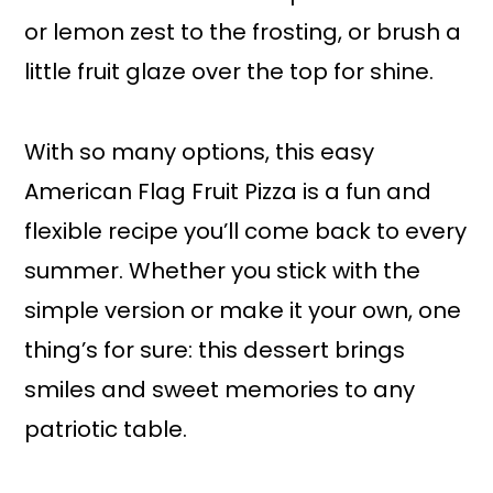
or lemon zest to the frosting, or brush a
little fruit glaze over the top for shine.
With so many options, this easy
American Flag Fruit Pizza is a fun and
flexible recipe you’ll come back to every
summer. Whether you stick with the
simple version or make it your own, one
thing’s for sure: this dessert brings
smiles and sweet memories to any
patriotic table.