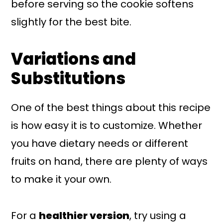
before serving so the cookie softens
slightly for the best bite.
Variations and
Substitutions
One of the best things about this recipe
is how easy it is to customize. Whether
you have dietary needs or different
fruits on hand, there are plenty of ways
to make it your own.
For a
healthier version
, try using a