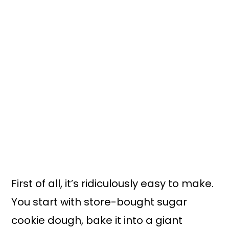
First of all, it’s ridiculously easy to make.
You start with store-bought sugar
cookie dough, bake it into a giant