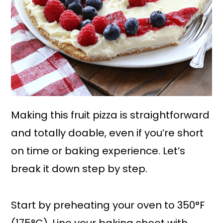
Making this fruit pizza is straightforward
and totally doable, even if you’re short
on time or baking experience. Let’s
break it down step by step.
Start by preheating your oven to 350°F