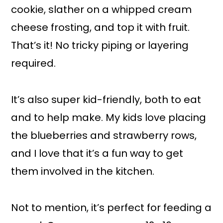
cookie, slather on a whipped cream
cheese frosting, and top it with fruit.
That’s it! No tricky piping or layering
required.
It’s also super kid-friendly, both to eat
and to help make. My kids love placing
the blueberries and strawberry rows,
and I love that it’s a fun way to get
them involved in the kitchen.
Not to mention, it’s perfect for feeding a