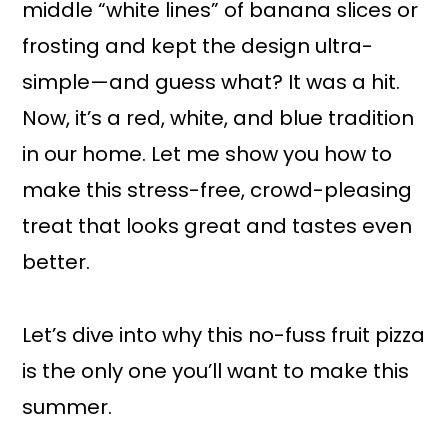
middle “white lines” of banana slices or
frosting and kept the design ultra-
simple—and guess what? It was a hit.
Now, it’s a red, white, and blue tradition
in our home. Let me show you how to
make this stress-free, crowd-pleasing
treat that looks great and tastes even
better.
Let’s dive into why this no-fuss fruit pizza
is the only one you’ll want to make this
summer.