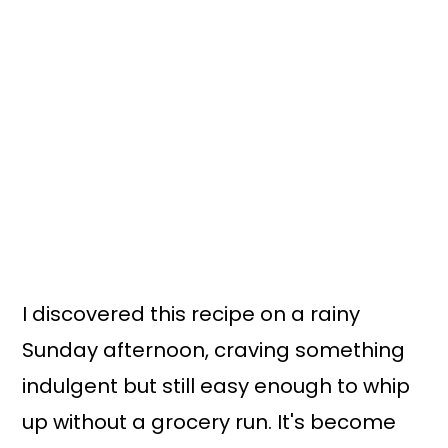
I discovered this recipe on a rainy
Sunday afternoon, craving something
indulgent but still easy enough to whip
up without a grocery run. It's become