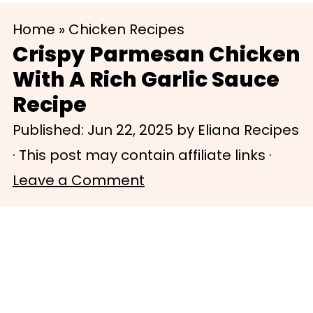
S
S
Home
»
Chicken Recipes
k
k
Crispy Parmesan Chicken
i
i
With A Rich Garlic Sauce
p
p
Recipe
t
t
Published:
Jun 22, 2025
by
Eliana Recipes
o
o
· This post may contain affiliate links ·
m
p
Leave a Comment
a
r
i
i
n
m
c
a
o
r