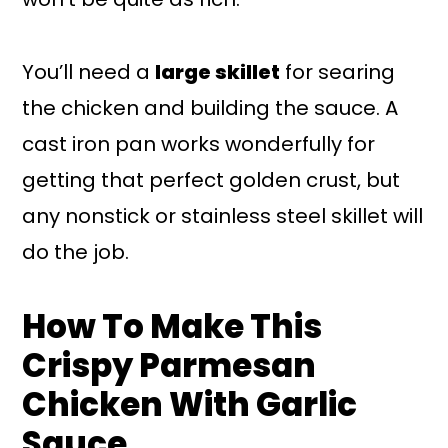
You’ll need a
large skillet
for searing
the chicken and building the sauce. A
cast iron pan works wonderfully for
getting that perfect golden crust, but
any nonstick or stainless steel skillet will
do the job.
How To Make This
Crispy Parmesan
Chicken With Garlic
Sauce