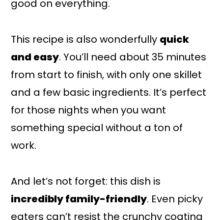
good on everything.
This recipe is also wonderfully
quick
and easy
. You’ll need about 35 minutes
from start to finish, with only one skillet
and a few basic ingredients. It’s perfect
for those nights when you want
something special without a ton of
work.
And let’s not forget: this dish is
incredibly family-friendly
. Even picky
eaters can’t resist the crunchy coating