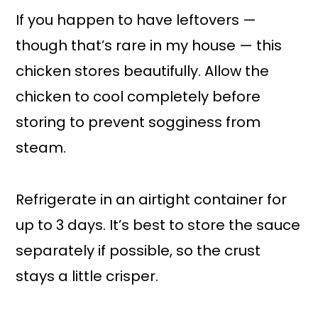
If you happen to have leftovers —
though that’s rare in my house — this
chicken stores beautifully. Allow the
chicken to cool completely before
storing to prevent sogginess from
steam.
Refrigerate in an airtight container for
up to 3 days. It’s best to store the sauce
separately if possible, so the crust
stays a little crisper.