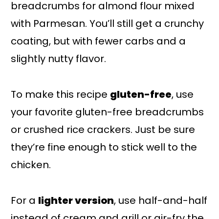
breadcrumbs for almond flour mixed
with Parmesan. You’ll still get a crunchy
coating, but with fewer carbs and a
slightly nutty flavor.
To make this recipe
gluten-free
, use
your favorite gluten-free breadcrumbs
or crushed rice crackers. Just be sure
they’re fine enough to stick well to the
chicken.
For a
lighter version
, use half-and-half
instead of cream and grill or air-fry the