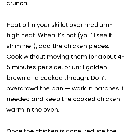
crunch.
Heat oil in your skillet over medium-
high heat. When it's hot (you'll see it
shimmer), add the chicken pieces.
Cook without moving them for about 4-
5 minutes per side, or until golden
brown and cooked through. Don’t
overcrowd the pan — work in batches if
needed and keep the cooked chicken
warm in the oven.
Once the chicken is done, reduce the