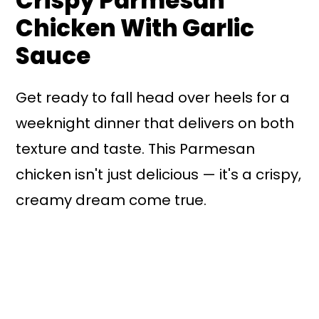
Crispy Parmesan
Chicken With Garlic
Sauce
Get ready to fall head over heels for a
weeknight dinner that delivers on both
texture and taste. This Parmesan
chicken isn't just delicious — it's a crispy,
creamy dream come true.