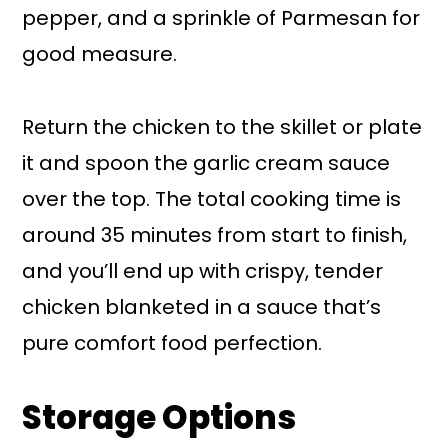
pepper, and a sprinkle of Parmesan for
good measure.
Return the chicken to the skillet or plate
it and spoon the garlic cream sauce
over the top. The total cooking time is
around 35 minutes from start to finish,
and you’ll end up with crispy, tender
chicken blanketed in a sauce that’s
pure comfort food perfection.
Storage Options