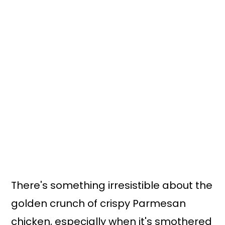
There's something irresistible about the
golden crunch of crispy Parmesan
chicken, especially when it's smothered