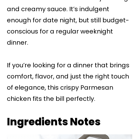
and creamy sauce. It’s indulgent
enough for date night, but still budget-
conscious for a regular weeknight
dinner.
If you’re looking for a dinner that brings
comfort, flavor, and just the right touch
of elegance, this crispy Parmesan
chicken fits the bill perfectly.
Ingredients Notes