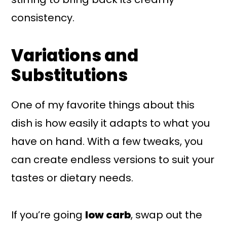
consistency.
Variations and
Substitutions
One of my favorite things about this
dish is how easily it adapts to what you
have on hand. With a few tweaks, you
can create endless versions to suit your
tastes or dietary needs.
If you’re going
low carb
, swap out the