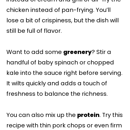
chicken instead of pan-frying. You’ll
lose a bit of crispiness, but the dish will
still be full of flavor.
Want to add some
greenery
? Stir a
handful of baby spinach or chopped
kale into the sauce right before serving.
It wilts quickly and adds a touch of
freshness to balance the richness.
You can also mix up the
protein
. Try this
recipe with thin pork chops or even firm