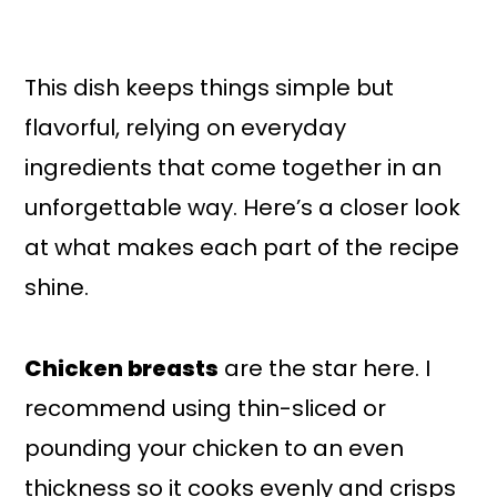
This dish keeps things simple but
flavorful, relying on everyday
ingredients that come together in an
unforgettable way. Here’s a closer look
at what makes each part of the recipe
shine.
Chicken breasts
are the star here. I
recommend using thin-sliced or
pounding your chicken to an even
thickness so it cooks evenly and crisps