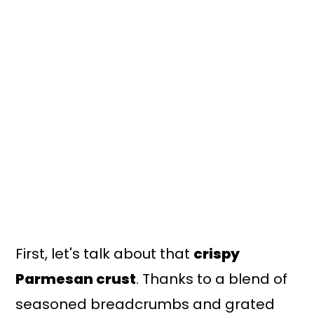
First, let's talk about that
crispy
Parmesan crust
. Thanks to a blend of
seasoned breadcrumbs and grated