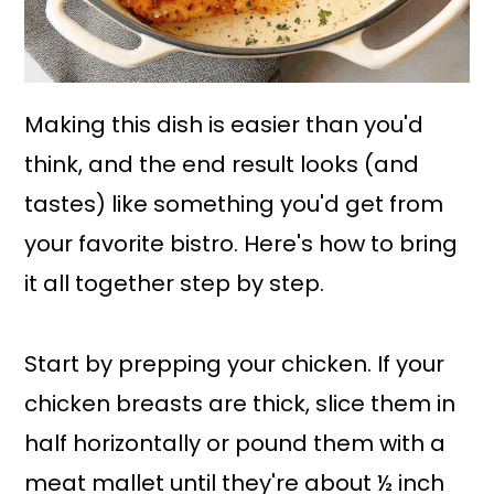
Making this dish is easier than you'd
think, and the end result looks (and
tastes) like something you'd get from
your favorite bistro. Here's how to bring
it all together step by step.
Start by prepping your chicken. If your
chicken breasts are thick, slice them in
half horizontally or pound them with a
meat mallet until they're about ½ inch