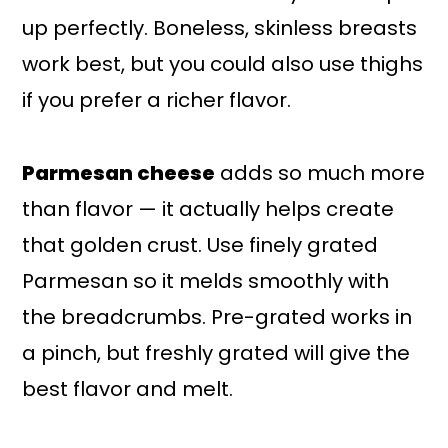
up perfectly. Boneless, skinless breasts
work best, but you could also use thighs
if you prefer a richer flavor.
Parmesan cheese
adds so much more
than flavor — it actually helps create
that golden crust. Use finely grated
Parmesan so it melds smoothly with
the breadcrumbs. Pre-grated works in
a pinch, but freshly grated will give the
best flavor and melt.