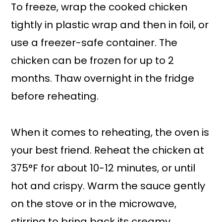
To freeze, wrap the cooked chicken
tightly in plastic wrap and then in foil, or
use a freezer-safe container. The
chicken can be frozen for up to 2
months. Thaw overnight in the fridge
before reheating.
When it comes to reheating, the oven is
your best friend. Reheat the chicken at
375°F for about 10-12 minutes, or until
hot and crispy. Warm the sauce gently
on the stove or in the microwave,
stirring to bring back its creamy