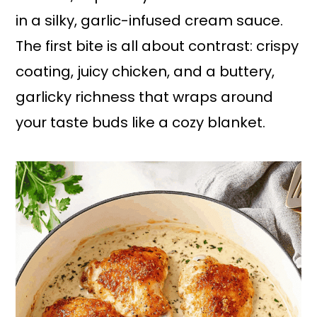
in a silky, garlic-infused cream sauce.
The first bite is all about contrast: crispy
coating, juicy chicken, and a buttery,
garlicky richness that wraps around
your taste buds like a cozy blanket.