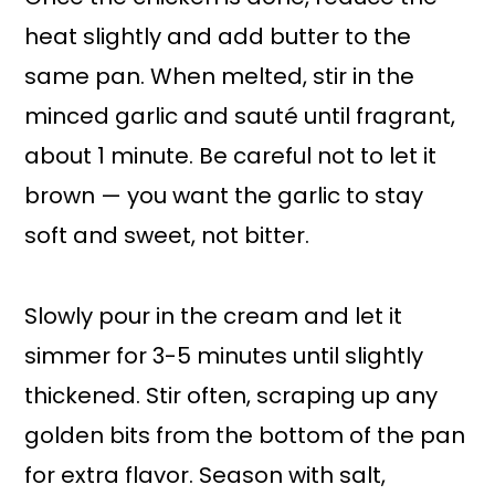
heat slightly and add butter to the
same pan. When melted, stir in the
minced garlic and sauté until fragrant,
about 1 minute. Be careful not to let it
brown — you want the garlic to stay
soft and sweet, not bitter.
Slowly pour in the cream and let it
simmer for 3-5 minutes until slightly
thickened. Stir often, scraping up any
golden bits from the bottom of the pan
for extra flavor. Season with salt,