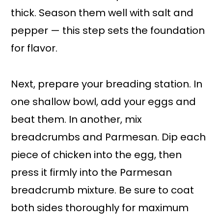
thick. Season them well with salt and
pepper — this step sets the foundation
for flavor.
Next, prepare your breading station. In
one shallow bowl, add your eggs and
beat them. In another, mix
breadcrumbs and Parmesan. Dip each
piece of chicken into the egg, then
press it firmly into the Parmesan
breadcrumb mixture. Be sure to coat
both sides thoroughly for maximum