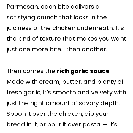
Parmesan, each bite delivers a
satisfying crunch that locks in the
juiciness of the chicken underneath. It’s
the kind of texture that makes you want
just one more bite… then another.
Then comes the
rich garlic sauce
.
Made with cream, butter, and plenty of
fresh garlic, it’s smooth and velvety with
just the right amount of savory depth.
Spoon it over the chicken, dip your
bread in it, or pour it over pasta — it’s