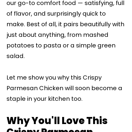
our go-to comfort food — satisfying, full
of flavor, and surprisingly quick to
make. Best of all, it pairs beautifully with
just about anything, from mashed
potatoes to pasta or a simple green
salad.
Let me show you why this Crispy
Parmesan Chicken will soon become a
staple in your kitchen too.
Why You'll Love This