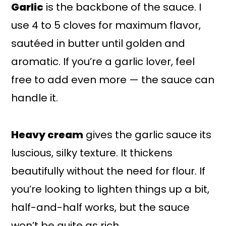
Garlic
is the backbone of the sauce. I
use 4 to 5 cloves for maximum flavor,
sautéed in butter until golden and
aromatic. If you’re a garlic lover, feel
free to add even more — the sauce can
handle it.
Heavy cream
gives the garlic sauce its
luscious, silky texture. It thickens
beautifully without the need for flour. If
you’re looking to lighten things up a bit,
half-and-half works, but the sauce
won’t be quite as rich.