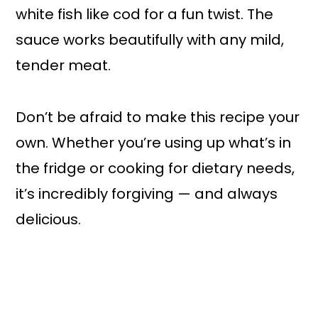
white fish like cod for a fun twist. The
sauce works beautifully with any mild,
tender meat.
Don’t be afraid to make this recipe your
own. Whether you’re using up what’s in
the fridge or cooking for dietary needs,
it’s incredibly forgiving — and always
delicious.