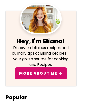
Primary
Sidebar
Hey, I'm Eliana!
Discover delicious recipes and
culinary tips at Eliana Recipes –
your go-to source for cooking
and Recipes.
MORE ABOUT ME →
Popular