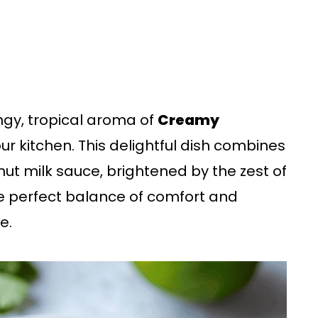
angy, tropical aroma of
Creamy
your kitchen. This delightful dish combines
nut milk sauce, brightened by the zest of
the perfect balance of comfort and
e.