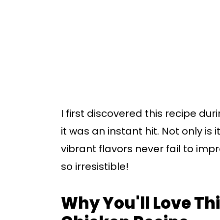
I first discovered this recipe d
it was an instant hit. Not only is
vibrant flavors never fail to imp
so irresistible!
Why You'll Love T