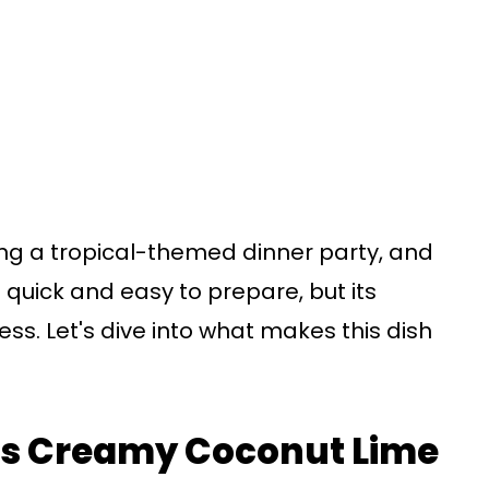
uring a tropical-themed dinner party, and
 it quick and easy to prepare, but its
ress. Let's dive into what makes this dish
his Creamy Coconut Lime