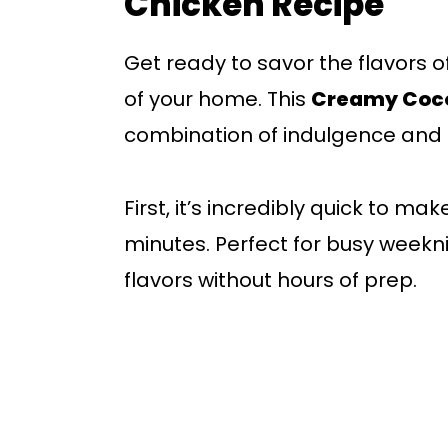
Chicken Recipe
Get ready to savor the flavors o
of your home. This
Creamy Coco
combination of indulgence and 
First, it’s incredibly quick to ma
minutes. Perfect for busy weekni
flavors without hours of prep.