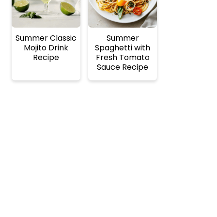
Summer Classic
Summer
Mojito Drink
Spaghetti with
Recipe
Fresh Tomato
Sauce Recipe