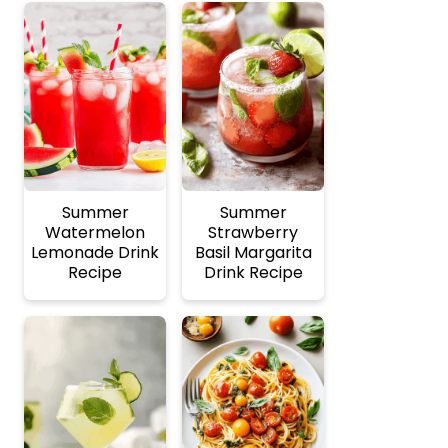
Summer
Summer
Watermelon
Strawberry
Lemonade Drink
Basil Margarita
Recipe
Drink Recipe