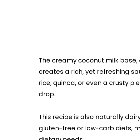
The creamy coconut milk base, c
creates a rich, yet refreshing sau
rice, quinoa, or even a crusty pi
drop.
This recipe is also naturally dai
gluten-free or low-carb diets, m
dietary needs.