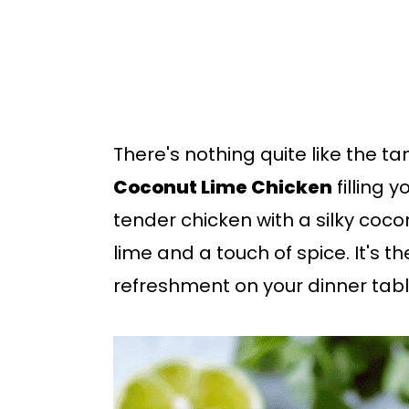
b
a
r
There's nothing quite like the t
Coconut Lime Chicken
filling 
tender chicken with a silky coco
lime and a touch of spice. It's 
refreshment on your dinner tabl