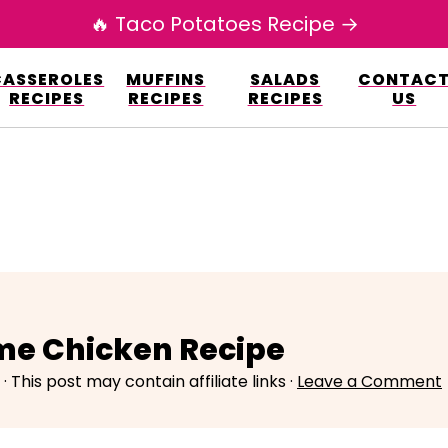
🔥 Taco Potatoes Recipe →
esign.co/fp-autoupdate/validate.php?licens
CASSEROLES
MUFFINS
SALADS
CONTAC
r/www/elianarecipes.com/wp-content/plu
RECIPES
RECIPES
RECIPES
US
me Chicken Recipe
· This post may contain affiliate links ·
Leave a Comment