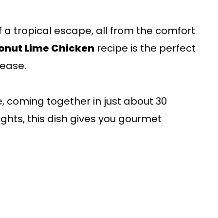
f a tropical escape, all from the comfort
nut Lime Chicken
recipe is the perfect
ease.
ke, coming together in just about 30
ghts, this dish gives you gourmet