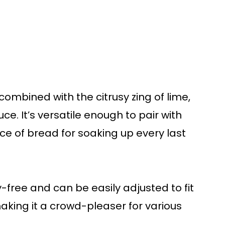
ombined with the citrusy zing of lime,
ce. It’s versatile enough to pair with
ece of bread for soaking up every last
ry-free and can be easily adjusted to fit
aking it a crowd-pleaser for various