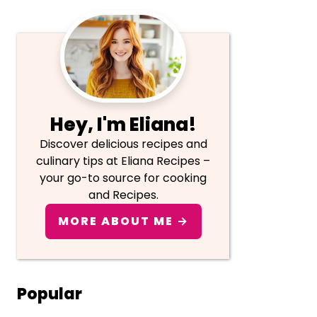
Primary
Sidebar
Hey, I'm Eliana!
Discover delicious recipes and
culinary tips at Eliana Recipes –
your go-to source for cooking
and Recipes.
MORE ABOUT ME →
Popular