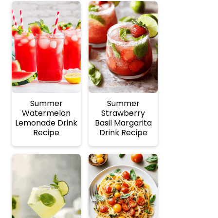
Summer
Summer
Watermelon
Strawberry
Lemonade Drink
Basil Margarita
Recipe
Drink Recipe