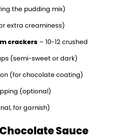
ring the pudding mix)
or extra creaminess)
am crackers
– 10-12 crushed
ups (semi-sweet or dark)
on (for chocolate coating)
opping (optional)
nal, for garnish)
r Chocolate Sauce