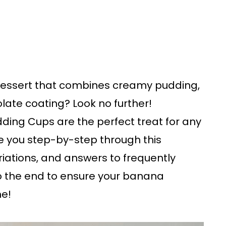
l dessert that combines creamy pudding,
late coating? Look no further!
ng Cups are the perfect treat for any
take you step-by-step through this
variations, and answers to frequently
to the end to ensure your banana
me!