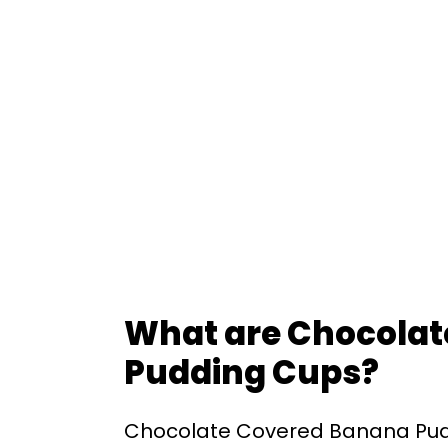
What are Chocola
Pudding Cups?
Chocolate Covered Banana Pud