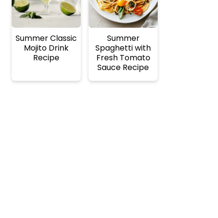
Summer Classic
Summer
Mojito Drink
Spaghetti with
Recipe
Fresh Tomato
Sauce Recipe