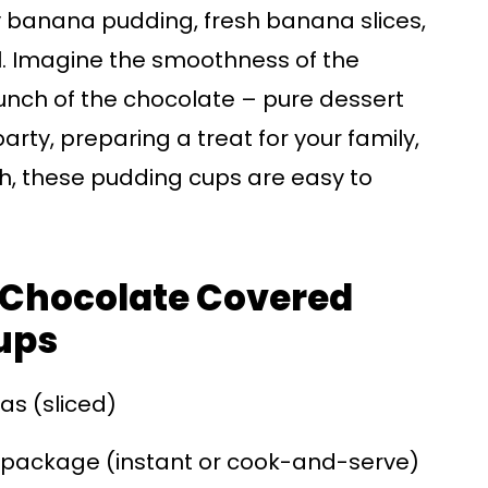
 banana pudding, fresh banana slices,
. Imagine the smoothness of the
unch of the chocolate – pure dessert
arty, preparing a treat for your family,
th, these pudding cups are easy to
r Chocolate Covered
ups
as (sliced)
 package (instant or cook-and-serve)