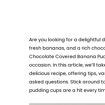
b
a
r
Are you looking for a delightfu
fresh bananas, and a rich choco
Chocolate Covered Banana Puddi
occasion. In this article, we’ll 
delicious recipe, offering tips, 
asked questions. Stick around 
pudding cups are a hit every ti