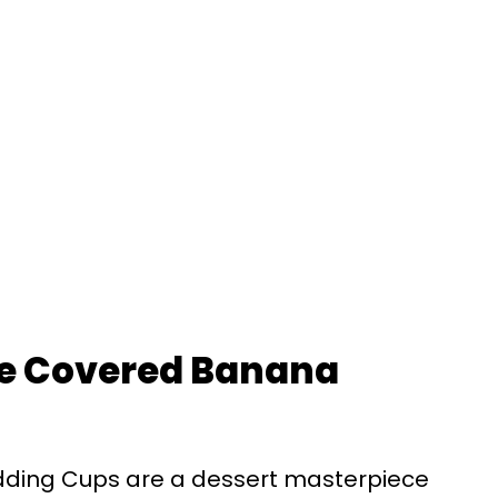
te Covered Banana
ding Cups are a dessert masterpiece