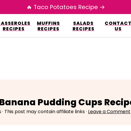
🔥 Taco Potatoes Recipe →
esign.co/fp-autoupdate/validate.php?licens
CASSEROLES
MUFFINS
SALADS
CONTAC
r/www/elianarecipes.com/wp-content/plu
RECIPES
RECIPES
RECIPES
US
 Banana Pudding Cups Recip
s
· This post may contain affiliate links ·
Leave a Comment