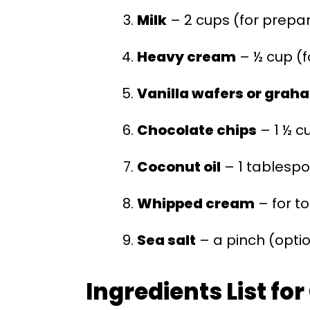
Milk
– 2 cups (for prepa
Heavy cream
– ½ cup (f
Vanilla wafers or grah
Chocolate chips
– 1 ½ c
Coconut oil
– 1 tablespo
Whipped cream
– for t
Sea salt
– a pinch (optio
Ingredients List fo