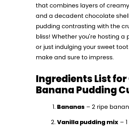
that combines layers of creamy
and a decadent chocolate shell
pudding contrasting with the cr
bliss! Whether you're hosting a p
or just indulging your sweet too
make and sure to impress.
Ingredients List fo
Banana Pudding C
Bananas
– 2 ripe banan
Vanilla pudding mix
– 1