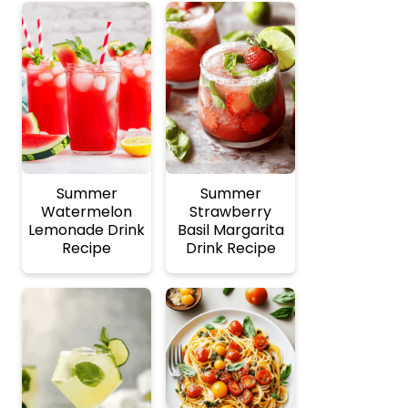
Summer
Summer
Watermelon
Strawberry
Lemonade Drink
Basil Margarita
Recipe
Drink Recipe