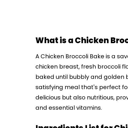
What is a Chicken Bro
A Chicken Broccoli Bake is a sav
chicken breast, fresh broccoli f
baked until bubbly and golden 
satisfying meal that's perfect fo
delicious but also nutritious, pr
and essential vitamins.