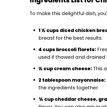
Ingredients List for C
To make this delightful dish, you
1 ½ cups diced chicken bre
breast for the best results.
4 cups broccoli florets:
Fres
used if thawed and drained w
½ cup cream cheese:
This a
2 tablespoon mayonnaise:
the ingredients together.
¾ cup cheddar cheese, gra
flavor. You can also mix in o