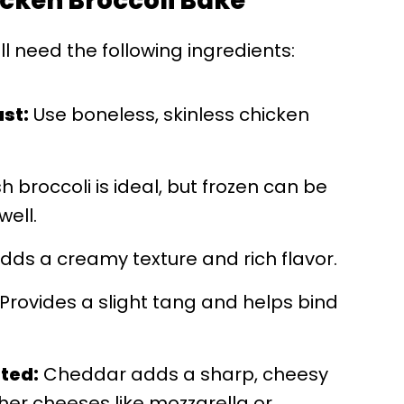
hicken Broccoli Bake
'll need the following ingredients:
ast:
Use boneless, skinless chicken
h broccoli is ideal, but frozen can be
ell.
dds a creamy texture and rich flavor.
Provides a slight tang and helps bind
ted:
Cheddar adds a sharp, cheesy
ther cheeses like mozzarella or