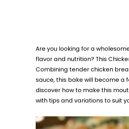
b
a
r
Are you looking for a wholesom
flavor and nutrition? This Chick
Combining tender chicken breas
sauce, this bake will become a f
discover how to make this mout
with tips and variations to suit y