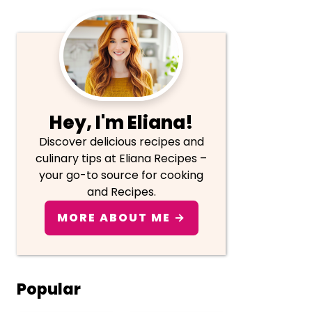
Primary
Sidebar
Hey, I'm Eliana!
Discover delicious recipes and
culinary tips at Eliana Recipes –
your go-to source for cooking
and Recipes.
MORE ABOUT ME →
Popular