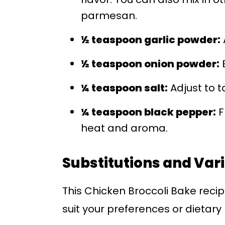
parmesan.
½ teaspoon garlic powder:
½ teaspoon onion powder:
E
¼ teaspoon salt:
Adjust to t
¼ teaspoon black pepper:
F
heat and aroma.
Substitutions and Var
This Chicken Broccoli Bake recip
suit your preferences or dietary