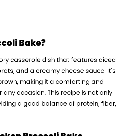
ccoli Bake?
ory casserole dish that features diced
lorets, and a creamy cheese sauce. It's
brown, making it a comforting and
r any occasion. This recipe is not only
oviding a good balance of protein, fiber,