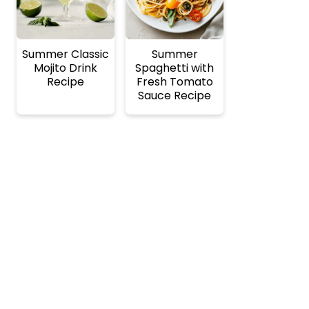
Summer Classic
Summer
Mojito Drink
Spaghetti with
Recipe
Fresh Tomato
Sauce Recipe