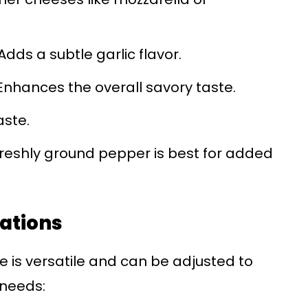
Adds a subtle garlic flavor.
nhances the overall savory taste.
aste.
reshly ground pepper is best for added
iations
e is versatile and can be adjusted to
 needs: