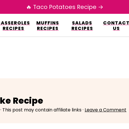
🔥 Taco Potatoes Recipe →
esign.co/fp-autoupdate/validate.php?licens
CASSEROLES
MUFFINS
SALADS
CONTAC
r/www/elianarecipes.com/wp-content/plu
RECIPES
RECIPES
RECIPES
US
ake Recipe
· This post may contain affiliate links ·
Leave a Comment