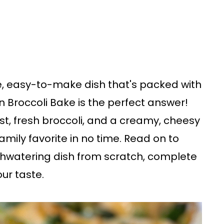
e, easy-to-make dish that's packed with
en Broccoli Bake is the perfect answer!
t, fresh broccoli, and a creamy, cheesy
amily favorite in no time. Read on to
hwatering dish from scratch, complete
our taste.