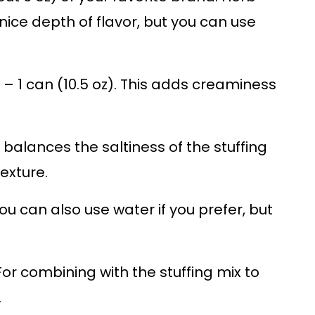
nice depth of flavor, but you can use
– 1 can (10.5 oz). This adds creaminess
s balances the saltiness of the stuffing
exture.
ou can also use water if you prefer, but
or combining with the stuffing mix to
.