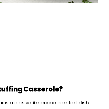
tuffing Casserole?
le
is a classic American comfort dish