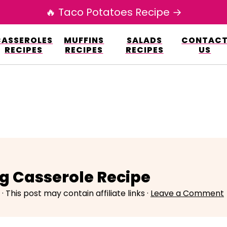
🔥 Taco Potatoes Recipe →
esign.co/fp-autoupdate/validate.php?licens
CASSEROLES
MUFFINS
SALADS
CONTAC
r/www/elianarecipes.com/wp-content/plu
RECIPES
RECIPES
RECIPES
US
g Casserole Recipe
· This post may contain affiliate links ·
Leave a Comment