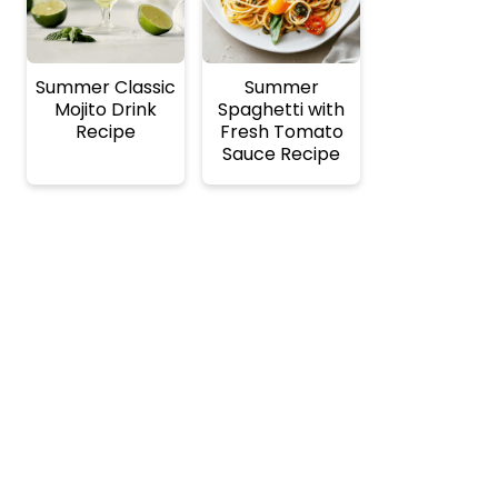
Summer Classic
Summer
Mojito Drink
Spaghetti with
Recipe
Fresh Tomato
Sauce Recipe