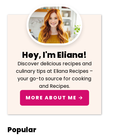
Primary
Sidebar
Hey, I'm Eliana!
Discover delicious recipes and
culinary tips at Eliana Recipes –
your go-to source for cooking
and Recipes.
MORE ABOUT ME →
Popular