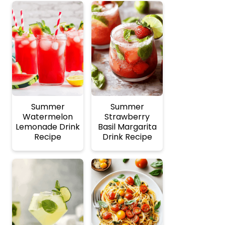
Summer
Summer
Watermelon
Strawberry
Lemonade Drink
Basil Margarita
Recipe
Drink Recipe