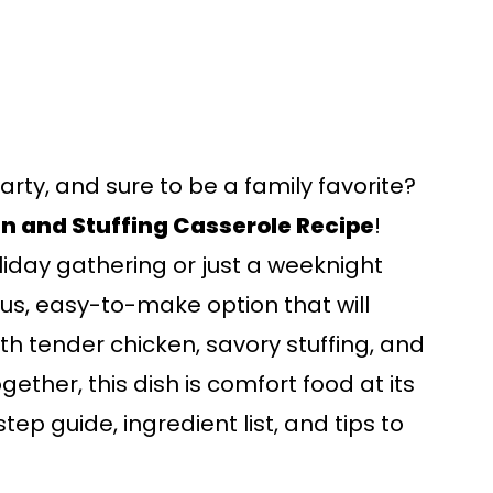
earty, and sure to be a family favorite?
n and Stuffing Casserole Recipe
!
liday gathering or just a weeknight
ious, easy-to-make option that will
ith tender chicken, savory stuffing, and
gether, this dish is comfort food at its
tep guide, ingredient list, and tips to