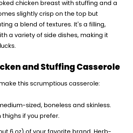
ked chicken breast with stuffing and a
mes slightly crisp on the top but
g a blend of textures. It's a filling,
ith a variety of side dishes, making it
lucks.
hicken and Stuffing Casserole
o make this scrumptious casserole:
medium-sized, boneless and skinless.
thighs if you prefer.
ut 6 oz) of your favorite brand. Herb-