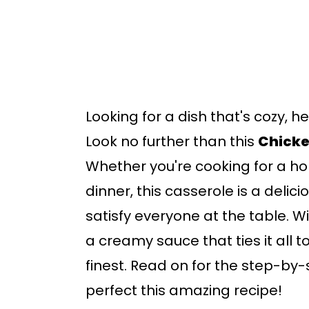
b
a
r
Looking for a dish that's cozy, h
Look no further than this
Chicke
Whether you're cooking for a ho
dinner, this casserole is a delic
satisfy everyone at the table. W
a creamy sauce that ties it all to
finest. Read on for the step-by-s
perfect this amazing recipe!