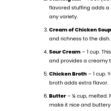
flavored stuffing adds a 
any variety.
Cream of Chicken Soup
and richness to the dish.
Sour Cream
– 1 cup. Thi
and provides a creamy t
Chicken Broth
– 1 cup. Y
broth adds extra flavor.
Butter
– ¼ cup, melted. F
make it nice and buttery