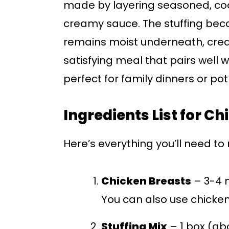
made by layering seasoned, coo
creamy sauce. The stuffing beco
remains moist underneath, creatin
satisfying meal that pairs well w
perfect for family dinners or pot
Ingredients List for C
Here’s everything you’ll need t
Chicken Breasts
– 3-4 
You can also use chicken 
Stuffing Mix
– 1 box (abo