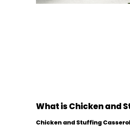
What is Chicken and S
Chicken and Stuffing Cassero