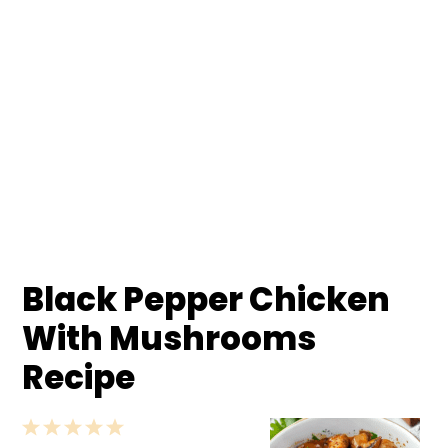
Black Pepper Chicken
With Mushrooms
Recipe
1
2
3
4
5