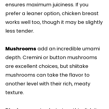
ensures maximum juiciness. If you
prefer a leaner option, chicken breast
works well too, though it may be slightly
less tender.
Mushrooms
add an incredible umami
depth. Cremini or button mushrooms
are excellent choices, but shiitake
mushrooms can take the flavor to
another level with their rich, meaty
texture.