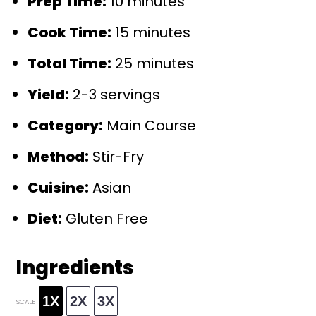
Prep Time:
10 minutes
Cook Time:
15 minutes
Total Time:
25 minutes
Yield:
2-3 servings
Category:
Main Course
Method:
Stir-Fry
Cuisine:
Asian
Diet:
Gluten Free
Ingredients
1X
2X
3X
SCALE