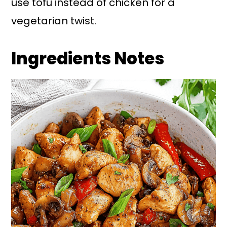
use tofu instead of chicken for a
vegetarian twist.
Ingredients Notes