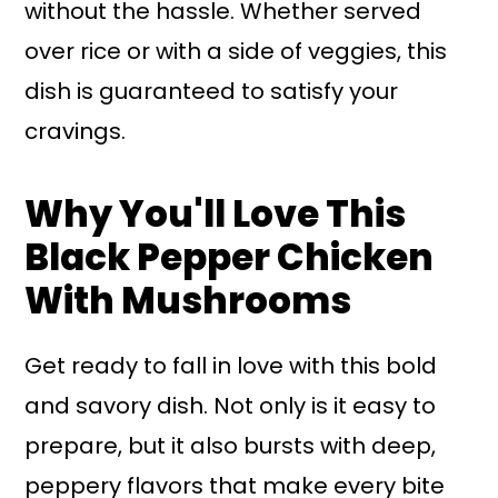
without the hassle. Whether served
over rice or with a side of veggies, this
dish is guaranteed to satisfy your
cravings.
Why You'll Love This
Black Pepper Chicken
With Mushrooms
Get ready to fall in love with this bold
and savory dish. Not only is it easy to
prepare, but it also bursts with deep,
peppery flavors that make every bite