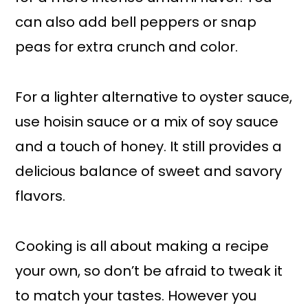
can also add bell peppers or snap
peas for extra crunch and color.
For a lighter alternative to oyster sauce,
use hoisin sauce or a mix of soy sauce
and a touch of honey. It still provides a
delicious balance of sweet and savory
flavors.
Cooking is all about making a recipe
your own, so don’t be afraid to tweak it
to match your tastes. However you