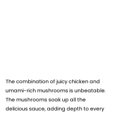
The combination of juicy chicken and
umami-rich mushrooms is unbeatable.
The mushrooms soak up all the
delicious sauce, adding depth to every