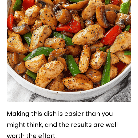
Making this dish is easier than you
might think, and the results are well
worth the effort.