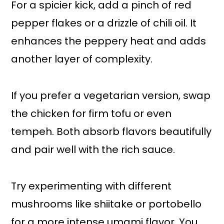
For a spicier kick, add a pinch of red
pepper flakes or a drizzle of chili oil. It
enhances the peppery heat and adds
another layer of complexity.
If you prefer a vegetarian version, swap
the chicken for firm tofu or even
tempeh. Both absorb flavors beautifully
and pair well with the rich sauce.
Try experimenting with different
mushrooms like shiitake or portobello
for a more intense umami flavor. You