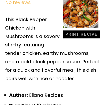
No reviews
Star
Stars
Stars
Stars
Stars
This Black Pepper
Chicken with
PRINT RECIPE
Mushrooms is a savory
stir-fry featuring
tender chicken, earthy mushrooms,
and a bold black pepper sauce. Perfect
for a quick and flavorful meal, this dish
pairs well with rice or noodles.
Author:
Eliana Recipes