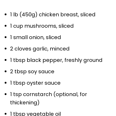
1
lb (450g) chicken breast, sliced
1 cup
mushrooms, sliced
1
small onion, sliced
2
cloves garlic, minced
1 tbsp
black pepper, freshly ground
2 tbsp
soy sauce
1 tbsp
oyster sauce
1 tsp
cornstarch (optional, for
thickening)
1 tbsp
vegetable oil