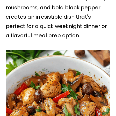
mushrooms, and bold black pepper
creates an irresistible dish that's
perfect for a quick weeknight dinner or
a flavorful meal prep option.