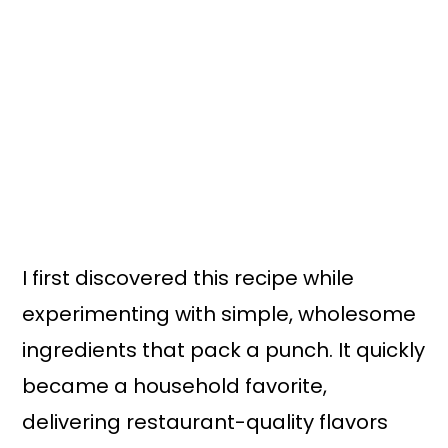
I first discovered this recipe while
experimenting with simple, wholesome
ingredients that pack a punch. It quickly
became a household favorite,
delivering restaurant-quality flavors