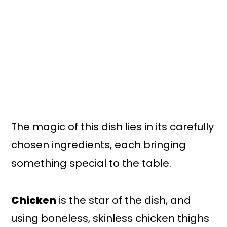
The magic of this dish lies in its carefully
chosen ingredients, each bringing
something special to the table.
Chicken
is the star of the dish, and
using boneless, skinless chicken thighs