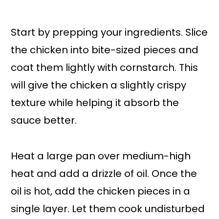
Start by prepping your ingredients. Slice
the chicken into bite-sized pieces and
coat them lightly with cornstarch. This
will give the chicken a slightly crispy
texture while helping it absorb the
sauce better.
Heat a large pan over medium-high
heat and add a drizzle of oil. Once the
oil is hot, add the chicken pieces in a
single layer. Let them cook undisturbed