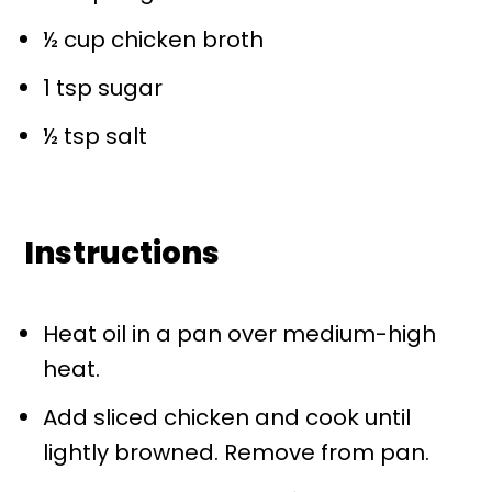
½ cup
chicken broth
1 tsp
sugar
½ tsp
salt
Instructions
Heat oil in a pan over medium-high
heat.
Add sliced chicken and cook until
lightly browned. Remove from pan.