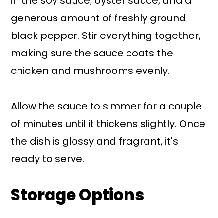
in the soy sauce, oyster sauce, and a
generous amount of freshly ground
black pepper. Stir everything together,
making sure the sauce coats the
chicken and mushrooms evenly.
Allow the sauce to simmer for a couple
of minutes until it thickens slightly. Once
the dish is glossy and fragrant, it's
ready to serve.
Storage Options