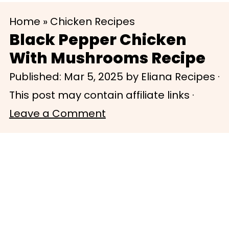
S
S
Home
»
Chicken Recipes
k
k
Black Pepper Chicken
i
i
With Mushrooms Recipe
p
p
Published:
Mar 5, 2025
by
Eliana Recipes
·
t
t
This post may contain affiliate links ·
o
o
Leave a Comment
m
p
a
r
i
i
n
m
c
a
o
r