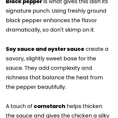
Black pepper
is what gives this dish its
signature punch. Using freshly ground
black pepper enhances the flavor
dramatically, so don't skimp on it.
Soy sauce and oyster sauce
create a
savory, slightly sweet base for the
sauce. They add complexity and
richness that balance the heat from
the pepper beautifully.
A touch of
cornstarch
helps thicken
the sauce and gives the chicken a silky