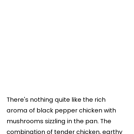
There's nothing quite like the rich
aroma of black pepper chicken with
mushrooms sizzling in the pan. The
combination of tender chicken, earthy