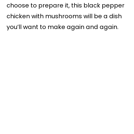
choose to prepare it, this black pepper
chicken with mushrooms will be a dish
you’ll want to make again and again.