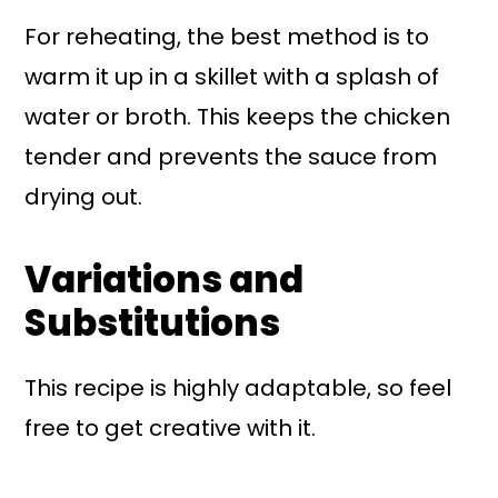
For reheating, the best method is to
warm it up in a skillet with a splash of
water or broth. This keeps the chicken
tender and prevents the sauce from
drying out.
Variations and
Substitutions
This recipe is highly adaptable, so feel
free to get creative with it.