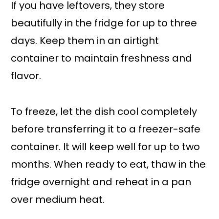
If you have leftovers, they store
beautifully in the fridge for up to three
days. Keep them in an airtight
container to maintain freshness and
flavor.
To freeze, let the dish cool completely
before transferring it to a freezer-safe
container. It will keep well for up to two
months. When ready to eat, thaw in the
fridge overnight and reheat in a pan
over medium heat.