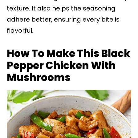
texture. It also helps the seasoning
adhere better, ensuring every bite is
flavorful.
How To Make This Black
Pepper Chicken With
Mushrooms