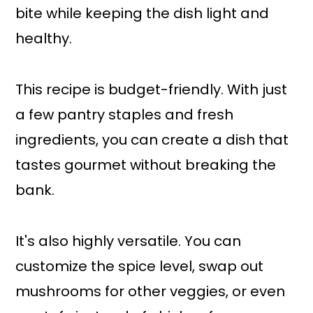
bite while keeping the dish light and
healthy.
This recipe is budget-friendly. With just
a few pantry staples and fresh
ingredients, you can create a dish that
tastes gourmet without breaking the
bank.
It's also highly versatile. You can
customize the spice level, swap out
mushrooms for other veggies, or even