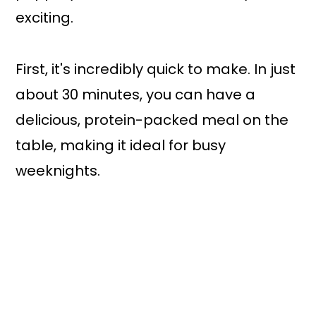
exciting.
First, it's incredibly quick to make. In just
about 30 minutes, you can have a
delicious, protein-packed meal on the
table, making it ideal for busy
weeknights.