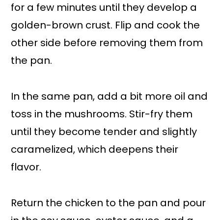
for a few minutes until they develop a
golden-brown crust. Flip and cook the
other side before removing them from
the pan.
In the same pan, add a bit more oil and
toss in the mushrooms. Stir-fry them
until they become tender and slightly
caramelized, which deepens their
flavor.
Return the chicken to the pan and pour