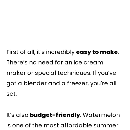
First of all, it’s incredibly
easy to make
.
There’s no need for an ice cream
maker or special techniques. If you’ve
got a blender and a freezer, you’re all
set.
It’s also
budget-friendly
. Watermelon
is one of the most affordable summer