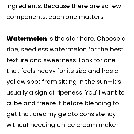
ingredients. Because there are so few
components, each one matters.
Watermelon
is the star here. Choose a
ripe, seedless watermelon for the best
texture and sweetness. Look for one
that feels heavy for its size and has a
yellow spot from sitting in the sun—it’s
usually a sign of ripeness. You'll want to
cube and freeze it before blending to
get that creamy gelato consistency
without needing an ice cream maker.