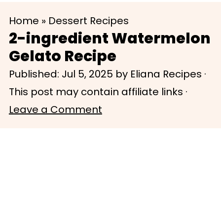
S
S
Home
»
Dessert Recipes
k
k
2-ingredient Watermelon
i
i
Gelato Recipe
p
p
Published:
Jul 5, 2025
by
Eliana Recipes
·
t
t
This post may contain affiliate links ·
o
o
Leave a Comment
m
p
a
r
i
i
n
m
c
a
o
r