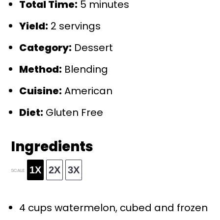
Total Time:
5 minutes
Yield:
2 servings
Category:
Dessert
Method:
Blending
Cuisine:
American
Diet:
Gluten Free
Ingredients
1X
2X
3X
SCALE
4 cups
watermelon, cubed and frozen