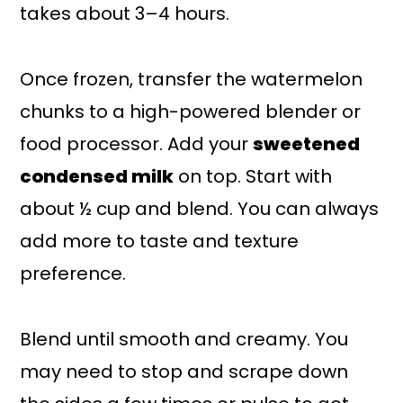
takes about 3–4 hours.
Once frozen, transfer the watermelon
chunks to a high-powered blender or
food processor. Add your
sweetened
condensed milk
on top. Start with
about ½ cup and blend. You can always
add more to taste and texture
preference.
Blend until smooth and creamy. You
may need to stop and scrape down