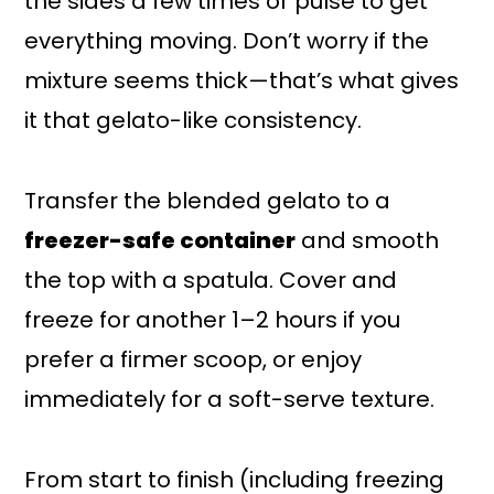
the sides a few times or pulse to get
everything moving. Don’t worry if the
mixture seems thick—that’s what gives
it that gelato-like consistency.
Transfer the blended gelato to a
freezer-safe container
and smooth
the top with a spatula. Cover and
freeze for another 1–2 hours if you
prefer a firmer scoop, or enjoy
immediately for a soft-serve texture.
From start to finish (including freezing