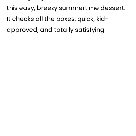
this easy, breezy summertime dessert.
It checks all the boxes: quick, kid-
approved, and totally satisfying.