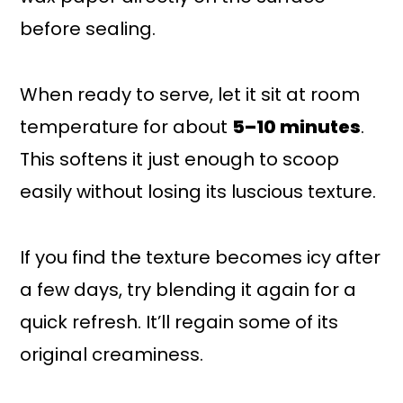
before sealing.
When ready to serve, let it sit at room
temperature for about
5–10 minutes
.
This softens it just enough to scoop
easily without losing its luscious texture.
If you find the texture becomes icy after
a few days, try blending it again for a
quick refresh. It’ll regain some of its
original creaminess.