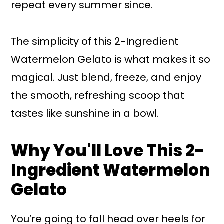
repeat every summer since.
The simplicity of this 2-Ingredient
Watermelon Gelato is what makes it so
magical. Just blend, freeze, and enjoy
the smooth, refreshing scoop that
tastes like sunshine in a bowl.
Why You'll Love This 2-
Ingredient Watermelon
Gelato
You’re going to fall head over heels for