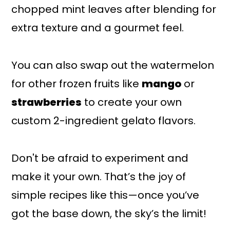
chopped mint leaves after blending for
extra texture and a gourmet feel.
You can also swap out the watermelon
for other frozen fruits like
mango
or
strawberries
to create your own
custom 2-ingredient gelato flavors.
Don't be afraid to experiment and
make it your own. That’s the joy of
simple recipes like this—once you’ve
got the base down, the sky’s the limit!