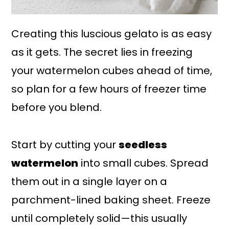
Creating this luscious gelato is as easy
as it gets. The secret lies in freezing
your watermelon cubes ahead of time,
so plan for a few hours of freezer time
before you blend.
Start by cutting your
seedless
watermelon
into small cubes. Spread
them out in a single layer on a
parchment-lined baking sheet. Freeze
until completely solid—this usually