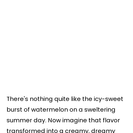
There's nothing quite like the icy-sweet
burst of watermelon on a sweltering
summer day. Now imagine that flavor
transformed into a creamy, dreamy