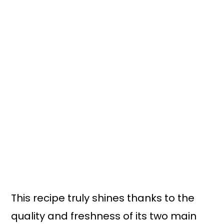
This recipe truly shines thanks to the
quality and freshness of its two main