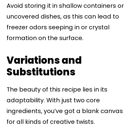
Avoid storing it in shallow containers or
uncovered dishes, as this can lead to
freezer odors seeping in or crystal
formation on the surface.
Variations and
Substitutions
The beauty of this recipe lies in its
adaptability. With just two core
ingredients, you’ve got a blank canvas
for all kinds of creative twists.