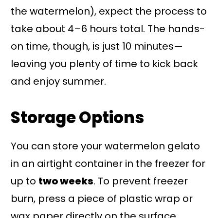
the watermelon), expect the process to
take about 4–6 hours total. The hands-
on time, though, is just 10 minutes—
leaving you plenty of time to kick back
and enjoy summer.
Storage Options
You can store your watermelon gelato
in an airtight container in the freezer for
up to
two weeks
. To prevent freezer
burn, press a piece of plastic wrap or
wax paper directly on the surface