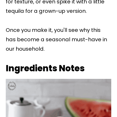
for texture, or even spike it with a little
tequila for a grown-up version.
Once you make it, you'll see why this
has become a seasonal must-have in
our household.
Ingredients Notes