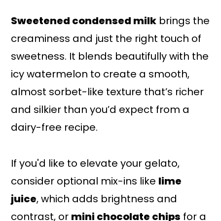
Sweetened condensed milk
brings the
creaminess and just the right touch of
sweetness. It blends beautifully with the
icy watermelon to create a smooth,
almost sorbet-like texture that’s richer
and silkier than you’d expect from a
dairy-free recipe.
If you'd like to elevate your gelato,
consider optional mix-ins like
lime
juice
, which adds brightness and
contrast, or
mini chocolate chips
for a