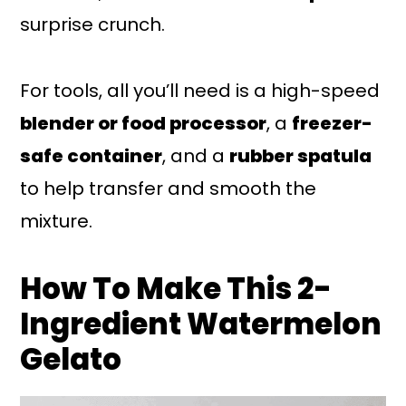
surprise crunch.
For tools, all you’ll need is a high-speed
blender or food processor
, a
freezer-
safe container
, and a
rubber spatula
to help transfer and smooth the
mixture.
How To Make This 2-
Ingredient Watermelon
Gelato