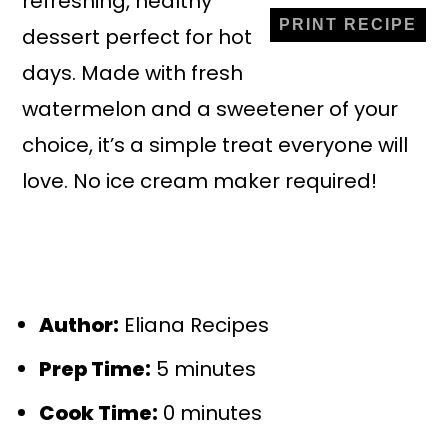
refreshing, healthy
PRINT RECIPE
dessert perfect for hot
days. Made with fresh
watermelon and a sweetener of your
choice, it’s a simple treat everyone will
love. No ice cream maker required!
Author:
Eliana Recipes
Prep Time:
5 minutes
Cook Time:
0 minutes