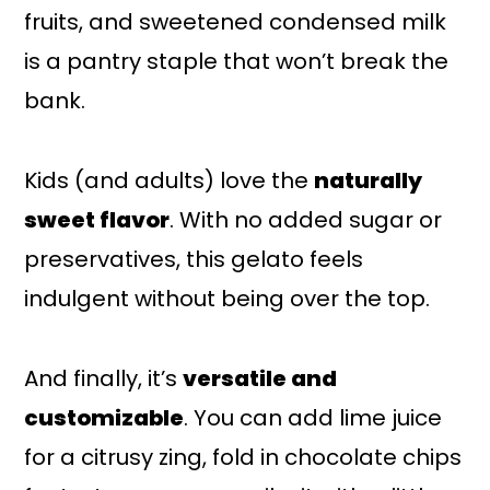
fruits, and sweetened condensed milk
is a pantry staple that won’t break the
bank.
Kids (and adults) love the
naturally
sweet flavor
. With no added sugar or
preservatives, this gelato feels
indulgent without being over the top.
And finally, it’s
versatile and
customizable
. You can add lime juice
for a citrusy zing, fold in chocolate chips