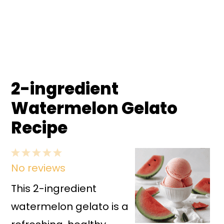
2-ingredient
Watermelon Gelato
Recipe
1
2
3
4
5
No reviews
Star
Stars
Stars
Stars
Stars
This 2-ingredient
watermelon gelato is a