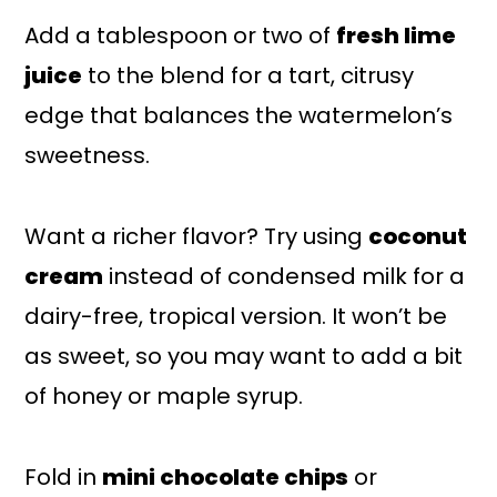
Add a tablespoon or two of
fresh lime
juice
to the blend for a tart, citrusy
edge that balances the watermelon’s
sweetness.
Want a richer flavor? Try using
coconut
cream
instead of condensed milk for a
dairy-free, tropical version. It won’t be
as sweet, so you may want to add a bit
of honey or maple syrup.
Fold in
mini chocolate chips
or