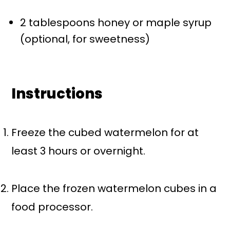
2 tablespoons
honey or maple syrup
(optional, for sweetness)
Instructions
Freeze the cubed watermelon for at
least 3 hours or overnight.
Place the frozen watermelon cubes in a
food processor.