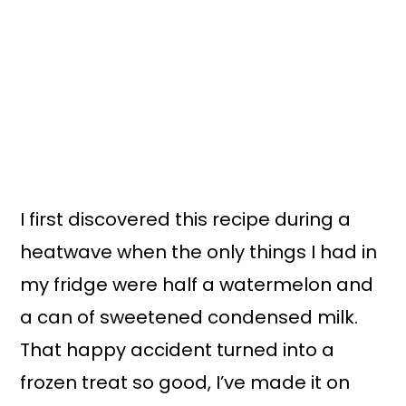
I first discovered this recipe during a
heatwave when the only things I had in
my fridge were half a watermelon and
a can of sweetened condensed milk.
That happy accident turned into a
frozen treat so good, I’ve made it on