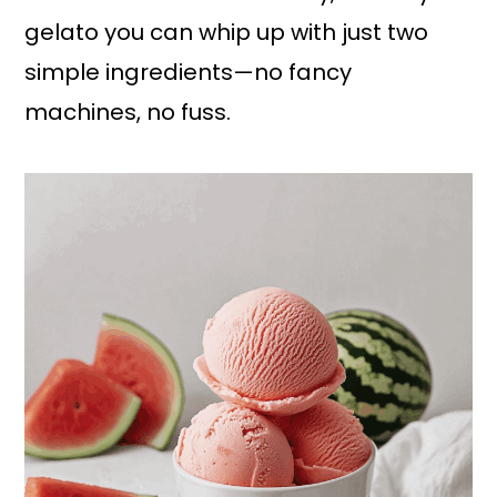
gelato you can whip up with just two
simple ingredients—no fancy
machines, no fuss.