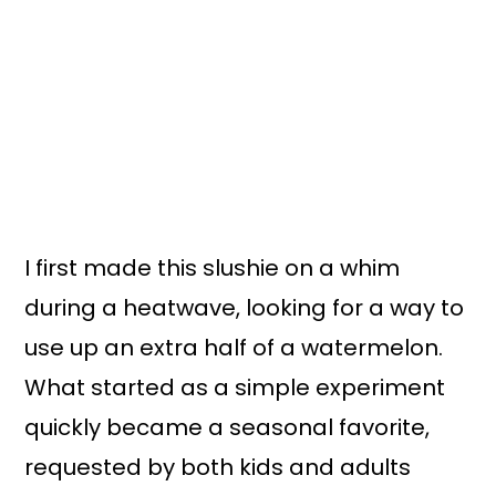
I first made this slushie on a whim
during a heatwave, looking for a way to
use up an extra half of a watermelon.
What started as a simple experiment
quickly became a seasonal favorite,
requested by both kids and adults