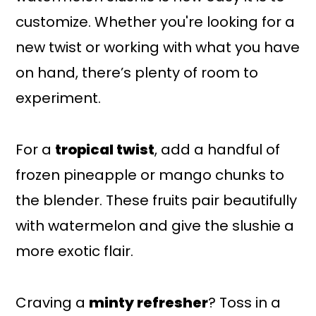
customize. Whether you're looking for a
new twist or working with what you have
on hand, there’s plenty of room to
experiment.
For a
tropical twist
, add a handful of
frozen pineapple or mango chunks to
the blender. These fruits pair beautifully
with watermelon and give the slushie a
more exotic flair.
Craving a
minty refresher
? Toss in a