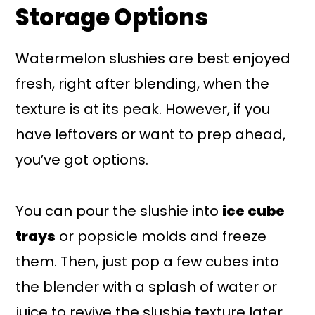
Storage Options
Watermelon slushies are best enjoyed
fresh, right after blending, when the
texture is at its peak. However, if you
have leftovers or want to prep ahead,
you’ve got options.
You can pour the slushie into
ice cube
trays
or popsicle molds and freeze
them. Then, just pop a few cubes into
the blender with a splash of water or
juice to revive the slushie texture later.