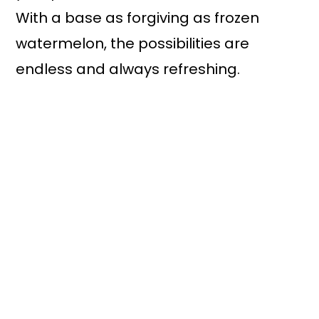
With a base as forgiving as frozen
watermelon, the possibilities are
endless and always refreshing.