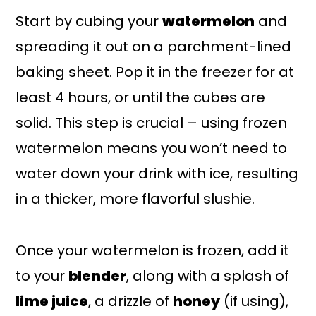
Start by cubing your
watermelon
and
spreading it out on a parchment-lined
baking sheet. Pop it in the freezer for at
least 4 hours, or until the cubes are
solid. This step is crucial – using frozen
watermelon means you won’t need to
water down your drink with ice, resulting
in a thicker, more flavorful slushie.
Once your watermelon is frozen, add it
to your
blender
, along with a splash of
lime juice
, a drizzle of
honey
(if using),