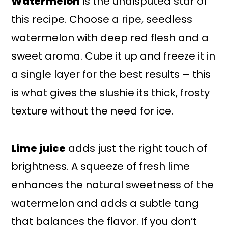
Watermelon
is the undisputed star of
this recipe. Choose a ripe, seedless
watermelon with deep red flesh and a
sweet aroma. Cube it up and freeze it in
a single layer for the best results – this
is what gives the slushie its thick, frosty
texture without the need for ice.
Lime juice
adds just the right touch of
brightness. A squeeze of fresh lime
enhances the natural sweetness of the
watermelon and adds a subtle tang
that balances the flavor. If you don’t