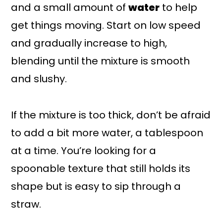
and a small amount of
water
to help
get things moving. Start on low speed
and gradually increase to high,
blending until the mixture is smooth
and slushy.
If the mixture is too thick, don’t be afraid
to add a bit more water, a tablespoon
at a time. You’re looking for a
spoonable texture that still holds its
shape but is easy to sip through a
straw.