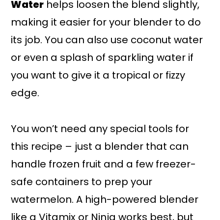
Water
helps loosen the blend slightly,
making it easier for your blender to do
its job. You can also use coconut water
or even a splash of sparkling water if
you want to give it a tropical or fizzy
edge.
You won’t need any special tools for
this recipe – just a blender that can
handle frozen fruit and a few freezer-
safe containers to prep your
watermelon. A high-powered blender
like a Vitamix or Ninja works best, but