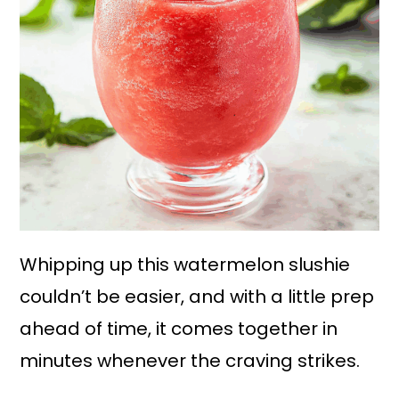
Whipping up this watermelon slushie
couldn’t be easier, and with a little prep
ahead of time, it comes together in
minutes whenever the craving strikes.