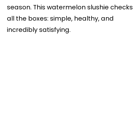
season. This watermelon slushie checks
all the boxes: simple, healthy, and
incredibly satisfying.