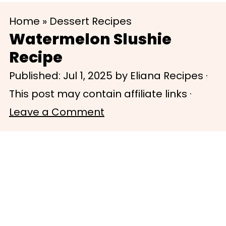
S
S
Home
»
Dessert Recipes
k
k
Watermelon Slushie
i
i
Recipe
p
p
Published:
Jul 1, 2025
by
Eliana Recipes
·
t
t
This post may contain affiliate links ·
o
o
Leave a Comment
m
p
a
r
i
i
n
m
c
a
o
r