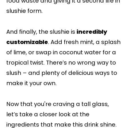
food waste and giving it a second life in
slushie form.
And finally, the slushie is
incredibly
customizable
. Add fresh mint, a splash
of lime, or swap in coconut water for a
tropical twist. There’s no wrong way to
slush – and plenty of delicious ways to
make it your own.
Now that you're craving a tall glass,
let’s take a closer look at the
ingredients that make this drink shine.