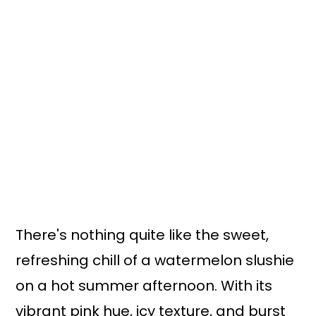
There's nothing quite like the sweet,
refreshing chill of a watermelon slushie
on a hot summer afternoon. With its
vibrant pink hue, icy texture, and burst