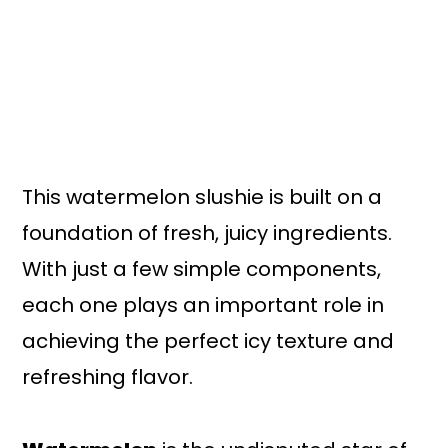
This watermelon slushie is built on a
foundation of fresh, juicy ingredients.
With just a few simple components,
each one plays an important role in
achieving the perfect icy texture and
refreshing flavor.