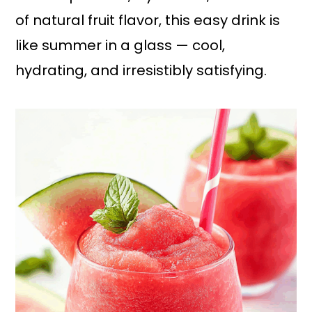
of natural fruit flavor, this easy drink is
like summer in a glass — cool,
hydrating, and irresistibly satisfying.