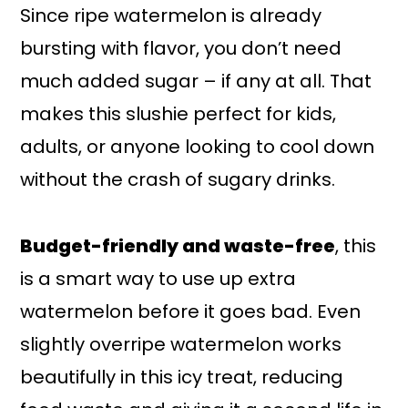
Since ripe watermelon is already
bursting with flavor, you don’t need
much added sugar – if any at all. That
makes this slushie perfect for kids,
adults, or anyone looking to cool down
without the crash of sugary drinks.
Budget-friendly and waste-free
, this
is a smart way to use up extra
watermelon before it goes bad. Even
slightly overripe watermelon works
beautifully in this icy treat, reducing