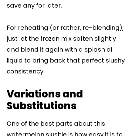
save any for later.
For reheating (or rather, re-blending),
just let the frozen mix soften slightly
and blend it again with a splash of
liquid to bring back that perfect slushy
consistency.
Variations and
Substitutions
One of the best parts about this
watermelon slushie is how easy it is to