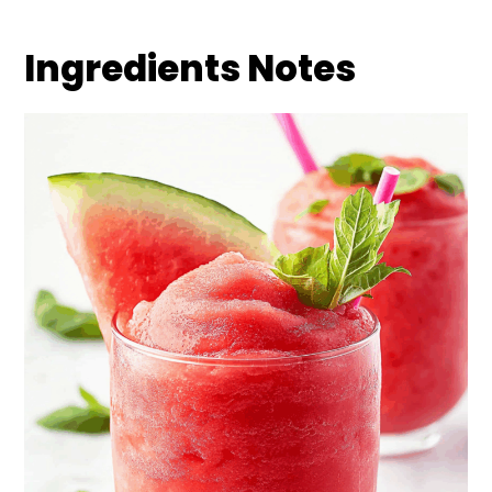
Ingredients Notes