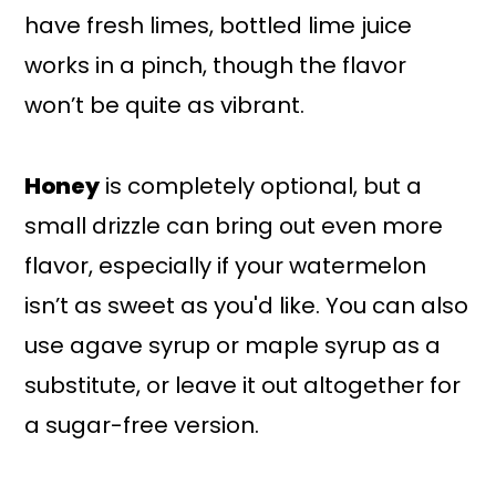
have fresh limes, bottled lime juice
works in a pinch, though the flavor
won’t be quite as vibrant.
Honey
is completely optional, but a
small drizzle can bring out even more
flavor, especially if your watermelon
isn’t as sweet as you'd like. You can also
use agave syrup or maple syrup as a
substitute, or leave it out altogether for
a sugar-free version.