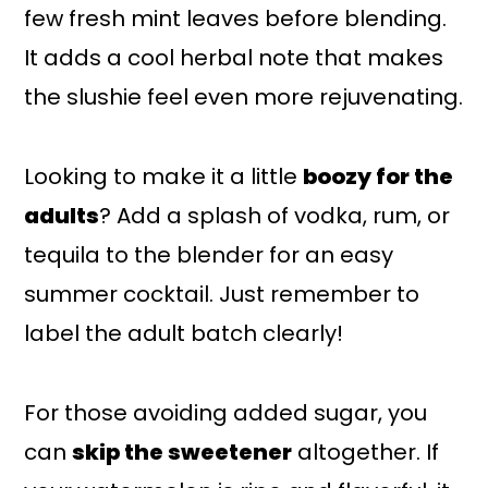
few fresh mint leaves before blending.
It adds a cool herbal note that makes
the slushie feel even more rejuvenating.
Looking to make it a little
boozy for the
adults
? Add a splash of vodka, rum, or
tequila to the blender for an easy
summer cocktail. Just remember to
label the adult batch clearly!
For those avoiding added sugar, you
can
skip the sweetener
altogether. If