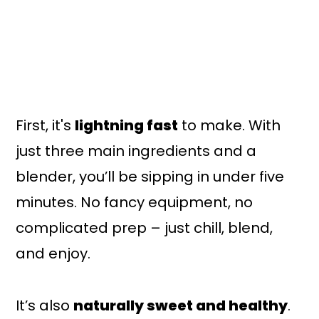
First, it's
lightning fast
to make. With
just three main ingredients and a
blender, you’ll be sipping in under five
minutes. No fancy equipment, no
complicated prep – just chill, blend,
and enjoy.
It’s also
naturally sweet and healthy
.