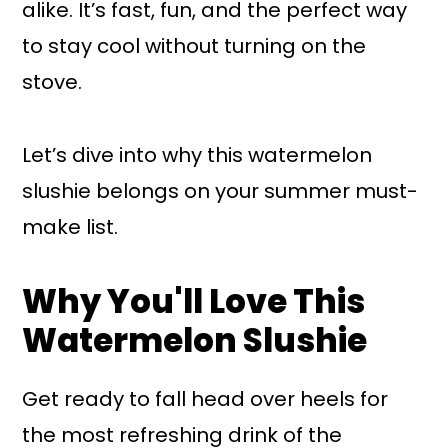
alike. It’s fast, fun, and the perfect way
to stay cool without turning on the
stove.
Let’s dive into why this watermelon
slushie belongs on your summer must-
make list.
Why You'll Love This
Watermelon Slushie
Get ready to fall head over heels for
the most refreshing drink of the