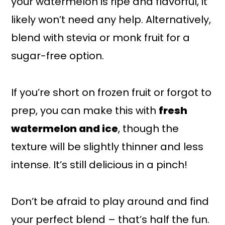
your watermelon is ripe and flavorful, it
likely won’t need any help. Alternatively,
blend with stevia or monk fruit for a
sugar-free option.
If you’re short on frozen fruit or forgot to
prep, you can make this with
fresh
watermelon and ice
, though the
texture will be slightly thinner and less
intense. It’s still delicious in a pinch!
Don’t be afraid to play around and find
your perfect blend – that’s half the fun.