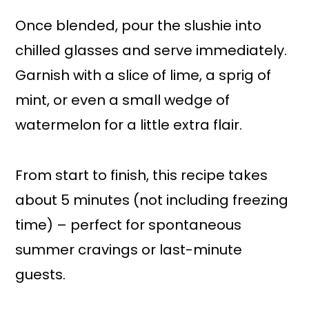
Once blended, pour the slushie into
chilled glasses and serve immediately.
Garnish with a slice of lime, a sprig of
mint, or even a small wedge of
watermelon for a little extra flair.
From start to finish, this recipe takes
about 5 minutes (not including freezing
time) – perfect for spontaneous
summer cravings or last-minute
guests.