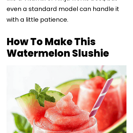
even a standard model can handle it
with a little patience.
How To Make This
Watermelon Slushie