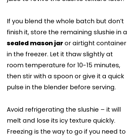
If you blend the whole batch but don’t
finish it, store the remaining slushie in a
sealed mason jar
or airtight container
in the freezer. Let it thaw slightly at
room temperature for 10-15 minutes,
then stir with a spoon or give it a quick
pulse in the blender before serving.
Avoid refrigerating the slushie – it will
melt and lose its icy texture quickly.
Freezing is the way to go if you need to