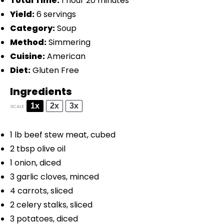
Total Time:
1 hour 20 minutes
Yield:
6 servings
Category:
Soup
Method:
Simmering
Cuisine:
American
Diet:
Gluten Free
Ingredients
1x
2x
3x
SCALE
1
lb beef stew meat, cubed
2 tbsp
olive oil
1
onion, diced
3
garlic cloves, minced
4
carrots, sliced
2
celery stalks, sliced
3
potatoes, diced