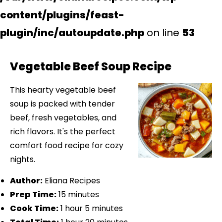
content/plugins/feast-
plugin/inc/autoupdate.php
on line
53
Vegetable Beef Soup Recipe
This hearty vegetable beef
soup is packed with tender
beef, fresh vegetables, and
rich flavors. It's the perfect
comfort food recipe for cozy
nights.
Author:
Eliana Recipes
Prep Time:
15 minutes
Cook Time:
1 hour 5 minutes