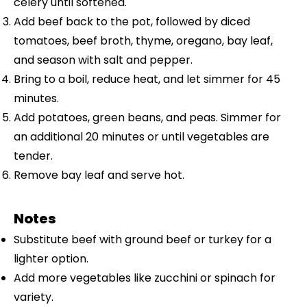
celery until softened.
Add beef back to the pot, followed by diced
tomatoes, beef broth, thyme, oregano, bay leaf,
and season with salt and pepper.
Bring to a boil, reduce heat, and let simmer for 45
minutes.
Add potatoes, green beans, and peas. Simmer for
an additional 20 minutes or until vegetables are
tender.
Remove bay leaf and serve hot.
Notes
Substitute beef with ground beef or turkey for a
lighter option.
Add more vegetables like zucchini or spinach for
variety.