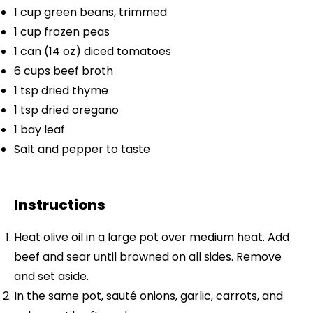
1 cup
green beans, trimmed
1 cup
frozen peas
1
can (14 oz) diced tomatoes
6 cups
beef broth
1 tsp
dried thyme
1 tsp
dried oregano
1
bay leaf
Salt and pepper to taste
Instructions
Heat olive oil in a large pot over medium heat. Add
beef and sear until browned on all sides. Remove
and set aside.
In the same pot, sauté onions, garlic, carrots, and