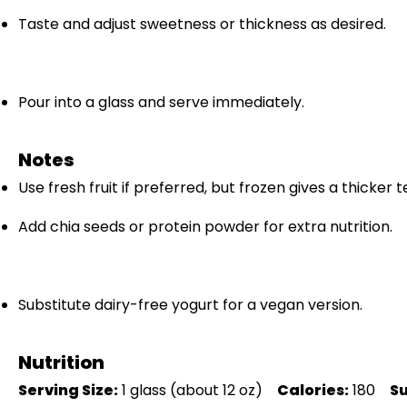
Taste and adjust sweetness or thickness as desired.
Pour into a glass and serve immediately.
Notes
Use fresh fruit if preferred, but frozen gives a thicker t
Add chia seeds or protein powder for extra nutrition.
Substitute dairy-free yogurt for a vegan version.
Nutrition
Serving Size:
1 glass (about 12 oz)
Calories:
180
S