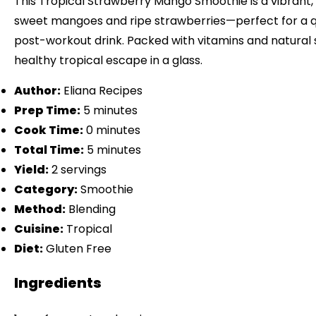
This Tropical Strawberry Mango Smoothie is a vibrant, 
sweet mangoes and ripe strawberries—perfect for a q
post-workout drink. Packed with vitamins and natural s
healthy tropical escape in a glass.
Author:
Eliana Recipes
Prep Time:
5 minutes
Cook Time:
0 minutes
Total Time:
5 minutes
Yield:
2 servings
Category:
Smoothie
Method:
Blending
Cuisine:
Tropical
Diet:
Gluten Free
Ingredients