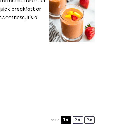
refreshing blend of
uick breakfast or
weetness, it's a
1x
2x
3x
SCALE