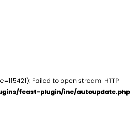
e=115421): Failed to open stream: HTTP
gins/feast-plugin/inc/autoupdate.php