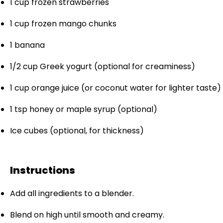
1 cup
frozen strawberries
1 cup
frozen mango chunks
1
banana
1/2 cup
Greek yogurt (optional for creaminess)
1 cup
orange juice (or coconut water for lighter taste)
1 tsp
honey or maple syrup (optional)
Ice cubes (optional, for thickness)
Instructions
Add all ingredients to a blender.
Blend on high until smooth and creamy.