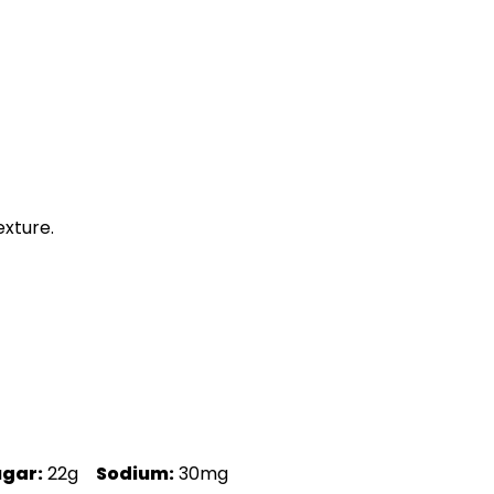
exture.
ugar:
22g
Sodium:
30mg