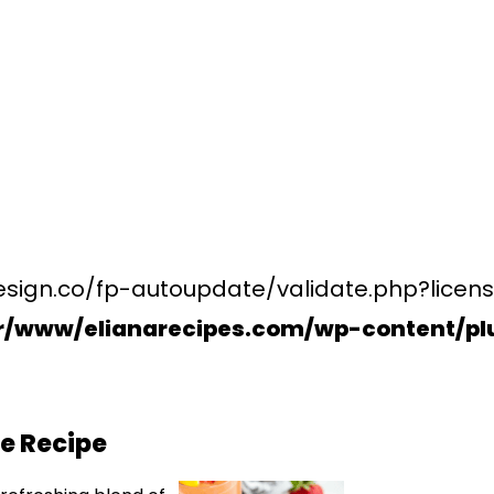
esign.co/fp-autoupdate/validate.php?licens
r/www/elianarecipes.com/wp-content/plu
e Recipe