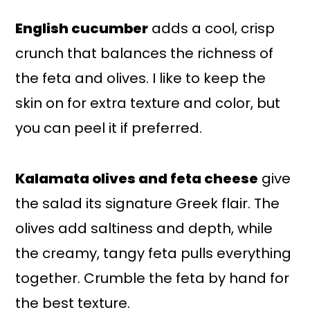
English cucumber
adds a cool, crisp
crunch that balances the richness of
the feta and olives. I like to keep the
skin on for extra texture and color, but
you can peel it if preferred.
Kalamata olives and feta cheese
give
the salad its signature Greek flair. The
olives add saltiness and depth, while
the creamy, tangy feta pulls everything
together. Crumble the feta by hand for
the best texture.