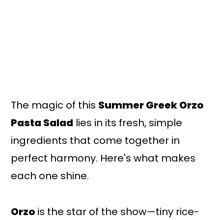
The magic of this
Summer Greek Orzo
Pasta Salad
lies in its fresh, simple
ingredients that come together in
perfect harmony. Here's what makes
each one shine.
Orzo
is the star of the show—tiny rice-