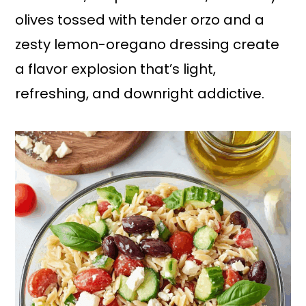
olives tossed with tender orzo and a
zesty lemon-oregano dressing create
a flavor explosion that’s light,
refreshing, and downright addictive.