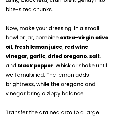
using block feta, crumble it gently into
bite-sized chunks.
Now, make your dressing. In a small
bowl or jar, combine
extra-virgin olive
oil
,
fresh lemon juice
,
red wine
vinegar
,
garlic
,
dried oregano
,
salt
,
and
black pepper
. Whisk or shake until
well emulsified. The lemon adds
brightness, while the oregano and
vinegar bring a zippy balance.
Transfer the drained orzo to a large