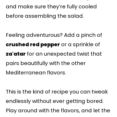
and make sure they’re fully cooled
before assembling the salad.
Feeling adventurous? Add a pinch of
crushed red pepper
or a sprinkle of
za'atar
for an unexpected twist that
pairs beautifully with the other
Mediterranean flavors.
This is the kind of recipe you can tweak
endlessly without ever getting bored.
Play around with the flavors, and let the