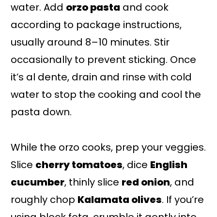
water. Add
orzo pasta
and cook
according to package instructions,
usually around 8–10 minutes. Stir
occasionally to prevent sticking. Once
it’s al dente, drain and rinse with cold
water to stop the cooking and cool the
pasta down.
While the orzo cooks, prep your veggies.
Slice
cherry tomatoes
, dice
English
cucumber
, thinly slice
red onion
, and
roughly chop
Kalamata olives
. If you’re