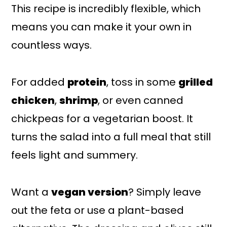
This recipe is incredibly flexible, which
means you can make it your own in
countless ways.
For added
protein
, toss in some
grilled
chicken
,
shrimp
, or even canned
chickpeas for a vegetarian boost. It
turns the salad into a full meal that still
feels light and summery.
Want a
vegan version
? Simply leave
out the feta or use a plant-based