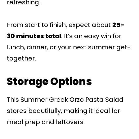
refreshing.
From start to finish, expect about
25–
30 minutes total
. It’s an easy win for
lunch, dinner, or your next summer get-
together.
Storage Options
This Summer Greek Orzo Pasta Salad
stores beautifully, making it ideal for
meal prep and leftovers.