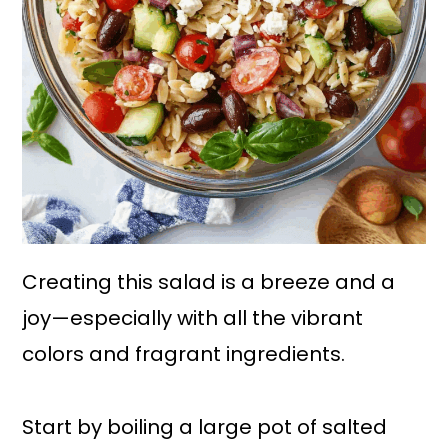
Creating this salad is a breeze and a
joy—especially with all the vibrant
colors and fragrant ingredients.
Start by boiling a large pot of salted