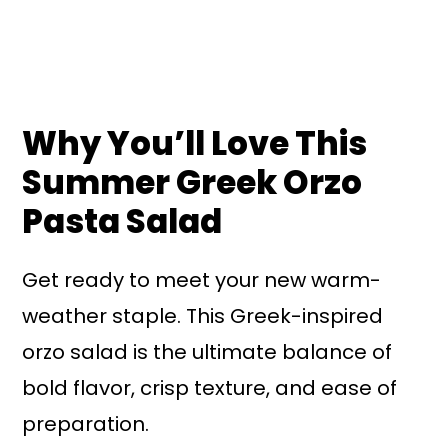
Why You’ll Love This
Summer Greek Orzo
Pasta Salad
Get ready to meet your new warm-
weather staple. This Greek-inspired
orzo salad is the ultimate balance of
bold flavor, crisp texture, and ease of
preparation.