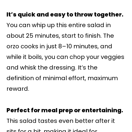
It’s quick and easy to throw together.
You can whip up this entire salad in
about 25 minutes, start to finish. The
orzo cooks in just 8–10 minutes, and
while it boils, you can chop your veggies
and whisk the dressing. It’s the
definition of minimal effort, maximum
reward.
Perfect for meal prep or entertaining.
This salad tastes even better after it
sits for a bit, making it ideal for