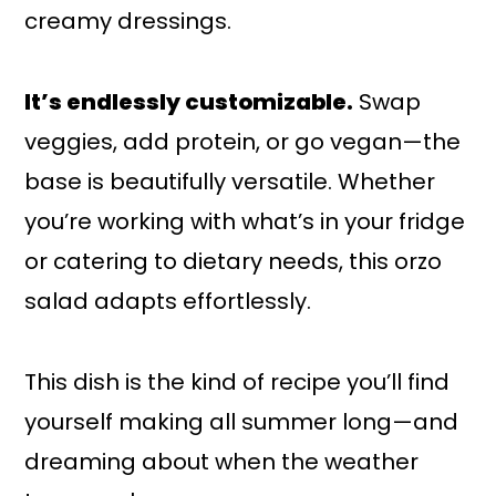
creamy dressings.
It’s endlessly customizable.
Swap
veggies, add protein, or go vegan—the
base is beautifully versatile. Whether
you’re working with what’s in your fridge
or catering to dietary needs, this orzo
salad adapts effortlessly.
This dish is the kind of recipe you’ll find
yourself making all summer long—and
dreaming about when the weather