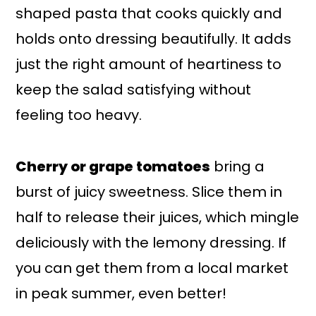
shaped pasta that cooks quickly and
holds onto dressing beautifully. It adds
just the right amount of heartiness to
keep the salad satisfying without
feeling too heavy.
Cherry or grape tomatoes
bring a
burst of juicy sweetness. Slice them in
half to release their juices, which mingle
deliciously with the lemony dressing. If
you can get them from a local market
in peak summer, even better!