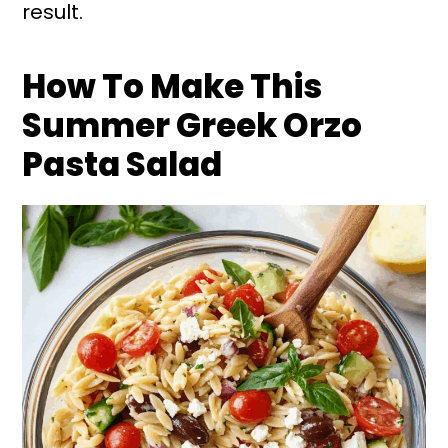
result.
How To Make This
Summer Greek Orzo
Pasta Salad