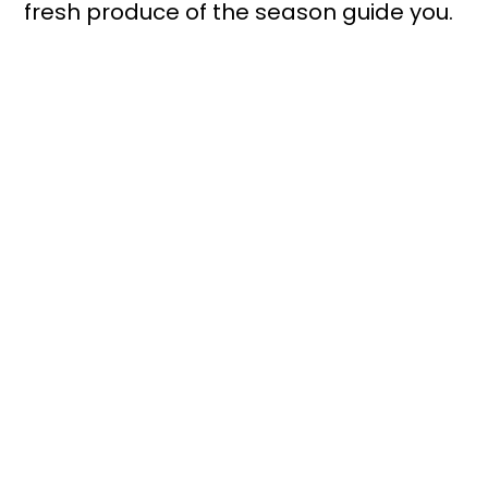
fresh produce of the season guide you.