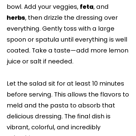
bowl. Add your veggies,
feta
, and
herbs
, then drizzle the dressing over
everything. Gently toss with a large
spoon or spatula until everything is well
coated. Take a taste—add more lemon
juice or salt if needed.
Let the salad sit for at least 10 minutes
before serving. This allows the flavors to
meld and the pasta to absorb that
delicious dressing. The final dish is
vibrant, colorful, and incredibly