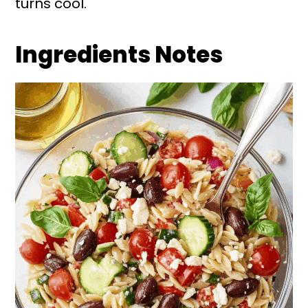
turns cool.
Ingredients Notes