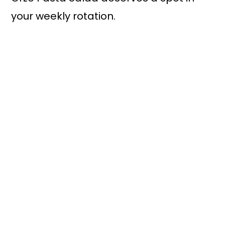
your weekly rotation.