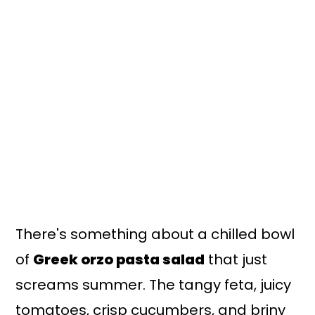
There's something about a chilled bowl
of
Greek orzo pasta salad
that just
screams summer. The tangy feta, juicy
tomatoes, crisp cucumbers, and briny