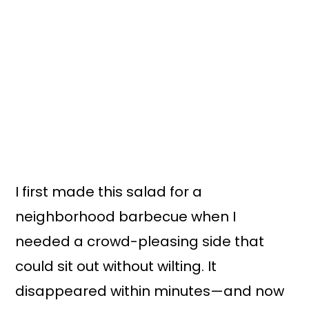
I first made this salad for a
neighborhood barbecue when I
needed a crowd-pleasing side that
could sit out without wilting. It
disappeared within minutes—and now