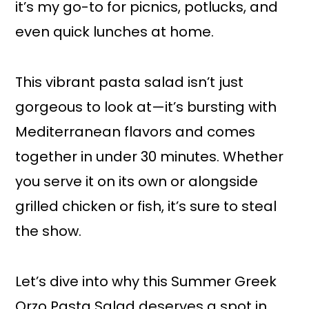
it’s my go-to for picnics, potlucks, and
even quick lunches at home.
This vibrant pasta salad isn’t just
gorgeous to look at—it’s bursting with
Mediterranean flavors and comes
together in under 30 minutes. Whether
you serve it on its own or alongside
grilled chicken or fish, it’s sure to steal
the show.
Let’s dive into why this Summer Greek
Orzo Pasta Salad deserves a spot in