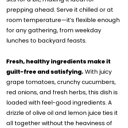
prepping ahead. Serve it chilled or at
room temperature—it’s flexible enough
for any gathering, from weekday
lunches to backyard feasts.
Fresh, healthy ingredients make it
guilt-free and satisfying.
With juicy
grape tomatoes, crunchy cucumbers,
red onions, and fresh herbs, this dish is
loaded with feel-good ingredients. A
drizzle of olive oil and lemon juice ties it
all together without the heaviness of