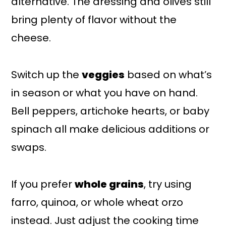
alternative. The dressing and olives still
bring plenty of flavor without the
cheese.
Switch up the
veggies
based on what’s
in season or what you have on hand.
Bell peppers, artichoke hearts, or baby
spinach all make delicious additions or
swaps.
If you prefer
whole grains
, try using
farro, quinoa, or whole wheat orzo
instead. Just adjust the cooking time