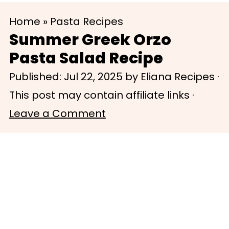
S
S
Home
»
Pasta Recipes
k
k
Summer Greek Orzo
i
i
Pasta Salad Recipe
p
p
Published:
Jul 22, 2025
by
Eliana Recipes
·
t
t
This post may contain affiliate links ·
o
o
Leave a Comment
m
p
a
r
i
i
n
m
c
a
o
r