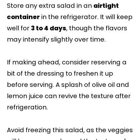
Store any extra salad in an
airtight
container
in the refrigerator. It will keep
well for
3 to 4 days
, though the flavors
may intensify slightly over time.
If making ahead, consider reserving a
bit of the dressing to freshen it up
before serving. A splash of olive oil and
lemon juice can revive the texture after
refrigeration.
Avoid freezing this salad, as the veggies