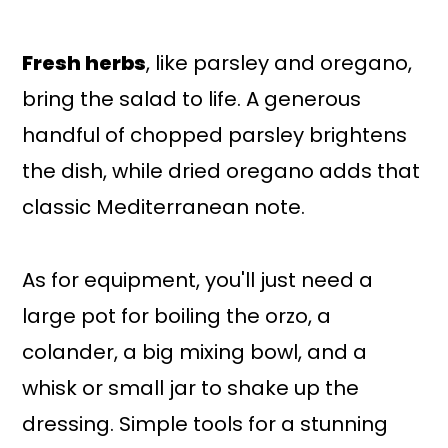
Fresh herbs
, like parsley and oregano,
bring the salad to life. A generous
handful of chopped parsley brightens
the dish, while dried oregano adds that
classic Mediterranean note.
As for equipment, you'll just need a
large pot for boiling the orzo, a
colander, a big mixing bowl, and a
whisk or small jar to shake up the
dressing. Simple tools for a stunning