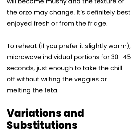
will become mushy and the texture of
the orzo may change. It’s definitely best
enjoyed fresh or from the fridge.
To reheat (if you prefer it slightly warm),
microwave individual portions for 30–45
seconds, just enough to take the chill
off without wilting the veggies or
melting the feta.
Variations and
Substitutions