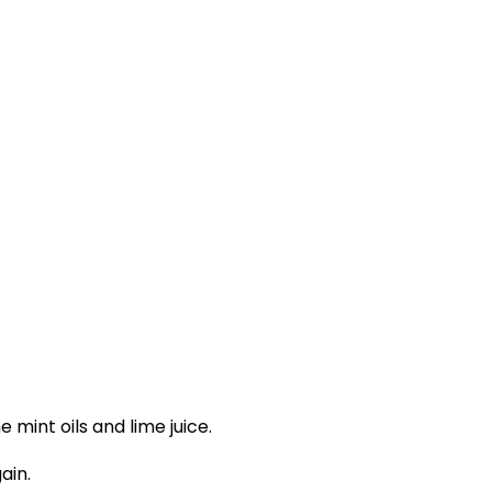
 mint oils and lime juice.
ain.