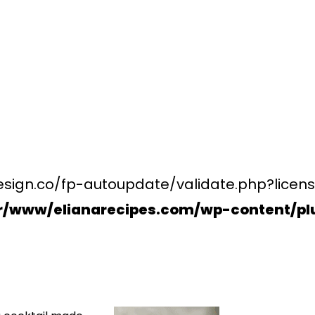
esign.co/fp-autoupdate/validate.php?licens
r/www/elianarecipes.com/wp-content/plu