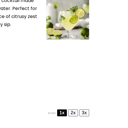
g cocktail made
water. Perfect for
ce of citrusy zest
y sip.
1x
2x
3x
SCALE