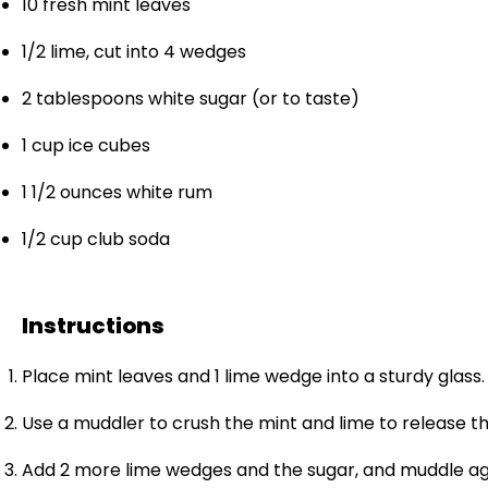
10
fresh mint leaves
1/2
lime, cut into
4
wedges
2 tablespoons
white sugar (or to taste)
1 cup
ice cubes
1 1/2 ounces
white rum
1/2 cup
club soda
Instructions
Place mint leaves and 1 lime wedge into a sturdy glass.
Use a muddler to crush the mint and lime to release the
Add 2 more lime wedges and the sugar, and muddle ag