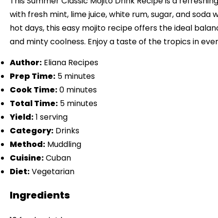
This Summer Classic Mojito Drink Recipe is a refreshin
with fresh mint, lime juice, white rum, sugar, and soda 
hot days, this easy mojito recipe offers the ideal balan
and minty coolness. Enjoy a taste of the tropics in ever
Author:
Eliana Recipes
Prep Time:
5 minutes
Cook Time:
0 minutes
Total Time:
5 minutes
Yield:
1 serving
Category:
Drinks
Method:
Muddling
Cuisine:
Cuban
Diet:
Vegetarian
Ingredients