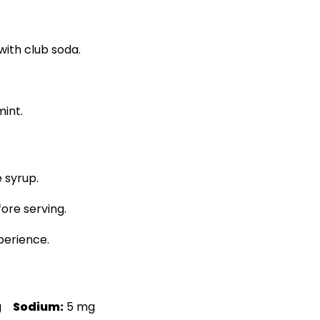
 with club soda.
mint.
 syrup.
fore serving.
perience.
g
Sodium:
5 mg