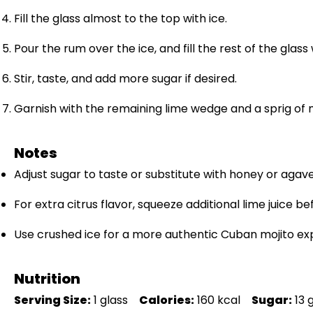
Fill the glass almost to the top with ice.
Pour the rum over the ice, and fill the rest of the glass
Stir, taste, and add more sugar if desired.
Garnish with the remaining lime wedge and a sprig of 
Notes
Adjust sugar to taste or substitute with honey or agave
For extra citrus flavor, squeeze additional lime juice be
Use crushed ice for a more authentic Cuban mojito ex
Nutrition
Serving Size:
1 glass
Calories:
160 kcal
Sugar:
13 