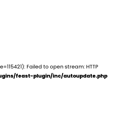
e=115421): Failed to open stream: HTTP
gins/feast-plugin/inc/autoupdate.php