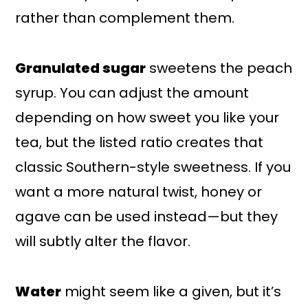
rather than complement them.
Granulated sugar
sweetens the peach
syrup. You can adjust the amount
depending on how sweet you like your
tea, but the listed ratio creates that
classic Southern-style sweetness. If you
want a more natural twist, honey or
agave can be used instead—but they
will subtly alter the flavor.
Water
might seem like a given, but it’s