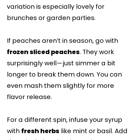
variation is especially lovely for
brunches or garden parties.
If peaches aren’t in season, go with
frozen sliced peaches
. They work
surprisingly well—just simmer a bit
longer to break them down. You can
even mash them slightly for more
flavor release.
For a different spin, infuse your syrup
with
fresh herbs
like mint or basil. Add