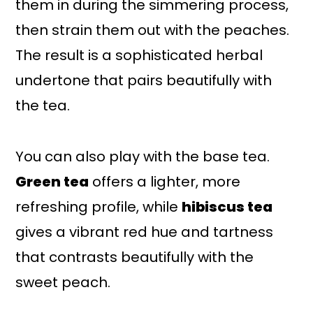
them in during the simmering process,
then strain them out with the peaches.
The result is a sophisticated herbal
undertone that pairs beautifully with
the tea.
You can also play with the base tea.
Green tea
offers a lighter, more
refreshing profile, while
hibiscus tea
gives a vibrant red hue and tartness
that contrasts beautifully with the
sweet peach.