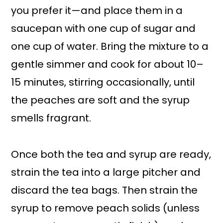
you prefer it—and place them in a
saucepan with one cup of sugar and
one cup of water. Bring the mixture to a
gentle simmer and cook for about 10–
15 minutes, stirring occasionally, until
the peaches are soft and the syrup
smells fragrant.
Once both the tea and syrup are ready,
strain the tea into a large pitcher and
discard the tea bags. Then strain the
syrup to remove peach solids (unless