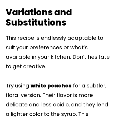
Variations and
Substitutions
This recipe is endlessly adaptable to
suit your preferences or what’s
available in your kitchen. Don’t hesitate
to get creative.
Try using
white peaches
for a subtler,
floral version. Their flavor is more
delicate and less acidic, and they lend
a lighter color to the syrup. This