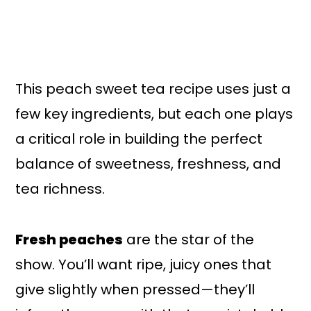
This peach sweet tea recipe uses just a
few key ingredients, but each one plays
a critical role in building the perfect
balance of sweetness, freshness, and
tea richness.
Fresh peaches
are the star of the
show. You’ll want ripe, juicy ones that
give slightly when pressed—they’ll