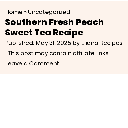
S
S
Home
»
Uncategorized
k
k
Southern Fresh Peach
i
i
Sweet Tea Recipe
p
p
Published:
May 31, 2025
by
Eliana Recipes
t
t
· This post may contain affiliate links ·
o
o
Leave a Comment
m
p
a
r
i
i
n
m
c
a
o
r