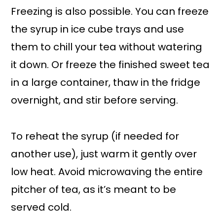
Freezing is also possible. You can freeze
the syrup in ice cube trays and use
them to chill your tea without watering
it down. Or freeze the finished sweet tea
in a large container, thaw in the fridge
overnight, and stir before serving.
To reheat the syrup (if needed for
another use), just warm it gently over
low heat. Avoid microwaving the entire
pitcher of tea, as it’s meant to be
served cold.