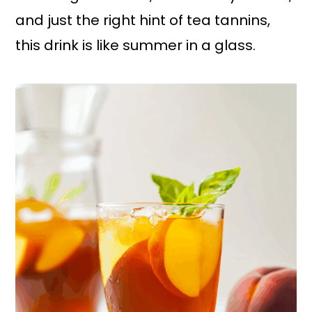
and just the right hint of tea tannins,
this drink is like summer in a glass.