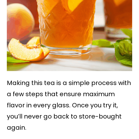
Making this tea is a simple process with
a few steps that ensure maximum
flavor in every glass. Once you try it,
you’ll never go back to store-bought
again.