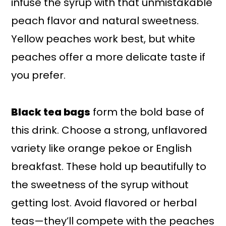
infuse the syrup with that unmistakable
peach flavor and natural sweetness.
Yellow peaches work best, but white
peaches offer a more delicate taste if
you prefer.
Black tea bags
form the bold base of
this drink. Choose a strong, unflavored
variety like orange pekoe or English
breakfast. These hold up beautifully to
the sweetness of the syrup without
getting lost. Avoid flavored or herbal
teas—they’ll compete with the peaches