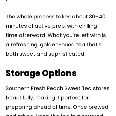
The whole process takes about 30–40
minutes of active prep, with chilling
time afterward. What you’re left with is
a refreshing, golden-hued tea that’s
both sweet and sophisticated.
Storage Options
Southern Fresh Peach Sweet Tea stores
beautifully, making it perfect for
preparing ahead of time. Once brewed