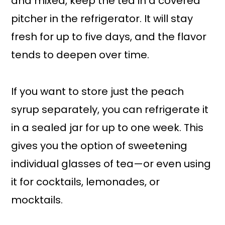
and mixed, keep the tea in a covered
pitcher in the refrigerator. It will stay
fresh for up to five days, and the flavor
tends to deepen over time.
If you want to store just the peach
syrup separately, you can refrigerate it
in a sealed jar for up to one week. This
gives you the option of sweetening
individual glasses of tea—or even using
it for cocktails, lemonades, or
mocktails.