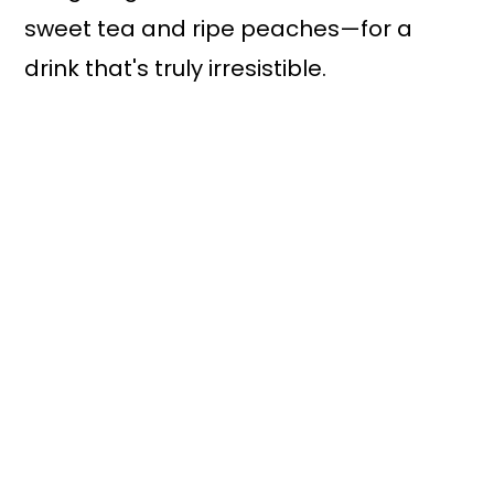
sweet tea and ripe peaches—for a
drink that's truly irresistible.