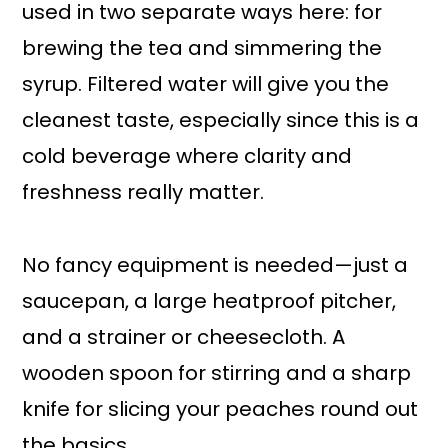
used in two separate ways here: for
brewing the tea and simmering the
syrup. Filtered water will give you the
cleanest taste, especially since this is a
cold beverage where clarity and
freshness really matter.
No fancy equipment is needed—just a
saucepan, a large heatproof pitcher,
and a strainer or cheesecloth. A
wooden spoon for stirring and a sharp
knife for slicing your peaches round out
the basics.