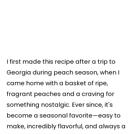
I first made this recipe after a trip to
Georgia during peach season, when I
came home with a basket of ripe,
fragrant peaches and a craving for
something nostalgic. Ever since, it's
become a seasonal favorite—easy to
make, incredibly flavorful, and always a