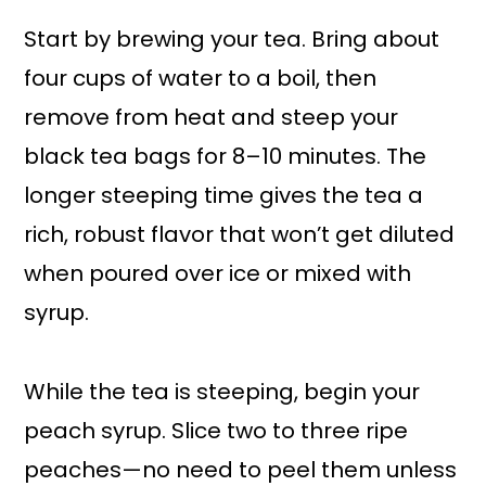
Start by brewing your tea. Bring about
four cups of water to a boil, then
remove from heat and steep your
black tea bags for 8–10 minutes. The
longer steeping time gives the tea a
rich, robust flavor that won’t get diluted
when poured over ice or mixed with
syrup.
While the tea is steeping, begin your
peach syrup. Slice two to three ripe
peaches—no need to peel them unless