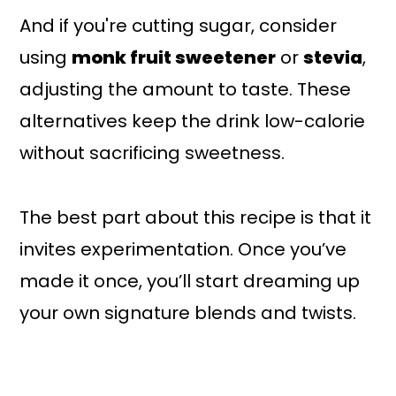
And if you're cutting sugar, consider
using
monk fruit sweetener
or
stevia
,
adjusting the amount to taste. These
alternatives keep the drink low-calorie
without sacrificing sweetness.
The best part about this recipe is that it
invites experimentation. Once you’ve
made it once, you’ll start dreaming up
your own signature blends and twists.