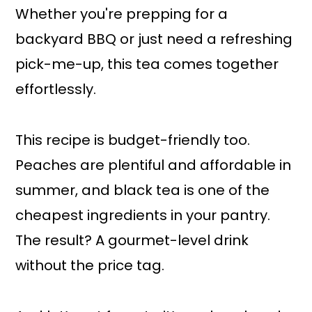
Whether you're prepping for a
backyard BBQ or just need a refreshing
pick-me-up, this tea comes together
effortlessly.
This recipe is budget-friendly too.
Peaches are plentiful and affordable in
summer, and black tea is one of the
cheapest ingredients in your pantry.
The result? A gourmet-level drink
without the price tag.