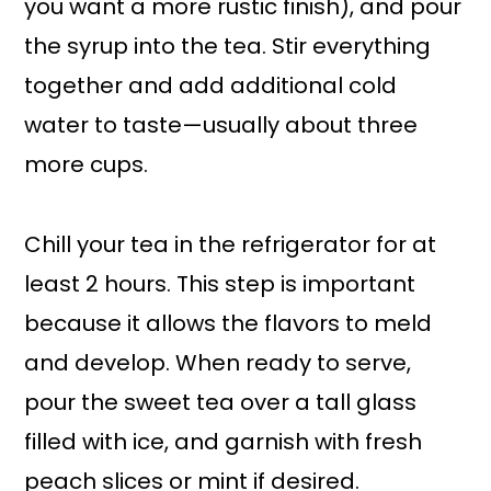
you want a more rustic finish), and pour
the syrup into the tea. Stir everything
together and add additional cold
water to taste—usually about three
more cups.
Chill your tea in the refrigerator for at
least 2 hours. This step is important
because it allows the flavors to meld
and develop. When ready to serve,
pour the sweet tea over a tall glass
filled with ice, and garnish with fresh
peach slices or mint if desired.