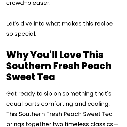
crowd-pleaser.
Let’s dive into what makes this recipe
so special.
Why You'll Love This
Southern Fresh Peach
Sweet Tea
Get ready to sip on something that's
equal parts comforting and cooling.
This Southern Fresh Peach Sweet Tea
brings together two timeless classics—