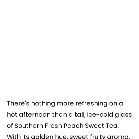
There's nothing more refreshing on a
hot afternoon than a tall, ice-cold glass
of Southern Fresh Peach Sweet Tea.
With its golden hue, sweet fruity aroma,