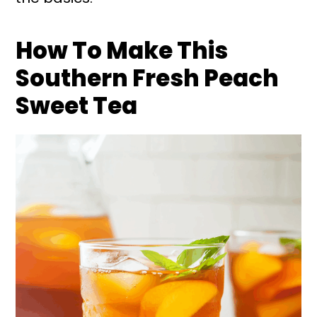
How To Make This
Southern Fresh Peach
Sweet Tea