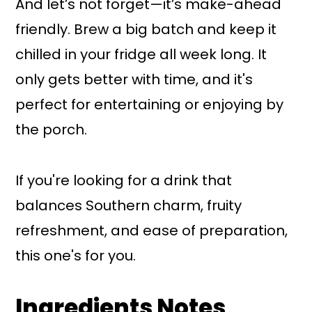
And let’s not forget—it’s make-ahead
friendly. Brew a big batch and keep it
chilled in your fridge all week long. It
only gets better with time, and it's
perfect for entertaining or enjoying by
the porch.
If you're looking for a drink that
balances Southern charm, fruity
refreshment, and ease of preparation,
this one's for you.
Ingredients Notes