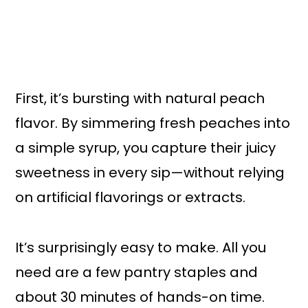
First, it’s bursting with natural peach
flavor. By simmering fresh peaches into
a simple syrup, you capture their juicy
sweetness in every sip—without relying
on artificial flavorings or extracts.
It’s surprisingly easy to make. All you
need are a few pantry staples and
about 30 minutes of hands-on time.