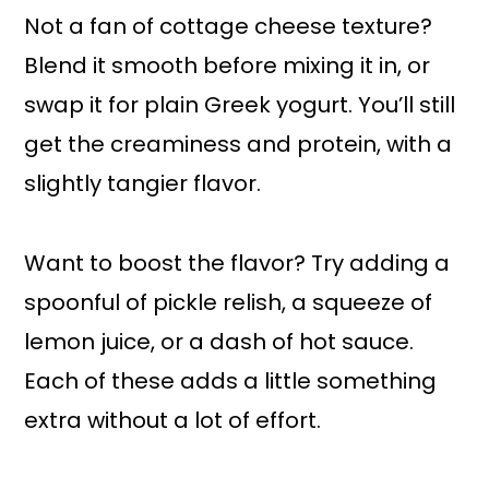
Not a fan of cottage cheese texture?
Blend it smooth before mixing it in, or
swap it for plain Greek yogurt. You’ll still
get the creaminess and protein, with a
slightly tangier flavor.
Want to boost the flavor? Try adding a
spoonful of pickle relish, a squeeze of
lemon juice, or a dash of hot sauce.
Each of these adds a little something
extra without a lot of effort.