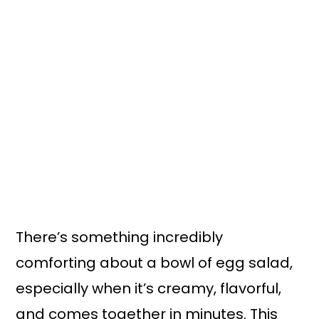
There’s something incredibly
comforting about a bowl of egg salad,
especially when it’s creamy, flavorful,
and comes together in minutes. This