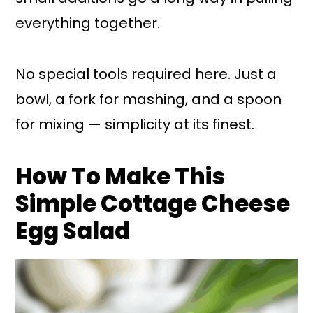
everything together.
No special tools required here. Just a
bowl, a fork for mashing, and a spoon
for mixing — simplicity at its finest.
How To Make This
Simple Cottage Cheese
Egg Salad