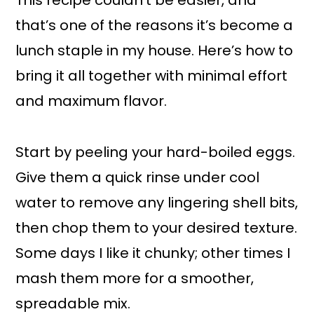
This recipe couldn’t be easier, and
that’s one of the reasons it’s become a
lunch staple in my house. Here’s how to
bring it all together with minimal effort
and maximum flavor.
Start by peeling your hard-boiled eggs.
Give them a quick rinse under cool
water to remove any lingering shell bits,
then chop them to your desired texture.
Some days I like it chunky; other times I
mash them more for a smoother,
spreadable mix.