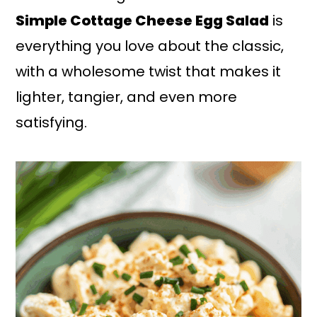
Simple Cottage Cheese Egg Salad
is
everything you love about the classic,
with a wholesome twist that makes it
lighter, tangier, and even more
satisfying.