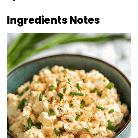
Ingredients Notes