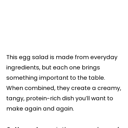
This egg salad is made from everyday
ingredients, but each one brings
something important to the table.
When combined, they create a creamy,
tangy, protein-rich dish you’ll want to
make again and again.