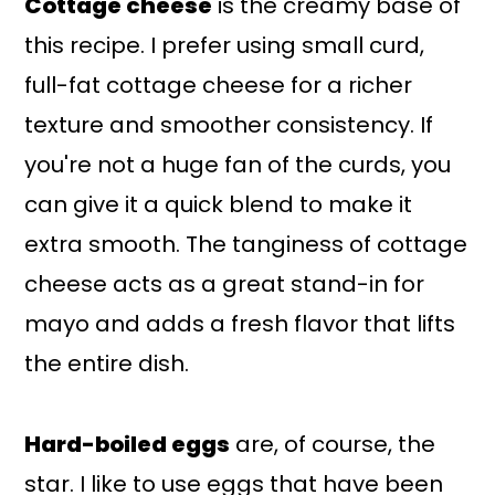
Cottage cheese
is the creamy base of
this recipe. I prefer using small curd,
full-fat cottage cheese for a richer
texture and smoother consistency. If
you're not a huge fan of the curds, you
can give it a quick blend to make it
extra smooth. The tanginess of cottage
cheese acts as a great stand-in for
mayo and adds a fresh flavor that lifts
the entire dish.
Hard-boiled eggs
are, of course, the
star. I like to use eggs that have been