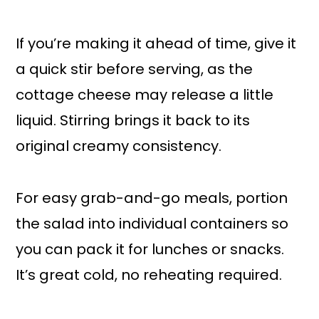
If you’re making it ahead of time, give it
a quick stir before serving, as the
cottage cheese may release a little
liquid. Stirring brings it back to its
original creamy consistency.
For easy grab-and-go meals, portion
the salad into individual containers so
you can pack it for lunches or snacks.
It’s great cold, no reheating required.