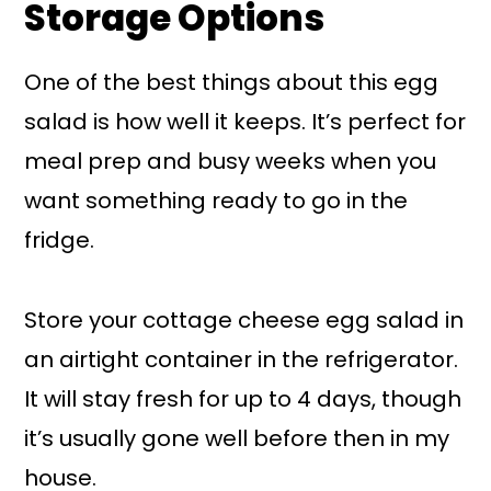
Storage Options
One of the best things about this egg
salad is how well it keeps. It’s perfect for
meal prep and busy weeks when you
want something ready to go in the
fridge.
Store your cottage cheese egg salad in
an airtight container in the refrigerator.
It will stay fresh for up to 4 days, though
it’s usually gone well before then in my
house.