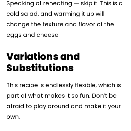
Speaking of reheating — skip it. This is a
cold salad, and warming it up will
change the texture and flavor of the
eggs and cheese.
Variations and
Substitutions
This recipe is endlessly flexible, which is
part of what makes it so fun. Don’t be
afraid to play around and make it your
own.