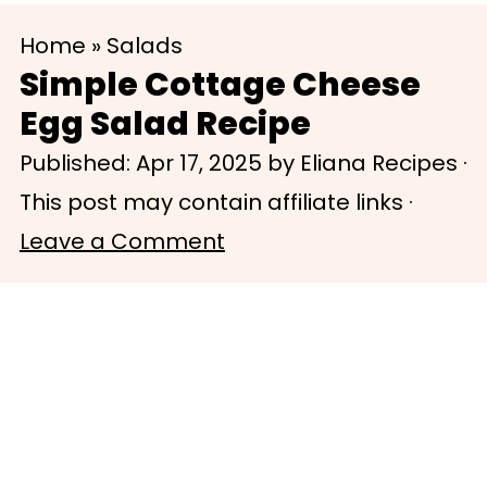
S
S
Home
»
Salads
k
k
Simple Cottage Cheese
i
i
Egg Salad Recipe
p
p
Published:
Apr 17, 2025
by
Eliana Recipes
·
t
t
This post may contain affiliate links ·
o
o
Leave a Comment
m
p
a
r
i
i
n
m
c
a
o
r