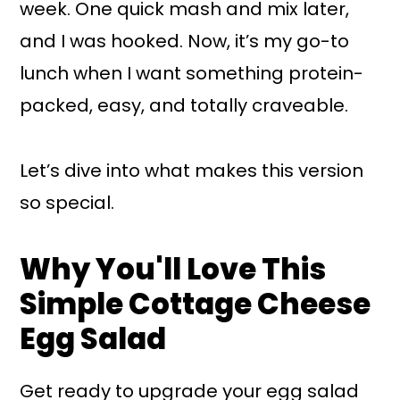
week. One quick mash and mix later,
and I was hooked. Now, it’s my go-to
lunch when I want something protein-
packed, easy, and totally craveable.
Let’s dive into what makes this version
so special.
Why You'll Love This
Simple Cottage Cheese
Egg Salad
Get ready to upgrade your egg salad