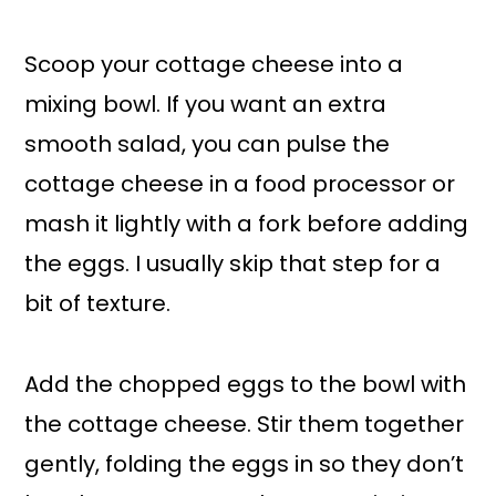
Scoop your cottage cheese into a
mixing bowl. If you want an extra
smooth salad, you can pulse the
cottage cheese in a food processor or
mash it lightly with a fork before adding
the eggs. I usually skip that step for a
bit of texture.
Add the chopped eggs to the bowl with
the cottage cheese. Stir them together
gently, folding the eggs in so they don’t