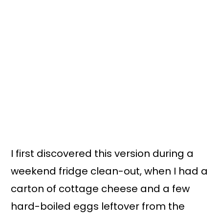
I first discovered this version during a
weekend fridge clean-out, when I had a
carton of cottage cheese and a few
hard-boiled eggs leftover from the