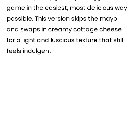
game in the easiest, most delicious way
possible. This version skips the mayo
and swaps in creamy cottage cheese
for a light and luscious texture that still
feels indulgent.