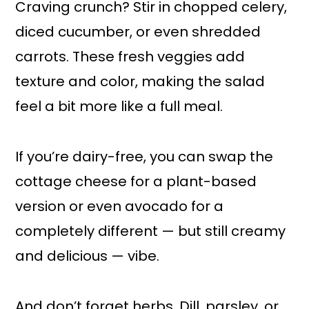
Craving crunch? Stir in chopped celery,
diced cucumber, or even shredded
carrots. These fresh veggies add
texture and color, making the salad
feel a bit more like a full meal.
If you’re dairy-free, you can swap the
cottage cheese for a plant-based
version or even avocado for a
completely different — but still creamy
and delicious — vibe.
And don’t forget herbs. Dill, parsley, or