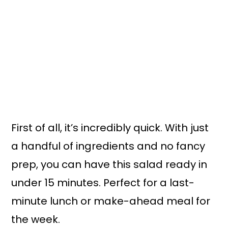
First of all, it’s incredibly quick. With just
a handful of ingredients and no fancy
prep, you can have this salad ready in
under 15 minutes. Perfect for a last-
minute lunch or make-ahead meal for
the week.