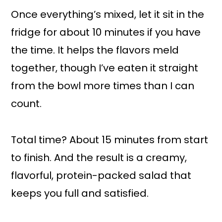
Once everything’s mixed, let it sit in the
fridge for about 10 minutes if you have
the time. It helps the flavors meld
together, though I’ve eaten it straight
from the bowl more times than I can
count.
Total time? About 15 minutes from start
to finish. And the result is a creamy,
flavorful, protein-packed salad that
keeps you full and satisfied.