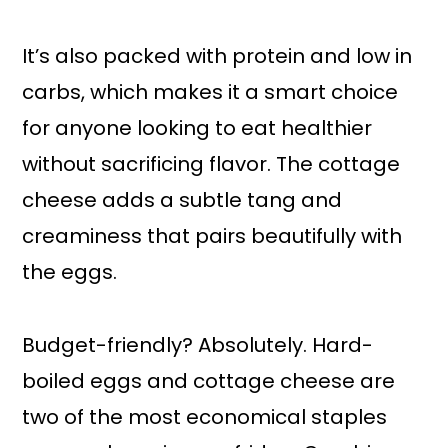
It’s also packed with protein and low in
carbs, which makes it a smart choice
for anyone looking to eat healthier
without sacrificing flavor. The cottage
cheese adds a subtle tang and
creaminess that pairs beautifully with
the eggs.
Budget-friendly? Absolutely. Hard-
boiled eggs and cottage cheese are
two of the most economical staples