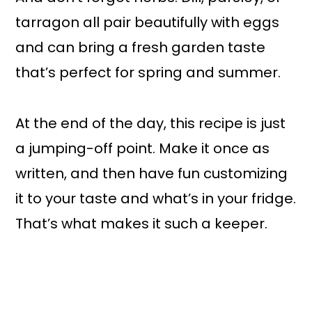
tarragon all pair beautifully with eggs
and can bring a fresh garden taste
that’s perfect for spring and summer.
At the end of the day, this recipe is just
a jumping-off point. Make it once as
written, and then have fun customizing
it to your taste and what’s in your fridge.
That’s what makes it such a keeper.