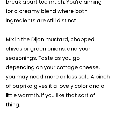
break apart too much. You’re aiming
for a creamy blend where both
ingredients are still distinct.
Mix in the Dijon mustard, chopped
chives or green onions, and your
seasonings. Taste as you go —
depending on your cottage cheese,
you may need more or less salt. A pinch
of paprika gives it a lovely color and a
little warmth, if you like that sort of
thing.