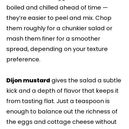
boiled and chilled ahead of time —
they’re easier to peel and mix. Chop
them roughly for a chunkier salad or
mash them finer for a smoother
spread, depending on your texture
preference.
Dijon mustard
gives the salad a subtle
kick and a depth of flavor that keeps it
from tasting flat. Just a teaspoon is
enough to balance out the richness of
the eggs and cottage cheese without