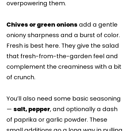
overpowering them.
Chives or green onions
add a gentle
oniony sharpness and a burst of color.
Fresh is best here. They give the salad
that fresh-from-the-garden feel and
complement the creaminess with a bit
of crunch.
You’ll also need some basic seasoning
—
salt, pepper
, and optionally a dash
of paprika or garlic powder. These
small additions go a long way in pulling