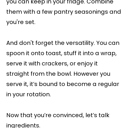
you can keep in your fridge. Combine
them with a few pantry seasonings and
you're set.
And don't forget the versatility. You can
spoon it onto toast, stuff it into a wrap,
serve it with crackers, or enjoy it
straight from the bowl. However you
serve it, it’s bound to become a regular
in your rotation.
Now that you’re convinced, let’s talk
ingredients.