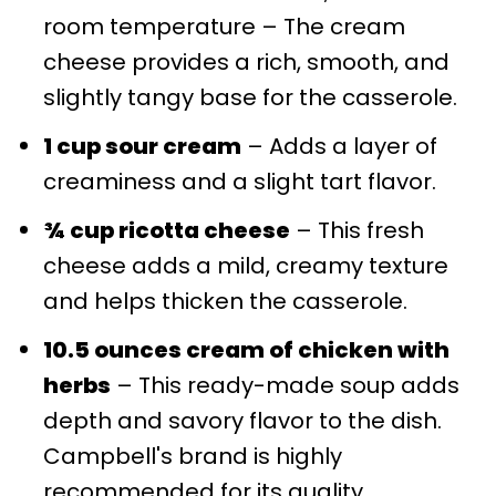
room temperature – The cream
cheese provides a rich, smooth, and
slightly tangy base for the casserole.
1 cup sour cream
– Adds a layer of
creaminess and a slight tart flavor.
¾ cup ricotta cheese
– This fresh
cheese adds a mild, creamy texture
and helps thicken the casserole.
10.5 ounces cream of chicken with
herbs
– This ready-made soup adds
depth and savory flavor to the dish.
Campbell's brand is highly
recommended for its quality.