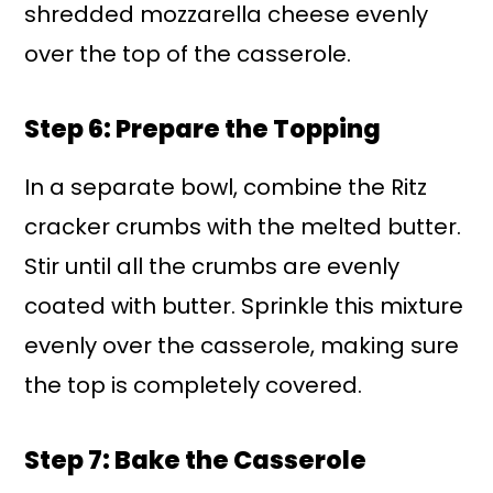
shredded mozzarella cheese evenly
over the top of the casserole.
Step 6: Prepare the Topping
In a separate bowl, combine the Ritz
cracker crumbs with the melted butter.
Stir until all the crumbs are evenly
coated with butter. Sprinkle this mixture
evenly over the casserole, making sure
the top is completely covered.
Step 7: Bake the Casserole