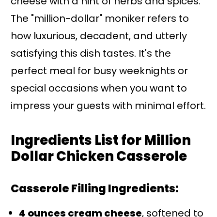
cheese with a hint of herbs and spices.
The "million-dollar" moniker refers to
how luxurious, decadent, and utterly
satisfying this dish tastes. It's the
perfect meal for busy weeknights or
special occasions when you want to
impress your guests with minimal effort.
Ingredients List for Million
Dollar Chicken Casserole
Casserole Filling Ingredients:
4 ounces cream cheese
, softened to