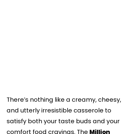
There’s nothing like a creamy, cheesy,
and utterly irresistible casserole to
satisfy both your taste buds and your
comfort food cravings. The
Million