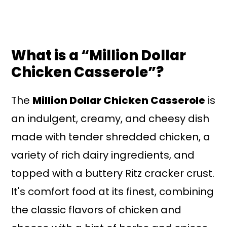
What is a “Million Dollar
Chicken Casserole”?
The
Million Dollar Chicken Casserole
is
an indulgent, creamy, and cheesy dish
made with tender shredded chicken, a
variety of rich dairy ingredients, and
topped with a buttery Ritz cracker crust.
It's comfort food at its finest, combining
the classic flavors of chicken and