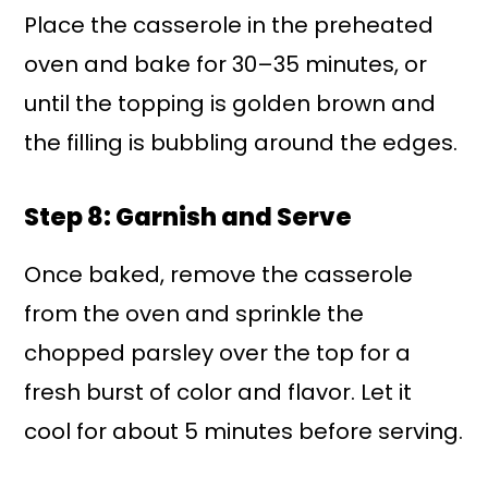
Place the casserole in the preheated
oven and bake for 30–35 minutes, or
until the topping is golden brown and
the filling is bubbling around the edges.
Step 8: Garnish and Serve
Once baked, remove the casserole
from the oven and sprinkle the
chopped parsley over the top for a
fresh burst of color and flavor. Let it
cool for about 5 minutes before serving.