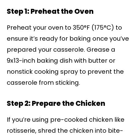
Step 1: Preheat the Oven
Preheat your oven to 350°F (175°C) to
ensure it’s ready for baking once you’ve
prepared your casserole. Grease a
9x13-inch baking dish with butter or
nonstick cooking spray to prevent the
casserole from sticking.
Step 2: Prepare the Chicken
If you’re using pre-cooked chicken like
rotisserie, shred the chicken into bite-