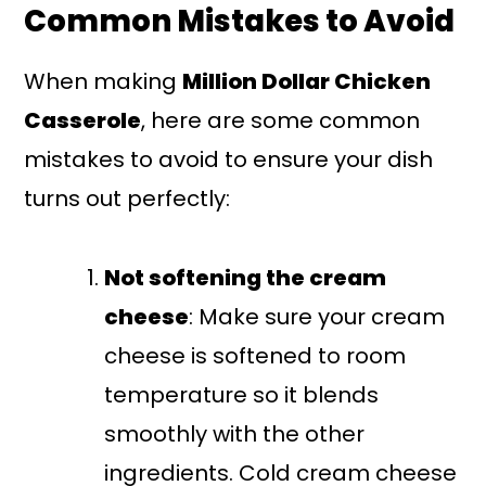
Common Mistakes to Avoid
When making
Million Dollar Chicken
Casserole
, here are some common
mistakes to avoid to ensure your dish
turns out perfectly:
Not softening the cream
cheese
: Make sure your cream
cheese is softened to room
temperature so it blends
smoothly with the other
ingredients. Cold cream cheese