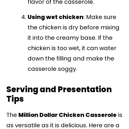
flavor of the casserole.
Using wet chicken
: Make sure
the chicken is dry before mixing
it into the creamy base. If the
chicken is too wet, it can water
down the filling and make the
casserole soggy.
Serving and Presentation
Tips
The
Million Dollar Chicken Casserole
is
as versatile as it is delicious. Here are a