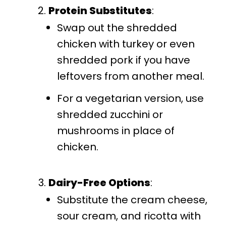
Protein Substitutes
:
Swap out the shredded
chicken with turkey or even
shredded pork if you have
leftovers from another meal.
For a vegetarian version, use
shredded zucchini or
mushrooms in place of
chicken.
Dairy-Free Options
:
Substitute the cream cheese,
sour cream, and ricotta with