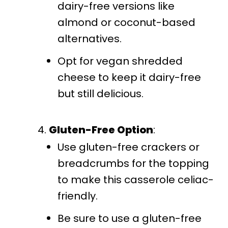
dairy-free versions like
almond or coconut-based
alternatives.
Opt for vegan shredded
cheese to keep it dairy-free
but still delicious.
Gluten-Free Option
:
Use gluten-free crackers or
breadcrumbs for the topping
to make this casserole celiac-
friendly.
Be sure to use a gluten-free