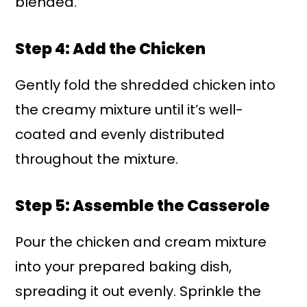
blended.
Step 4: Add the Chicken
Gently fold the shredded chicken into
the creamy mixture until it’s well-
coated and evenly distributed
throughout the mixture.
Step 5: Assemble the Casserole
Pour the chicken and cream mixture
into your prepared baking dish,
spreading it out evenly. Sprinkle the