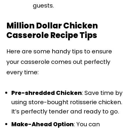
guests.
Million Dollar Chicken
Casserole Recipe Tips
Here are some handy tips to ensure
your casserole comes out perfectly
every time:
Pre-shredded Chicken
: Save time by
using store-bought rotisserie chicken.
It’s perfectly tender and ready to go.
Make-Ahead Option
: You can