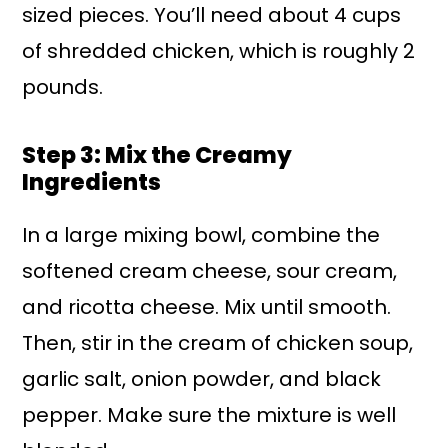
sized pieces. You’ll need about 4 cups
of shredded chicken, which is roughly 2
pounds.
Step 3: Mix the Creamy
Ingredients
In a large mixing bowl, combine the
softened cream cheese, sour cream,
and ricotta cheese. Mix until smooth.
Then, stir in the cream of chicken soup,
garlic salt, onion powder, and black
pepper. Make sure the mixture is well