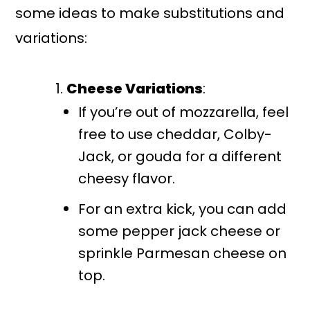
some ideas to make substitutions and
variations:
Cheese Variations
:
If you’re out of mozzarella, feel
free to use cheddar, Colby-
Jack, or gouda for a different
cheesy flavor.
For an extra kick, you can add
some pepper jack cheese or
sprinkle Parmesan cheese on
top.