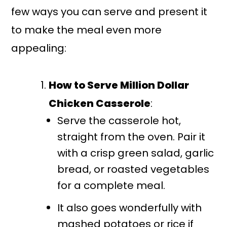
few ways you can serve and present it
to make the meal even more
appealing:
How to Serve Million Dollar
Chicken Casserole
:
Serve the casserole hot,
straight from the oven. Pair it
with a crisp green salad, garlic
bread, or roasted vegetables
for a complete meal.
It also goes wonderfully with
mashed potatoes or rice if