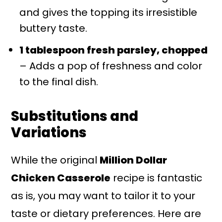
and gives the topping its irresistible
buttery taste.
1 tablespoon fresh parsley, chopped
– Adds a pop of freshness and color
to the final dish.
Substitutions and
Variations
While the original
Million Dollar
Chicken Casserole
recipe is fantastic
as is, you may want to tailor it to your
taste or dietary preferences. Here are