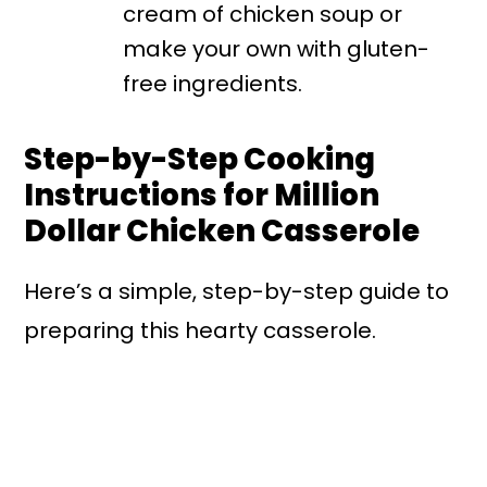
cream of chicken soup or
make your own with gluten-
free ingredients.
Step-by-Step Cooking
Instructions for Million
Dollar Chicken Casserole
Here’s a simple, step-by-step guide to
preparing this hearty casserole.