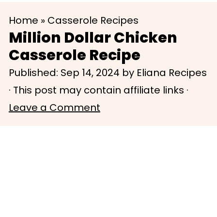
S
S
Home
»
Casserole Recipes
k
k
Million Dollar Chicken
i
i
Casserole Recipe
p
p
Published:
Sep 14, 2024
by
Eliana Recipes
t
t
· This post may contain affiliate links ·
o
o
Leave a Comment
m
p
a
r
i
i
n
m
c
a
o
r