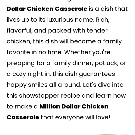
Dollar Chicken Casserole
is a dish that
lives up to its luxurious name. Rich,
flavorful, and packed with tender
chicken, this dish will become a family
favorite in no time. Whether you're
prepping for a family dinner, potluck, or
a cozy night in, this dish guarantees
happy smiles all around. Let's dive into
this showstopper recipe and learn how
to make a
Million Dollar Chicken
Casserole
that everyone will love!