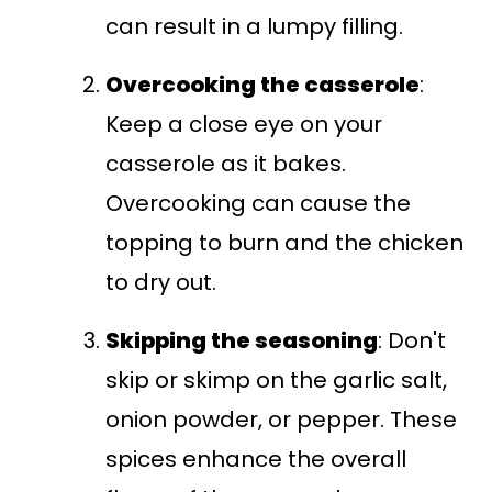
can result in a lumpy filling.
Overcooking the casserole
:
Keep a close eye on your
casserole as it bakes.
Overcooking can cause the
topping to burn and the chicken
to dry out.
Skipping the seasoning
: Don't
skip or skimp on the garlic salt,
onion powder, or pepper. These
spices enhance the overall