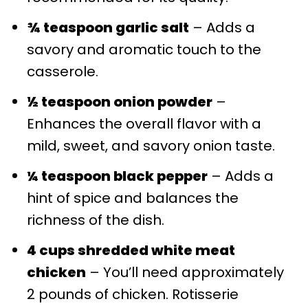
¾ teaspoon garlic salt
– Adds a
savory and aromatic touch to the
casserole.
½ teaspoon onion powder
–
Enhances the overall flavor with a
mild, sweet, and savory onion taste.
¼ teaspoon black pepper
– Adds a
hint of spice and balances the
richness of the dish.
4 cups shredded white meat
chicken
– You’ll need approximately
2 pounds of chicken. Rotisserie