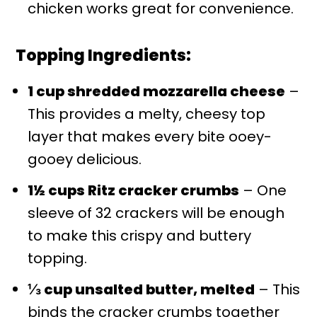
chicken works great for convenience.
Topping Ingredients:
1 cup shredded mozzarella cheese
–
This provides a melty, cheesy top
layer that makes every bite ooey-
gooey delicious.
1½ cups Ritz cracker crumbs
– One
sleeve of 32 crackers will be enough
to make this crispy and buttery
topping.
⅓ cup unsalted butter, melted
– This
binds the cracker crumbs together