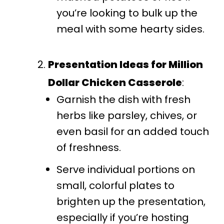
you’re looking to bulk up the
meal with some hearty sides.
Presentation Ideas for Million
Dollar Chicken Casserole
:
Garnish the dish with fresh
herbs like parsley, chives, or
even basil for an added touch
of freshness.
Serve individual portions on
small, colorful plates to
brighten up the presentation,
especially if you’re hosting