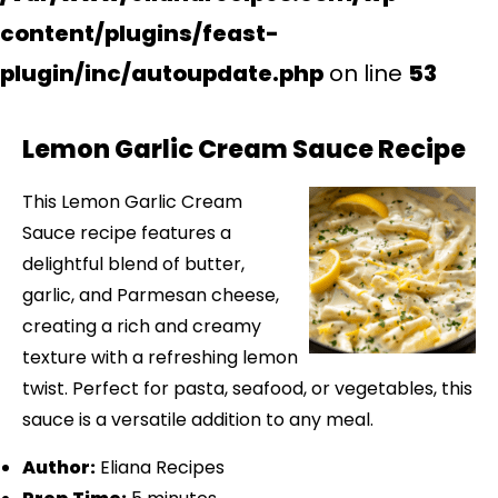
content/plugins/feast-
plugin/inc/autoupdate.php
on line
53
Lemon Garlic Cream Sauce Recipe
This Lemon Garlic Cream
Sauce recipe features a
delightful blend of butter,
garlic, and Parmesan cheese,
creating a rich and creamy
texture with a refreshing lemon
twist. Perfect for pasta, seafood, or vegetables, this
sauce is a versatile addition to any meal.
Author:
Eliana Recipes