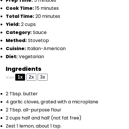
Prep Time:
5 minutes
Cook Time:
15 minutes
Total Time:
20 minutes
Yield:
2 cups
Category:
Sauce
Method:
Stovetop
Cuisine:
Italian-American
Diet:
Vegetarian
Ingredients
1x
2x
3x
SCALE
2 Tbsp
. butter
4
garlic cloves, grated with a microplane
2 Tbsp
. all-purpose flour
2 cups
half and half (not fat free)
Zest
1
lemon, about
1 tsp
.