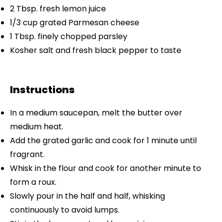
2 Tbsp
. fresh lemon juice
1/3 cup
grated Parmesan cheese
1 Tbsp
. finely chopped parsley
Kosher salt and fresh black pepper to taste
Instructions
In a medium saucepan, melt the butter over
medium heat.
Add the grated garlic and cook for 1 minute until
fragrant.
Whisk in the flour and cook for another minute to
form a roux.
Slowly pour in the half and half, whisking
continuously to avoid lumps.