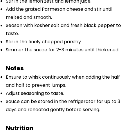
Stir in the lemon zest and lemon juice.
Add the grated Parmesan cheese and stir until
melted and smooth.
Season with kosher salt and fresh black pepper to
taste.
Stir in the finely chopped parsley.
Simmer the sauce for 2-3 minutes until thickened.
Notes
Ensure to whisk continuously when adding the half
and half to prevent lumps.
Adjust seasoning to taste.
Sauce can be stored in the refrigerator for up to 3
days and reheated gently before serving.
Nutrition