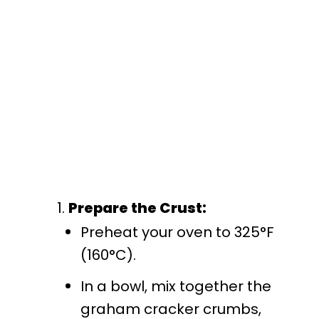
Prepare the Crust:
Preheat your oven to 325°F
(160°C).
In a bowl, mix together the
graham cracker crumbs,