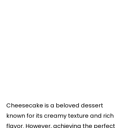
Cheesecake is a beloved dessert
known for its creamy texture and rich
flavor. However, achieving the perfect