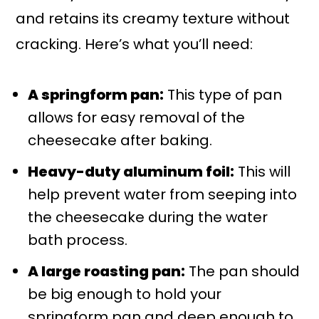
and retains its creamy texture without
cracking. Here’s what you’ll need:
A springform pan:
This type of pan
allows for easy removal of the
cheesecake after baking.
Heavy-duty aluminum foil:
This will
help prevent water from seeping into
the cheesecake during the water
bath process.
A large roasting pan:
The pan should
be big enough to hold your
springform pan and deep enough to