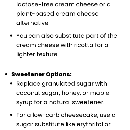
lactose-free cream cheese or a
plant-based cream cheese
alternative.
You can also substitute part of the
cream cheese with ricotta for a
lighter texture.
Sweetener Options:
Replace granulated sugar with
coconut sugar, honey, or maple
syrup for a natural sweetener.
For a low-carb cheesecake, use a
sugar substitute like erythritol or