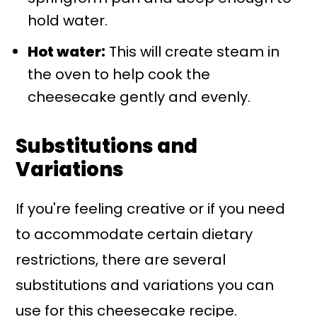
hold water.
Hot water:
This will create steam in
the oven to help cook the
cheesecake gently and evenly.
Substitutions and
Variations
If you're feeling creative or if you need
to accommodate certain dietary
restrictions, there are several
substitutions and variations you can
use for this cheesecake recipe.