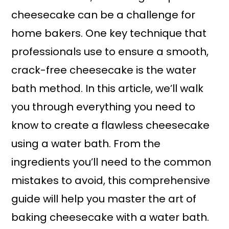
cheesecake can be a challenge for
home bakers. One key technique that
professionals use to ensure a smooth,
crack-free cheesecake is the water
bath method. In this article, we’ll walk
you through everything you need to
know to create a flawless cheesecake
using a water bath. From the
ingredients you’ll need to the common
mistakes to avoid, this comprehensive
guide will help you master the art of
baking cheesecake with a water bath.