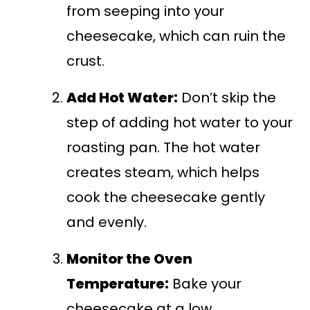
from seeping into your
cheesecake, which can ruin the
crust.
Add Hot Water:
Don’t skip the
step of adding hot water to your
roasting pan. The hot water
creates steam, which helps
cook the cheesecake gently
and evenly.
Monitor the Oven
Temperature:
Bake your
cheesecake at a low