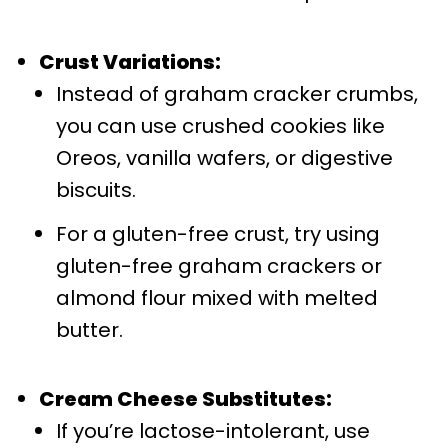
Crust Variations:
Instead of graham cracker crumbs,
you can use crushed cookies like
Oreos, vanilla wafers, or digestive
biscuits.
For a gluten-free crust, try using
gluten-free graham crackers or
almond flour mixed with melted
butter.
Cream Cheese Substitutes:
If you’re lactose-intolerant, use