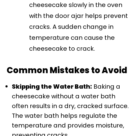
cheesecake slowly in the oven
with the door ajar helps prevent
cracks. A sudden change in
temperature can cause the
cheesecake to crack.
Common Mistakes to Avoid
Skipping the Water Bath:
Baking a
cheesecake without a water bath
often results in a dry, cracked surface.
The water bath helps regulate the
temperature and provides moisture,
preventing cracks.