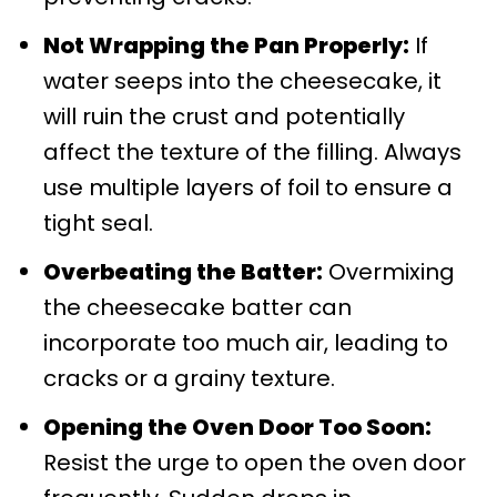
Not Wrapping the Pan Properly:
If
water seeps into the cheesecake, it
will ruin the crust and potentially
affect the texture of the filling. Always
use multiple layers of foil to ensure a
tight seal.
Overbeating the Batter:
Overmixing
the cheesecake batter can
incorporate too much air, leading to
cracks or a grainy texture.
Opening the Oven Door Too Soon:
Resist the urge to open the oven door