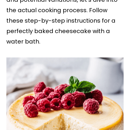
the actual cooking process. Follow
these step-by-step instructions for a
perfectly baked cheesecake with a
water bath.