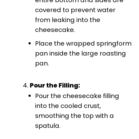
covered to prevent water
from leaking into the
cheesecake.
Place the wrapped springform
pan inside the large roasting
pan.
Pour the Filling:
Pour the cheesecake filling
into the cooled crust,
smoothing the top with a
spatula.