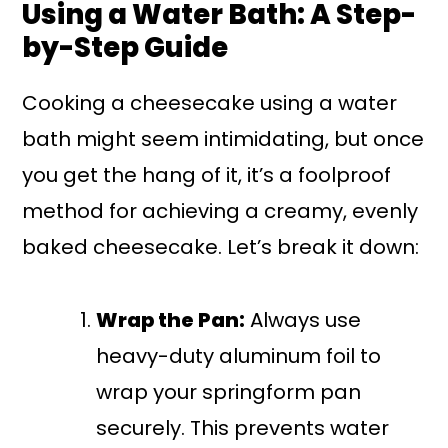
Using a Water Bath: A Step-
by-Step Guide
Cooking a cheesecake using a water
bath might seem intimidating, but once
you get the hang of it, it’s a foolproof
method for achieving a creamy, evenly
baked cheesecake. Let’s break it down:
Wrap the Pan:
Always use
heavy-duty aluminum foil to
wrap your springform pan
securely. This prevents water