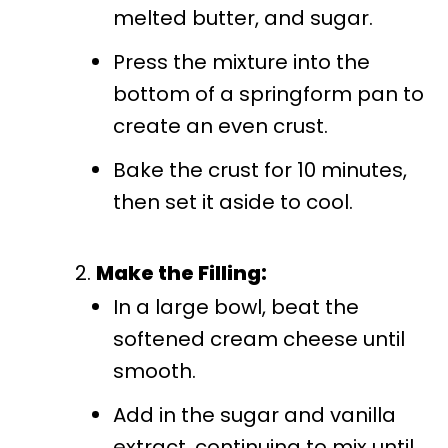
melted butter, and sugar.
Press the mixture into the
bottom of a springform pan to
create an even crust.
Bake the crust for 10 minutes,
then set it aside to cool.
Make the Filling:
In a large bowl, beat the
softened cream cheese until
smooth.
Add in the sugar and vanilla
extract, continuing to mix until