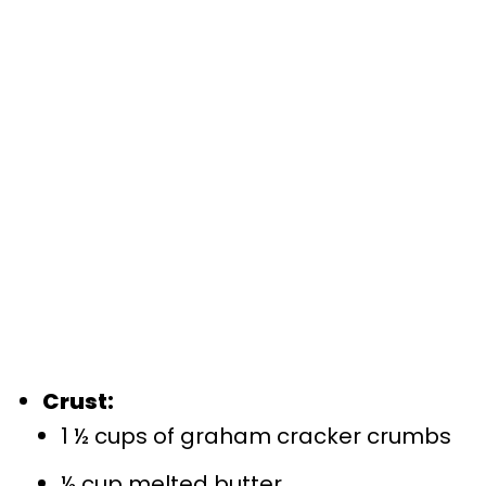
Crust:
1 ½ cups of graham cracker crumbs
½ cup melted butter