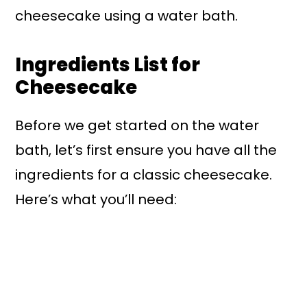
cheesecake using a water bath.
Ingredients List for
Cheesecake
Before we get started on the water
bath, let’s first ensure you have all the
ingredients for a classic cheesecake.
Here’s what you’ll need: