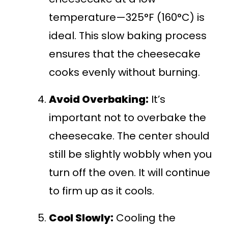
temperature—325°F (160°C) is
ideal. This slow baking process
ensures that the cheesecake
cooks evenly without burning.
Avoid Overbaking:
It’s
important not to overbake the
cheesecake. The center should
still be slightly wobbly when you
turn off the oven. It will continue
to firm up as it cools.
Cool Slowly:
Cooling the