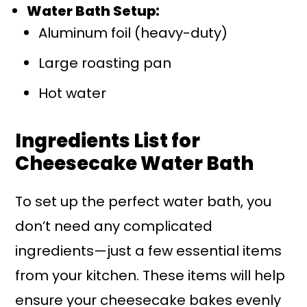
Water Bath Setup:
Aluminum foil (heavy-duty)
Large roasting pan
Hot water
Ingredients List for
Cheesecake Water Bath
To set up the perfect water bath, you
don’t need any complicated
ingredients—just a few essential items
from your kitchen. These items will help
ensure your cheesecake bakes evenly