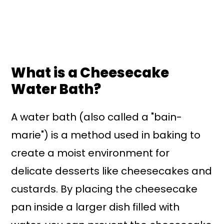
What is a Cheesecake
Water Bath?
A water bath (also called a "bain-
marie") is a method used in baking to
create a moist environment for
delicate desserts like cheesecakes and
custards. By placing the cheesecake
pan inside a larger dish filled with