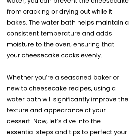
water, you can prevent the cheesecake
from cracking or drying out while it
bakes. The water bath helps maintain a
consistent temperature and adds
moisture to the oven, ensuring that
your cheesecake cooks evenly.
Whether you’re a seasoned baker or
new to cheesecake recipes, using a
water bath will significantly improve the
texture and appearance of your
dessert. Now, let’s dive into the
essential steps and tips to perfect your