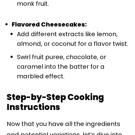
monk fruit.
Flavored Cheesecakes:
Add different extracts like lemon,
almond, or coconut for a flavor twist.
Swirl fruit puree, chocolate, or
caramel into the batter for a
marbled effect.
Step-by-Step Cooking
Instructions
Now that you have all the ingredients
and potential variations, let’s dive into