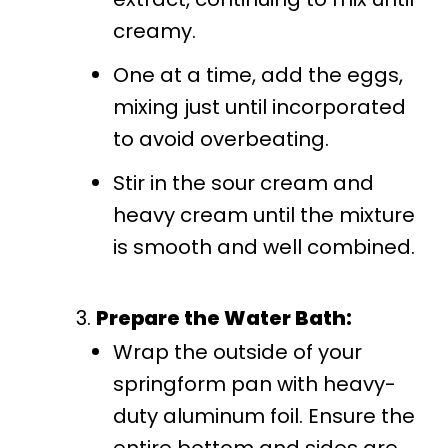
creamy.
One at a time, add the eggs,
mixing just until incorporated
to avoid overbeating.
Stir in the sour cream and
heavy cream until the mixture
is smooth and well combined.
Prepare the Water Bath:
Wrap the outside of your
springform pan with heavy-
duty aluminum foil. Ensure the
entire bottom and sides are