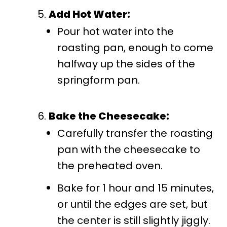
Add Hot Water:
Pour hot water into the
roasting pan, enough to come
halfway up the sides of the
springform pan.
Bake the Cheesecake:
Carefully transfer the roasting
pan with the cheesecake to
the preheated oven.
Bake for 1 hour and 15 minutes,
or until the edges are set, but
the center is still slightly jiggly.