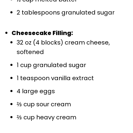
2 tablespoons granulated sugar
Cheesecake Filling:
32 oz (4 blocks) cream cheese,
softened
1 cup granulated sugar
1 teaspoon vanilla extract
4 large eggs
⅔ cup sour cream
⅔ cup heavy cream