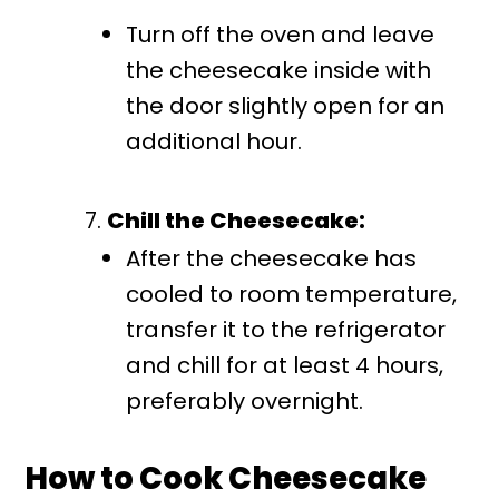
Turn off the oven and leave
the cheesecake inside with
the door slightly open for an
additional hour.
Chill the Cheesecake:
After the cheesecake has
cooled to room temperature,
transfer it to the refrigerator
and chill for at least 4 hours,
preferably overnight.
How to Cook Cheesecake