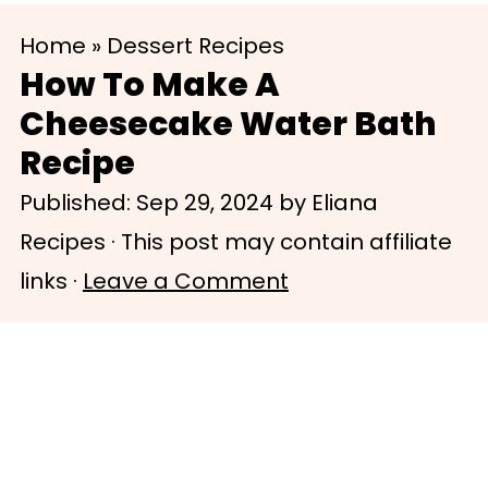
S
S
Home
»
Dessert Recipes
k
k
How To Make A
i
i
Cheesecake Water Bath
p
p
Recipe
t
t
Published:
Sep 29, 2024
by
Eliana
o
o
Recipes
· This post may contain affiliate
m
p
links ·
Leave a Comment
a
r
i
i
n
m
c
a
o
r