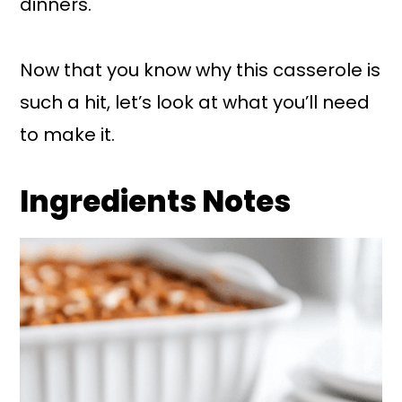
dinners.
Now that you know why this casserole is
such a hit, let’s look at what you’ll need
to make it.
Ingredients Notes