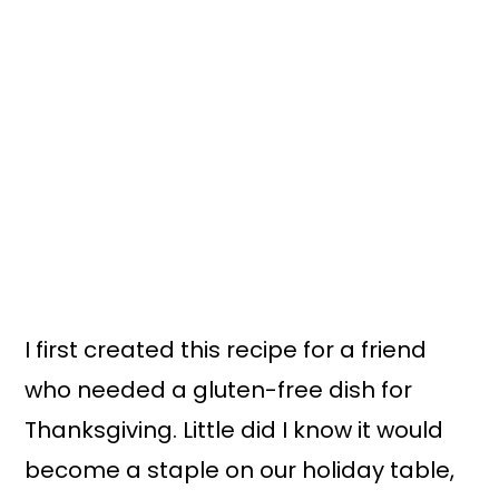
I first created this recipe for a friend
who needed a gluten-free dish for
Thanksgiving. Little did I know it would
become a staple on our holiday table,