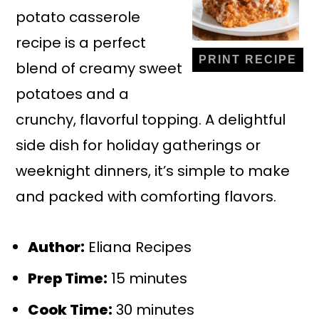
potato casserole
recipe is a perfect
PRINT RECIPE
blend of creamy sweet
potatoes and a
crunchy, flavorful topping. A delightful
side dish for holiday gatherings or
weeknight dinners, it’s simple to make
and packed with comforting flavors.
Author:
Eliana Recipes
Prep Time:
15 minutes
Cook Time:
30 minutes