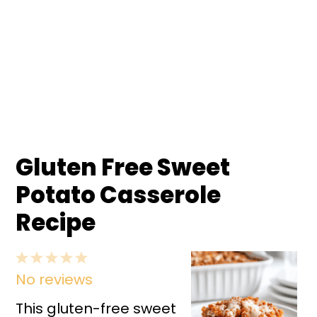
Gluten Free Sweet
Potato Casserole
Recipe
1
2
3
4
5
No reviews
Star
Stars
Stars
Stars
Stars
This gluten-free sweet