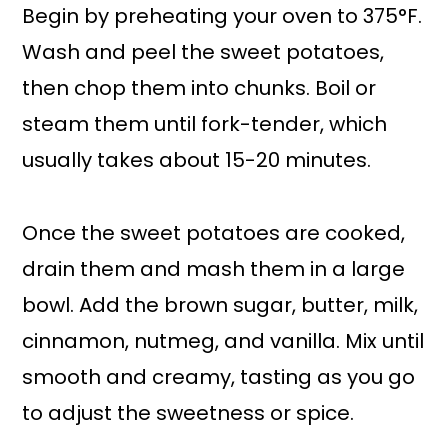
Begin by preheating your oven to 375°F.
Wash and peel the sweet potatoes,
then chop them into chunks. Boil or
steam them until fork-tender, which
usually takes about 15-20 minutes.
Once the sweet potatoes are cooked,
drain them and mash them in a large
bowl. Add the brown sugar, butter, milk,
cinnamon, nutmeg, and vanilla. Mix until
smooth and creamy, tasting as you go
to adjust the sweetness or spice.