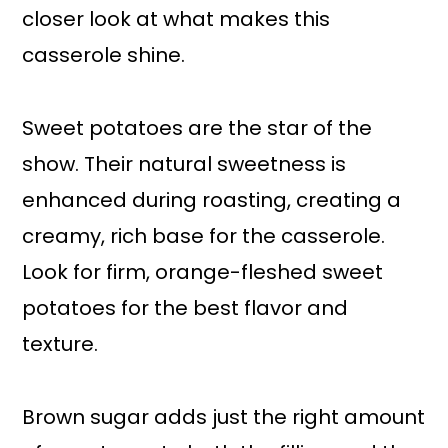
closer look at what makes this
casserole shine.
Sweet potatoes are the star of the
show. Their natural sweetness is
enhanced during roasting, creating a
creamy, rich base for the casserole.
Look for firm, orange-fleshed sweet
potatoes for the best flavor and
texture.
Brown sugar adds just the right amount