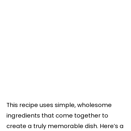
This recipe uses simple, wholesome
ingredients that come together to
create a truly memorable dish. Here’s a