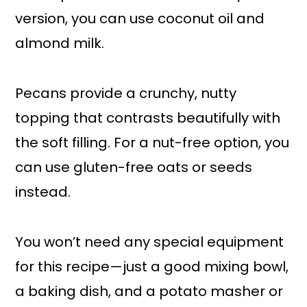
version, you can use coconut oil and
almond milk.
Pecans provide a crunchy, nutty
topping that contrasts beautifully with
the soft filling. For a nut-free option, you
can use gluten-free oats or seeds
instead.
You won’t need any special equipment
for this recipe—just a good mixing bowl,
a baking dish, and a potato masher or