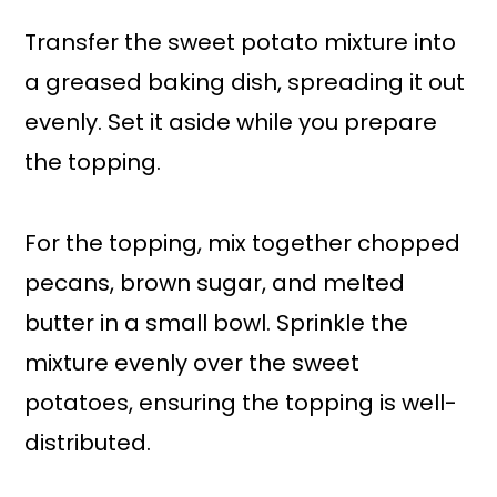
Transfer the sweet potato mixture into
a greased baking dish, spreading it out
evenly. Set it aside while you prepare
the topping.
For the topping, mix together chopped
pecans, brown sugar, and melted
butter in a small bowl. Sprinkle the
mixture evenly over the sweet
potatoes, ensuring the topping is well-
distributed.