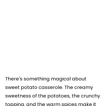
There's something magical about
sweet potato casserole. The creamy
sweetness of the potatoes, the crunchy
topping, and the warm spices make it