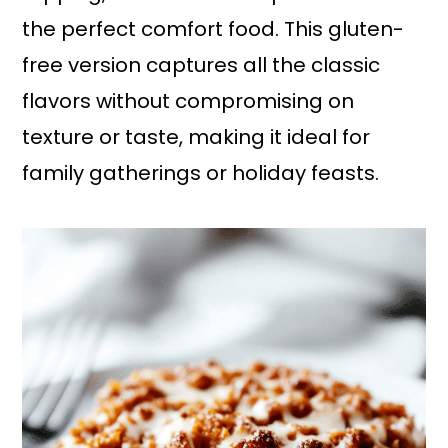
the perfect comfort food. This gluten-
free version captures all the classic
flavors without compromising on
texture or taste, making it ideal for
family gatherings or holiday feasts.