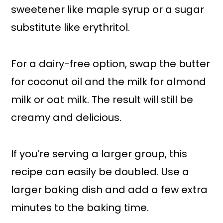
sweetener like maple syrup or a sugar
substitute like erythritol.
For a dairy-free option, swap the butter
for coconut oil and the milk for almond
milk or oat milk. The result will still be
creamy and delicious.
If you’re serving a larger group, this
recipe can easily be doubled. Use a
larger baking dish and add a few extra
minutes to the baking time.