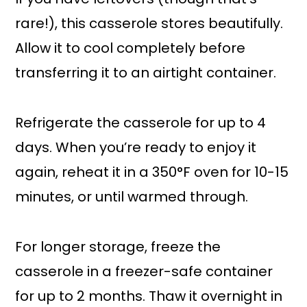
rare!), this casserole stores beautifully.
Allow it to cool completely before
transferring it to an airtight container.
Refrigerate the casserole for up to 4
days. When you’re ready to enjoy it
again, reheat it in a 350°F oven for 10-15
minutes, or until warmed through.
For longer storage, freeze the
casserole in a freezer-safe container
for up to 2 months. Thaw it overnight in