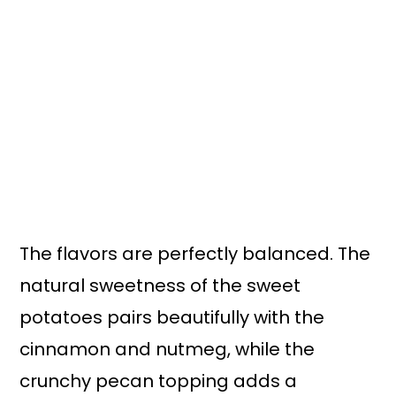
The flavors are perfectly balanced. The
natural sweetness of the sweet
potatoes pairs beautifully with the
cinnamon and nutmeg, while the
crunchy pecan topping adds a