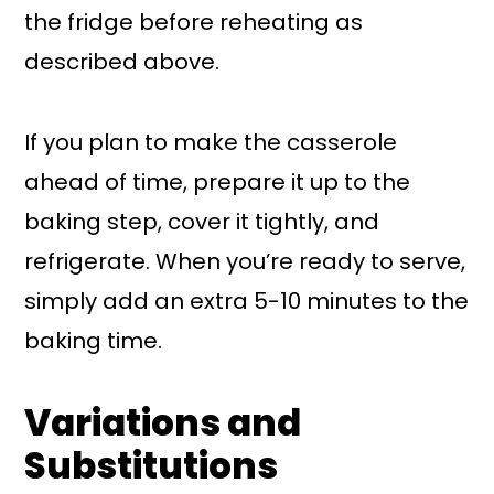
the fridge before reheating as
described above.
If you plan to make the casserole
ahead of time, prepare it up to the
baking step, cover it tightly, and
refrigerate. When you’re ready to serve,
simply add an extra 5-10 minutes to the
baking time.
Variations and
Substitutions