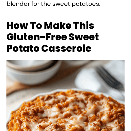
blender for the sweet potatoes.
How To Make This
Gluten-Free Sweet
Potato Casserole