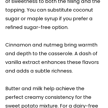
of sweetness to both the filling and the
topping. You can substitute coconut
sugar or maple syrup if you prefer a
refined sugar-free option.
Cinnamon and nutmeg bring warmth
and depth to the casserole. A dash of
vanilla extract enhances these flavors
and adds a subtle richness.
Butter and milk help achieve the
perfect creamy consistency for the
sweet potato mixture. For a dairy-free