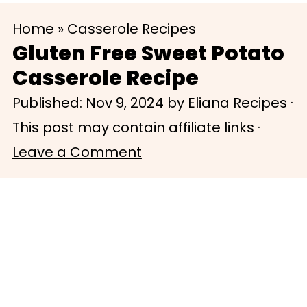
S
S
Home
»
Casserole Recipes
k
k
Gluten Free Sweet Potato
i
i
Casserole Recipe
p
p
Published:
Nov 9, 2024
by
Eliana Recipes
·
t
t
This post may contain affiliate links ·
o
o
Leave a Comment
m
p
a
r
i
i
n
m
c
a
o
r