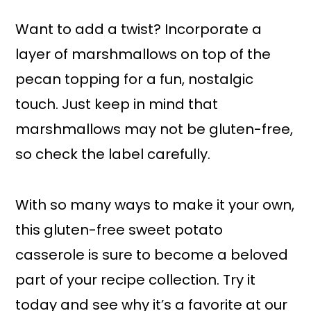
Want to add a twist? Incorporate a
layer of marshmallows on top of the
pecan topping for a fun, nostalgic
touch. Just keep in mind that
marshmallows may not be gluten-free,
so check the label carefully.
With so many ways to make it your own,
this gluten-free sweet potato
casserole is sure to become a beloved
part of your recipe collection. Try it
today and see why it’s a favorite at our