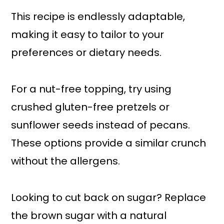
This recipe is endlessly adaptable,
making it easy to tailor to your
preferences or dietary needs.
For a nut-free topping, try using
crushed gluten-free pretzels or
sunflower seeds instead of pecans.
These options provide a similar crunch
without the allergens.
Looking to cut back on sugar? Replace
the brown sugar with a natural