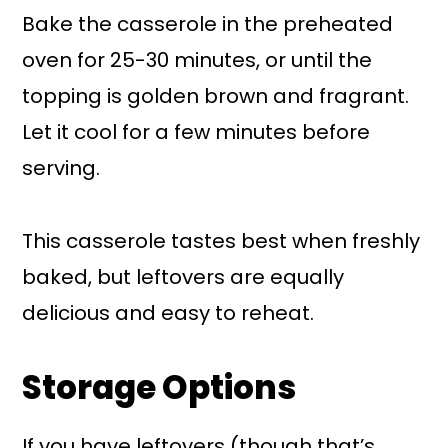
Bake the casserole in the preheated
oven for 25-30 minutes, or until the
topping is golden brown and fragrant.
Let it cool for a few minutes before
serving.
This casserole tastes best when freshly
baked, but leftovers are equally
delicious and easy to reheat.
Storage Options
If you have leftovers (though that’s