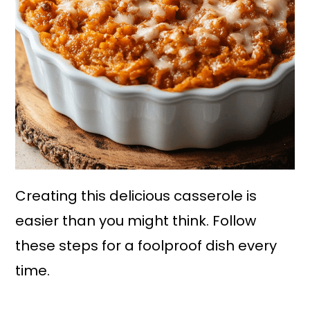
Creating this delicious casserole is
easier than you might think. Follow
these steps for a foolproof dish every
time.