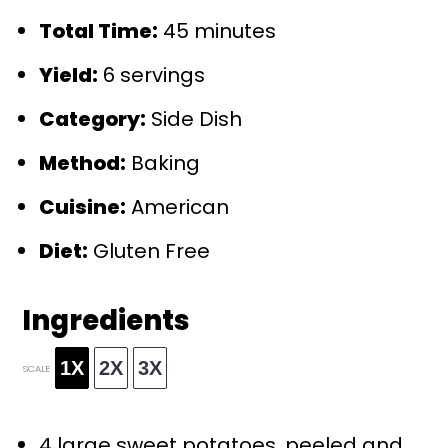
Total Time:
45 minutes
Yield:
6 servings
Category:
Side Dish
Method:
Baking
Cuisine:
American
Diet:
Gluten Free
Ingredients
1X
2X
3X
SCALE
4
large sweet potatoes, peeled and