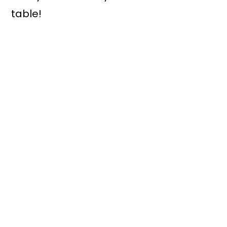
table!