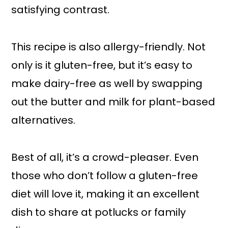
satisfying contrast.
This recipe is also allergy-friendly. Not
only is it gluten-free, but it’s easy to
make dairy-free as well by swapping
out the butter and milk for plant-based
alternatives.
Best of all, it’s a crowd-pleaser. Even
those who don’t follow a gluten-free
diet will love it, making it an excellent
dish to share at potlucks or family