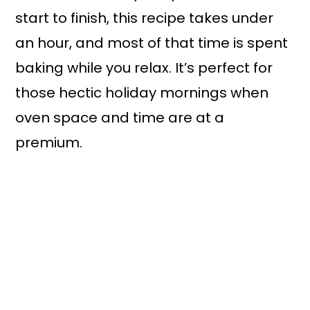
start to finish, this recipe takes under
an hour, and most of that time is spent
baking while you relax. It’s perfect for
those hectic holiday mornings when
oven space and time are at a
premium.