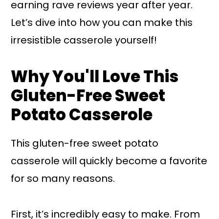
earning rave reviews year after year.
Let’s dive into how you can make this
irresistible casserole yourself!
Why You'll Love This
Gluten-Free Sweet
Potato Casserole
This gluten-free sweet potato
casserole will quickly become a favorite
for so many reasons.
First, it’s incredibly easy to make. From