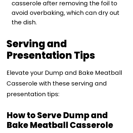
casserole after removing the foil to
avoid overbaking, which can dry out
the dish.
Serving and
Presentation Tips
Elevate your Dump and Bake Meatball
Casserole with these serving and
presentation tips:
How to Serve Dump and
Bake Meatball Casserole