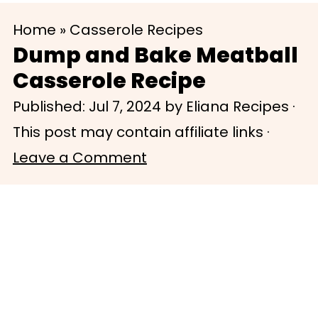
S
S
Home
»
Casserole Recipes
k
k
Dump and Bake Meatball
i
i
Casserole Recipe
p
p
Published:
Jul 7, 2024
by
Eliana Recipes
·
t
t
This post may contain affiliate links ·
o
o
Leave a Comment
m
p
a
r
i
i
n
m
c
a
o
r