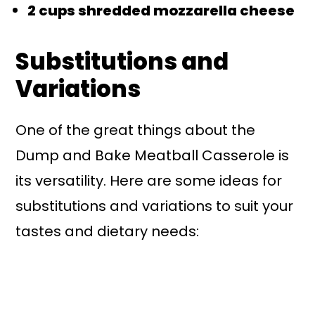
2 cups shredded mozzarella cheese
Substitutions and
Variations
One of the great things about the
Dump and Bake Meatball Casserole is
its versatility. Here are some ideas for
substitutions and variations to suit your
tastes and dietary needs: