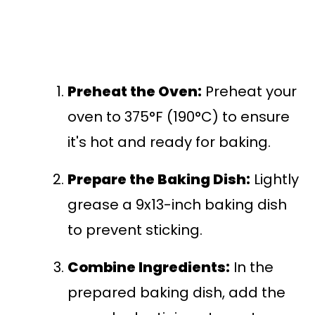
Preheat the Oven:
Preheat your
oven to 375°F (190°C) to ensure
it's hot and ready for baking.
Prepare the Baking Dish:
Lightly
grease a 9x13-inch baking dish
to prevent sticking.
Combine Ingredients:
In the
prepared baking dish, add the