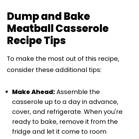
Dump and Bake
Meatball Casserole
Recipe Tips
To make the most out of this recipe,
consider these additional tips:
Make Ahead:
Assemble the
casserole up to a day in advance,
cover, and refrigerate. When you're
ready to bake, remove it from the
fridge and let it come to room