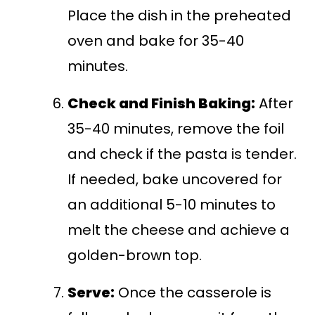
Place the dish in the preheated
oven and bake for 35-40
minutes.
Check and Finish Baking:
After
35-40 minutes, remove the foil
and check if the pasta is tender.
If needed, bake uncovered for
an additional 5-10 minutes to
melt the cheese and achieve a
golden-brown top.
Serve:
Once the casserole is