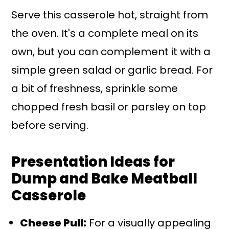
Serve this casserole hot, straight from
the oven. It's a complete meal on its
own, but you can complement it with a
simple green salad or garlic bread. For
a bit of freshness, sprinkle some
chopped fresh basil or parsley on top
before serving.
Presentation Ideas for
Dump and Bake Meatball
Casserole
Cheese Pull:
For a visually appealing