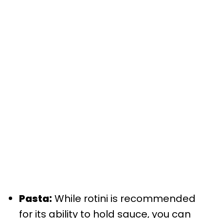
Pasta:
While rotini is recommended
for its ability to hold sauce, you can