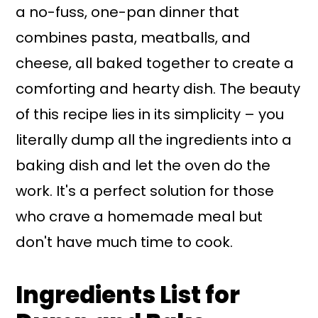
a no-fuss, one-pan dinner that
combines pasta, meatballs, and
cheese, all baked together to create a
comforting and hearty dish. The beauty
of this recipe lies in its simplicity – you
literally dump all the ingredients into a
baking dish and let the oven do the
work. It's a perfect solution for those
who crave a homemade meal but
don't have much time to cook.
Ingredients List for