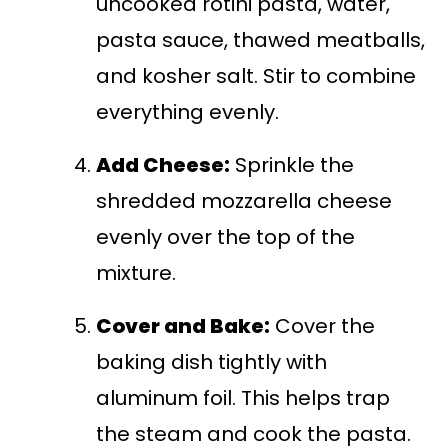
uncooked rotini pasta, water,
pasta sauce, thawed meatballs,
and kosher salt. Stir to combine
everything evenly.
Add Cheese:
Sprinkle the
shredded mozzarella cheese
evenly over the top of the
mixture.
Cover and Bake:
Cover the
baking dish tightly with
aluminum foil. This helps trap
the steam and cook the pasta.