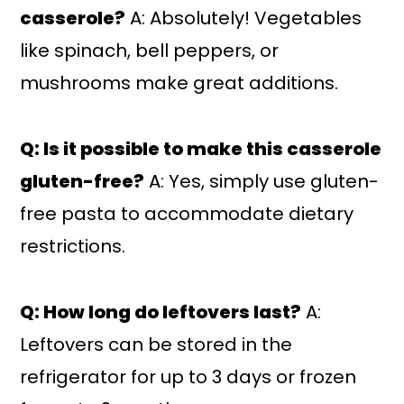
casserole?
A: Absolutely! Vegetables
like spinach, bell peppers, or
mushrooms make great additions.
Q: Is it possible to make this casserole
gluten-free?
A: Yes, simply use gluten-
free pasta to accommodate dietary
restrictions.
Q: How long do leftovers last?
A:
Leftovers can be stored in the
refrigerator for up to 3 days or frozen