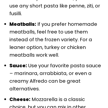
use any short pasta like penne, ziti, or
fusilli.
Meatballs:
If you prefer homemade
meatballs, feel free to use them
instead of the frozen variety. For a
leaner option, turkey or chicken
meatballs work well.
Sauce:
Use your favorite pasta sauce
– marinara, arrabbiata, or even a
creamy Alfredo can be great
alternatives.
Cheese:
Mozzarella is a classic
choice, but you can mix in other