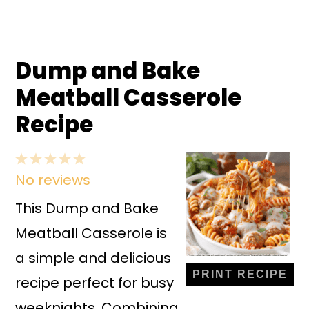
Dump and Bake
Meatball Casserole
Recipe
1
2
3
4
5
No reviews
Star
Stars
Stars
Stars
Stars
This Dump and Bake
Meatball Casserole is
a simple and delicious
PRINT RECIPE
recipe perfect for busy
weeknights. Combining