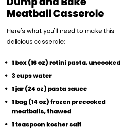
Dump and Bake
Meatball Casserole
Here's what you'll need to make this
delicious casserole:
1 box (16 oz) rotini pasta, uncooked
3 cups water
1 jar (24 oz) pasta sauce
1 bag (14 oz) frozen precooked
meatballs, thawed
1 teaspoon kosher salt