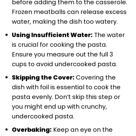
before adding them to the casserole.
Frozen meatballs can release excess
water, making the dish too watery.
Using Insufficient Water:
The water
is crucial for cooking the pasta.
Ensure you measure out the full 3
cups to avoid undercooked pasta.
Skipping the Cover:
Covering the
dish with foil is essential to cook the
pasta evenly. Don’t skip this step or
you might end up with crunchy,
undercooked pasta.
Overbaking:
Keep an eye on the