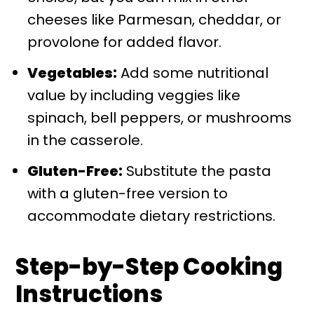
cheeses like Parmesan, cheddar, or
provolone for added flavor.
Vegetables:
Add some nutritional
value by including veggies like
spinach, bell peppers, or mushrooms
in the casserole.
Gluten-Free:
Substitute the pasta
with a gluten-free version to
accommodate dietary restrictions.
Step-by-Step Cooking
Instructions