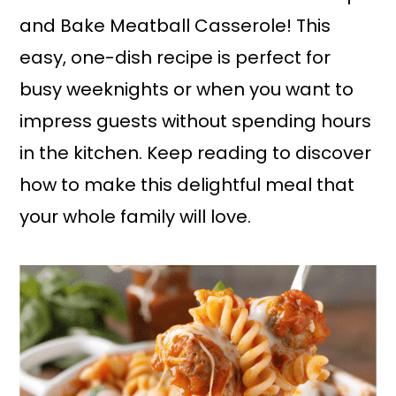
and Bake Meatball Casserole! This
easy, one-dish recipe is perfect for
busy weeknights or when you want to
impress guests without spending hours
in the kitchen. Keep reading to discover
how to make this delightful meal that
your whole family will love.