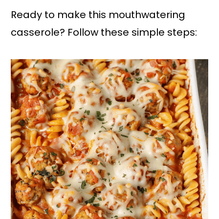
Ready to make this mouthwatering
casserole? Follow these simple steps: