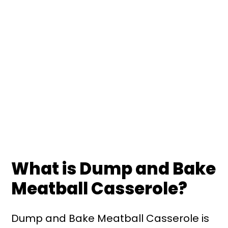
What is Dump and Bake
Meatball Casserole?
Dump and Bake Meatball Casserole is