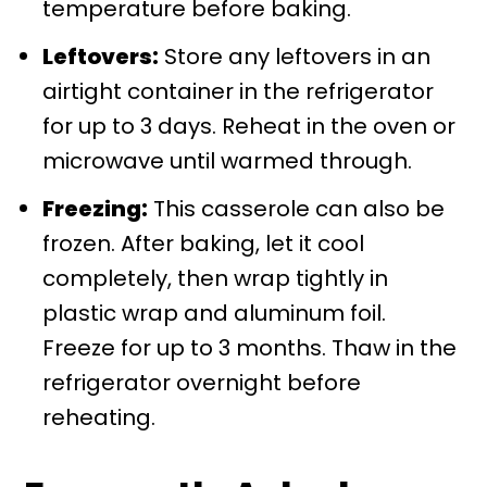
temperature before baking.
Leftovers:
Store any leftovers in an
airtight container in the refrigerator
for up to 3 days. Reheat in the oven or
microwave until warmed through.
Freezing:
This casserole can also be
frozen. After baking, let it cool
completely, then wrap tightly in
plastic wrap and aluminum foil.
Freeze for up to 3 months. Thaw in the
refrigerator overnight before
reheating.