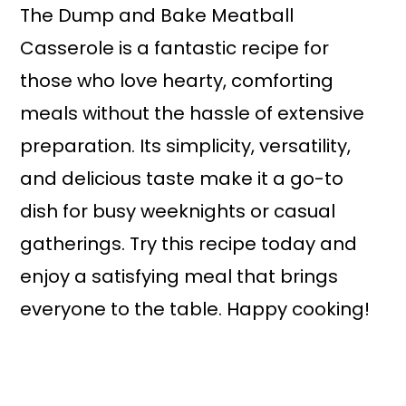
The Dump and Bake Meatball
Casserole is a fantastic recipe for
those who love hearty, comforting
meals without the hassle of extensive
preparation. Its simplicity, versatility,
and delicious taste make it a go-to
dish for busy weeknights or casual
gatherings. Try this recipe today and
enjoy a satisfying meal that brings
everyone to the table. Happy cooking!