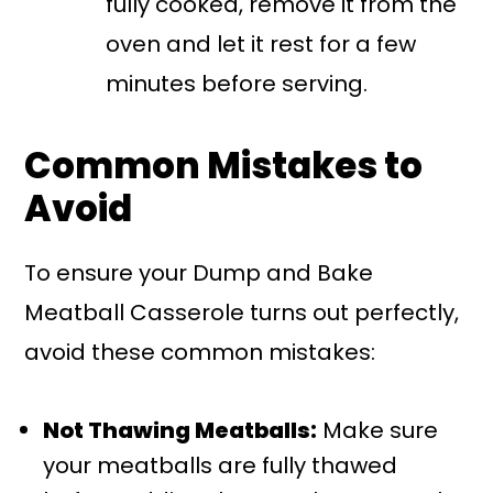
fully cooked, remove it from the
oven and let it rest for a few
minutes before serving.
Common Mistakes to
Avoid
To ensure your Dump and Bake
Meatball Casserole turns out perfectly,
avoid these common mistakes:
Not Thawing Meatballs:
Make sure
your meatballs are fully thawed