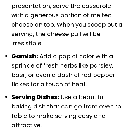
presentation, serve the casserole
with a generous portion of melted
cheese on top. When you scoop out a
serving, the cheese pull will be
irresistible.
Garnish:
Add a pop of color with a
sprinkle of fresh herbs like parsley,
basil, or even a dash of red pepper
flakes for a touch of heat.
Serving Dishes:
Use a beautiful
baking dish that can go from oven to
table to make serving easy and
attractive.