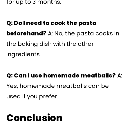
for up to 3 months.
Q: Do I need to cook the pasta
beforehand?
A: No, the pasta cooks in
the baking dish with the other
ingredients.
Q: Can I use homemade meatballs?
A:
Yes, homemade meatballs can be
used if you prefer.
Conclusion