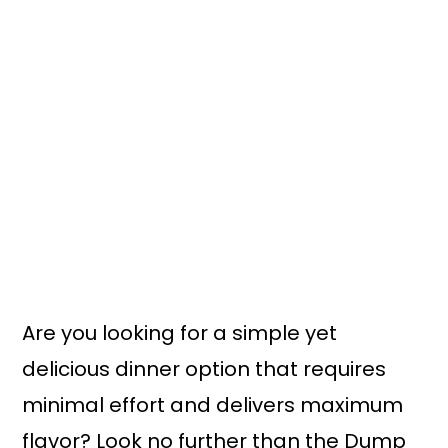
Are you looking for a simple yet
delicious dinner option that requires
minimal effort and delivers maximum
flavor? Look no further than the Dump