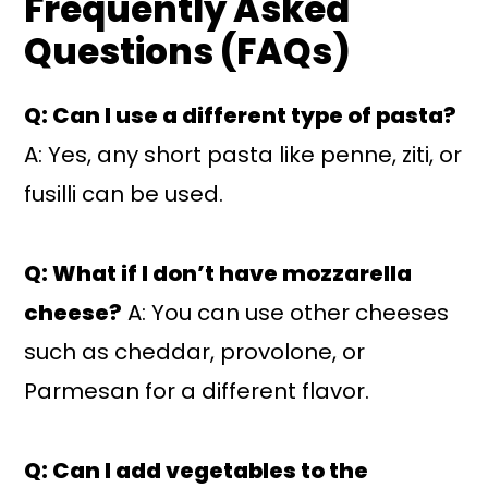
Frequently Asked
Questions (FAQs)
Q: Can I use a different type of pasta?
A: Yes, any short pasta like penne, ziti, or
fusilli can be used.
Q: What if I don’t have mozzarella
cheese?
A: You can use other cheeses
such as cheddar, provolone, or
Parmesan for a different flavor.
Q: Can I add vegetables to the