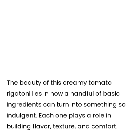
The beauty of this creamy tomato
rigatoni lies in how a handful of basic
ingredients can turn into something so
indulgent. Each one plays a role in
building flavor, texture, and comfort.