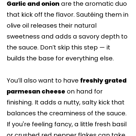
Garlic and onion
are the aromatic duo
that kick off the flavor. Sautéing them in
olive oil releases their natural
sweetness and adds a savory depth to
the sauce. Don’t skip this step — it
builds the base for everything else.
You’ll also want to have
freshly grated
parmesan cheese
on hand for
finishing. It adds a nutty, salty kick that
balances the creaminess of the sauce.
If you're feeling fancy, a little fresh basil
or crushed red pepper flakes can take