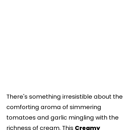
There's something irresistible about the
comforting aroma of simmering
tomatoes and garlic mingling with the
richness of cream. This
Creamy