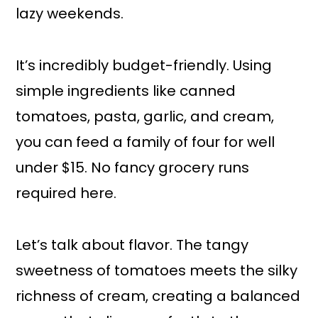
lazy weekends.
It’s incredibly budget-friendly. Using
simple ingredients like canned
tomatoes, pasta, garlic, and cream,
you can feed a family of four for well
under $15. No fancy grocery runs
required here.
Let’s talk about flavor. The tangy
sweetness of tomatoes meets the silky
richness of cream, creating a balanced