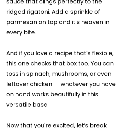
sauce that clings perfectly to the
ridged rigatoni. Add a sprinkle of
parmesan on top and it's heaven in
every bite.
And if you love a recipe that’s flexible,
this one checks that box too. You can
toss in spinach, mushrooms, or even
leftover chicken — whatever you have
on hand works beautifully in this
versatile base.
Now that you're excited, let’s break