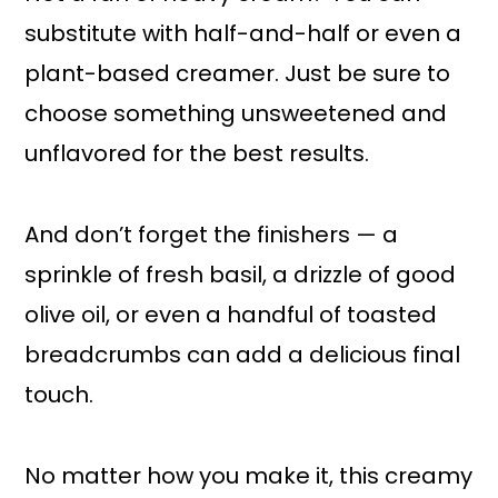
substitute with half-and-half or even a
plant-based creamer. Just be sure to
choose something unsweetened and
unflavored for the best results.
And don’t forget the finishers — a
sprinkle of fresh basil, a drizzle of good
olive oil, or even a handful of toasted
breadcrumbs can add a delicious final
touch.
No matter how you make it, this creamy