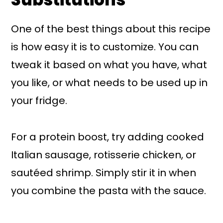
One of the best things about this recipe
is how easy it is to customize. You can
tweak it based on what you have, what
you like, or what needs to be used up in
your fridge.
For a protein boost, try adding cooked
Italian sausage, rotisserie chicken, or
sautéed shrimp. Simply stir it in when
you combine the pasta with the sauce.