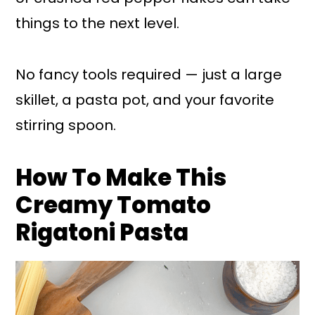
things to the next level.
No fancy tools required — just a large
skillet, a pasta pot, and your favorite
stirring spoon.
How To Make This
Creamy Tomato
Rigatoni Pasta