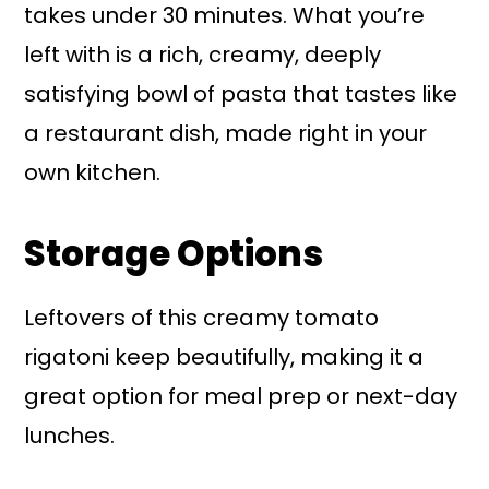
takes under 30 minutes. What you’re
left with is a rich, creamy, deeply
satisfying bowl of pasta that tastes like
a restaurant dish, made right in your
own kitchen.
Storage Options
Leftovers of this creamy tomato
rigatoni keep beautifully, making it a
great option for meal prep or next-day
lunches.