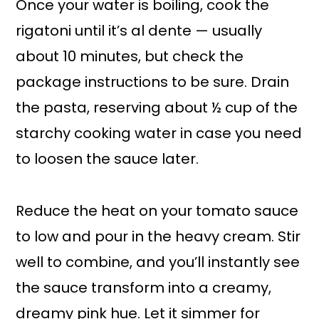
Once your water is boiling, cook the
rigatoni until it’s al dente — usually
about 10 minutes, but check the
package instructions to be sure. Drain
the pasta, reserving about ½ cup of the
starchy cooking water in case you need
to loosen the sauce later.
Reduce the heat on your tomato sauce
to low and pour in the heavy cream. Stir
well to combine, and you’ll instantly see
the sauce transform into a creamy,
dreamy pink hue. Let it simmer for