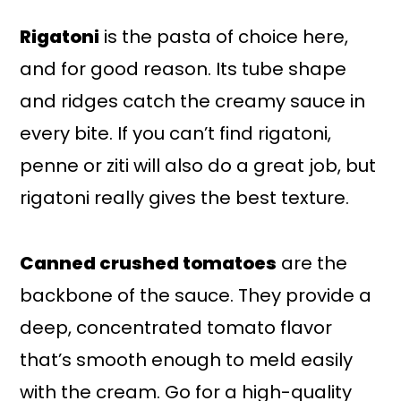
Rigatoni
is the pasta of choice here,
and for good reason. Its tube shape
and ridges catch the creamy sauce in
every bite. If you can’t find rigatoni,
penne or ziti will also do a great job, but
rigatoni really gives the best texture.
Canned crushed tomatoes
are the
backbone of the sauce. They provide a
deep, concentrated tomato flavor
that’s smooth enough to meld easily
with the cream. Go for a high-quality