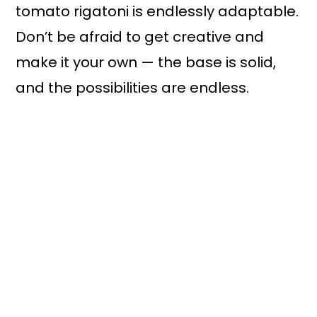
tomato rigatoni is endlessly adaptable.
Don’t be afraid to get creative and
make it your own — the base is solid,
and the possibilities are endless.