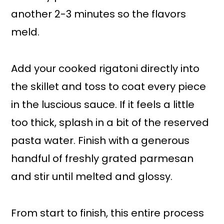
another 2-3 minutes so the flavors
meld.
Add your cooked rigatoni directly into
the skillet and toss to coat every piece
in the luscious sauce. If it feels a little
too thick, splash in a bit of the reserved
pasta water. Finish with a generous
handful of freshly grated parmesan
and stir until melted and glossy.
From start to finish, this entire process