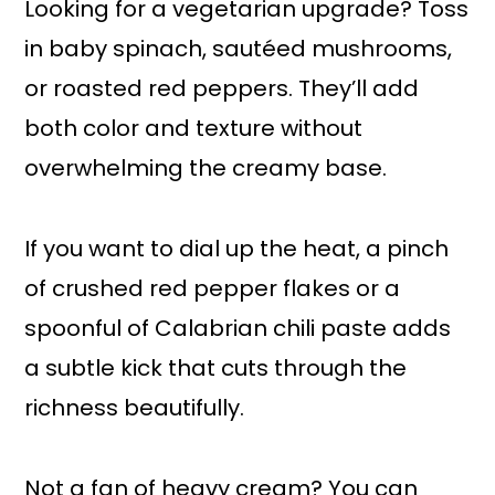
Looking for a vegetarian upgrade? Toss
in baby spinach, sautéed mushrooms,
or roasted red peppers. They’ll add
both color and texture without
overwhelming the creamy base.
If you want to dial up the heat, a pinch
of crushed red pepper flakes or a
spoonful of Calabrian chili paste adds
a subtle kick that cuts through the
richness beautifully.
Not a fan of heavy cream? You can