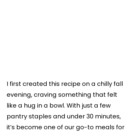
I first created this recipe on a chilly fall
evening, craving something that felt
like a hug in a bowl. With just a few
pantry staples and under 30 minutes,
it’s become one of our go-to meals for