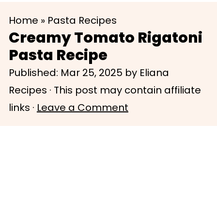
S
S
Home
»
Pasta Recipes
k
k
Creamy Tomato Rigatoni
i
i
Pasta Recipe
p
p
Published:
Mar 25, 2025
by
Eliana
t
t
Recipes
· This post may contain affiliate
o
o
links ·
Leave a Comment
m
p
a
r
i
i
n
m
c
a
o
r