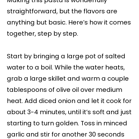
Making this pasta is wonderfully
straightforward, but the flavors are
anything but basic. Here’s how it comes
together, step by step.
Start by bringing a large pot of salted
water to a boil. While the water heats,
grab a large skillet and warm a couple
tablespoons of olive oil over medium
heat. Add diced onion and let it cook for
about 3-4 minutes, until it’s soft and just
starting to turn golden. Toss in minced
garlic and stir for another 30 seconds