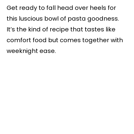
Get ready to fall head over heels for
this luscious bowl of pasta goodness.
It’s the kind of recipe that tastes like
comfort food but comes together with
weeknight ease.