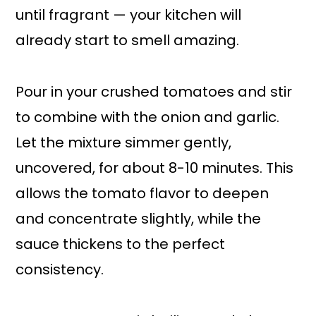
until fragrant — your kitchen will
already start to smell amazing.
Pour in your crushed tomatoes and stir
to combine with the onion and garlic.
Let the mixture simmer gently,
uncovered, for about 8-10 minutes. This
allows the tomato flavor to deepen
and concentrate slightly, while the
sauce thickens to the perfect
consistency.