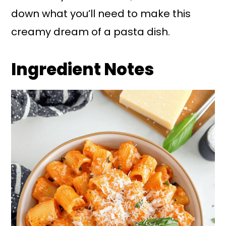
down what you’ll need to make this
creamy dream of a pasta dish.
Ingredient Notes