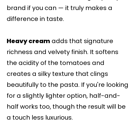
brand if you can — it truly makes a
difference in taste.
Heavy cream
adds that signature
richness and velvety finish. It softens
the acidity of the tomatoes and
creates a silky texture that clings
beautifully to the pasta. If you're looking
for a slightly lighter option, half-and-
half works too, though the result will be
a touch less luxurious.