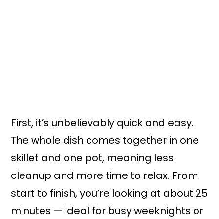
First, it’s unbelievably quick and easy.
The whole dish comes together in one
skillet and one pot, meaning less
cleanup and more time to relax. From
start to finish, you’re looking at about 25
minutes — ideal for busy weeknights or