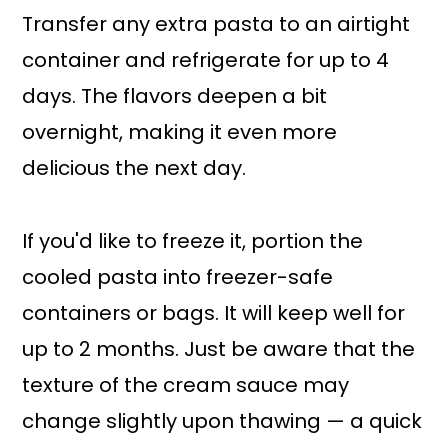
Transfer any extra pasta to an airtight
container and refrigerate for up to 4
days. The flavors deepen a bit
overnight, making it even more
delicious the next day.
If you'd like to freeze it, portion the
cooled pasta into freezer-safe
containers or bags. It will keep well for
up to 2 months. Just be aware that the
texture of the cream sauce may
change slightly upon thawing — a quick