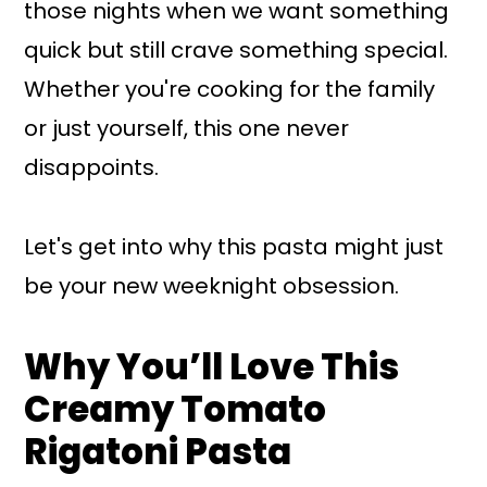
those nights when we want something
quick but still crave something special.
Whether you're cooking for the family
or just yourself, this one never
disappoints.
Let's get into why this pasta might just
be your new weeknight obsession.
Why You’ll Love This
Creamy Tomato
Rigatoni Pasta