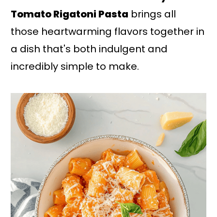
Tomato Rigatoni Pasta
brings all
those heartwarming flavors together in
a dish that's both indulgent and
incredibly simple to make.