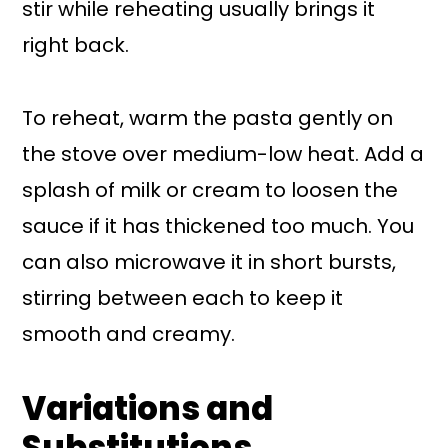
stir while reheating usually brings it
right back.
To reheat, warm the pasta gently on
the stove over medium-low heat. Add a
splash of milk or cream to loosen the
sauce if it has thickened too much. You
can also microwave it in short bursts,
stirring between each to keep it
smooth and creamy.
Variations and
Substitutions