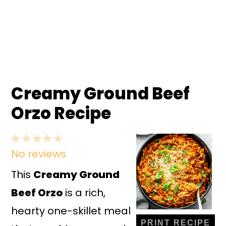
Creamy Ground Beef
Orzo Recipe
1
2
3
4
5
No reviews
Star
Stars
Stars
Stars
Stars
This
Creamy Ground
Beef Orzo
is a rich,
hearty one-skillet meal
PRINT RECIPE