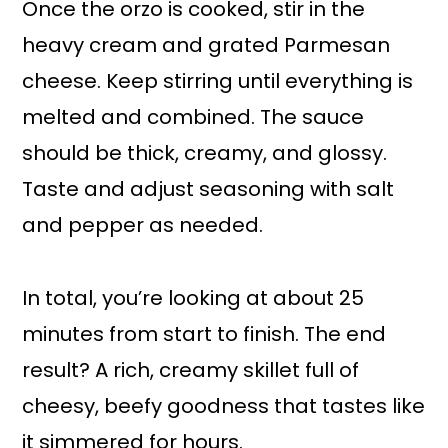
Once the orzo is cooked, stir in the
heavy cream and grated Parmesan
cheese. Keep stirring until everything is
melted and combined. The sauce
should be thick, creamy, and glossy.
Taste and adjust seasoning with salt
and pepper as needed.
In total, you’re looking at about 25
minutes from start to finish. The end
result? A rich, creamy skillet full of
cheesy, beefy goodness that tastes like
it simmered for hours.