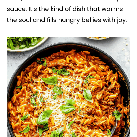
sauce. It’s the kind of dish that warms
the soul and fills hungry bellies with joy.