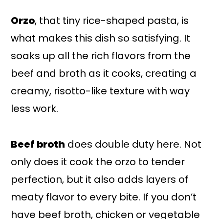
Orzo
, that tiny rice-shaped pasta, is
what makes this dish so satisfying. It
soaks up all the rich flavors from the
beef and broth as it cooks, creating a
creamy, risotto-like texture with way
less work.
Beef broth
does double duty here. Not
only does it cook the orzo to tender
perfection, but it also adds layers of
meaty flavor to every bite. If you don’t
have beef broth, chicken or vegetable