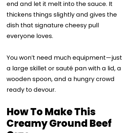
end and let it melt into the sauce. It
thickens things slightly and gives the
dish that signature cheesy pull
everyone loves.
You won’t need much equipment—just
a large skillet or sauté pan with a lid, a
wooden spoon, and a hungry crowd
ready to devour.
How To Make This
Creamy Ground Beef