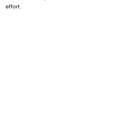
effort.