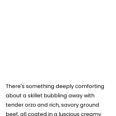
There's something deeply comforting
about a skillet bubbling away with
tender orzo and rich, savory ground
beef, all coated in a luscious creamy