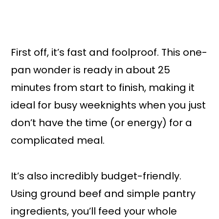
First off, it’s fast and foolproof. This one-
pan wonder is ready in about 25
minutes from start to finish, making it
ideal for busy weeknights when you just
don’t have the time (or energy) for a
complicated meal.
It’s also incredibly budget-friendly.
Using ground beef and simple pantry
ingredients, you’ll feed your whole