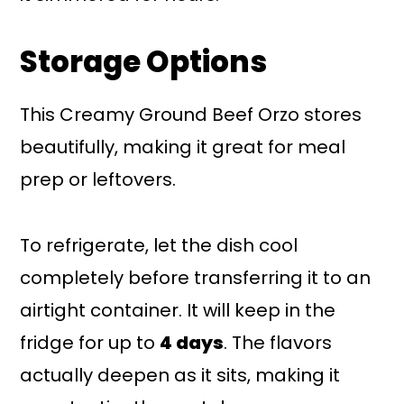
Storage Options
This Creamy Ground Beef Orzo stores
beautifully, making it great for meal
prep or leftovers.
To refrigerate, let the dish cool
completely before transferring it to an
airtight container. It will keep in the
fridge for up to
4 days
. The flavors
actually deepen as it sits, making it