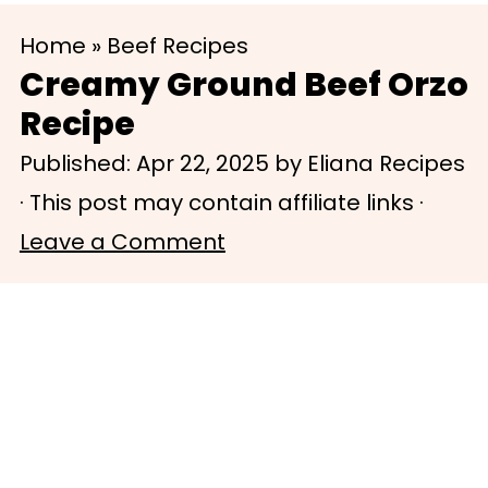
S
S
Home
»
Beef Recipes
k
k
Creamy Ground Beef Orzo
i
i
Recipe
p
p
Published:
Apr 22, 2025
by
Eliana Recipes
t
t
· This post may contain affiliate links ·
o
o
Leave a Comment
m
p
a
r
i
i
n
m
c
a
o
r