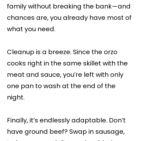
family without breaking the bank—and
chances are, you already have most of
what you need.
Cleanup is a breeze. Since the orzo
cooks right in the same skillet with the
meat and sauce, you’re left with only
one pan to wash at the end of the
night.
Finally, it’s endlessly adaptable. Don’t
have ground beef? Swap in sausage,