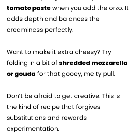
tomato paste
when you add the orzo. It
adds depth and balances the
creaminess perfectly.
Want to make it extra cheesy? Try
folding in a bit of
shredded mozzarella
or gouda
for that gooey, melty pull.
Don’t be afraid to get creative. This is
the kind of recipe that forgives
substitutions and rewards
experimentation.