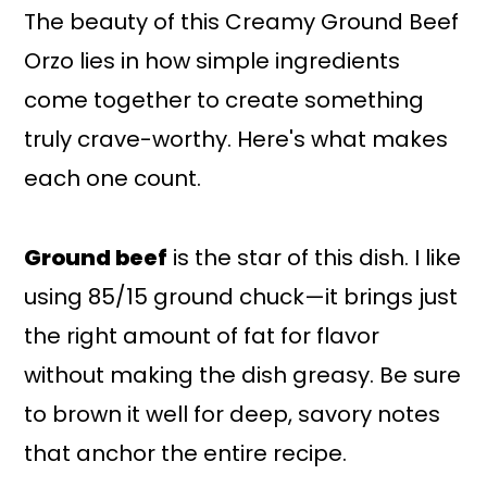
The beauty of this Creamy Ground Beef
Orzo lies in how simple ingredients
come together to create something
truly crave-worthy. Here's what makes
each one count.
Ground beef
is the star of this dish. I like
using 85/15 ground chuck—it brings just
the right amount of fat for flavor
without making the dish greasy. Be sure
to brown it well for deep, savory notes
that anchor the entire recipe.