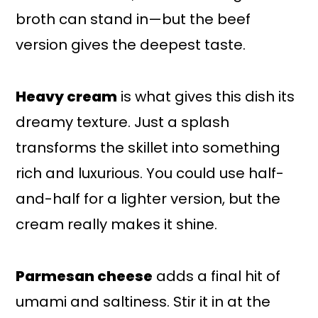
broth can stand in—but the beef
version gives the deepest taste.
Heavy cream
is what gives this dish its
dreamy texture. Just a splash
transforms the skillet into something
rich and luxurious. You could use half-
and-half for a lighter version, but the
cream really makes it shine.
Parmesan cheese
adds a final hit of
umami and saltiness. Stir it in at the