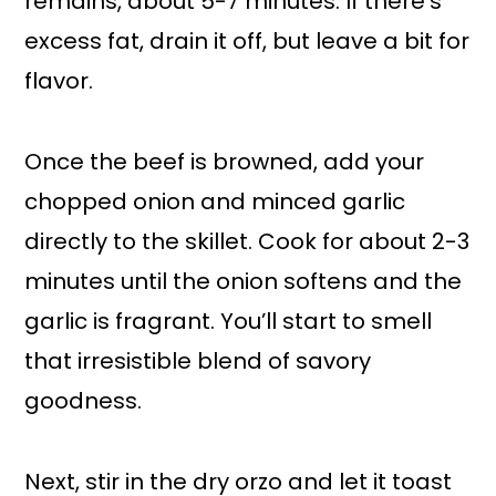
remains, about 5-7 minutes. If there’s
excess fat, drain it off, but leave a bit for
flavor.
Once the beef is browned, add your
chopped onion and minced garlic
directly to the skillet. Cook for about 2-3
minutes until the onion softens and the
garlic is fragrant. You’ll start to smell
that irresistible blend of savory
goodness.
Next, stir in the dry orzo and let it toast