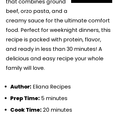
that combines ground
beef, orzo pasta, and a
creamy sauce for the ultimate comfort
food. Perfect for weeknight dinners, this
recipe is packed with protein, flavor,
and ready in less than 30 minutes! A
delicious and easy recipe your whole
family will love.
Author:
Eliana Recipes
Prep Time:
5 minutes
Cook Time:
20 minutes