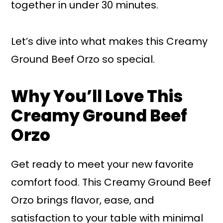
together in under 30 minutes.
Let’s dive into what makes this Creamy
Ground Beef Orzo so special.
Why You’ll Love This
Creamy Ground Beef
Orzo
Get ready to meet your new favorite
comfort food. This Creamy Ground Beef
Orzo brings flavor, ease, and
satisfaction to your table with minimal