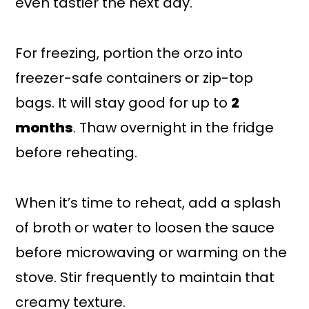
even tastier the next day.
For freezing, portion the orzo into
freezer-safe containers or zip-top
bags. It will stay good for up to
2
months
. Thaw overnight in the fridge
before reheating.
When it’s time to reheat, add a splash
of broth or water to loosen the sauce
before microwaving or warming on the
stove. Stir frequently to maintain that
creamy texture.