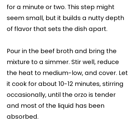
for a minute or two. This step might
seem small, but it builds a nutty depth
of flavor that sets the dish apart.
Pour in the beef broth and bring the
mixture to a simmer. Stir well, reduce
the heat to medium-low, and cover. Let
it cook for about 10-12 minutes, stirring
occasionally, until the orzo is tender
and most of the liquid has been
absorbed.