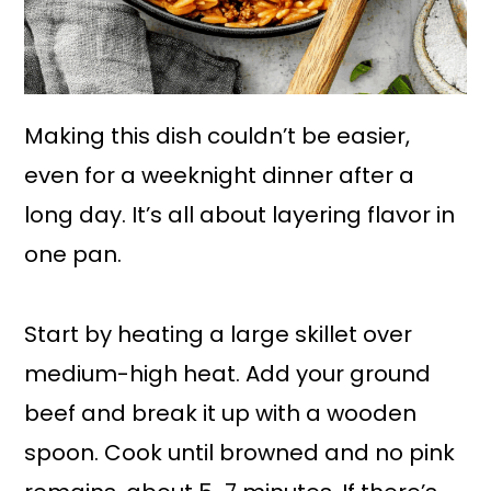
Making this dish couldn’t be easier,
even for a weeknight dinner after a
long day. It’s all about layering flavor in
one pan.
Start by heating a large skillet over
medium-high heat. Add your ground
beef and break it up with a wooden
spoon. Cook until browned and no pink