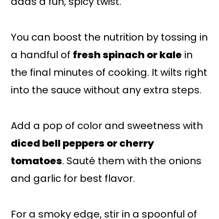
adds a fun, spicy twist.
You can boost the nutrition by tossing in
a handful of
fresh spinach or kale
in
the final minutes of cooking. It wilts right
into the sauce without any extra steps.
Add a pop of color and sweetness with
diced bell peppers or cherry
tomatoes
. Sauté them with the onions
and garlic for best flavor.
For a smoky edge, stir in a spoonful of