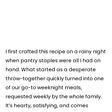
I first crafted this recipe on a rainy night
when pantry staples were all I had on
hand. What started as a desperate
throw-together quickly turned into one
of our go-to weeknight meals,
requested weekly by the whole family.
It’s hearty, satisfying, and comes