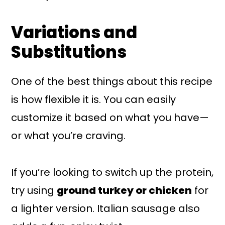
Variations and
Substitutions
One of the best things about this recipe
is how flexible it is. You can easily
customize it based on what you have—
or what you’re craving.
If you’re looking to switch up the protein,
try using
ground turkey or chicken
for
a lighter version. Italian sausage also