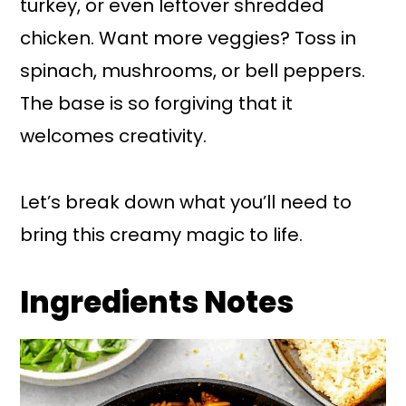
turkey, or even leftover shredded
chicken. Want more veggies? Toss in
spinach, mushrooms, or bell peppers.
The base is so forgiving that it
welcomes creativity.
Let’s break down what you’ll need to
bring this creamy magic to life.
Ingredients Notes