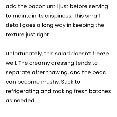
add the bacon until just before serving
to maintain its crispiness. This small
detail goes a long way in keeping the
texture just right.
Unfortunately, this salad doesn’t freeze
well. The creamy dressing tends to
separate after thawing, and the peas
can become mushy. Stick to
refrigerating and making fresh batches
as needed.