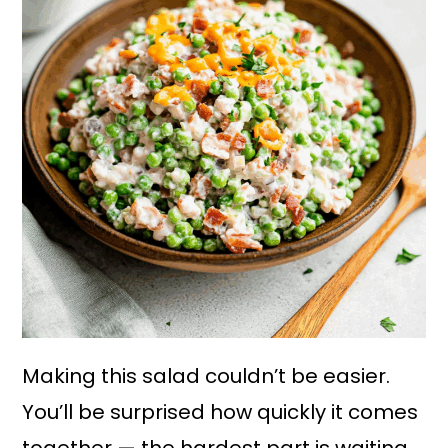
Making this salad couldn’t be easier.
You’ll be surprised how quickly it comes