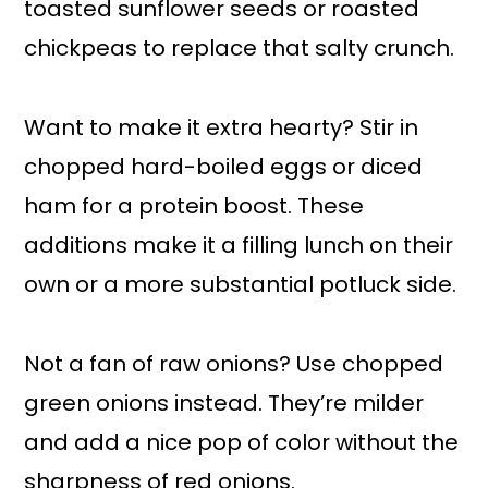
toasted sunflower seeds or roasted
chickpeas to replace that salty crunch.
Want to make it extra hearty? Stir in
chopped hard-boiled eggs or diced
ham for a protein boost. These
additions make it a filling lunch on their
own or a more substantial potluck side.
Not a fan of raw onions? Use chopped
green onions instead. They’re milder
and add a nice pop of color without the
sharpness of red onions.