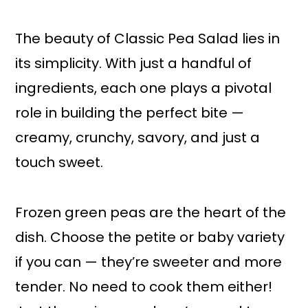
The beauty of Classic Pea Salad lies in
its simplicity. With just a handful of
ingredients, each one plays a pivotal
role in building the perfect bite —
creamy, crunchy, savory, and just a
touch sweet.
Frozen green peas are the heart of the
dish. Choose the petite or baby variety
if you can — they’re sweeter and more
tender. No need to cook them either!