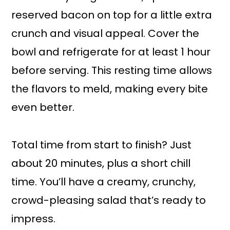
reserved bacon on top for a little extra
crunch and visual appeal. Cover the
bowl and refrigerate for at least 1 hour
before serving. This resting time allows
the flavors to meld, making every bite
even better.
Total time from start to finish? Just
about 20 minutes, plus a short chill
time. You’ll have a creamy, crunchy,
crowd-pleasing salad that’s ready to
impress.