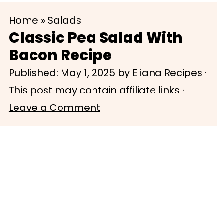
S
S
Home
»
Salads
k
k
Classic Pea Salad With
i
i
Bacon Recipe
p
p
Published:
May 1, 2025
by
Eliana Recipes
·
t
t
This post may contain affiliate links ·
o
o
Leave a Comment
m
p
a
r
i
i
n
m
c
a
o
r