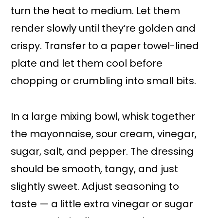
turn the heat to medium. Let them
render slowly until they’re golden and
crispy. Transfer to a paper towel-lined
plate and let them cool before
chopping or crumbling into small bits.
In a large mixing bowl, whisk together
the mayonnaise, sour cream, vinegar,
sugar, salt, and pepper. The dressing
should be smooth, tangy, and just
slightly sweet. Adjust seasoning to
taste — a little extra vinegar or sugar