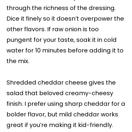
through the richness of the dressing.
Dice it finely so it doesn’t overpower the
other flavors. If raw onion is too
pungent for your taste, soak it in cold
water for 10 minutes before adding it to
the mix.
Shredded cheddar cheese gives the
salad that beloved creamy-cheesy
finish. I prefer using sharp cheddar for a
bolder flavor, but mild cheddar works
great if you’re making it kid-friendly.