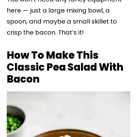
here — just a large mixing bowl, a
spoon, and maybe a small skillet to
crisp the bacon. That’s it!
How To Make This
Classic Pea Salad With
Bacon