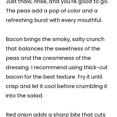
Just thaw, rinse, and you’re good to go.
The peas add a pop of color and a
refreshing burst with every mouthful.
Bacon brings the smoky, salty crunch
that balances the sweetness of the
peas and the creaminess of the
dressing. I recommend using thick-cut
bacon for the best texture. Fry it until
crisp and let it cool before crumbling it
into the salad.
Red onion adds a sharp bite that cuts