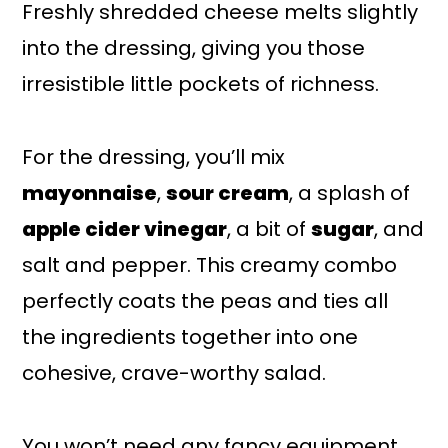
Freshly shredded cheese melts slightly
into the dressing, giving you those
irresistible little pockets of richness.
For the dressing, you’ll mix
mayonnaise
,
sour cream
, a splash of
apple cider vinegar
, a bit of
sugar
, and
salt and pepper. This creamy combo
perfectly coats the peas and ties all
the ingredients together into one
cohesive, crave-worthy salad.
You won’t need any fancy equipment