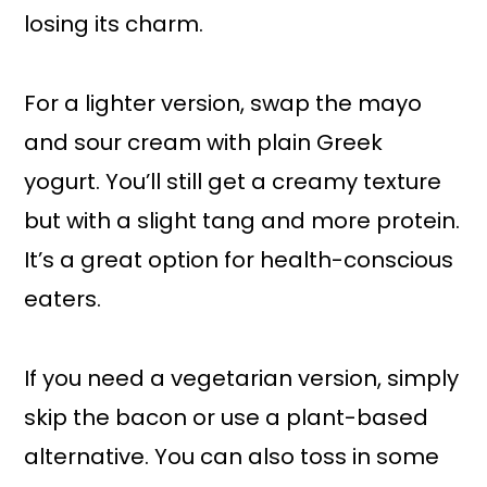
losing its charm.
For a lighter version, swap the mayo
and sour cream with plain Greek
yogurt. You’ll still get a creamy texture
but with a slight tang and more protein.
It’s a great option for health-conscious
eaters.
If you need a vegetarian version, simply
skip the bacon or use a plant-based
alternative. You can also toss in some