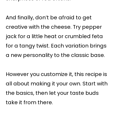
And finally, don’t be afraid to get
creative with the cheese. Try pepper
jack for a little heat or crumbled feta
for a tangy twist. Each variation brings
a new personality to the classic base.
However you customize it, this recipe is
all about making it your own. Start with
the basics, then let your taste buds
take it from there.