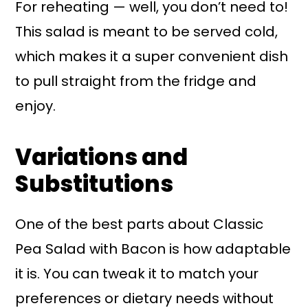
For reheating — well, you don’t need to!
This salad is meant to be served cold,
which makes it a super convenient dish
to pull straight from the fridge and
enjoy.
Variations and
Substitutions
One of the best parts about Classic
Pea Salad with Bacon is how adaptable
it is. You can tweak it to match your
preferences or dietary needs without