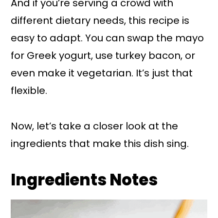
And if you’re serving a crowd with
different dietary needs, this recipe is
easy to adapt. You can swap the mayo
for Greek yogurt, use turkey bacon, or
even make it vegetarian. It’s just that
flexible.
Now, let’s take a closer look at the
ingredients that make this dish sing.
Ingredients Notes