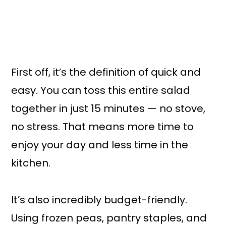
First off, it’s the definition of quick and
easy. You can toss this entire salad
together in just 15 minutes — no stove,
no stress. That means more time to
enjoy your day and less time in the
kitchen.
It’s also incredibly budget-friendly.
Using frozen peas, pantry staples, and