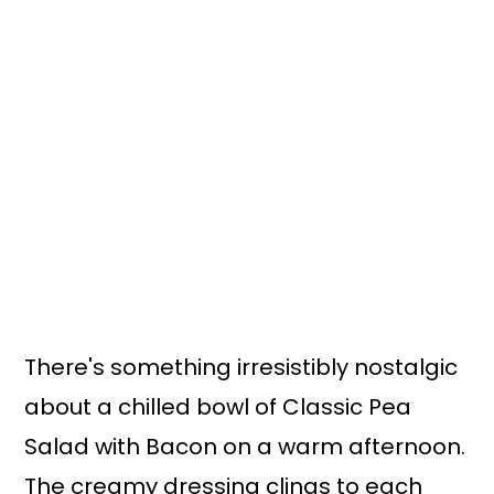
There's something irresistibly nostalgic
about a chilled bowl of Classic Pea
Salad with Bacon on a warm afternoon.
The creamy dressing clings to each