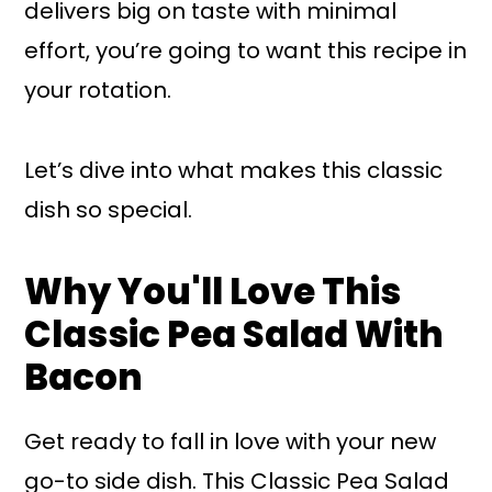
delivers big on taste with minimal
effort, you’re going to want this recipe in
your rotation.
Let’s dive into what makes this classic
dish so special.
Why You'll Love This
Classic Pea Salad With
Bacon
Get ready to fall in love with your new
go-to side dish. This Classic Pea Salad