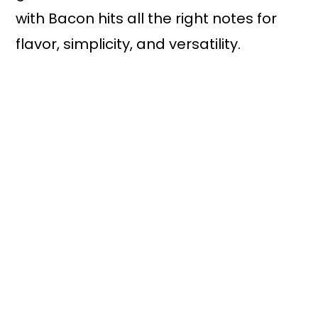
with Bacon hits all the right notes for
flavor, simplicity, and versatility.