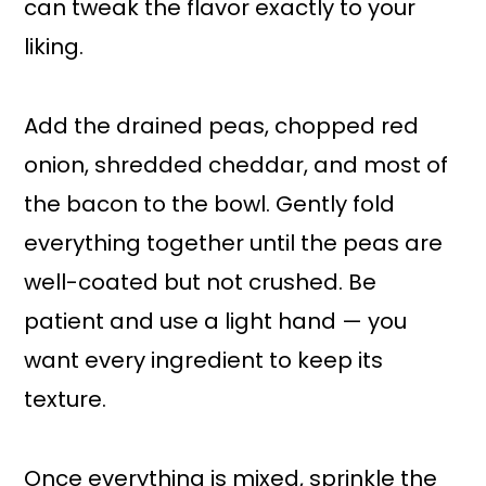
can tweak the flavor exactly to your
liking.
Add the drained peas, chopped red
onion, shredded cheddar, and most of
the bacon to the bowl. Gently fold
everything together until the peas are
well-coated but not crushed. Be
patient and use a light hand — you
want every ingredient to keep its
texture.
Once everything is mixed, sprinkle the