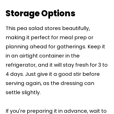
Storage Options
This pea salad stores beautifully,
making it perfect for meal prep or
planning ahead for gatherings. Keep it
in an airtight container in the
refrigerator, and it will stay fresh for 3 to
4 days. Just give it a good stir before
serving again, as the dressing can
settle slightly.
If you're preparing it in advance, wait to