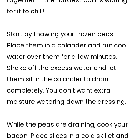
together — the hardest part is waiting
for it to chill!
Start by thawing your frozen peas.
Place them in a colander and run cool
water over them for a few minutes.
Shake off the excess water and let
them sit in the colander to drain
completely. You don’t want extra
moisture watering down the dressing.
While the peas are draining, cook your
bacon. Place slices in a cold skillet and