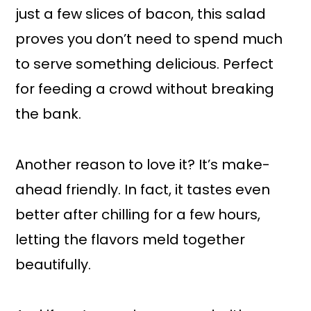
just a few slices of bacon, this salad
proves you don’t need to spend much
to serve something delicious. Perfect
for feeding a crowd without breaking
the bank.
Another reason to love it? It’s make-
ahead friendly. In fact, it tastes even
better after chilling for a few hours,
letting the flavors meld together
beautifully.