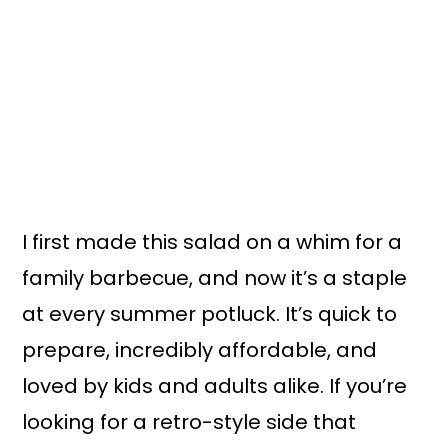
I first made this salad on a whim for a
family barbecue, and now it’s a staple
at every summer potluck. It’s quick to
prepare, incredibly affordable, and
loved by kids and adults alike. If you’re
looking for a retro-style side that