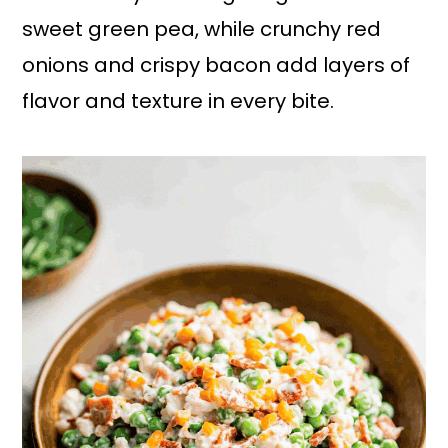
sweet green pea, while crunchy red
onions and crispy bacon add layers of
flavor and texture in every bite.