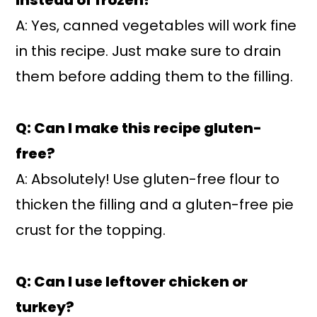
A: Yes, canned vegetables will work fine
in this recipe. Just make sure to drain
them before adding them to the filling.
Q: Can I make this recipe gluten-
free?
A: Absolutely! Use gluten-free flour to
thicken the filling and a gluten-free pie
crust for the topping.
Q: Can I use leftover chicken or
turkey?