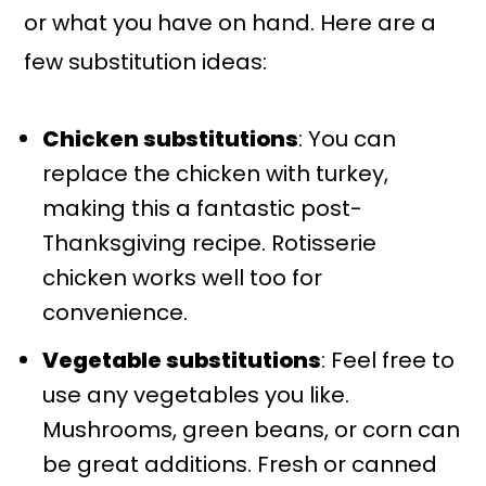
or what you have on hand. Here are a
few substitution ideas:
Chicken substitutions
: You can
replace the chicken with turkey,
making this a fantastic post-
Thanksgiving recipe. Rotisserie
chicken works well too for
convenience.
Vegetable substitutions
: Feel free to
use any vegetables you like.
Mushrooms, green beans, or corn can
be great additions. Fresh or canned