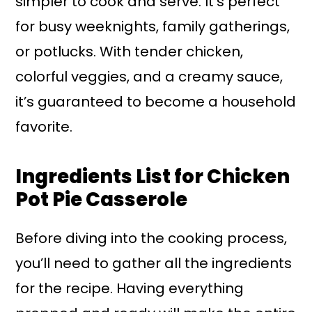
simpler to cook and serve. It’s perfect
for busy weeknights, family gatherings,
or potlucks. With tender chicken,
colorful veggies, and a creamy sauce,
it’s guaranteed to become a household
favorite.
Ingredients List for Chicken
Pot Pie Casserole
Before diving into the cooking process,
you’ll need to gather all the ingredients
for the recipe. Having everything