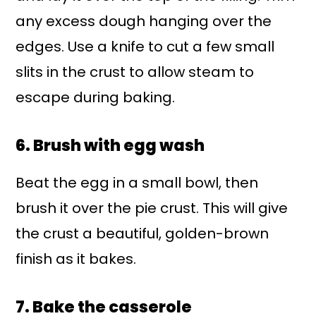
any excess dough hanging over the
edges. Use a knife to cut a few small
slits in the crust to allow steam to
escape during baking.
6. Brush with egg wash
Beat the egg in a small bowl, then
brush it over the pie crust. This will give
the crust a beautiful, golden-brown
finish as it bakes.
7. Bake the casserole