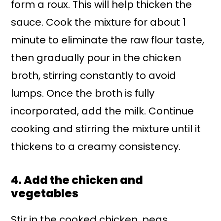
form a roux. This will help thicken the
sauce. Cook the mixture for about 1
minute to eliminate the raw flour taste,
then gradually pour in the chicken
broth, stirring constantly to avoid
lumps. Once the broth is fully
incorporated, add the milk. Continue
cooking and stirring the mixture until it
thickens to a creamy consistency.
4. Add the chicken and
vegetables
Stir in the cooked chicken, peas,