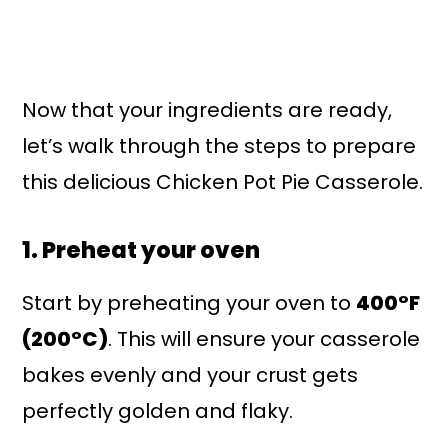
Now that your ingredients are ready,
let’s walk through the steps to prepare
this delicious Chicken Pot Pie Casserole.
1. Preheat your oven
Start by preheating your oven to
400°F
(200°C)
. This will ensure your casserole
bakes evenly and your crust gets
perfectly golden and flaky.