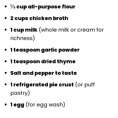
⅓ cup all-purpose flour
2 cups chicken broth
1 cup milk
(whole milk or cream for
richness)
1 teaspoon garlic powder
1 teaspoon dried thyme
Salt and pepper to taste
1 refrigerated pie crust
(or puff
pastry)
1 egg
(for egg wash)