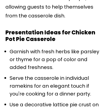
allowing guests to help themselves
from the casserole dish.
Presentation Ideas for Chicken
Pot Pie Casserole
Garnish with fresh herbs like parsley
or thyme for a pop of color and
added freshness.
Serve the casserole in individual
ramekins for an elegant touch if
you're cooking for a dinner party.
Use a decorative lattice pie crust on