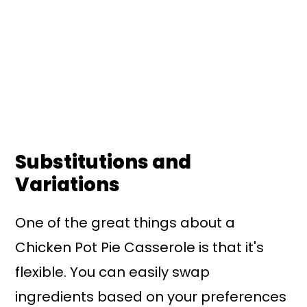
Substitutions and
Variations
One of the great things about a
Chicken Pot Pie Casserole is that it's
flexible. You can easily swap
ingredients based on your preferences