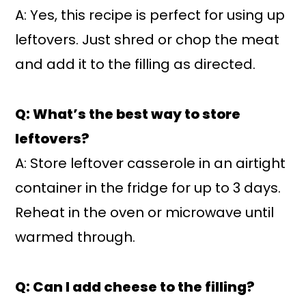
A: Yes, this recipe is perfect for using up
leftovers. Just shred or chop the meat
and add it to the filling as directed.
Q: What’s the best way to store
leftovers?
A: Store leftover casserole in an airtight
container in the fridge for up to 3 days.
Reheat in the oven or microwave until
warmed through.
Q: Can I add cheese to the filling?