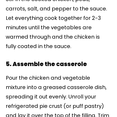
carrots, salt, and pepper to the sauce.
Let everything cook together for 2-3
minutes until the vegetables are
warmed through and the chicken is
fully coated in the sauce.
5. Assemble the casserole
Pour the chicken and vegetable
mixture into a greased casserole dish,
spreading it out evenly. Unroll your
refrigerated pie crust (or puff pastry)
and lay it over the top of the filling. Trim