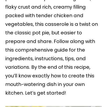
flaky crust and rich, creamy filling
packed with tender chicken and
vegetables, this casserole is a twist on
the classic pot pie, but easier to
prepare and share. Follow along with
this comprehensive guide for the
ingredients, instructions, tips, and
variations. By the end of this recipe,
you’ll know exactly how to create this
mouth-watering dish in your own
kitchen. Let’s get started!