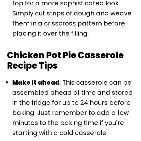
top for a more sophisticated look.
Simply cut strips of dough and weave
them in a crisscross pattern before
placing it over the filling.
Chicken Pot Pie Casserole
Recipe Tips
Make it ahead
: This casserole can be
assembled ahead of time and stored
in the fridge for up to 24 hours before
baking. Just remember to add a few
minutes to the baking time if you're
starting with a cold casserole.