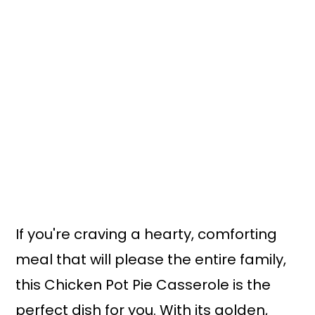
If you're craving a hearty, comforting
meal that will please the entire family,
this Chicken Pot Pie Casserole is the
perfect dish for you. With its golden,