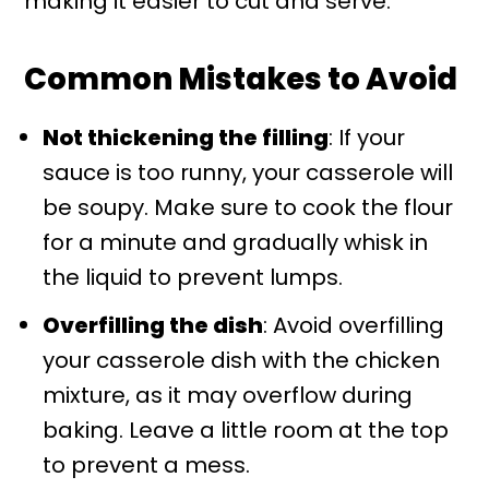
making it easier to cut and serve.
Common Mistakes to Avoid
Not thickening the filling
: If your
sauce is too runny, your casserole will
be soupy. Make sure to cook the flour
for a minute and gradually whisk in
the liquid to prevent lumps.
Overfilling the dish
: Avoid overfilling
your casserole dish with the chicken
mixture, as it may overflow during
baking. Leave a little room at the top
to prevent a mess.