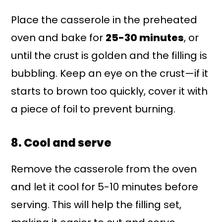
Place the casserole in the preheated
oven and bake for
25-30 minutes
, or
until the crust is golden and the filling is
bubbling. Keep an eye on the crust—if it
starts to brown too quickly, cover it with
a piece of foil to prevent burning.
8. Cool and serve
Remove the casserole from the oven
and let it cool for 5-10 minutes before
serving. This will help the filling set,