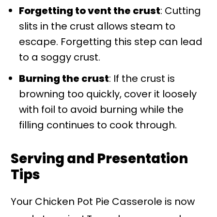
Forgetting to vent the crust
: Cutting
slits in the crust allows steam to
escape. Forgetting this step can lead
to a soggy crust.
Burning the crust
: If the crust is
browning too quickly, cover it loosely
with foil to avoid burning while the
filling continues to cook through.
Serving and Presentation
Tips
Your Chicken Pot Pie Casserole is now