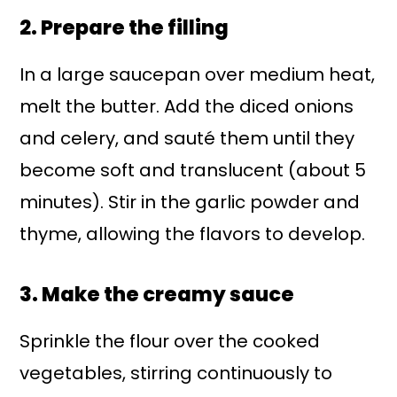
2. Prepare the filling
In a large saucepan over medium heat,
melt the butter. Add the diced onions
and celery, and sauté them until they
become soft and translucent (about 5
minutes). Stir in the garlic powder and
thyme, allowing the flavors to develop.
3. Make the creamy sauce
Sprinkle the flour over the cooked
vegetables, stirring continuously to