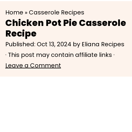
S
S
Home
»
Casserole Recipes
k
k
Chicken Pot Pie Casserole
i
i
Recipe
p
p
Published:
Oct 13, 2024
by
Eliana Recipes
t
t
· This post may contain affiliate links ·
o
o
Leave a Comment
m
p
a
r
i
i
n
m
c
a
o
r