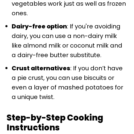
vegetables work just as well as frozen
ones.
Dairy-free option
: If you're avoiding
dairy, you can use a non-dairy milk
like almond milk or coconut milk and
a dairy-free butter substitute.
Crust alternatives
: If you don’t have
a pie crust, you can use biscuits or
even a layer of mashed potatoes for
a unique twist.
Step-by-Step Cooking
Instructions