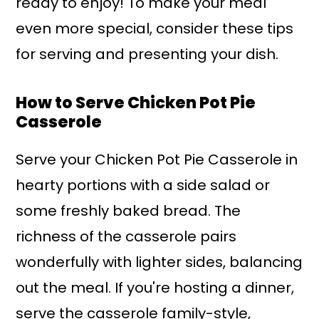
ready to enjoy! To make your meal
even more special, consider these tips
for serving and presenting your dish.
How to Serve Chicken Pot Pie
Casserole
Serve your Chicken Pot Pie Casserole in
hearty portions with a side salad or
some freshly baked bread. The
richness of the casserole pairs
wonderfully with lighter sides, balancing
out the meal. If you're hosting a dinner,
serve the casserole family-style,