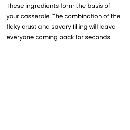
These ingredients form the basis of
your casserole. The combination of the
flaky crust and savory filling will leave
everyone coming back for seconds.