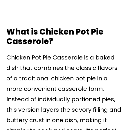
What is Chicken Pot Pie
Casserole?
Chicken Pot Pie Casserole is a baked
dish that combines the classic flavors
of a traditional chicken pot pie in a
more convenient casserole form.
Instead of individually portioned pies,
this version layers the savory filling and
buttery crust in one dish, making it