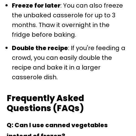
Freeze for later
: You can also freeze
the unbaked casserole for up to 3
months. Thaw it overnight in the
fridge before baking.
Double the recipe
: If you're feeding a
crowd, you can easily double the
recipe and bake it in a larger
casserole dish.
Frequently Asked
Questions (FAQs)
Q: Can I use canned vegetables
instead of frozen?