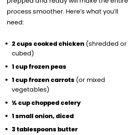
prepped and ready will make the entire
process smoother. Here’s what you’ll
need:
2 cups cooked chicken
(shredded or
cubed)
1 cup frozen peas
1 cup frozen carrots
(or mixed
vegetables)
½ cup chopped celery
1 small onion, diced
3 tablespoons butter