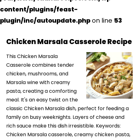
content/plugins/feast-
plugin/inc/autoupdate.php
on line
53
Chicken Marsala Casserole Recipe
This Chicken Marsala
Casserole combines tender
chicken, mushrooms, and
Marsala wine with creamy
pasta, creating a comforting
meal. It's an easy twist on the
classic Chicken Marsala dish, perfect for feeding a
family on busy weeknights. Layers of cheese and
rich sauce make this dish irresistible. Keywords:
Chicken Marsala casserole, creamy chicken pasta,