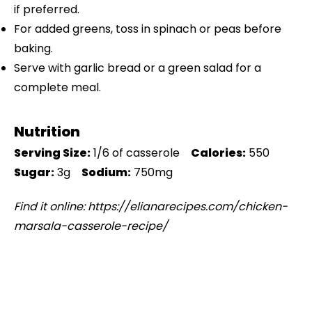
if preferred.
For added greens, toss in spinach or peas before
baking.
Serve with garlic bread or a green salad for a
complete meal.
Nutrition
Serving Size:
1/6 of casserole
Calories:
550
Sugar:
3g
Sodium:
750mg
Find it online
:
https://elianarecipes.com/chicken-
marsala-casserole-recipe/