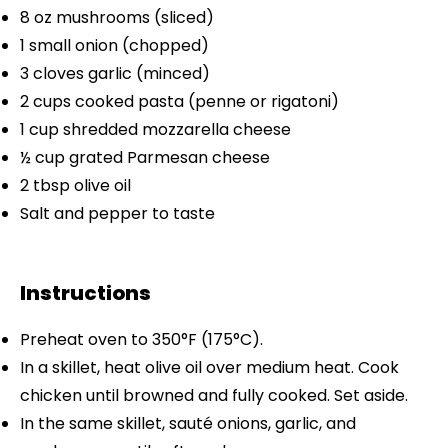
8 oz
mushrooms (sliced)
1
small onion (chopped)
3
cloves garlic (minced)
2 cups
cooked pasta (penne or rigatoni)
1 cup
shredded mozzarella cheese
½ cup
grated Parmesan cheese
2 tbsp
olive oil
Salt and pepper to taste
Instructions
Preheat oven to 350°F (175°C).
In a skillet, heat olive oil over medium heat. Cook
chicken until browned and fully cooked. Set aside.
In the same skillet, sauté onions, garlic, and