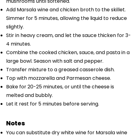
mushrooms until softened.
Add Marsala wine and chicken broth to the skillet.
Simmer for 5 minutes, allowing the liquid to reduce
slightly.
Stir in heavy cream, and let the sauce thicken for 3-
4 minutes.
Combine the cooked chicken, sauce, and pasta in a
large bowl. Season with salt and pepper.
Transfer mixture to a greased casserole dish.
Top with mozzarella and Parmesan cheese.
Bake for 20-25 minutes, or until the cheese is
melted and bubbly.
Let it rest for 5 minutes before serving.
Notes
You can substitute dry white wine for Marsala wine