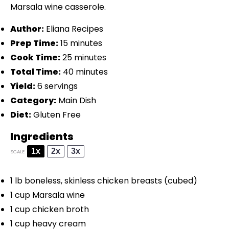
Marsala wine casserole.
Author:
Eliana Recipes
Prep Time:
15 minutes
Cook Time:
25 minutes
Total Time:
40 minutes
Yield:
6 servings
Category:
Main Dish
Diet:
Gluten Free
Ingredients
1x
2x
3x
SCALE
1
lb boneless, skinless chicken breasts (cubed)
1 cup
Marsala wine
1 cup
chicken broth
1 cup
heavy cream